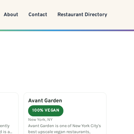
About
Contact
Restaurant Directory
Avant Garden
100% VEGAN
New York, NY
rently
Avant Garden is one of New York City's
d is a…
best upscale vegan restaurants,