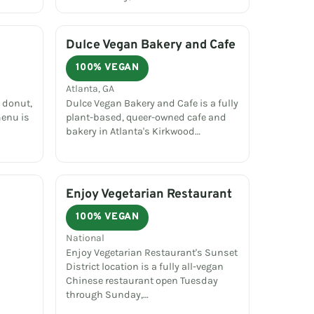
Dulce Vegan Bakery and Cafe
100% VEGAN
Atlanta, GA
 donut,
Dulce Vegan Bakery and Cafe is a fully
menu is
plant-based, queer-owned cafe and
bakery in Atlanta's Kirkwood…
Enjoy Vegetarian Restaurant
100% VEGAN
National
Enjoy Vegetarian Restaurant's Sunset
District location is a fully all-vegan
Chinese restaurant open Tuesday
through Sunday,…