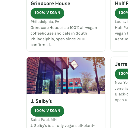
Grindcore House
Half 
100% VEGAN
100
Philadelphia, PA
Louisvi
Grindcore House is a 100% all-vegan
Half P
coffeehouse and cafe in South
vegan b
Philadelphia, open since 2010,
Kentuc
confirmed…
Jerre
100
New Yo
Jerrell
Black-
open un
J. Selby’s
100% VEGAN
Saint Paul, MN
J. Selby's is a fully vegan, all-plant-