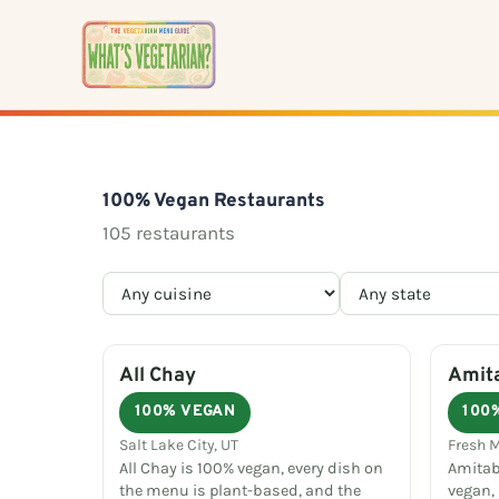
Skip
to
content
100% Vegan Restaurants
105 restaurants
All Chay
Amit
100% VEGAN
100
Salt Lake City, UT
Fresh 
All Chay is 100% vegan, every dish on
Amitab
the menu is plant-based, and the
vegan,