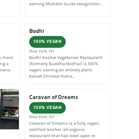
earning Michelin Guide recognition…
Bodhi
100% VEGAN
New York, NY
's most
Bodhi Kosher Vegetarian Restaurant
ing a
(formerly Buddha Bodhai) is 100%
 menu
vegan, serving an entirely plant-
based Chinese menu…
Caravan of Dreams
100% VEGAN
New York, NY
Caravan of Dreams is a fully vegan,
certified-kosher, all-organic
restaurant that has been open in