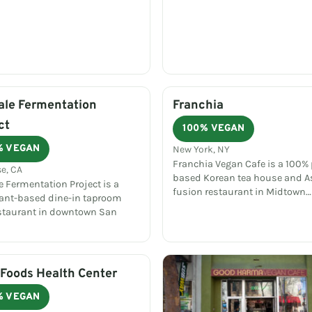
ale Fermentation
Franchia
ct
100% VEGAN
% VEGAN
New York, NY
Franchia Vegan Cafe is a 100% 
e, CA
based Korean tea house and A
e Fermentation Project is a
fusion restaurant in Midtown…
plant-based dine-in taproom
staurant in downtown San
Foods Health Center
% VEGAN