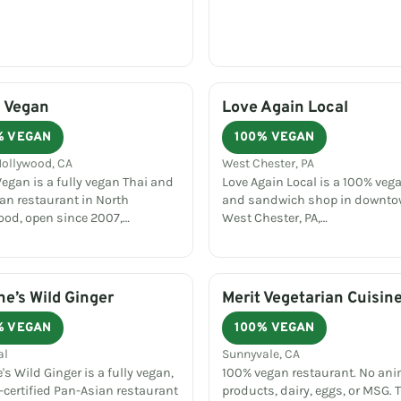
 Vegan
Love Again Local
% VEGAN
100% VEGAN
Hollywood, CA
West Chester, PA
egan is a fully vegan Thai and
Love Again Local is a 100% vega
an restaurant in North
and sandwich shop in downt
ood, open since 2007,…
West Chester, PA,…
e’s Wild Ginger
Merit Vegetarian Cuisin
% VEGAN
100% VEGAN
al
Sunnyvale, CA
s Wild Ginger is a fully vegan,
100% vegan restaurant. No an
-certified Pan-Asian restaurant
products, dairy, eggs, or MSG. 