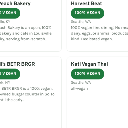
Peach Bakery
Harvest Beat
% VEGAN
100% VEGAN
lle, KY
Seattle, WA
each Bakery is an open, 100%
100% vegan fine dining. No mea
akery and cafe in Louisville,
dairy, eggs, or animal products
ky, serving from-scratch…
kind. Dedicated vegan…
ll’s BETR BRGR
Kati Vegan Thai
% VEGAN
100% VEGAN
rk, NY
Seattle, WA
's BETR BRGR is a 100% vegan,
all-vegan
owned burger counter in SoHo
til the early…