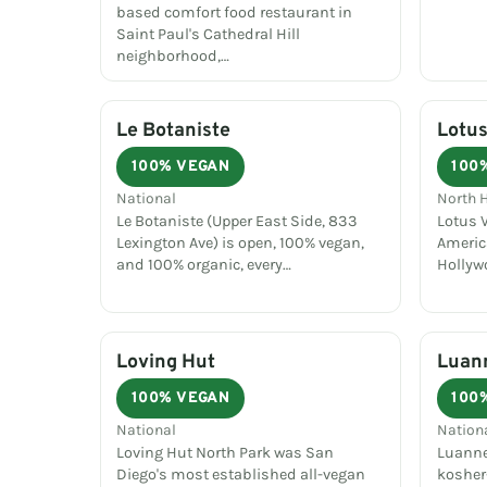
based comfort food restaurant in
Saint Paul's Cathedral Hill
neighborhood,…
Le Botaniste
Lotus
100% VEGAN
100
National
North 
Le Botaniste (Upper East Side, 833
Lotus V
Lexington Ave) is open, 100% vegan,
Americ
and 100% organic, every…
Hollyw
Loving Hut
Luann
100% VEGAN
100
National
Nation
Loving Hut North Park was San
Luanne'
Diego's most established all-vegan
kosher