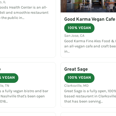
, IL
ods Health Center is an all-
deli and smoothie restaurant
 the public in…
Good Karma Vegan Cafe
100% VEGAN
San Jose, CA
Good Karma Fine Ales Food & H
an all-vegan cafe and craft bee
in…
e
Great Sage
% VEGAN
100% VEGAN
le, TN
Clarksville, MD
s a fully vegan bistro and bar
Great Sage is a fully open, 100%
 Nashville that's been open
based restaurant in Clarksvill
2016…
that has been serving…