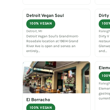
Detroit Vegan Soul
Dirty
100% VEGAN
100
Detroit, MI
Raleig
Detroit Vegan Soul's Grandmont-
Dirty V
Rosedale location at 19614 Grand
restau
River Ave is open and serves an
Glenwo
entirely…
and…
Elem
100
Raleig
Elemen
gastro
curren
El Borracho
100% VEGAN