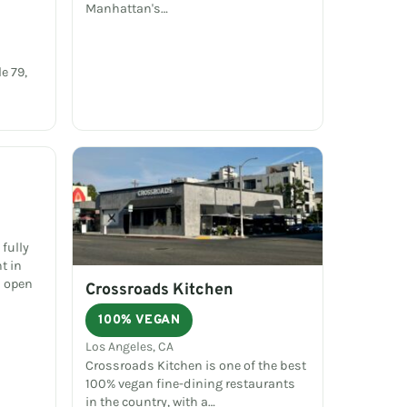
Manhattan's…
e 79,
fully
t in
d open
Crossroads Kitchen
100% VEGAN
Los Angeles, CA
Crossroads Kitchen is one of the best
100% vegan fine-dining restaurants
in the country, with a…