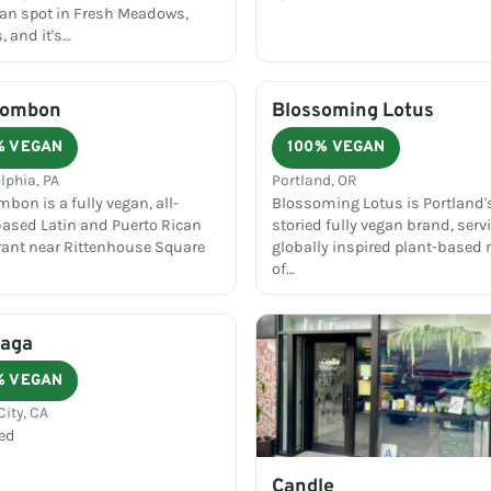
an spot in Fresh Meadows,
 and it's…
Bombon
Blossoming Lotus
% VEGAN
100% VEGAN
lphia, PA
Portland, OR
bon is a fully vegan, all-
Blossoming Lotus is Portland
based Latin and Puerto Rican
storied fully vegan brand, serv
rant near Rittenhouse Square
globally inspired plant-based
of…
Saga
% VEGAN
City, CA
ed
Candle