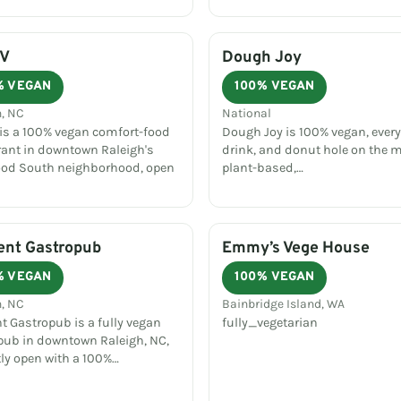
 V
Dough Joy
% VEGAN
100% VEGAN
h, NC
National
 is a 100% vegan comfort-food
Dough Joy is 100% vegan, every
rant in downtown Raleigh's
drink, and donut hole on the 
od South neighborhood, open
plant-based,…
ent Gastropub
Emmy’s Vege House
% VEGAN
100% VEGAN
h, NC
Bainbridge Island, WA
t Gastropub is a fully vegan
fully_vegetarian
pub in downtown Raleigh, NC,
tly open with a 100%…