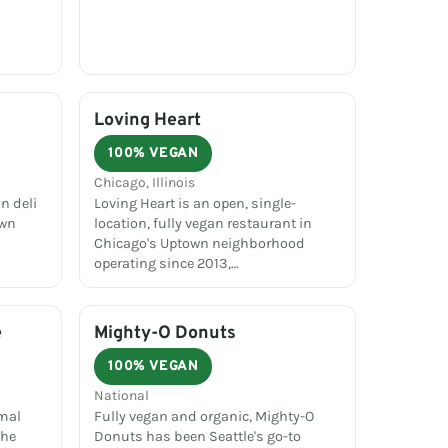
Loving Heart
100% VEGAN
Chicago, Illinois
n deli
Loving Heart is an open, single-
own
location, fully vegan restaurant in
Chicago's Uptown neighborhood
operating since 2013,…
e
Mighty-O Donuts
100% VEGAN
National
imal
Fully vegan and organic, Mighty-O
The
Donuts has been Seattle's go-to