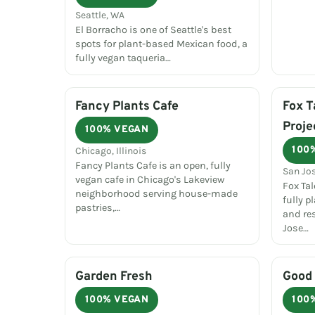
Seattle, WA
El Borracho is one of Seattle's best
spots for plant-based Mexican food, a
fully vegan taqueria…
Fancy Plants Cafe
Fox T
Proje
100% VEGAN
100
Chicago, Illinois
Fancy Plants Cafe is an open, fully
San Jos
vegan cafe in Chicago's Lakeview
Fox Tal
neighborhood serving house-made
fully 
pastries,…
and re
Jose…
Garden Fresh
Good 
100% VEGAN
100