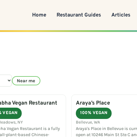
Home
Restaurant Guides
Articles
Near me
abha Vegan Restaurant
Araya’s Place
% VEGAN
100% VEGAN
Meadows, NY
Bellevue, WA
ha Vegan Restaurant is a fully
Araya's Place in Bellevue is cur
 all-plant-based Chinese-
open at 10246 Main St Ste C an