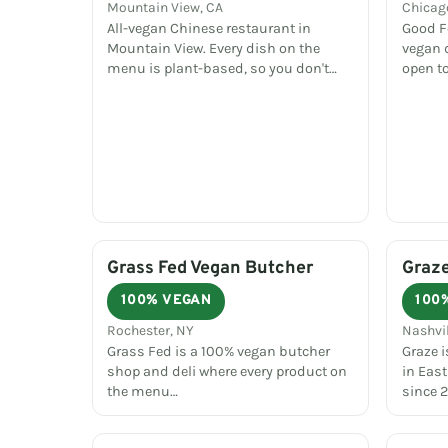
Mountain View, CA
Chicago
All-vegan Chinese restaurant in
Good Fo
Mountain View. Every dish on the
vegan 
menu is plant-based, so you don't…
open to
Grass Fed Vegan Butcher
Graz
100% VEGAN
100
Rochester, NY
Nashvil
Grass Fed is a 100% vegan butcher
Graze i
shop and deli where every product on
in East
the menu…
since 