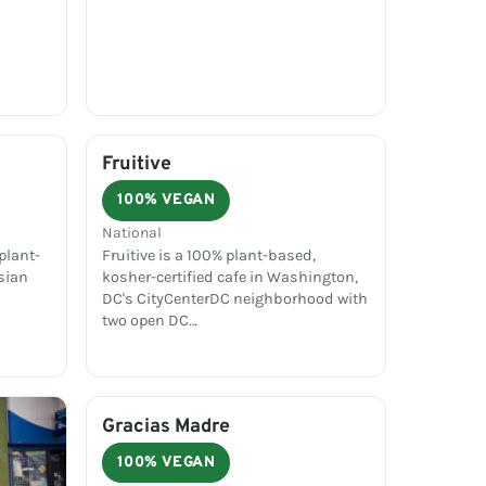
Fruitive
100% VEGAN
National
plant-
Fruitive is a 100% plant-based,
sian
kosher-certified cafe in Washington,
DC's CityCenterDC neighborhood with
two open DC…
Gracias Madre
100% VEGAN