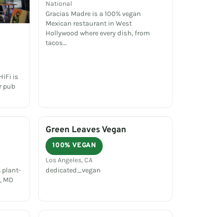
National
Gracias Madre is a 100% vegan
Mexican restaurant in West
Hollywood where every dish, from
tacos…
iFi is
r pub
Green Leaves Vegan
100% VEGAN
Los Angeles, CA
 plant-
dedicated_vegan
e, MD