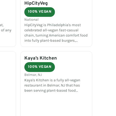
HipCityVeg
100% VEGAN
National
t,
HipCityVeg is Philadelphia's most
 of any
celebrated all-vegan fast-casual
chain, turning American comfort food
into fully plant-based burgers,…
Kaya’s Kitchen
100% VEGAN
Belmar, NJ
Kaya's Kitchen is a fully all-vegan
restaurant in Belmar, NJ that has
been serving plant-based food…