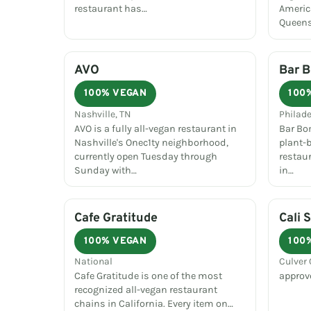
restaurant has…
Americ
Queens,
AVO
Bar 
100% VEGAN
100
Nashville, TN
Philade
AVO is a fully all-vegan restaurant in
Bar Bom
Nashville's Onec1ty neighborhood,
plant-
currently open Tuesday through
restau
Sunday with…
in…
Cafe Gratitude
Cali 
100% VEGAN
100
National
Culver 
Cafe Gratitude is one of the most
approv
recognized all-vegan restaurant
chains in California. Every item on…