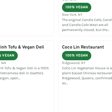
100% VEGAN
New York, NY
The original Candle Cafe, Candl
and Candle Cafe West are all
permanently closed, but the…
nh Tofu & Vegan Deli
Coco Lin Restaurant
% VEGAN
100% VEGAN
, WA
Ridgewood, NY
h Tofu & Vegan Deli is a 100%
CoCo Lin Vegetarian House is a 
ietnamese deli in Seattle's
plant-based Chinese restauran
Saigon, open…
Ridgewood, Queens, confirme
as…