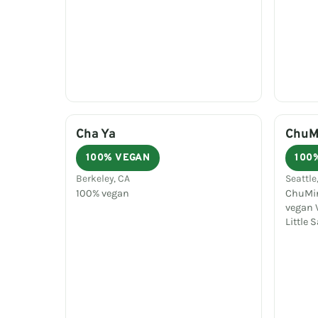
Cha Ya
ChuMi
100% VEGAN
100
Berkeley, CA
Seattle
100% vegan
ChuMin
vegan V
Little 