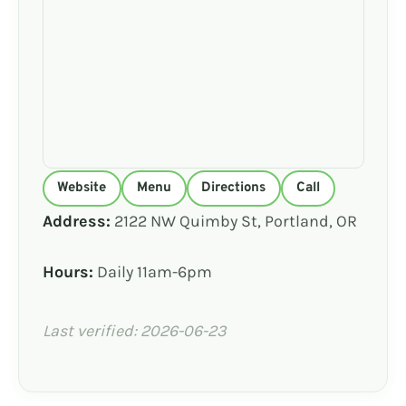
Website
Menu
Directions
Call
Address:
2122 NW Quimby St, Portland, OR
Hours:
Daily 11am-6pm
Last verified: 2026-06-23