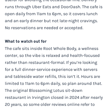
runs through Uber Eats and DoorDash. The cafe is
open daily from 11am to 6pm, so it covers lunch
and an early dinner but not late-night cravings.
No reservations are needed or accepted.
What to watch out for
The cafe sits inside Root Whole Body, a wellness
center, so the vibe is relaxed and health-focused
rather than restaurant-formal. If you’re looking
for a full dinner-service experience with servers
and tableside water refills, this isn’t it. Hours are
limited to 11am to 6pm daily, so plan around that.
The original Blossoming Lotus sit-down
restaurant in Irvington closed in 2024 after nearly
20 years, so some older reviews online refer to