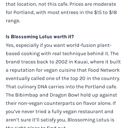
that location, not this cafe. Prices are moderate
for Portland, with most entrees in the $15 to $18
range.
Is Blossoming Lotus worth it?
Yes, especially if you want world-fusion plant-
based cooking with real technique behind it. The
brand traces back to 2002 in Kauai, where it built
a reputation for vegan cuisine that Food Network
eventually called one of the top 20 in the country.
That culinary DNA carries into the Portland cafe.
The Bibimbap and Dragon Bowl hold up against
their non-vegan counterparts on flavor alone. If
you’ve never tried a fully vegan restaurant and
aren’t sure it’ll satisfy you, Blossoming Lotus is
the right place to find out.