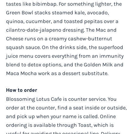
tastes like bibimbap. For something lighter, the
Green Bowl stacks steamed kale, avocado,
quinoa, cucumber, and toasted pepitas over a
cilantro-date-jalapeno dressing. The Mac and
Cheese runs on a creamy cashew-butternut
squash sauce. On the drinks side, the superfood
juice menu covers everything from an immunity
blend to detox options, and the Golden Milk and
Maca Mocha work as a dessert substitute.
How to order
Blossoming Lotus Cafe is counter service. You
order at the counter, find a seat inside or outside,
and pick up when your name is called. Online
ordering is available through Toast, which is
useful for avoiding the occasional line. Delivery