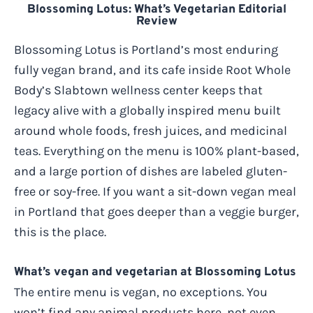
Blossoming Lotus: What’s Vegetarian Editorial
Review
Blossoming Lotus is Portland’s most enduring
fully vegan brand, and its cafe inside Root Whole
Body’s Slabtown wellness center keeps that
legacy alive with a globally inspired menu built
around whole foods, fresh juices, and medicinal
teas. Everything on the menu is 100% plant-based,
and a large portion of dishes are labeled gluten-
free or soy-free. If you want a sit-down vegan meal
in Portland that goes deeper than a veggie burger,
this is the place.
What’s vegan and vegetarian at Blossoming Lotus
The entire menu is vegan, no exceptions. You
won’t find any animal products here, not even