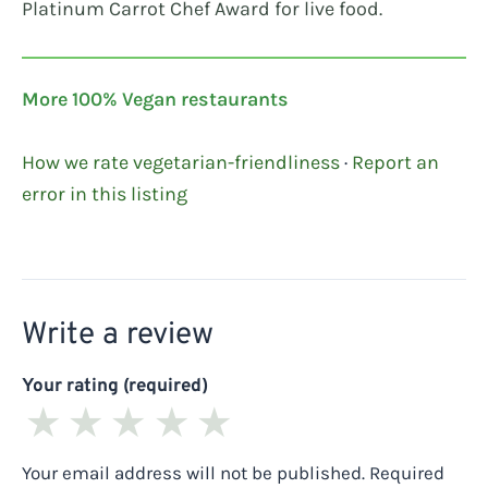
Platinum Carrot Chef Award for live food.
More 100% Vegan restaurants
How we rate vegetarian-friendliness
·
Report an
error in this listing
Write a review
Your rating (required)
★
★
★
★
★
Your email address will not be published.
Required