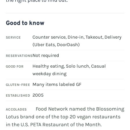
Good to know
Counter service, Dine-in, Takeout, Delivery
SERVICE
(Uber Eats, DoorDash)
Not required
RESERVATIONS
Healthy eating, Solo lunch, Casual
GOOD FOR
weekday dining
Many items labeled GF
GLUTEN-FREE
2005
ESTABLISHED
Food Network named the Blossoming
ACCOLADES
Lotus brand one of the top 20 vegan restaurants
in the U.S. PETA Restaurant of the Month.