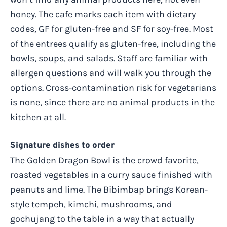
honey. The cafe marks each item with dietary
codes, GF for gluten-free and SF for soy-free. Most
of the entrees qualify as gluten-free, including the
bowls, soups, and salads. Staff are familiar with
allergen questions and will walk you through the
options. Cross-contamination risk for vegetarians
is none, since there are no animal products in the
kitchen at all.
Signature dishes to order
The Golden Dragon Bowl is the crowd favorite,
roasted vegetables in a curry sauce finished with
peanuts and lime. The Bibimbap brings Korean-
style tempeh, kimchi, mushrooms, and
gochujang to the table in a way that actually