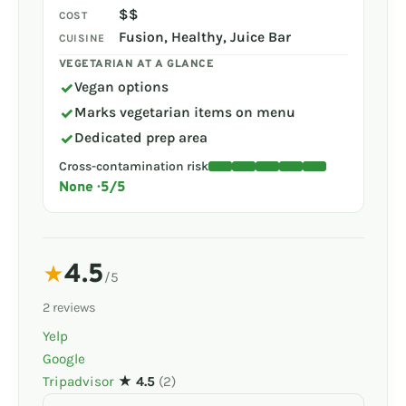
$$
COST
Fusion, Healthy, Juice Bar
CUISINE
VEGETARIAN AT A GLANCE
✓
Vegan options
✓
Marks vegetarian items on menu
✓
Dedicated prep area
Cross-contamination risk
None · 5/5
4.5
★
/5
2 reviews
Yelp
Google
Tripadvisor
★ 4.5
(2)