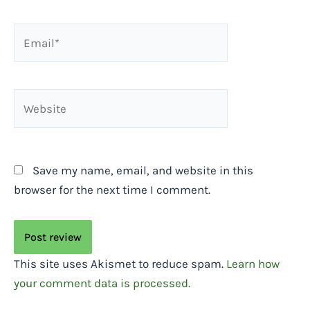
Email*
Website
Save my name, email, and website in this
browser for the next time I comment.
This site uses Akismet to reduce spam.
Learn how
your comment data is processed.