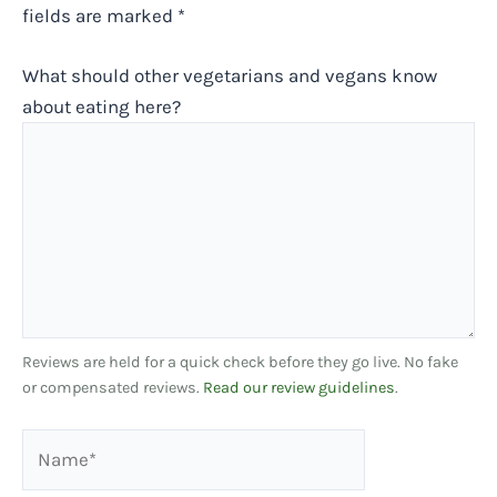
fields are marked
*
What should other vegetarians and vegans know
about eating here?
Reviews are held for a quick check before they go live. No fake
or compensated reviews.
Read our review guidelines
.
Name*