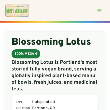
Skip
to
content
Blossoming Lotus
100% VEGAN
Blossoming Lotus is Portland's most
storied fully vegan brand, serving a
globally inspired plant-based menu
of bowls, fresh juices, and medicinal
teas.
Independent
TYPE
Portland, OR
LOCATION