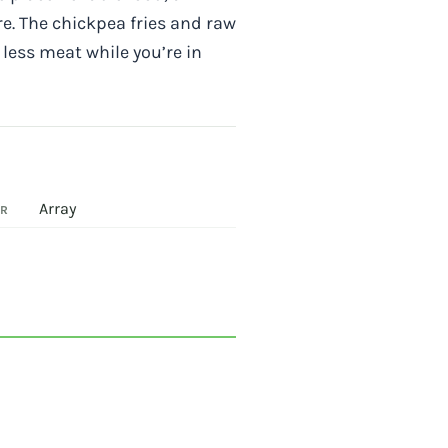
e. The chickpea fries and raw
 less meat while you’re in
Array
OR