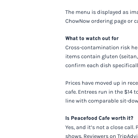
The menu is displayed as ima
ChowNow ordering page or call
What to watch out for
Cross-contamination risk here
items contain gluten (seitan, 
confirm each dish specifical
Prices have moved up in recen
cafe. Entrees run in the $14 t
line with comparable sit-do
Is Peacefood Cafe worth it?
Yes, and it’s not a close cal
shows. Reviewers on TripAdvis