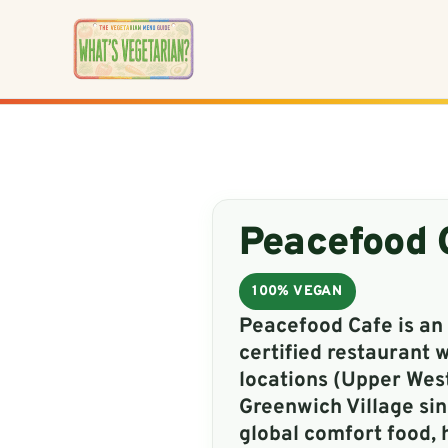
Skip
to
content
Peacefood 
100% VEGAN
Peacefood Cafe is an 
certified restaurant 
locations (Upper Wes
Greenwich Village sin
global comfort food, 