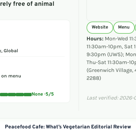
rely free of animal
Website
Menu
Hours:
Mon-Wed 11:
11:30am-10pm, Sat
, Global
9:30pm (UWS); Mon
Thu-Sat 11:30am-1
(Greenwich Village, 4
s on menu
2288)
None · 5/5
Last verified: 2026-
Peacefood Cafe: What’s Vegetarian Editorial Review