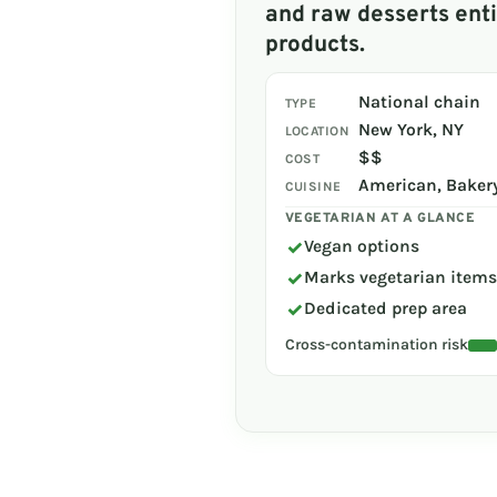
and raw desserts enti
products.
National chain
TYPE
New York, NY
LOCATION
$$
COST
American, Bakery
CUISINE
VEGETARIAN AT A GLANCE
✓
Vegan options
✓
Marks vegetarian item
✓
Dedicated prep area
Cross-contamination risk