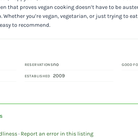
n that proves vegan cooking doesn’t have to be auster
p. Whether you’re vegan, vegetarian, or just trying to eat
e easy to recommend.
no
RESERVATIONS
GOOD F
2009
ESTABLISHED
s
dliness
·
Report an error in this listing