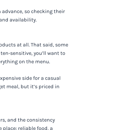
 advance, so checking their
nd availability.
oducts at all. That said, some
ten-sensitive, you’ll want to
erything on the menu.
xpensive side for a casual
et meal, but it’s priced in
ars, and the consistency
place: reliable food, a