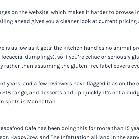
ges on the website, which makes it harder to browse in
ing ahead gives you a cleaner look at current pricing a
 is as low as it gets: the kitchen handles no animal pr
focaccia, dumplings), so if you’re celiac or seriously glu
ly rather than assuming the gluten-free label covers ev
t years, and a few reviewers have flagged it as on the e
o $18 range, and desserts add up quickly. It’s not a budg
wn spots in Manhattan.
l. Peacefood Cafe has been doing this for more than 15 ye
or, HappyCow, and The Infatuation all land in the same 