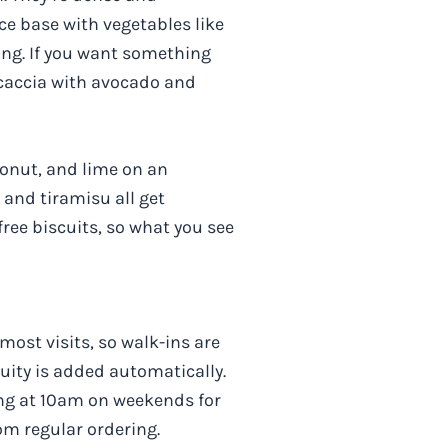
ce base with vegetables like
ing. If you want something
ocaccia with avocado and
conut, and lime on an
 and tiramisu all get
free biscuits, so what you see
most visits, so walk-ins are
uity is added automatically.
ing at 10am on weekends for
om regular ordering.