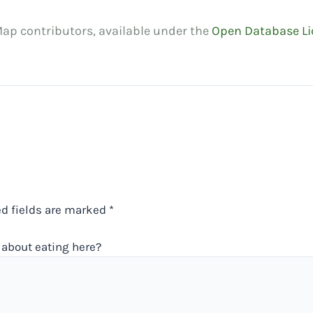
ap contributors, available under the
Open Database Li
ed fields are marked
*
about eating here?