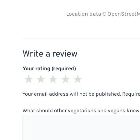
Location data © OpenStreetM
Write a review
Your rating (required)
★
★
★
★
★
Your email address will not be published.
Requir
What should other vegetarians and vegans know 