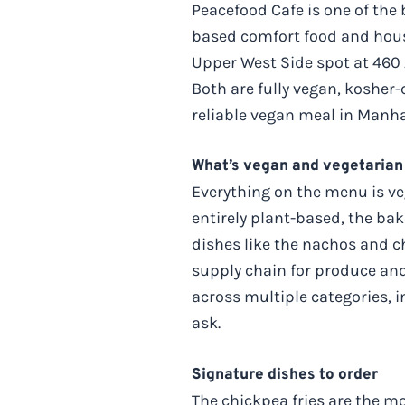
Peacefood Cafe is one of the 
based comfort food and hous
Upper West Side spot at 460 
Both are fully vegan, kosher-
reliable vegan meal in Manhat
What’s vegan and vegetarian
Everything on the menu is veg
entirely plant-based, the b
dishes like the nachos and c
supply chain for produce and
across multiple categories, i
ask.
Signature dishes to order
The chickpea fries are the m