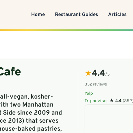
Home
Restaurant Guides
Articles
Cafe
4.4
★
/5
352 reviews
Yelp
all-vegan, kosher-
Tripadvisor
★ 4.4
(352
with two Manhattan
t Side since 2009 and
ce 2013) that serves
house-baked pastries,