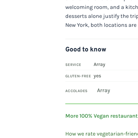
welcoming room, and a kitche
desserts alone justify the tri
New York, both locations ar
Good to know
Array
SERVICE
yes
GLUTEN-FREE
Array
ACCOLADES
More 100% Vegan restaurant
How we rate vegetarian-frien