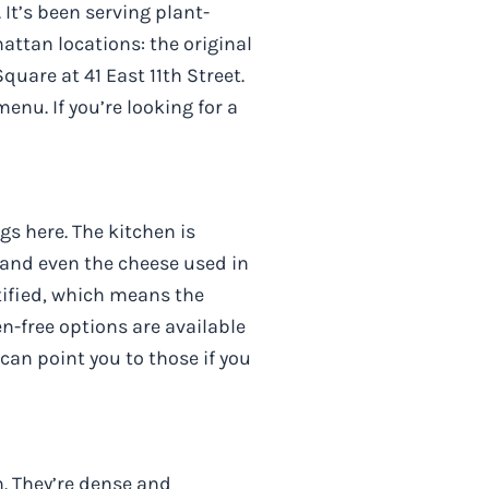
 It’s been serving plant-
ttan locations: the original
are at 41 East 11th Street.
enu. If you’re looking for a
gs here. The kitchen is
and even the cheese used in
tified, which means the
n-free options are available
can point you to those if you
. They’re dense and