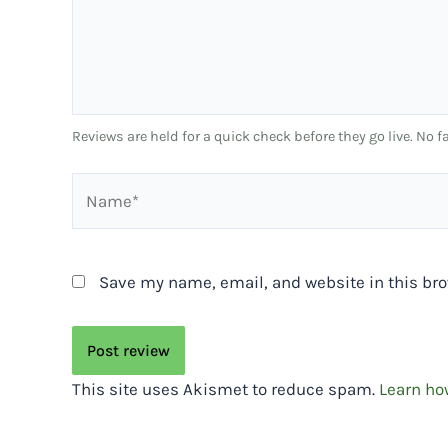
Reviews are held for a quick check before they go live. No
Name*
Save my name, email, and website in this bro
This site uses Akismet to reduce spam.
Learn ho