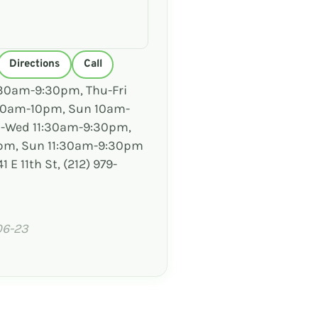
Directions
Call
30am-9:30pm, Thu-Fri
 10am-10pm, Sun 10am-
-Wed 11:30am-9:30pm,
0pm, Sun 11:30am-9:30pm
1 E 11th St, (212) 979-
06-23