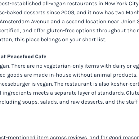
best-established all-vegan restaurants in New York City.
e-baked desserts since 2009, and it now has two Manha
Amsterdam Avenue and a second location near Union Squ
certified, and offer gluten-free options throughout the m
tan, this place belongs on your short list.
 at Peacefood Cafe
an. There are no vegetarian-only items with dairy or eg
aked goods are made in-house without animal products, 
heeseburger is vegan. The restaurant is also kosher-cer
 ingredients meets a separate layer of standards. Glute
ncluding soups, salads, and raw desserts, and the staff 
ost-mentioned item across reviews, and for good reason