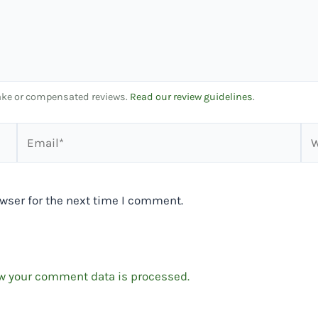
 fake or compensated reviews.
Read our review guidelines
.
Email*
We
wser for the next time I comment.
w your comment data is processed.