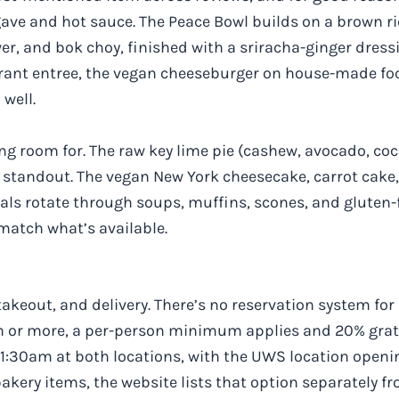
gave and hot sauce. The Peace Bowl builds on a brown ri
r, and bok choy, finished with a sriracha-ginger dress
aurant entree, the vegan cheeseburger on house-made f
well.
ing room for. The raw key lime pie (cashew, avocado, co
a standout. The vegan New York cheesecake, carrot cake,
ials rotate through soups, muffins, scones, and gluten-
match what’s available.
takeout, and delivery. There’s no reservation system for 
en or more, a per-person minimum applies and 20% grat
11:30am at both locations, with the UWS location open
kery items, the website lists that option separately fr