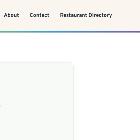
About
Contact
Restaurant Directory
)