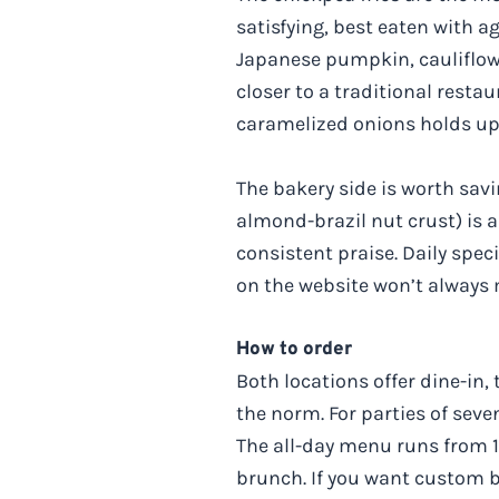
satisfying, best eaten with a
Japanese pumpkin, cauliflowe
closer to a traditional rest
caramelized onions holds up 
The bakery side is worth sav
almond-brazil nut crust) is 
consistent praise. Daily spec
on the website won’t always 
How to order
Both locations offer dine-in, 
the norm. For parties of sev
The all-day menu runs from 
brunch. If you want custom ba