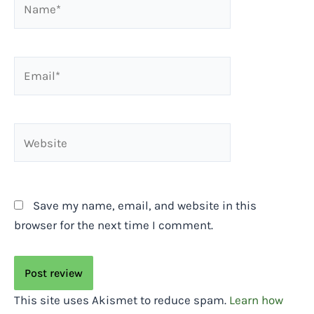
Email*
Website
Save my name, email, and website in this
browser for the next time I comment.
This site uses Akismet to reduce spam.
Learn how