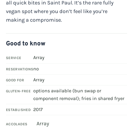
all quick bites in Saint Paul. It’s the rare fully
vegan spot where you don’t feel like you’re
making a compromise.
Good to know
Array
SERVICE
no
RESERVATIONS
Array
GOOD FOR
options available (bun swap or
GLUTEN-FREE
component removal); fries in shared fryer
2017
ESTABLISHED
Array
ACCOLADES