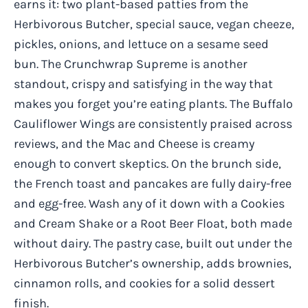
earns it: two plant-based patties from the
Herbivorous Butcher, special sauce, vegan cheeze,
pickles, onions, and lettuce on a sesame seed
bun. The Crunchwrap Supreme is another
standout, crispy and satisfying in the way that
makes you forget you’re eating plants. The Buffalo
Cauliflower Wings are consistently praised across
reviews, and the Mac and Cheese is creamy
enough to convert skeptics. On the brunch side,
the French toast and pancakes are fully dairy-free
and egg-free. Wash any of it down with a Cookies
and Cream Shake or a Root Beer Float, both made
without dairy. The pastry case, built out under the
Herbivorous Butcher’s ownership, adds brownies,
cinnamon rolls, and cookies for a solid dessert
finish.