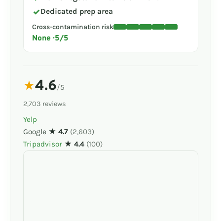
✓
Dedicated prep area
Cross-contamination risk
None · 5/5
4.6
★
/5
2,703 reviews
Yelp
Google
★ 4.7
(2,603)
Tripadvisor
★ 4.4
(100)