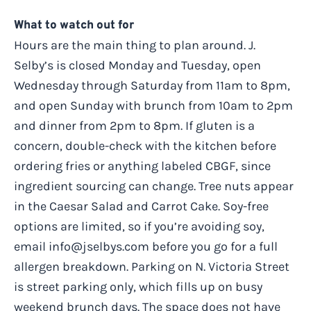
What to watch out for
Hours are the main thing to plan around. J.
Selby’s is closed Monday and Tuesday, open
Wednesday through Saturday from 11am to 8pm,
and open Sunday with brunch from 10am to 2pm
and dinner from 2pm to 8pm. If gluten is a
concern, double-check with the kitchen before
ordering fries or anything labeled CBGF, since
ingredient sourcing can change. Tree nuts appear
in the Caesar Salad and Carrot Cake. Soy-free
options are limited, so if you’re avoiding soy,
email
info@jselbys.com
before you go for a full
allergen breakdown. Parking on N. Victoria Street
is street parking only, which fills up on busy
weekend brunch days. The space does not have