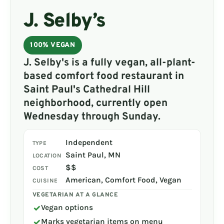
J. Selby’s
100% VEGAN
J. Selby's is a fully vegan, all-plant-
based comfort food restaurant in
Saint Paul's Cathedral Hill
neighborhood, currently open
Wednesday through Sunday.
Independent
TYPE
Saint Paul, MN
LOCATION
$$
COST
American, Comfort Food, Vegan
CUISINE
VEGETARIAN AT A GLANCE
✓
Vegan options
✓
Marks vegetarian items on menu