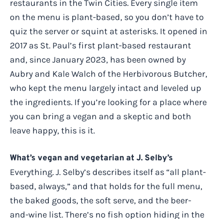
restaurants in the Twin Cities. Every single item
on the menu is plant-based, so you don’t have to
quiz the server or squint at asterisks. It opened in
2017 as St. Paul’s first plant-based restaurant
and, since January 2023, has been owned by
Aubry and Kale Walch of the Herbivorous Butcher,
who kept the menu largely intact and leveled up
the ingredients. If you’re looking for a place where
you can bring a vegan and a skeptic and both
leave happy, this is it.
What’s vegan and vegetarian at J. Selby’s
Everything. J. Selby’s describes itself as “all plant-
based, always,” and that holds for the full menu,
the baked goods, the soft serve, and the beer-
and-wine list. There’s no fish option hiding in the