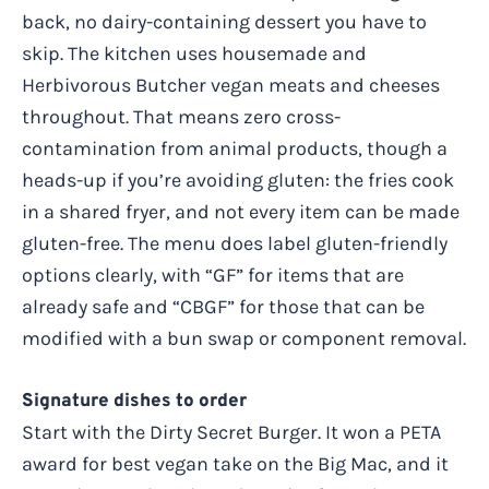
back, no dairy-containing dessert you have to
skip. The kitchen uses housemade and
Herbivorous Butcher vegan meats and cheeses
throughout. That means zero cross-
contamination from animal products, though a
heads-up if you’re avoiding gluten: the fries cook
in a shared fryer, and not every item can be made
gluten-free. The menu does label gluten-friendly
options clearly, with “GF” for items that are
already safe and “CBGF” for those that can be
modified with a bun swap or component removal.
Signature dishes to order
Start with the Dirty Secret Burger. It won a PETA
award for best vegan take on the Big Mac, and it