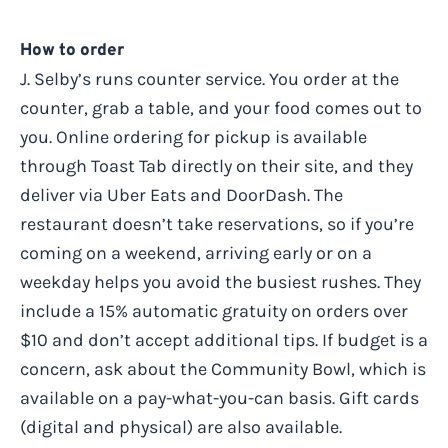
How to order
J. Selby’s runs counter service. You order at the
counter, grab a table, and your food comes out to
you. Online ordering for pickup is available
through Toast Tab directly on their site, and they
deliver via Uber Eats and DoorDash. The
restaurant doesn’t take reservations, so if you’re
coming on a weekend, arriving early or on a
weekday helps you avoid the busiest rushes. They
include a 15% automatic gratuity on orders over
$10 and don’t accept additional tips. If budget is a
concern, ask about the Community Bowl, which is
available on a pay-what-you-can basis. Gift cards
(digital and physical) are also available.