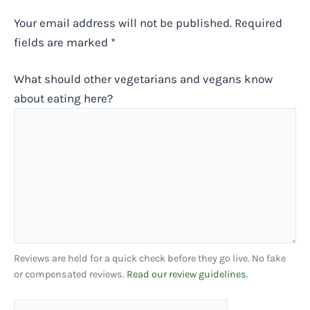
Your email address will not be published.
Required
fields are marked
*
What should other vegetarians and vegans know
about eating here?
Reviews are held for a quick check before they go live. No fake
or compensated reviews.
Read our review guidelines
.
Name*