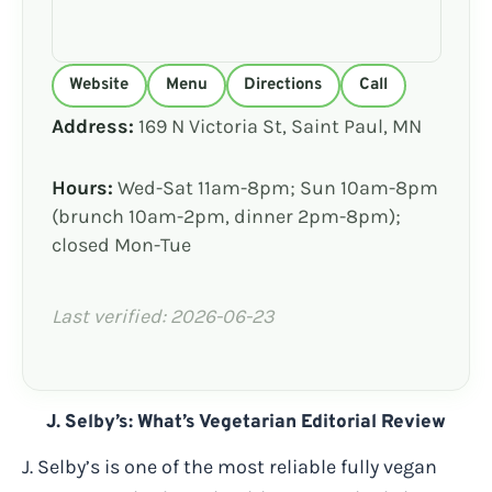
Website
Menu
Directions
Call
Address:
169 N Victoria St, Saint Paul, MN
Hours:
Wed-Sat 11am-8pm; Sun 10am-8pm
(brunch 10am-2pm, dinner 2pm-8pm);
closed Mon-Tue
Last verified: 2026-06-23
J. Selby’s: What’s Vegetarian Editorial Review
J. Selby’s is one of the most reliable fully vegan