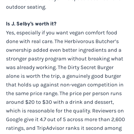
outdoor seating.
Is J. Selby’s worth it?
Yes, especially if you want vegan comfort food
done with real care. The Herbivorous Butcher’s
ownership added even better ingredients and a
stronger pastry program without breaking what
was already working. The Dirty Secret Burger
alone is worth the trip, a genuinely good burger
that holds up against non-vegan competition in
the same price range. The price per person runs
around $20 to $30 with a drink and dessert,
which is reasonable for the quality. Reviewers on
Google give it 4.7 out of 5 across more than 2,600
ratings, and TripAdvisor ranks it second among