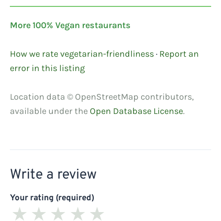
More 100% Vegan restaurants
How we rate vegetarian-friendliness
·
Report an
error in this listing
Location data © OpenStreetMap contributors,
available under the
Open Database License
.
Write a review
Your rating (required)
★
★
★
★
★