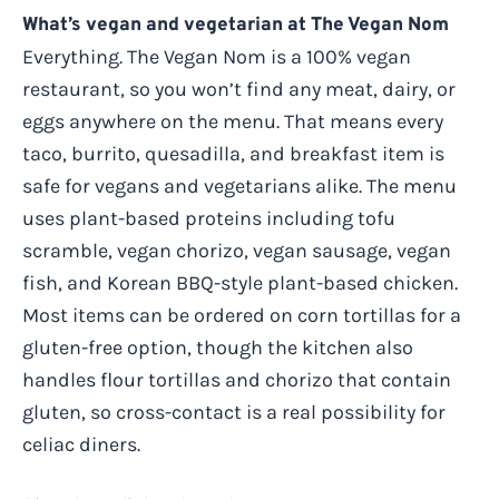
What’s vegan and vegetarian at The Vegan Nom
Everything. The Vegan Nom is a 100% vegan
restaurant, so you won’t find any meat, dairy, or
eggs anywhere on the menu. That means every
taco, burrito, quesadilla, and breakfast item is
safe for vegans and vegetarians alike. The menu
uses plant-based proteins including tofu
scramble, vegan chorizo, vegan sausage, vegan
fish, and Korean BBQ-style plant-based chicken.
Most items can be ordered on corn tortillas for a
gluten-free option, though the kitchen also
handles flour tortillas and chorizo that contain
gluten, so cross-contact is a real possibility for
celiac diners.