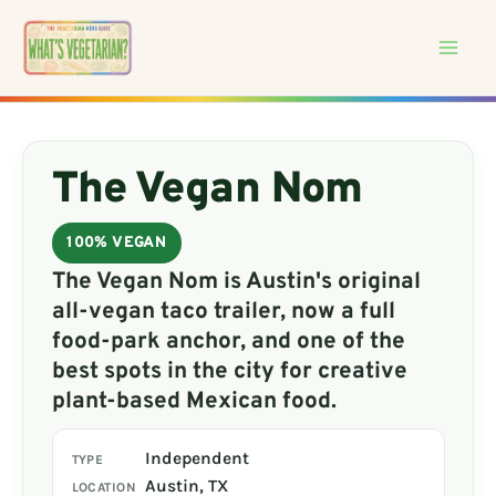
Skip
to
content
The Vegan Nom
100% VEGAN
The Vegan Nom is Austin's original
all-vegan taco trailer, now a full
food-park anchor, and one of the
best spots in the city for creative
plant-based Mexican food.
Independent
TYPE
Austin, TX
LOCATION