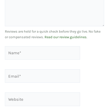
Reviews are held for a quick check before they go live. No fake
or compensated reviews.
Read our review guidelines
.
Name*
Email*
Website