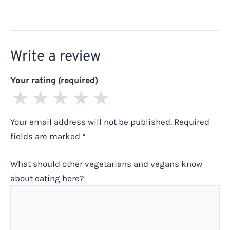
Write a review
Your rating (required)
★
★
★
★
★
Your email address will not be published.
Required
fields are marked
*
What should other vegetarians and vegans know
about eating here?