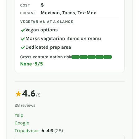
$
COST
Mexican, Tacos, Tex-Mex
CUISINE
VEGETARIAN AT A GLANCE
✓
Vegan options
✓
Marks vegetarian items on menu
✓
Dedicated prep area
Cross-contamination risk
None · 5/5
4.6
★
/5
28 reviews
Yelp
Google
Tripadvisor
★ 4.6
(28)