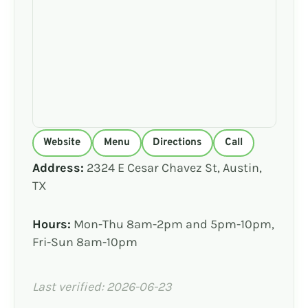
Website
Menu
Directions
Call
Address:
2324 E Cesar Chavez St, Austin,
TX
Hours:
Mon-Thu 8am-2pm and 5pm-10pm,
Fri-Sun 8am-10pm
Last verified: 2026-06-23