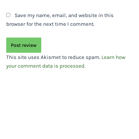
Save my name, email, and website in this
browser for the next time I comment.
This site uses Akismet to reduce spam.
Learn how
your comment data is processed.