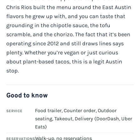
Chris Rios built the menu around the East Austin
flavors he grew up with, and you can taste that
grounding in the chipotle sauce, the tofu
scramble, and the chorizo. The fact that it’s been
operating since 2012 and still draws lines says
plenty. Whether you’re vegan or just curious
about plant-based tacos, this is a legit Austin
stop.
Good to know
Food trailer, Counter order, Outdoor
SERVICE
seating, Takeout, Delivery (DoorDash, Uber
Eats)
Walk-up, no reservations
RESERVATIONS