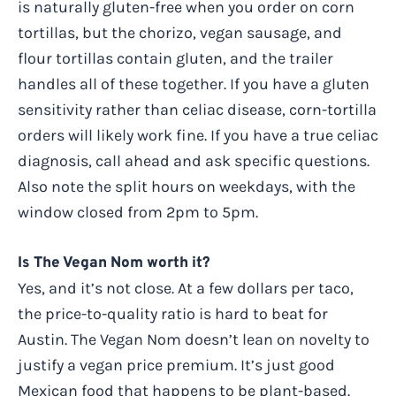
is naturally gluten-free when you order on corn
tortillas, but the chorizo, vegan sausage, and
flour tortillas contain gluten, and the trailer
handles all of these together. If you have a gluten
sensitivity rather than celiac disease, corn-tortilla
orders will likely work fine. If you have a true celiac
diagnosis, call ahead and ask specific questions.
Also note the split hours on weekdays, with the
window closed from 2pm to 5pm.
Is The Vegan Nom worth it?
Yes, and it’s not close. At a few dollars per taco,
the price-to-quality ratio is hard to beat for
Austin. The Vegan Nom doesn’t lean on novelty to
justify a vegan price premium. It’s just good
Mexican food that happens to be plant-based.