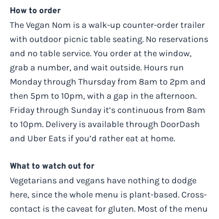
How to order
The Vegan Nom is a walk-up counter-order trailer
with outdoor picnic table seating. No reservations
and no table service. You order at the window,
grab a number, and wait outside. Hours run
Monday through Thursday from 8am to 2pm and
then 5pm to 10pm, with a gap in the afternoon.
Friday through Sunday it’s continuous from 8am
to 10pm. Delivery is available through DoorDash
and Uber Eats if you’d rather eat at home.
What to watch out for
Vegetarians and vegans have nothing to dodge
here, since the whole menu is plant-based. Cross-
contact is the caveat for gluten. Most of the menu