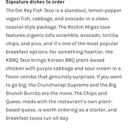
Signature dishes to order
The Del Rey Fish Taco is a standout, lemon-pepper
vegan fish, cabbage, and avocado in a clean,
coastal-style package. The Rockin Migas taco
features organic tofu scramble, avocado, tortilla
chips, and pico, and it’s one of the most popular
breakfast options. For something heartier, the
KBBQ Taco brings Korean BBQ plant-based
chicken with purple cabbage and sour cream in a
flavor combo that genuinely surprises. If you want
to go big, the Crunchwrap Supreme and the Big
Brunch Burrito are the move. The Chips and
Queso, made with the restaurant’s own plant-
based queso, is worth ordering as a starter, and
breakfast tacos run all day.