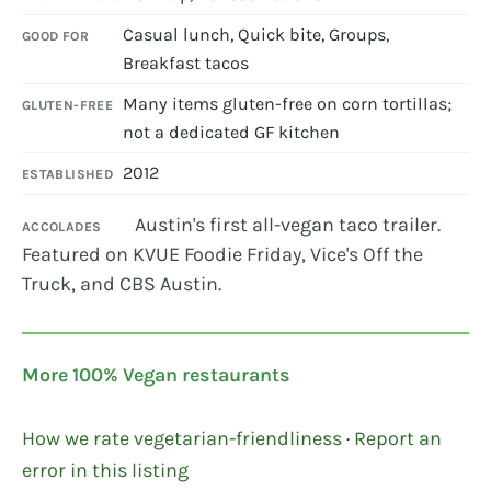
Casual lunch, Quick bite, Groups,
GOOD FOR
Breakfast tacos
Many items gluten-free on corn tortillas;
GLUTEN-FREE
not a dedicated GF kitchen
2012
ESTABLISHED
Austin's first all-vegan taco trailer.
ACCOLADES
Featured on KVUE Foodie Friday, Vice's Off the
Truck, and CBS Austin.
More 100% Vegan restaurants
How we rate vegetarian-friendliness
·
Report an
error in this listing