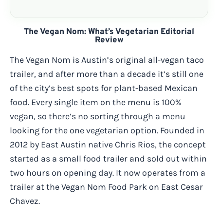
The Vegan Nom: What’s Vegetarian Editorial
Review
The Vegan Nom is Austin’s original all-vegan taco
trailer, and after more than a decade it’s still one
of the city’s best spots for plant-based Mexican
food. Every single item on the menu is 100%
vegan, so there’s no sorting through a menu
looking for the one vegetarian option. Founded in
2012 by East Austin native Chris Rios, the concept
started as a small food trailer and sold out within
two hours on opening day. It now operates from a
trailer at the Vegan Nom Food Park on East Cesar
Chavez.