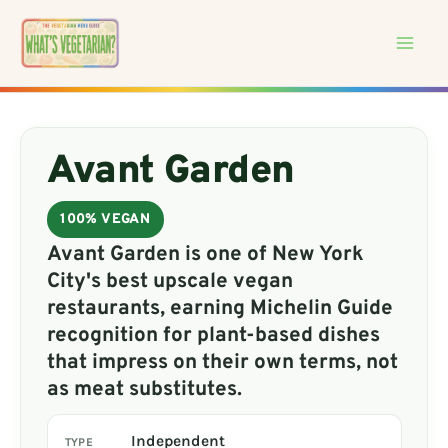
Skip
to
content
Avant Garden
100% VEGAN
Avant Garden is one of New York
City's best upscale vegan
restaurants, earning Michelin Guide
recognition for plant-based dishes
that impress on their own terms, not
as meat substitutes.
Independent
TYPE