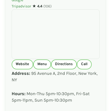
Tripadvisor
★ 4.4
(106)
Website
Menu
Directions
Call
Address:
95 Avenue A, 2nd Floor, New York,
NY
Hours:
Mon-Thu 5pm-10:30pm, Fri-Sat
5pm-11pm, Sun 5pm-10:30pm