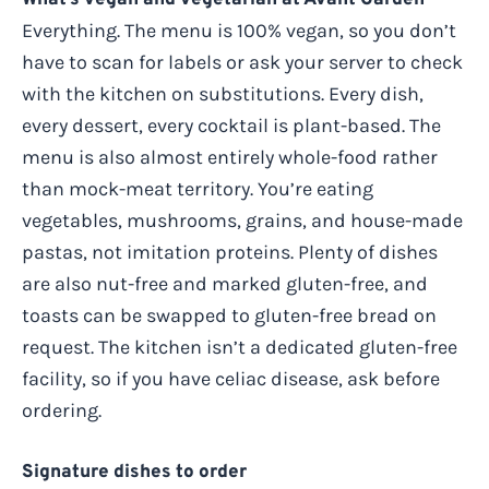
Everything. The menu is 100% vegan, so you don’t
have to scan for labels or ask your server to check
with the kitchen on substitutions. Every dish,
every dessert, every cocktail is plant-based. The
menu is also almost entirely whole-food rather
than mock-meat territory. You’re eating
vegetables, mushrooms, grains, and house-made
pastas, not imitation proteins. Plenty of dishes
are also nut-free and marked gluten-free, and
toasts can be swapped to gluten-free bread on
request. The kitchen isn’t a dedicated gluten-free
facility, so if you have celiac disease, ask before
ordering.
Signature dishes to order