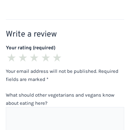
Write a review
Your rating (required)
★
★
★
★
★
Your email address will not be published.
Required
fields are marked
*
What should other vegetarians and vegans know
about eating here?