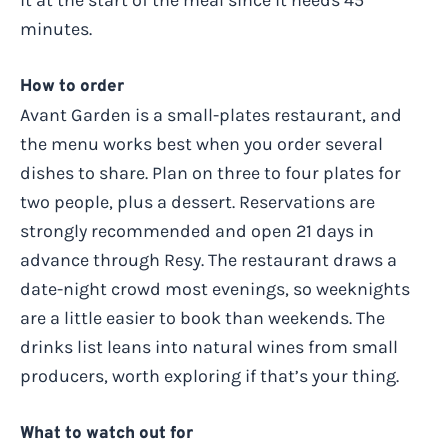
it at the start of the meal since it needs 45
minutes.
How to order
Avant Garden is a small-plates restaurant, and
the menu works best when you order several
dishes to share. Plan on three to four plates for
two people, plus a dessert. Reservations are
strongly recommended and open 21 days in
advance through Resy. The restaurant draws a
date-night crowd most evenings, so weeknights
are a little easier to book than weekends. The
drinks list leans into natural wines from small
producers, worth exploring if that’s your thing.
What to watch out for