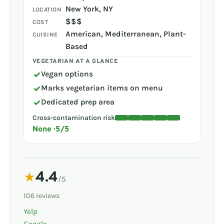
New York, NY
LOCATION
$$$
COST
American, Mediterranean, Plant-
CUISINE
Based
VEGETARIAN AT A GLANCE
✓
Vegan options
✓
Marks vegetarian items on menu
✓
Dedicated prep area
Cross-contamination risk
None · 5/5
4.4
★
/5
106 reviews
Yelp
Google