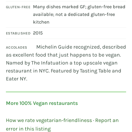
Many dishes marked GF; gluten-free bread
GLUTEN-FREE
available; not a dedicated gluten-free
kitchen
2015
ESTABLISHED
Michelin Guide recognized, described
ACCOLADES
as excellent food that just happens to be vegan.
Named by The Infatuation a top upscale vegan
restaurant in NYC. Featured by Tasting Table and
Eater NY.
More 100% Vegan restaurants
How we rate vegetarian-friendliness
·
Report an
error in this listing