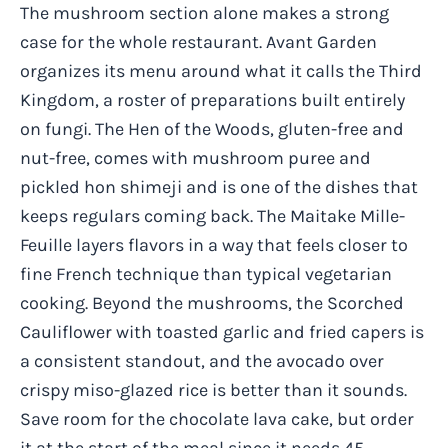
The mushroom section alone makes a strong
case for the whole restaurant. Avant Garden
organizes its menu around what it calls the Third
Kingdom, a roster of preparations built entirely
on fungi. The Hen of the Woods, gluten-free and
nut-free, comes with mushroom puree and
pickled hon shimeji and is one of the dishes that
keeps regulars coming back. The Maitake Mille-
Feuille layers flavors in a way that feels closer to
fine French technique than typical vegetarian
cooking. Beyond the mushrooms, the Scorched
Cauliflower with toasted garlic and fried capers is
a consistent standout, and the avocado over
crispy miso-glazed rice is better than it sounds.
Save room for the chocolate lava cake, but order