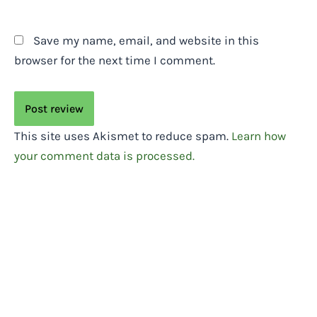
Save my name, email, and website in this
browser for the next time I comment.
This site uses Akismet to reduce spam.
Learn how
your comment data is processed.