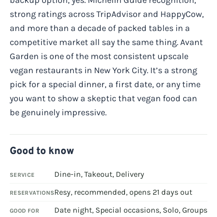
strong ratings across TripAdvisor and HappyCow,
and more than a decade of packed tables in a
competitive market all say the same thing. Avant
Garden is one of the most consistent upscale
vegan restaurants in New York City. It’s a strong
pick for a special dinner, a first date, or any time
you want to show a skeptic that vegan food can
be genuinely impressive.
Good to know
Dine-in, Takeout, Delivery
SERVICE
Resy, recommended, opens 21 days out
RESERVATIONS
Date night, Special occasions, Solo, Groups
GOOD FOR