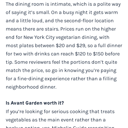
The dining room is intimate, which is a polite way
of saying it’s small. On a busy night it gets warm
and a little loud, and the second-floor location
means there are stairs. Prices run on the higher
end for New York City vegetarian dining, with
most plates between $20 and $29, so a full dinner
for two with drinks can reach $120 to $150 before
tip. Some reviewers feel the portions don’t quite
match the price, so go in knowing you’re paying
for a fine-dining experience rather than a filling
neighborhood dinner.
Is Avant Garden worth it?
If you’re looking for serious cooking that treats
vegetables as the main event rather than a
backup option, yes. Michelin Guide recognition,