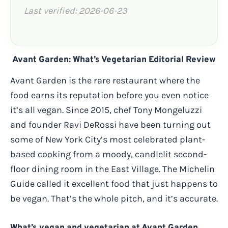
Last verified: 2026-06-23
Avant Garden: What’s Vegetarian Editorial Review
Avant Garden is the rare restaurant where the
food earns its reputation before you even notice
it’s all vegan. Since 2015, chef Tony Mongeluzzi
and founder Ravi DeRossi have been turning out
some of New York City’s most celebrated plant-
based cooking from a moody, candlelit second-
floor dining room in the East Village. The Michelin
Guide called it excellent food that just happens to
be vegan. That’s the whole pitch, and it’s accurate.
What’s vegan and vegetarian at Avant Garden