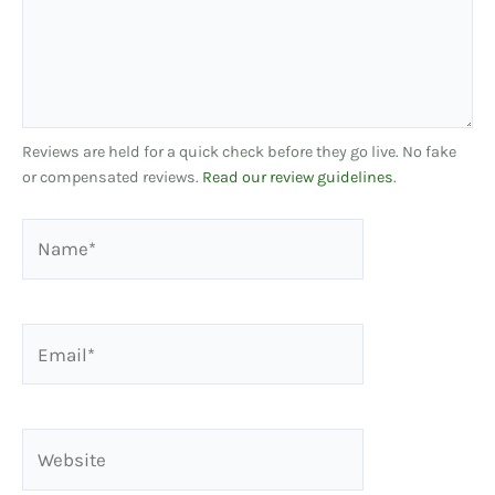
Reviews are held for a quick check before they go live. No fake
or compensated reviews.
Read our review guidelines
.
Name*
Email*
Website