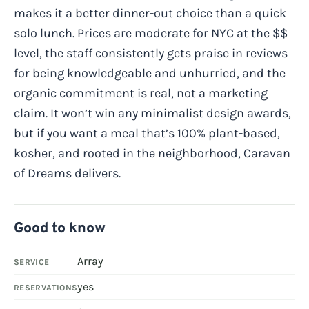
makes it a better dinner-out choice than a quick
solo lunch. Prices are moderate for NYC at the $$
level, the staff consistently gets praise in reviews
for being knowledgeable and unhurried, and the
organic commitment is real, not a marketing
claim. It won’t win any minimalist design awards,
but if you want a meal that’s 100% plant-based,
kosher, and rooted in the neighborhood, Caravan
of Dreams delivers.
Good to know
Array
SERVICE
yes
RESERVATIONS