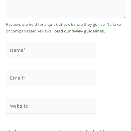
Reviews are held for a quick check before they go live. No fake
or compensated reviews.
Read our review guidelines
.
Name*
Email*
Website