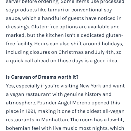
server before ordering. Some items use processed
soy products like tamari or conventional soy
sauce, which a handful of guests have noticed in
dressings. Gluten-free options are available and
marked, but the kitchen isn’t a dedicated gluten-
free facility. Hours can also shift around holidays,
including closures on Christmas and July 4th, so
a quick call ahead on those days is a good idea.
Is Caravan of Dreams worth it?
Yes, especially if you’re visiting New York and want
a vegan restaurant with genuine history and
atmosphere. Founder Angel Moreno opened this
place in 1991, making it one of the oldest all-vegan
restaurants in Manhattan. The room has a low-lit,
bohemian feel with live music most nights, which