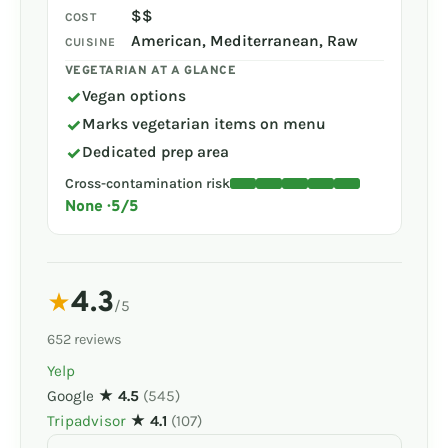
$$
COST
American, Mediterranean, Raw
CUISINE
VEGETARIAN AT A GLANCE
✓
Vegan options
✓
Marks vegetarian items on menu
✓
Dedicated prep area
Cross-contamination risk
None · 5/5
4.3
★
/5
652 reviews
Yelp
Google
★ 4.5
(545)
Tripadvisor
★ 4.1
(107)