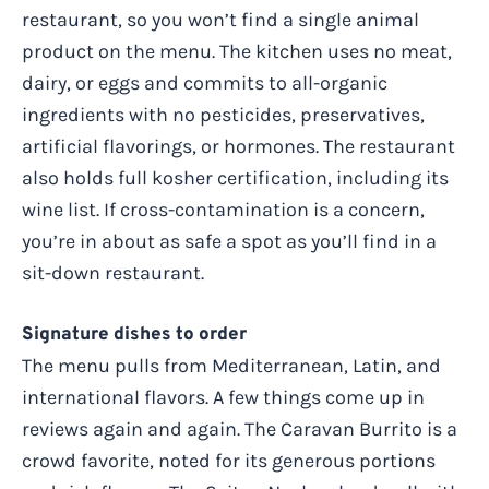
restaurant, so you won’t find a single animal
product on the menu. The kitchen uses no meat,
dairy, or eggs and commits to all-organic
ingredients with no pesticides, preservatives,
artificial flavorings, or hormones. The restaurant
also holds full kosher certification, including its
wine list. If cross-contamination is a concern,
you’re in about as safe a spot as you’ll find in a
sit-down restaurant.
Signature dishes to order
The menu pulls from Mediterranean, Latin, and
international flavors. A few things come up in
reviews again and again. The Caravan Burrito is a
crowd favorite, noted for its generous portions