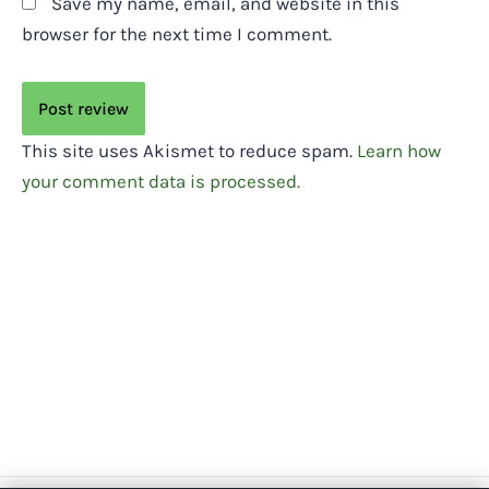
Save my name, email, and website in this
browser for the next time I comment.
This site uses Akismet to reduce spam.
Learn how
your comment data is processed.