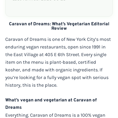
Caravan of Dreams: What’s Vegetarian Editorial
Review
Caravan of Dreams is one of New York City’s most
enduring vegan restaurants, open since 1991 in
the East Village at 405 E 6th Street. Every single
item on the menu is plant-based, certified
kosher, and made with organic ingredients. If
you’re looking for a fully vegan spot with serious
history, this is the place.
What’s vegan and vegetarian at Caravan of
Dreams
Everything. Caravan of Dreams is a 100% vegan