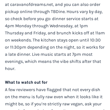
at caravanofdreams.net, and you can also order
pickup online through TBDine. Hours vary by day,
so check before you go: dinner service starts at
4pm Monday through Wednesday, at 1pm
Thursday and Friday, and brunch kicks off at 11am
on weekends. The kitchen stays open until 10:30
or 11:30pm depending on the night, so it works for
a late dinner. Live music starts at 7pm most
evenings, which means the vibe shifts after that
hour.
What to watch out for
A few reviewers have flagged that not every dish
on the menu is fully raw even when it looks like it
might be, so if you’re strictly raw vegan, ask your