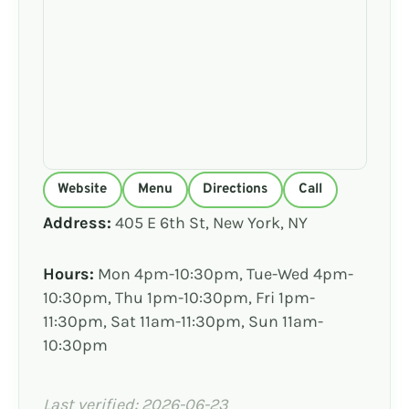
Website
Menu
Directions
Call
Address:
405 E 6th St, New York, NY
Hours:
Mon 4pm-10:30pm, Tue-Wed 4pm-
10:30pm, Thu 1pm-10:30pm, Fri 1pm-
11:30pm, Sat 11am-11:30pm, Sun 11am-
10:30pm
Last verified: 2026-06-23