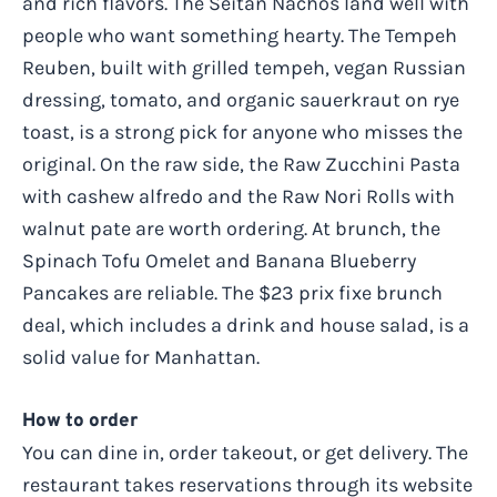
and rich flavors. The Seitan Nachos land well with
people who want something hearty. The Tempeh
Reuben, built with grilled tempeh, vegan Russian
dressing, tomato, and organic sauerkraut on rye
toast, is a strong pick for anyone who misses the
original. On the raw side, the Raw Zucchini Pasta
with cashew alfredo and the Raw Nori Rolls with
walnut pate are worth ordering. At brunch, the
Spinach Tofu Omelet and Banana Blueberry
Pancakes are reliable. The $23 prix fixe brunch
deal, which includes a drink and house salad, is a
solid value for Manhattan.
How to order
You can dine in, order takeout, or get delivery. The
restaurant takes reservations through its website