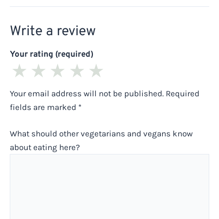
Write a review
Your rating (required)
★
★
★
★
★
Your email address will not be published.
Required
fields are marked
*
What should other vegetarians and vegans know
about eating here?