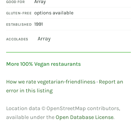
Array
GOOD FOR
options available
GLUTEN-FREE
1991
ESTABLISHED
Array
ACCOLADES
More 100% Vegan restaurants
How we rate vegetarian-friendliness
·
Report an
error in this listing
Location data © OpenStreetMap contributors,
available under the
Open Database License
.