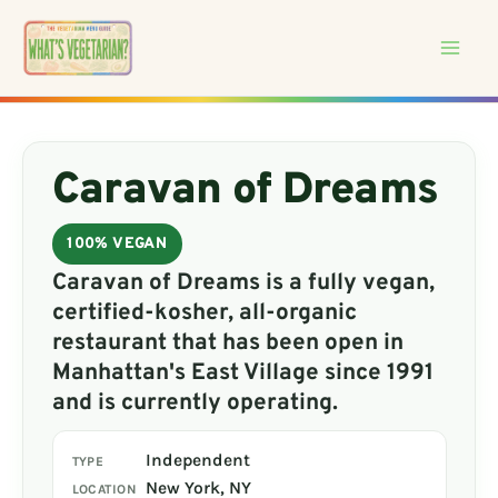
Skip
to
content
Caravan of Dreams
100% VEGAN
Caravan of Dreams is a fully vegan,
certified-kosher, all-organic
restaurant that has been open in
Manhattan's East Village since 1991
and is currently operating.
Independent
TYPE
New York, NY
LOCATION