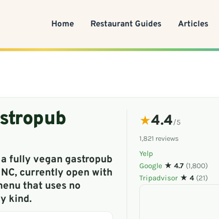
Home
Restaurant Guides
Articles
stropub
4.4
★
/5
1,821 reviews
Yelp
 a fully vegan gastropub
Google
★ 4.7
(1,800)
 NC, currently open with
Tripadvisor
★ 4
(21)
enu that uses no
y kind.