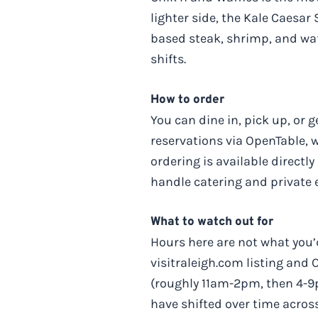
lighter side, the Kale Caesar
based steak, shrimp, and waf
shifts.
How to order
You can dine in, pick up, or 
reservations via OpenTable,
ordering is available directl
handle catering and private ev
What to watch out for
Hours here are not what you’d
visitraleigh.com listing and
(roughly 11am-2pm, then 4-9
have shifted over time across