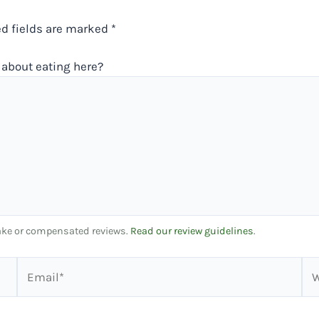
ed fields are marked
*
about eating here?
 fake or compensated reviews.
Read our review guidelines
.
Email*
We