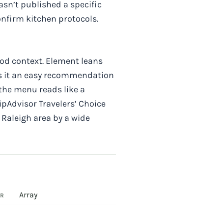
asn’t published a specific
confirm kitchen protocols.
food context. Element leans
es it an easy recommendation
 the menu reads like a
ipAdvisor Travelers’ Choice
e Raleigh area by a wide
Array
OR