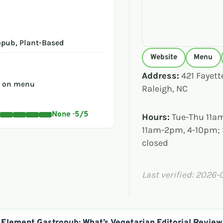
opub, Plant-Based
Website
Menu
Address:
421 Fayette
s on menu
Raleigh, NC
None · 5/5
Hours:
Tue-Thu 11am
11am-2pm, 4-10pm;
closed
Last verified: 2026-