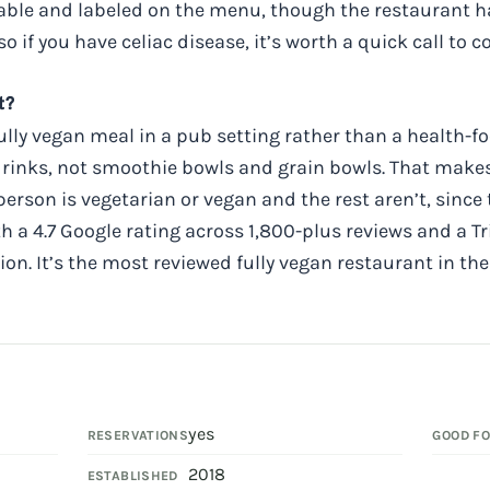
lable and labeled on the menu, though the restaurant h
o if you have celiac disease, it’s worth a quick call to 
t?
 fully vegan meal in a pub setting rather than a health-
 drinks, not smoothie bowls and grain bowls. That mak
erson is vegetarian or vegan and the rest aren’t, since
a 4.7 Google rating across 1,800-plus reviews and a Tr
tion. It’s the most reviewed fully vegan restaurant in th
yes
RESERVATIONS
GOOD F
2018
ESTABLISHED