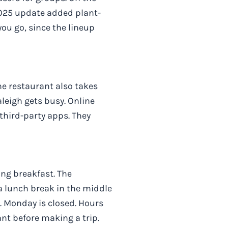
 2025 update added plant-
ou go, since the lineup
he restaurant also takes
leigh gets busy. Online
 third-party apps. They
ing breakfast. The
a lunch break in the middle
 Monday is closed. Hours
ant before making a trip.