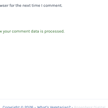
wser for the next time I comment.
w your comment data is processed.
Copyright © 2026 – What's Vegetarian? -
Rosenberg Digital