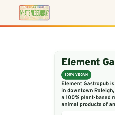
Skip
to
content
Element Ga
100% VEGAN
Element Gastropub is
in downtown Raleigh,
a 100% plant-based m
animal products of an