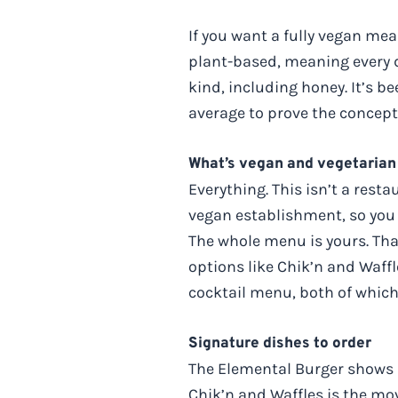
If you want a fully vegan me
plant-based, meaning every d
kind, including honey. It’s be
average to prove the concept
What’s vegan and vegetarian
Everything. This isn’t a rest
vegan establishment, so you d
The whole menu is yours. Tha
options like Chik’n and Waffl
cocktail menu, both of which
Signature dishes to order
The Elemental Burger shows up
Chik’n and Waffles is the mo