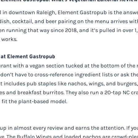
Element Gastropub: What’s Vegetarian Editorial Review
al in downtown Raleigh, Element Gastropub is the answe
ish, cocktail, and beer pairing on the menu arrives wi
en running that way since 2018, and it’s pulled in over 
 works.
 at Element Gastropub
aurant with a vegan section tucked at the bottom of the 
on’t have to cross-reference ingredient lists or ask the
t includes pub staples like nachos, wings, and burger
es and breakfast burritos. They also run a 20-tap NC craf
 fit the plant-based model.
 in almost every review and earns the attention. If you’
ve. The Buffalo Wings and loaded nachos are crowd-plea