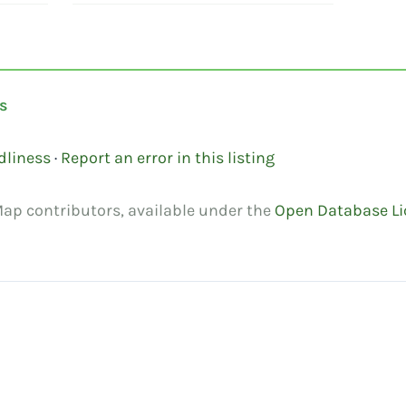
s
dliness
·
Report an error in this listing
ap contributors, available under the
Open Database Li