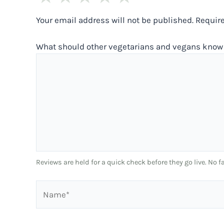
Your email address will not be published.
Requir
What should other vegetarians and vegans know 
Reviews are held for a quick check before they go live. No
Name*