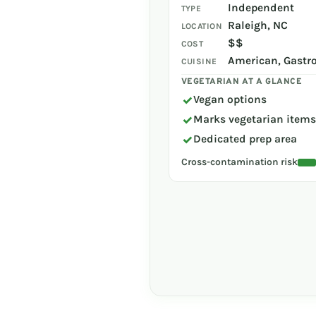
Independent
TYPE
Raleigh, NC
LOCATION
$$
COST
American, Gastr
CUISINE
VEGETARIAN AT A GLANCE
✓
Vegan options
✓
Marks vegetarian item
✓
Dedicated prep area
Cross-contamination risk