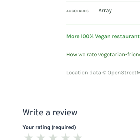
Array
ACCOLADES
More 100% Vegan restaurant
How we rate vegetarian-frien
Location data © OpenStreetM
Write a review
Your rating (required)
★
★
★
★
★