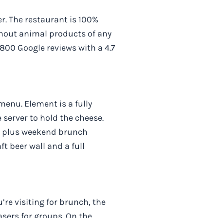
r. The restaurant is 100%
thout animal products of any
1,800 Google reviews with a 4.7
menu. Element is a fully
 server to hold the cheese.
s, plus weekend brunch
t beer wall and a full
re visiting for brunch, the
sers for groups. On the