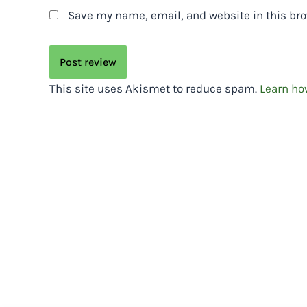
Save my name, email, and website in this bro
This site uses Akismet to reduce spam.
Learn ho