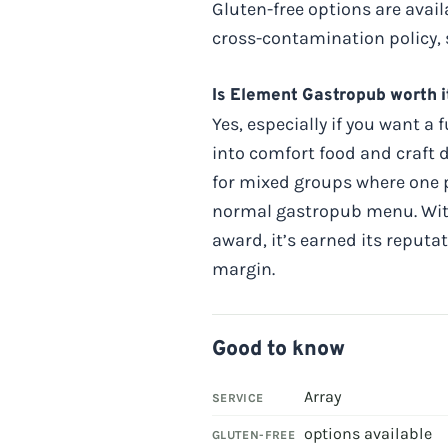
Gluten-free options are avai
cross-contamination policy, s
Is Element Gastropub worth i
Yes, especially if you want a
into comfort food and craft
for mixed groups where one p
normal gastropub menu. With 
award, it’s earned its reputa
margin.
Good to know
Array
SERVICE
options available
GLUTEN-FREE