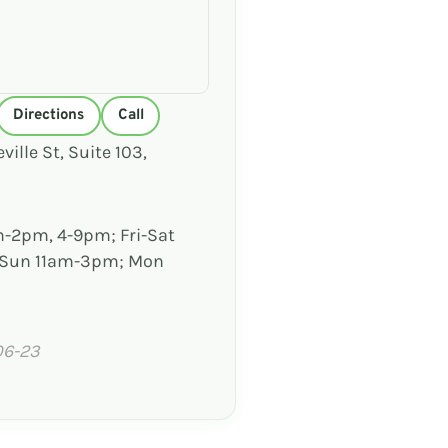
Directions
Call
ville St, Suite 103,
-2pm, 4-9pm; Fri-Sat
 Sun 11am-3pm; Mon
06-23