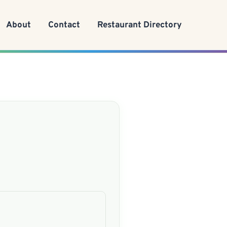
About
Contact
Restaurant Directory