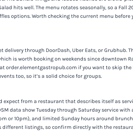
 Salad hits well. The menu rotates seasonally, so a Fall
fles options. Worth checking the current menu before y
get delivery through DoorDash, Uber Eats, or Grubhub. T
 which is worth booking on weekends since downtown Ra
y at order.elementgastropub.com if you want to skip the
ents too, so it’s a solid choice for groups.
 expect from a restaurant that describes itself as serv
 OSM data show Tuesday through Saturday service with 
pm or 10pm), and limited Sunday hours around brunch.
 different listings, so confirm directly with the restaur