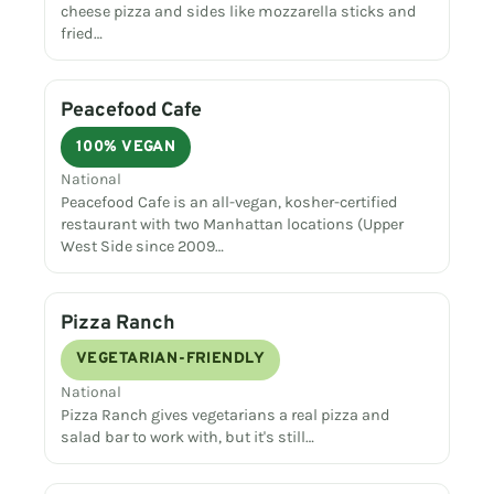
cheese pizza and sides like mozzarella sticks and
fried…
Peacefood Cafe
100% VEGAN
National
Peacefood Cafe is an all-vegan, kosher-certified
restaurant with two Manhattan locations (Upper
West Side since 2009…
Pizza Ranch
VEGETARIAN-FRIENDLY
National
Pizza Ranch gives vegetarians a real pizza and
salad bar to work with, but it's still…