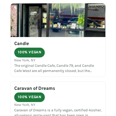
Candle
100% VEGAN
New York, NY
The original Candle Cafe, Candle 79, and Candle
Cafe West are all permanently closed, but the…
Caravan of Dreams
100% VEGAN
New York, NY
Caravan of Dreams is a fully vegan, certified-kosher,
all-organic restaurant that has been open in