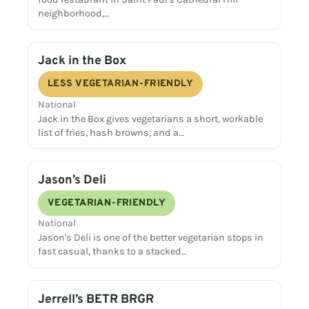
neighborhood,…
Jack in the Box
LESS VEGETARIAN-FRIENDLY
National
Jack in the Box gives vegetarians a short, workable
list of fries, hash browns, and a…
Jason’s Deli
VEGETARIAN-FRIENDLY
National
Jason's Deli is one of the better vegetarian stops in
fast casual, thanks to a stacked…
Jerrell’s BETR BRGR