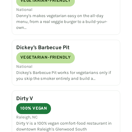
VEGETARIAN-FRIENDLY
National
Denny's makes vegetarian easy on the all-day
menu, from a real veggie burger to a build-your-
own…
Dickey’s Barbecue Pit
VEGETARIAN-FRIENDLY
National
Dickey's Barbecue Pit works for vegetarians only if
you skip the smoker entirely and build a…
Dirty V
100% VEGAN
Raleigh, NC
Dirty V is a 100% vegan comfort-food restaurant in
downtown Raleigh's Glenwood South