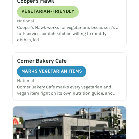
Cooper’s Hawk
VEGETARIAN-FRIENDLY
National
Cooper's Hawk works for vegetarians because it's a
full-service scratch kitchen willing to modify
dishes, led…
Corner Bakery Cafe
MARKS VEGETARIAN ITEMS
National
Corner Bakery Cafe marks every vegetarian and
vegan item right on its own nutrition guide, and…