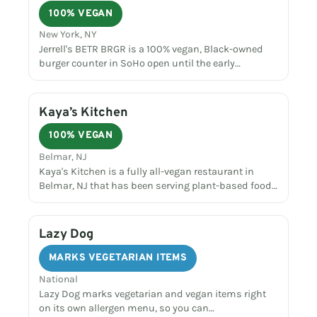
100% VEGAN
New York, NY
Jerrell's BETR BRGR is a 100% vegan, Black-owned
burger counter in SoHo open until the early…
Kaya’s Kitchen
100% VEGAN
Belmar, NJ
Kaya's Kitchen is a fully all-vegan restaurant in
Belmar, NJ that has been serving plant-based food…
Lazy Dog
MARKS VEGETARIAN ITEMS
National
Lazy Dog marks vegetarian and vegan items right
on its own allergen menu, so you can…