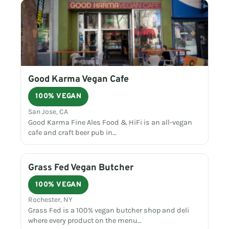
Good Karma Vegan Cafe
100% VEGAN
San Jose, CA
Good Karma Fine Ales Food & HiFi is an all-vegan
cafe and craft beer pub in…
Grass Fed Vegan Butcher
100% VEGAN
Rochester, NY
Grass Fed is a 100% vegan butcher shop and deli
where every product on the menu…