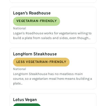
Logan’s Roadhouse
VEGETARIAN-FRIENDLY
National
Logan's Roadhouse works for vegetarians willing to
build a plate from salads and sides, even though…
LongHorn Steakhouse
LESS VEGETARIAN-FRIENDLY
National
LongHorn Steakhouse has no meatless main
course, so a vegetarian meal here means building a
plate…
Lotus Vegan