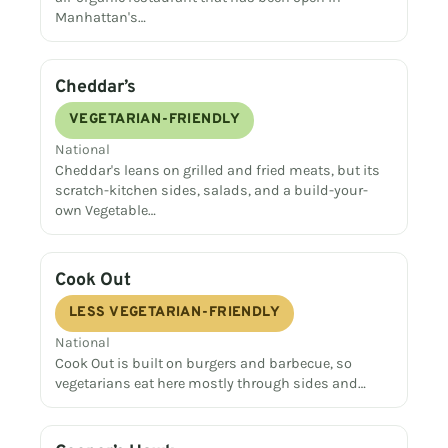
Manhattan's…
Cheddar’s
VEGETARIAN-FRIENDLY
National
Cheddar's leans on grilled and fried meats, but its
scratch-kitchen sides, salads, and a build-your-
own Vegetable…
Cook Out
LESS VEGETARIAN-FRIENDLY
National
Cook Out is built on burgers and barbecue, so
vegetarians eat here mostly through sides and…