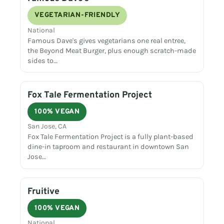
VEGETARIAN-FRIENDLY
National
Famous Dave's gives vegetarians one real entree,
the Beyond Meat Burger, plus enough scratch-made
sides to…
Fox Tale Fermentation Project
100% VEGAN
San Jose, CA
Fox Tale Fermentation Project is a fully plant-based
dine-in taproom and restaurant in downtown San
Jose…
Fruitive
100% VEGAN
National