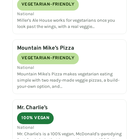
VEGETARIAN-FRIENDLY
National
Miller's Ale House works for vegetarians once you
look past the wings, with a real veggie…
Mountain Mike’s Pizza
VEGETARIAN-FRIENDLY
National
Mountain Mike's Pizza makes vegetarian eating
simple with two ready-made veggie pizzas, a build-
your-own option, and…
Mr. Charlie’s
100% VEGAN
National
Mr. Charlie's is a 100% vegan, McDonald's-parodying