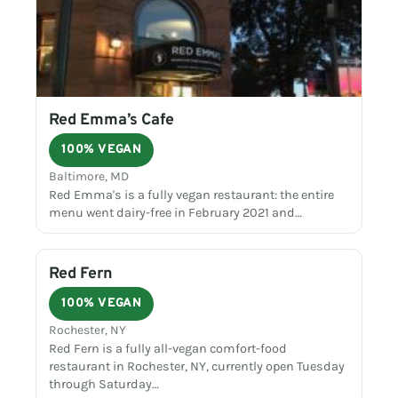
Red Emma’s Cafe
100% VEGAN
Baltimore, MD
Red Emma's is a fully vegan restaurant: the entire
menu went dairy-free in February 2021 and…
Red Fern
100% VEGAN
Rochester, NY
Red Fern is a fully all-vegan comfort-food
restaurant in Rochester, NY, currently open Tuesday
through Saturday…