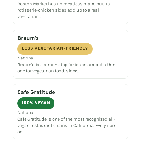
Boston Market has no meatless main, but its
rotisserie-chicken sides add up to a real
vegetarian…
Braum’s
LESS VEGETARIAN-FRIENDLY
National
Braum's is a strong stop for ice cream but a thin
one for vegetarian food, since…
Cafe Gratitude
100% VEGAN
National
Cafe Gratitude is one of the most recognized all-
vegan restaurant chains in California. Every item
on…