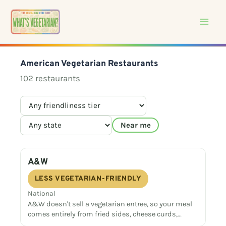
Skip
to
content
American Vegetarian Restaurants
102 restaurants
Near me
A&W
LESS VEGETARIAN-FRIENDLY
National
A&W doesn't sell a vegetarian entree, so your meal
comes entirely from fried sides, cheese curds,…