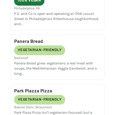
100% VEGAN
Philadelphia, PA
P.S. and Co is open and operating at 1706 Locust
Street in Philadelphia's Rittenhouse neighborhood,
and…
Panera Bread
VEGETARIAN-FRIENDLY
National
Panera Bread gives vegetarians a real meal with
soups, the Mediterranean Veggie Sandwich, and a
long…
Park Plazza Pizza
VEGETARIAN-FRIENDLY
Beaver Dam, Wisconsin
Park Plaza Pizza isn't vegetarian-focused, but a