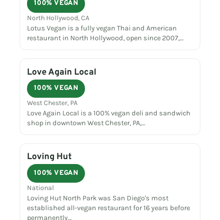
100% VEGAN
North Hollywood, CA
Lotus Vegan is a fully vegan Thai and American
restaurant in North Hollywood, open since 2007,…
Love Again Local
100% VEGAN
West Chester, PA
Love Again Local is a 100% vegan deli and sandwich
shop in downtown West Chester, PA,…
Loving Hut
100% VEGAN
National
Loving Hut North Park was San Diego's most
established all-vegan restaurant for 16 years before
permanently…