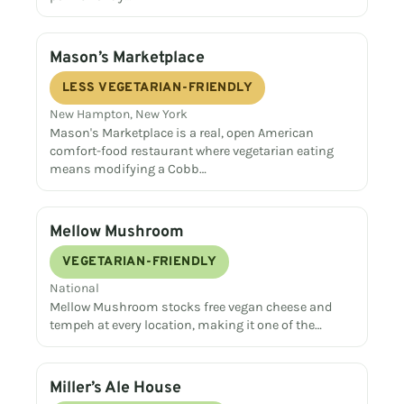
Mason’s Marketplace
LESS VEGETARIAN-FRIENDLY
New Hampton, New York
Mason's Marketplace is a real, open American
comfort-food restaurant where vegetarian eating
means modifying a Cobb…
Mellow Mushroom
VEGETARIAN-FRIENDLY
National
Mellow Mushroom stocks free vegan cheese and
tempeh at every location, making it one of the…
Miller’s Ale House