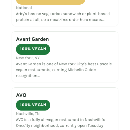
National
Arby's has no vegetarian sandwich or plant-based
protein at all, so a meat-free order here means…
Avant Garden
100% VEGAN
New York, NY
Avant Garden is one of New York City's best upscale
vegan restaurants, earning Michelin Guide
recognition…
AVO
100% VEGAN
Nashville, TN
AVO is a fully all-vegan restaurant in Nashville's
Onec1ty neighborhood, currently open Tuesday