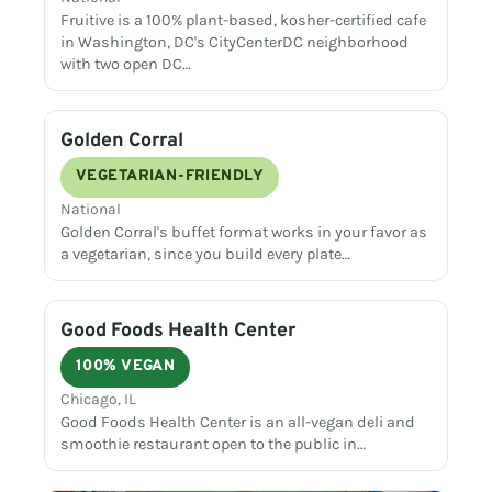
Fruitive is a 100% plant-based, kosher-certified cafe
in Washington, DC's CityCenterDC neighborhood
with two open DC…
Golden Corral
VEGETARIAN-FRIENDLY
National
Golden Corral's buffet format works in your favor as
a vegetarian, since you build every plate…
Good Foods Health Center
100% VEGAN
Chicago, IL
Good Foods Health Center is an all-vegan deli and
smoothie restaurant open to the public in…