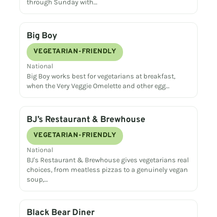
through Sunday with…
Big Boy
VEGETARIAN-FRIENDLY
National
Big Boy works best for vegetarians at breakfast,
when the Very Veggie Omelette and other egg…
BJ’s Restaurant & Brewhouse
VEGETARIAN-FRIENDLY
National
BJ's Restaurant & Brewhouse gives vegetarians real
choices, from meatless pizzas to a genuinely vegan
soup,…
Black Bear Diner