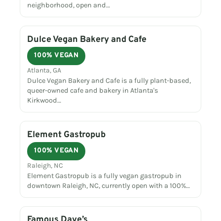
neighborhood, open and…
Dulce Vegan Bakery and Cafe
100% VEGAN
Atlanta, GA
Dulce Vegan Bakery and Cafe is a fully plant-based,
queer-owned cafe and bakery in Atlanta's
Kirkwood…
Element Gastropub
100% VEGAN
Raleigh, NC
Element Gastropub is a fully vegan gastropub in
downtown Raleigh, NC, currently open with a 100%…
Famous Dave’s