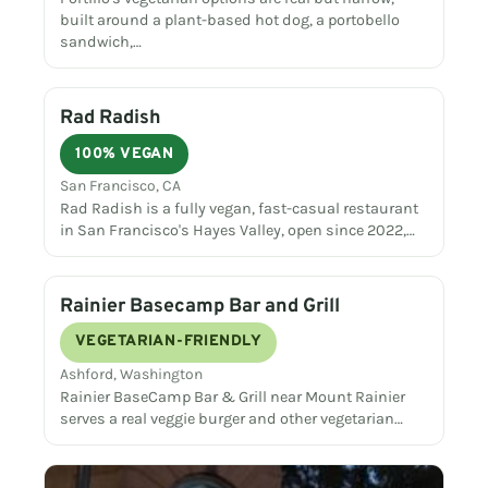
built around a plant-based hot dog, a portobello
sandwich,…
Rad Radish
100% VEGAN
San Francisco, CA
Rad Radish is a fully vegan, fast-casual restaurant
in San Francisco's Hayes Valley, open since 2022,…
Rainier Basecamp Bar and Grill
VEGETARIAN-FRIENDLY
Ashford, Washington
Rainier BaseCamp Bar & Grill near Mount Rainier
serves a real veggie burger and other vegetarian…