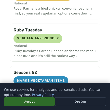
National
Royal Farms is a fried chicken convenience chain
first, so your real vegetarian options come down…
Ruby Tuesday
VEGETARIAN-FRIENDLY
National
Ruby Tuesday's Garden Bar has anchored the menu
since 1972, and it's still the easiest way…
Seasons 52
MARKS VEGETARIAN ITEMS
National
We use cookies for analytics and personalized ads. You can
Seasons 52 prints a dedicated vegetarian menu
opt out anytime.
Privacy Policy
and a separate vegan menu every day, making it…
Accept
Opt Out