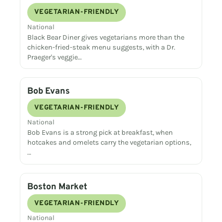
VEGETARIAN-FRIENDLY
National
Black Bear Diner gives vegetarians more than the
chicken-fried-steak menu suggests, with a Dr.
Praeger's veggie…
Bob Evans
VEGETARIAN-FRIENDLY
National
Bob Evans is a strong pick at breakfast, when
hotcakes and omelets carry the vegetarian options,
…
Boston Market
VEGETARIAN-FRIENDLY
National