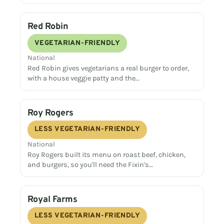
Red Robin
VEGETARIAN-FRIENDLY
National
Red Robin gives vegetarians a real burger to order,
with a house veggie patty and the…
Roy Rogers
LESS VEGETARIAN-FRIENDLY
National
Roy Rogers built its menu on roast beef, chicken,
and burgers, so you'll need the Fixin's…
Royal Farms
LESS VEGETARIAN-FRIENDLY