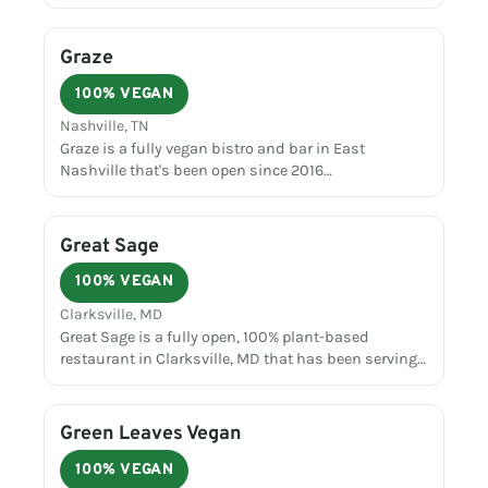
Graze
100% VEGAN
Nashville, TN
Graze is a fully vegan bistro and bar in East
Nashville that's been open since 2016…
Great Sage
100% VEGAN
Clarksville, MD
Great Sage is a fully open, 100% plant-based
restaurant in Clarksville, MD that has been serving…
Green Leaves Vegan
100% VEGAN