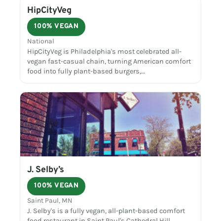
HipCityVeg
100% VEGAN
National
HipCityVeg is Philadelphia's most celebrated all-
vegan fast-casual chain, turning American comfort
food into fully plant-based burgers,…
J. Selby’s
100% VEGAN
Saint Paul, MN
J. Selby's is a fully vegan, all-plant-based comfort
food restaurant in Saint Paul's Cathedral Hill