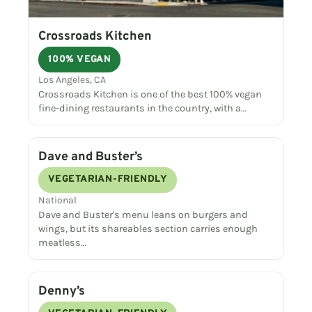
Crossroads Kitchen
100% VEGAN
Los Angeles, CA
Crossroads Kitchen is one of the best 100% vegan
fine-dining restaurants in the country, with a…
Dave and Buster’s
VEGETARIAN-FRIENDLY
National
Dave and Buster's menu leans on burgers and
wings, but its shareables section carries enough
meatless…
Denny’s