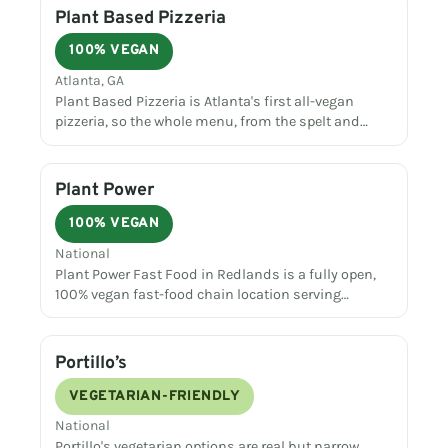
Plant Based Pizzeria
100% VEGAN
Atlanta, GA
Plant Based Pizzeria is Atlanta's first all-vegan
pizzeria, so the whole menu, from the spelt and…
Plant Power
100% VEGAN
National
Plant Power Fast Food in Redlands is a fully open,
100% vegan fast-food chain location serving…
Portillo’s
VEGETARIAN-FRIENDLY
National
Portillo's vegetarian options are real but narrow,