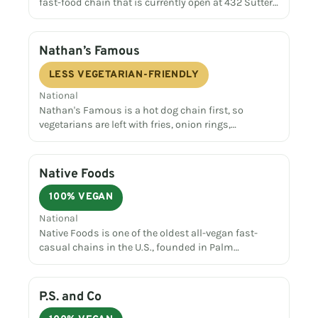
fast-food chain that is currently open at 432 Sutter…
Nathan’s Famous
LESS VEGETARIAN-FRIENDLY
National
Nathan's Famous is a hot dog chain first, so
vegetarians are left with fries, onion rings,…
Native Foods
100% VEGAN
National
Native Foods is one of the oldest all-vegan fast-
casual chains in the U.S., founded in Palm…
P.S. and Co