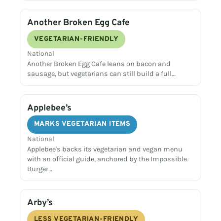
Another Broken Egg Cafe
VEGETARIAN-FRIENDLY
National
Another Broken Egg Cafe leans on bacon and
sausage, but vegetarians can still build a full…
Applebee’s
MARKS VEGETARIAN ITEMS
National
Applebee's backs its vegetarian and vegan menu
with an official guide, anchored by the Impossible
Burger…
Arby’s
LESS VEGETARIAN-FRIENDLY