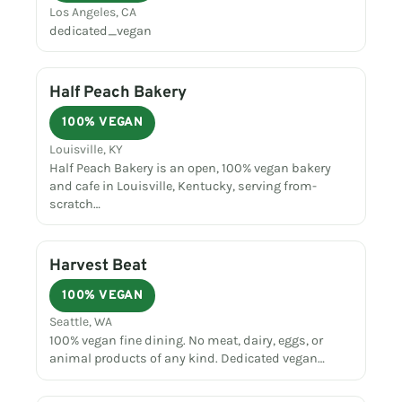
Los Angeles, CA
dedicated_vegan
Half Peach Bakery
100% VEGAN
Louisville, KY
Half Peach Bakery is an open, 100% vegan bakery
and cafe in Louisville, Kentucky, serving from-
scratch…
Harvest Beat
100% VEGAN
Seattle, WA
100% vegan fine dining. No meat, dairy, eggs, or
animal products of any kind. Dedicated vegan…