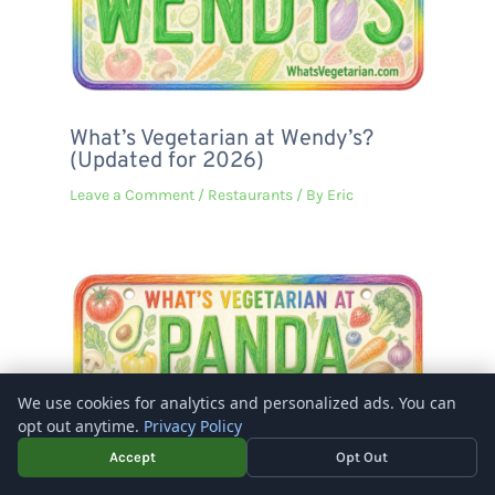
What’s Vegetarian at Wendy’s?
(Updated for 2026)
Leave a Comment
/
Restaurants
/ By
Eric
We use cookies for analytics and personalized ads. You can
opt out anytime.
Privacy Policy
Accept
Opt Out