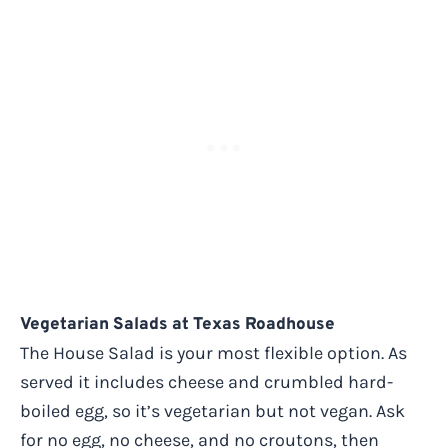
Vegetarian Salads at Texas Roadhouse
The House Salad is your most flexible option. As
served it includes cheese and crumbled hard-
boiled egg, so it’s vegetarian but not vegan. Ask
for no egg, no cheese, and no croutons, then