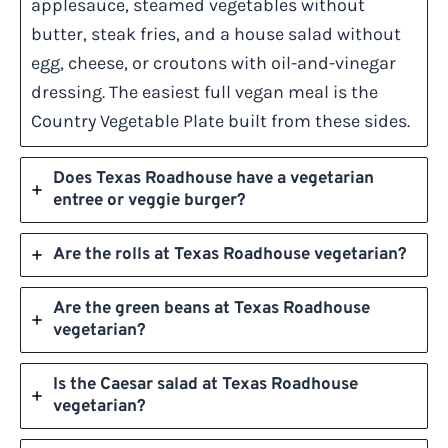
applesauce, steamed vegetables without
butter, steak fries, and a house salad without
egg, cheese, or croutons with oil-and-vinegar
dressing. The easiest full vegan meal is the
Country Vegetable Plate built from these sides.
Does Texas Roadhouse have a vegetarian
entree or veggie burger?
Are the rolls at Texas Roadhouse vegetarian?
Are the green beans at Texas Roadhouse
vegetarian?
Is the Caesar salad at Texas Roadhouse
vegetarian?