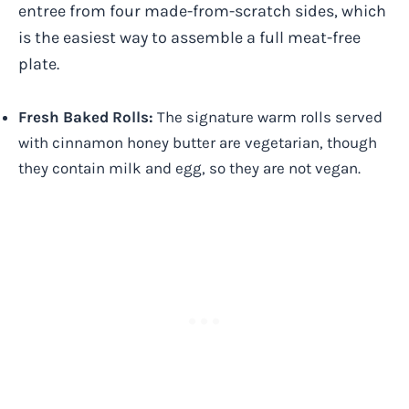
entree from four made-from-scratch sides, which
is the easiest way to assemble a full meat-free
plate.
Fresh Baked Rolls:
The signature warm rolls served
with cinnamon honey butter are vegetarian, though
they contain milk and egg, so they are not vegan.