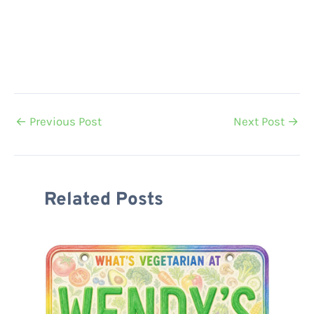
←
Previous Post
Next Post
→
Related Posts