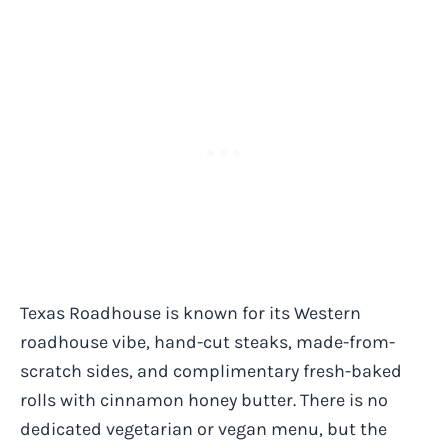
Texas Roadhouse is known for its Western
roadhouse vibe, hand-cut steaks, made-from-
scratch sides, and complimentary fresh-baked
rolls with cinnamon honey butter. There is no
dedicated vegetarian or vegan menu, but the