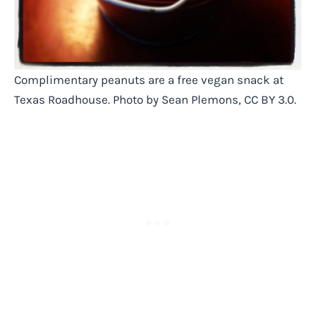
Complimentary peanuts are a free vegan snack at
Texas Roadhouse. Photo by Sean Plemons, CC BY 3.0.