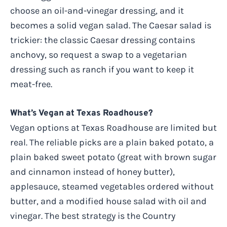
choose an oil-and-vinegar dressing, and it
becomes a solid vegan salad. The Caesar salad is
trickier: the classic Caesar dressing contains
anchovy, so request a swap to a vegetarian
dressing such as ranch if you want to keep it
meat-free.
What’s Vegan at Texas Roadhouse?
Vegan options at Texas Roadhouse are limited but
real. The reliable picks are a plain baked potato, a
plain baked sweet potato (great with brown sugar
and cinnamon instead of honey butter),
applesauce, steamed vegetables ordered without
butter, and a modified house salad with oil and
vinegar. The best strategy is the Country