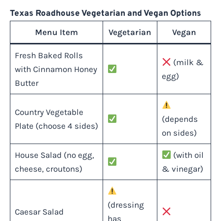
Texas Roadhouse Vegetarian and Vegan Options
Menu Item
Vegetarian
Vegan
Fresh Baked Rolls
(milk &
with Cinnamon Honey
egg)
Butter
Country Vegetable
(depends
Plate (choose 4 sides)
on sides)
House Salad (no egg,
(with oil
cheese, croutons)
& vinegar)
(dressing
Caesar Salad
has