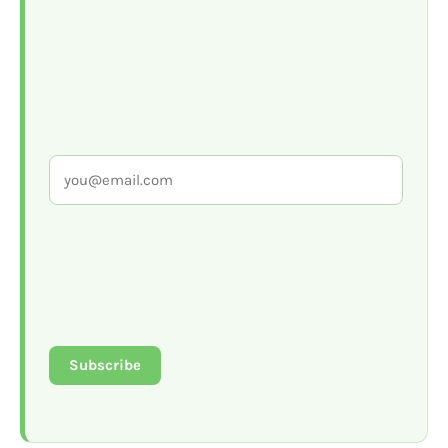
Subscribe