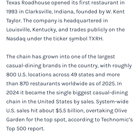
Texas Roadhouse opened its first restaurant in
1993 in Clarksville, Indiana, founded by W. Kent
Taylor. The company is headquartered in
Louisville, Kentucky, and trades publicly on the
Nasdaq under the ticker symbol TXRH.
The chain has grown into one of the largest
casual-dining brands in the country, with roughly
800 U.S. locations across 49 states and more
than 870 restaurants worldwide as of 2025. In
2024 it became the single biggest casual-dining
chain in the United States by sales. System-wide
U.S. sales hit about $5.5 billion, overtaking Olive
Garden for the top spot, according to Technomic’s
Top 500 report.