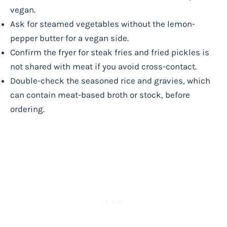
vegan.
Ask for steamed vegetables without the lemon-
pepper butter for a vegan side.
Confirm the fryer for steak fries and fried pickles is
not shared with meat if you avoid cross-contact.
Double-check the seasoned rice and gravies, which
can contain meat-based broth or stock, before
ordering.