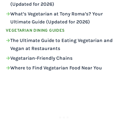
(Updated for 2026)
What’s Vegetarian at Tony Roma’s? Your
Ultimate Guide (Updated for 2026)
VEGETARIAN DINING GUIDES
The Ultimate Guide to Eating Vegetarian and
Vegan at Restaurants
Vegetarian-Friendly Chains
Where to Find Vegetarian Food Near You