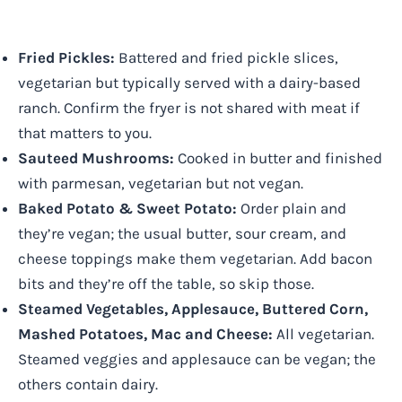
Fried Pickles:
Battered and fried pickle slices,
vegetarian but typically served with a dairy-based
ranch. Confirm the fryer is not shared with meat if
that matters to you.
Sauteed Mushrooms:
Cooked in butter and finished
with parmesan, vegetarian but not vegan.
Baked Potato & Sweet Potato:
Order plain and
they’re vegan; the usual butter, sour cream, and
cheese toppings make them vegetarian. Add bacon
bits and they’re off the table, so skip those.
Steamed Vegetables, Applesauce, Buttered Corn,
Mashed Potatoes, Mac and Cheese:
All vegetarian.
Steamed veggies and applesauce can be vegan; the
others contain dairy.