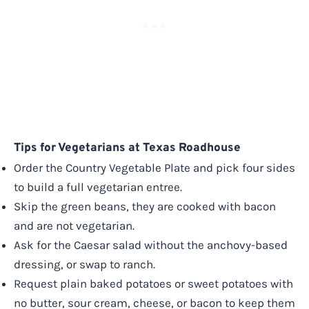
Tips for Vegetarians at Texas Roadhouse
Order the Country Vegetable Plate and pick four sides
to build a full vegetarian entree.
Skip the green beans, they are cooked with bacon
and are not vegetarian.
Ask for the Caesar salad without the anchovy-based
dressing, or swap to ranch.
Request plain baked potatoes or sweet potatoes with
no butter, sour cream, cheese, or bacon to keep them