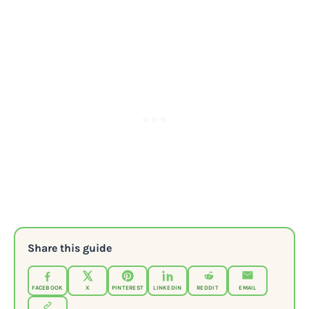
Share this guide
FACEBOOK
X
PINTEREST
LINKEDIN
REDDIT
EMAIL