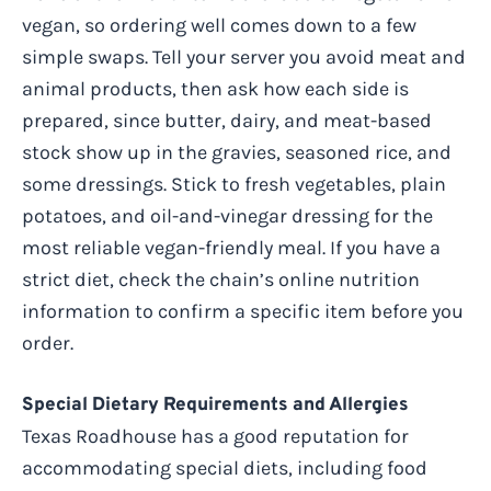
vegan, so ordering well comes down to a few
simple swaps. Tell your server you avoid meat and
animal products, then ask how each side is
prepared, since butter, dairy, and meat-based
stock show up in the gravies, seasoned rice, and
some dressings. Stick to fresh vegetables, plain
potatoes, and oil-and-vinegar dressing for the
most reliable vegan-friendly meal. If you have a
strict diet, check the chain’s online nutrition
information to confirm a specific item before you
order.
Special Dietary Requirements and Allergies
Texas Roadhouse has a good reputation for
accommodating special diets, including food