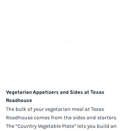
Vegetarian Appetizers and Sides at Texas
Roadhouse
The bulk of your vegetarian meal at Texas
Roadhouse comes from the sides and starters.
The “Country Vegetable Plate” lets you build an