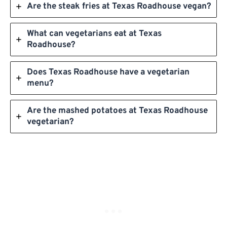
Are the steak fries at Texas Roadhouse vegan?
What can vegetarians eat at Texas
Roadhouse?
Does Texas Roadhouse have a vegetarian
menu?
Are the mashed potatoes at Texas Roadhouse
vegetarian?