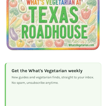
Get the What's Vegetarian weekly
New guides and vegetarian finds, straight to your inbox.
No spam, unsubscribe anytime.