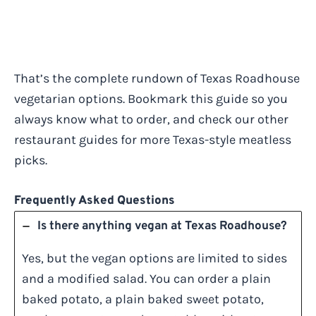
That’s the complete rundown of Texas Roadhouse
vegetarian options. Bookmark this guide so you
always know what to order, and check our other
restaurant guides for more Texas-style meatless
picks.
Frequently Asked Questions
Is there anything vegan at Texas Roadhouse?
Yes, but the vegan options are limited to sides
and a modified salad. You can order a plain
baked potato, a plain baked sweet potato,