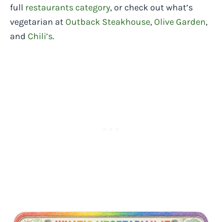
full
restaurants category
, or check out what’s
vegetarian at
Outback Steakhouse
,
Olive Garden
,
and
Chili’s
.