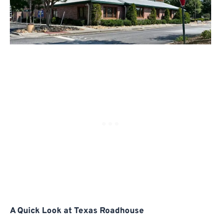
A Quick Look at Texas Roadhouse