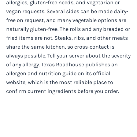
allergies, gluten-free needs, and vegetarian or
vegan requests. Several sides can be made dairy-
free on request, and many vegetable options are
naturally gluten-free. The rolls and any breaded or
fried items are not. Steaks, ribs, and other meats
share the same kitchen, so cross-contact is
always possible. Tell your server about the severity
of any allergy. Texas Roadhouse publishes an
allergen and nutrition guide on its official
website, which is the most reliable place to
confirm current ingredients before you order.