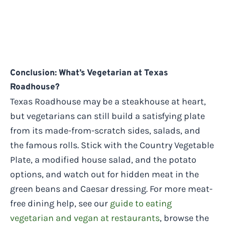
Conclusion: What’s Vegetarian at Texas
Roadhouse?
Texas Roadhouse may be a steakhouse at heart,
but vegetarians can still build a satisfying plate
from its made-from-scratch sides, salads, and
the famous rolls. Stick with the Country Vegetable
Plate, a modified house salad, and the potato
options, and watch out for hidden meat in the
green beans and Caesar dressing. For more meat-
free dining help, see our
guide to eating
vegetarian and vegan at restaurants
, browse the