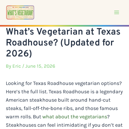
Skip
to
content
What’s Vegetarian at Texas
Roadhouse? (Updated for
2026)
By
Eric
/ June 15, 2026
Looking for Texas Roadhouse vegetarian options?
Here’s the full list. Texas Roadhouse is a legendary
American steakhouse built around hand-cut
steaks, fall-off-the-bone ribs, and those famous
warm rolls. But
what about the vegetarians
?
Steakhouses can feel intimidating if you don’t eat