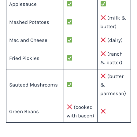
Applesauce
(milk &
Mashed Potatoes
butter)
Mac and Cheese
(dairy)
(ranch
Fried Pickles
& batter)
(butter
Sauteed Mushrooms
&
parmesan)
(cooked
Green Beans
with bacon)