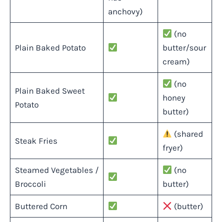
anchovy)
(no
Plain Baked Potato
butter/sour
cream)
(no
Plain Baked Sweet
honey
Potato
butter)
(shared
Steak Fries
fryer)
Steamed Vegetables /
(no
Broccoli
butter)
Buttered Corn
(butter)