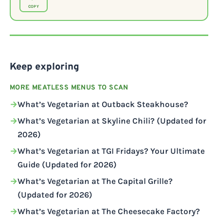
COPY
Keep exploring
MORE MEATLESS MENUS TO SCAN
What’s Vegetarian at Outback Steakhouse?
What’s Vegetarian at Skyline Chili? (Updated for
2026)
What’s Vegetarian at TGI Fridays? Your Ultimate
Guide (Updated for 2026)
What’s Vegetarian at The Capital Grille?
(Updated for 2026)
What’s Vegetarian at The Cheesecake Factory?