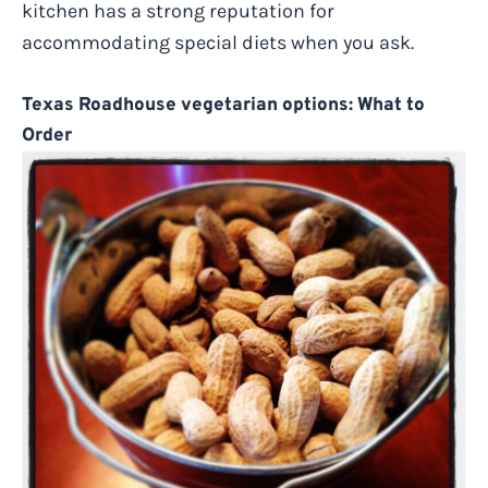
kitchen has a strong reputation for
accommodating special diets when you ask.
Texas Roadhouse vegetarian options: What to
Order