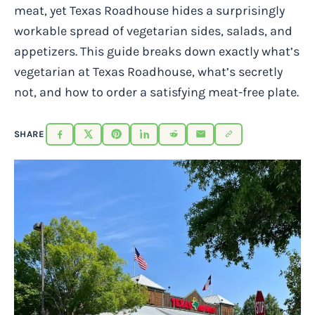
meat, yet Texas Roadhouse hides a surprisingly
workable spread of vegetarian sides, salads, and
appetizers. This guide breaks down exactly what’s
vegetarian at Texas Roadhouse, what’s secretly
not, and how to order a satisfying meat-free plate.
SHARE