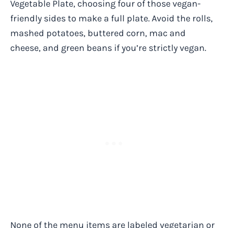
Vegetable Plate, choosing four of those vegan-
friendly sides to make a full plate. Avoid the rolls,
mashed potatoes, buttered corn, mac and
cheese, and green beans if you’re strictly vegan.
None of the menu items are labeled vegetarian or