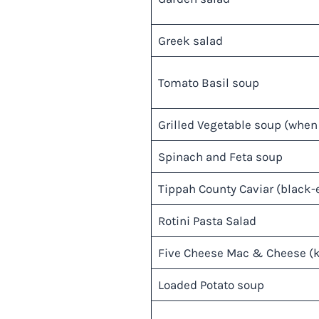
Greek salad
Tomato Basil soup
Grilled Vegetable soup (when 
Spinach and Feta soup
Tippah County Caviar (black-e
Rotini Pasta Salad
Five Cheese Mac & Cheese (
Loaded Potato soup