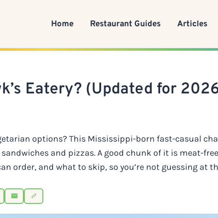
Home
Restaurant Guides
Articles
k’s Eatery? (Updated for 2026
getarian options? This Mississippi-born fast-casual ch
sandwiches and pizzas. A good chunk of it is meat-free
an order, and what to skip, so you’re not guessing at t