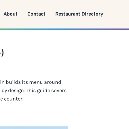
About
Contact
Restaurant Directory
)
ain builds its menu around
 by design. This guide covers
he counter.