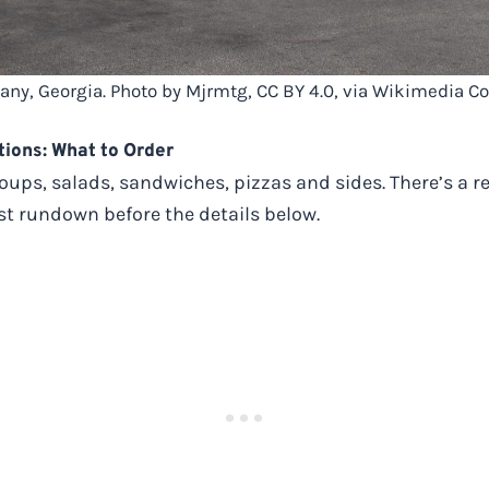
bany, Georgia. Photo by Mjrmtg, CC BY 4.0, via Wikimedia
ions: What to Order
soups, salads, sandwiches, pizzas and sides. There’s a r
fast rundown before the details below.