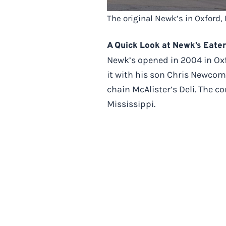
The original Newk’s in Oxford,
A Quick Look at Newk’s Eate
Newk’s opened in 2004 in Oxf
it with his son Chris Newcom
chain McAlister’s Deli. The c
Mississippi.