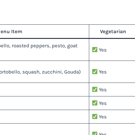
enu Item
Vegetarian
llo, roasted peppers, pesto, goat
Yes
rtobello, squash, zucchini, Gouda)
Yes
Yes
Yes
Yes
Yes