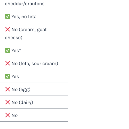
cheddar/croutons
Yes, no feta
No (cream, goat
cheese)
Yes*
No (feta, sour cream)
Yes
No (egg)
No (dairy)
No