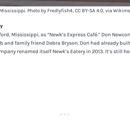
 Mississippi. Photo by Fredlyfish4, CC BY-SA 4.0, via Wik
ry
ord, Mississippi, as “Newk’s Express Café.” Don Newcom
b and family friend Debra Bryson. Don had already bui
ompany renamed itself Newk’s Eatery in 2013. It’s still 