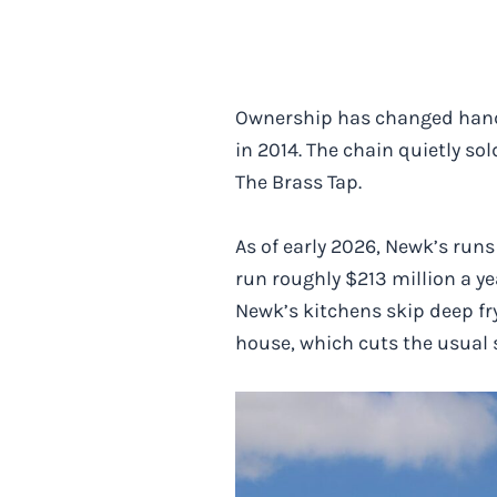
Ownership has changed hands 
in 2014. The chain quietly so
The Brass Tap.
As of early 2026, Newk’s run
run roughly $213 million a y
Newk’s kitchens skip deep fr
house, which cuts the usual s