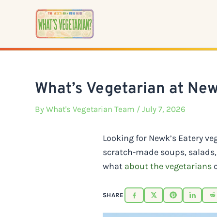
Skip
to
content
What’s Vegetarian at New
By
What's Vegetarian Team
/ July 7, 2026
Looking for Newk’s Eatery ve
scratch-made soups, salads, 
what
about the vegetarians
c
SHARE