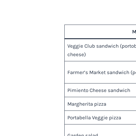
M
Veggie Club sandwich (portobe
cheese)
Farmer’s Market sandwich (po
Pimiento Cheese sandwich
Margherita pizza
Portabella Veggie pizza
Garden salad