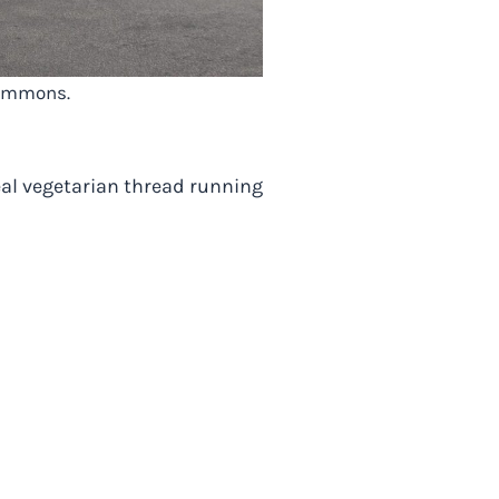
 Commons.
eal vegetarian thread running