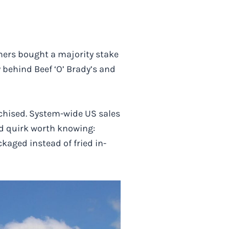
ners bought a majority stake
y behind Beef ‘O’ Brady’s and
nchised. System-wide US sales
nd quirk worth knowing:
kaged instead of fried in-