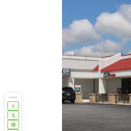
SHARE