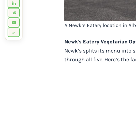
A Newk’s Eatery location in Al
Newk’s Eatery Vegetarian Opt
Newk’s splits its menu into 
through all five. Here’s the 