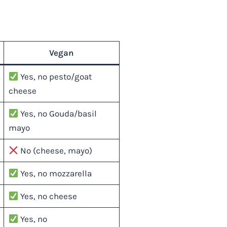
Vegan
Yes, no pesto/goat
cheese
Yes, no Gouda/basil
mayo
No (cheese, mayo)
Yes, no mozzarella
Yes, no cheese
Yes, no