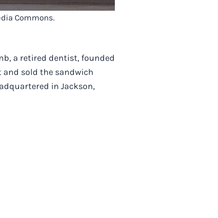
imedia Commons.
b, a retired dentist, founded
lt and sold the sandwich
headquartered in Jackson,