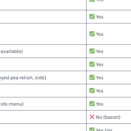
Yes
Yes
available)
Yes
Yes
yed pea relish, side)
Yes
Yes
kids menu)
Yes
No (bacon)
Yes (no