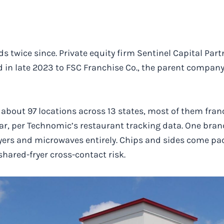
twice since. Private equity firm Sentinel Capital Part
ld in late 2023 to FSC Franchise Co., the parent compan
s about 97 locations across 13 states, most of them fra
ear, per Technomic’s restaurant tracking data. One bra
yers and microwaves entirely. Chips and sides come pac
hared-fryer cross-contact risk.