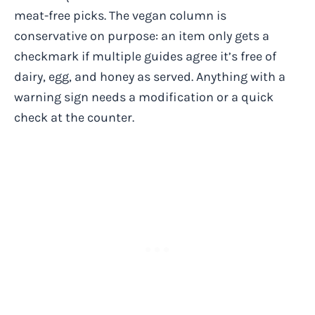
meat-free picks. The vegan column is
conservative on purpose: an item only gets a
checkmark if multiple guides agree it’s free of
dairy, egg, and honey as served. Anything with a
warning sign needs a modification or a quick
check at the counter.