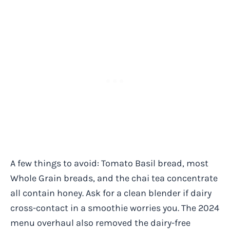
A few things to avoid: Tomato Basil bread, most
Whole Grain breads, and the chai tea concentrate
all contain honey. Ask for a clean blender if dairy
cross-contact in a smoothie worries you. The 2024
menu overhaul also removed the dairy-free