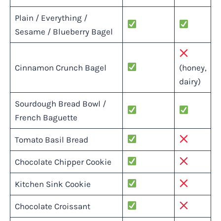
Plain / Everything /
Sesame / Blueberry Bagel
Cinnamon Crunch Bagel
(honey,
dairy)
Sourdough Bread Bowl /
French Baguette
Tomato Basil Bread
Chocolate Chipper Cookie
Kitchen Sink Cookie
Chocolate Croissant