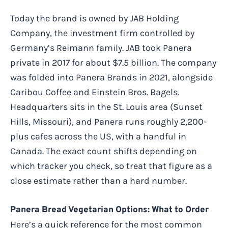
Today the brand is owned by JAB Holding
Company, the investment firm controlled by
Germany’s Reimann family. JAB took Panera
private in 2017 for about $7.5 billion. The company
was folded into Panera Brands in 2021, alongside
Caribou Coffee and Einstein Bros. Bagels.
Headquarters sits in the St. Louis area (Sunset
Hills, Missouri), and Panera runs roughly 2,200-
plus cafes across the US, with a handful in
Canada. The exact count shifts depending on
which tracker you check, so treat that figure as a
close estimate rather than a hard number.
Panera Bread Vegetarian Options: What to Order
Here’s a quick reference for the most common