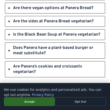
Are there vegan options at Panera Bread?
Are the sides at Panera Bread vegetarian?
Is the Black Bean Soup at Panera vegetarian?
Does Panera have a plant-based burger or
meat substitute?
Are Panera’s cookies and croissants
vegetarian?
We use cookies for analytics and personalized ads. You can
opt out anytime.
Privacy Policy
Accept
Opt Out