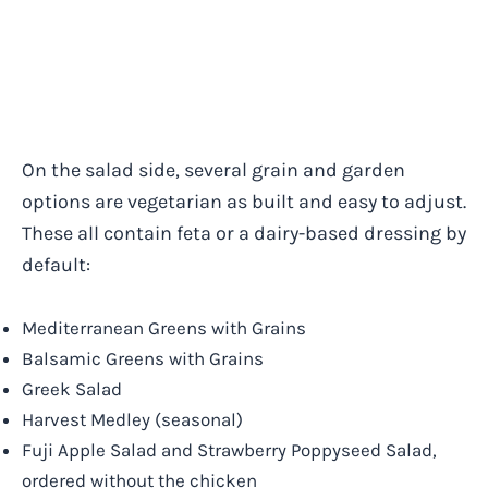
On the salad side, several grain and garden
options are vegetarian as built and easy to adjust.
These all contain feta or a dairy-based dressing by
default:
Mediterranean Greens with Grains
Balsamic Greens with Grains
Greek Salad
Harvest Medley (seasonal)
Fuji Apple Salad and Strawberry Poppyseed Salad,
ordered without the chicken