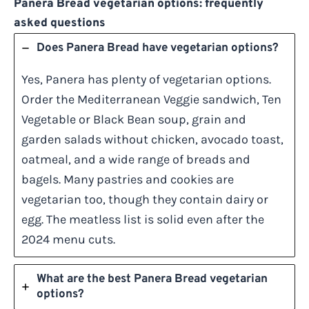
Panera Bread vegetarian options: frequently
asked questions
Does Panera Bread have vegetarian options?
Yes, Panera has plenty of vegetarian options.
Order the Mediterranean Veggie sandwich, Ten
Vegetable or Black Bean soup, grain and
garden salads without chicken, avocado toast,
oatmeal, and a wide range of breads and
bagels. Many pastries and cookies are
vegetarian too, though they contain dairy or
egg. The meatless list is solid even after the
2024 menu cuts.
What are the best Panera Bread vegetarian
options?