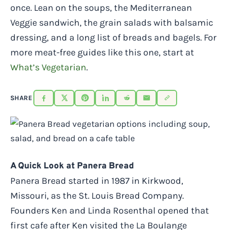
once. Lean on the soups, the Mediterranean
Veggie sandwich, the grain salads with balsamic
dressing, and a long list of breads and bagels. For
more meat-free guides like this one, start at
What’s Vegetarian
.
SHARE
A Quick Look at Panera Bread
Panera Bread started in 1987 in Kirkwood,
Missouri, as the St. Louis Bread Company.
Founders Ken and Linda Rosenthal opened that
first cafe after Ken visited the La Boulange