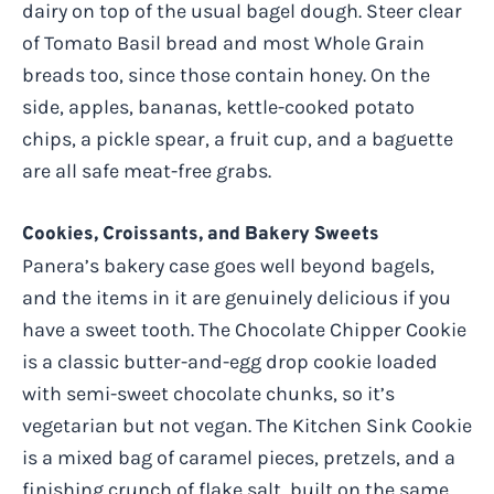
dairy on top of the usual bagel dough. Steer clear
of Tomato Basil bread and most Whole Grain
breads too, since those contain honey. On the
side, apples, bananas, kettle-cooked potato
chips, a pickle spear, a fruit cup, and a baguette
are all safe meat-free grabs.
Cookies, Croissants, and Bakery Sweets
Panera’s bakery case goes well beyond bagels,
and the items in it are genuinely delicious if you
have a sweet tooth. The Chocolate Chipper Cookie
is a classic butter-and-egg drop cookie loaded
with semi-sweet chocolate chunks, so it’s
vegetarian but not vegan. The Kitchen Sink Cookie
is a mixed bag of caramel pieces, pretzels, and a
finishing crunch of flake salt, built on the same