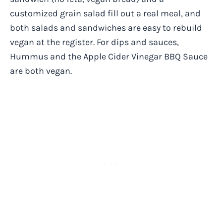
customized grain salad fill out a real meal, and
both salads and sandwiches are easy to rebuild
vegan at the register. For dips and sauces,
Hummus and the Apple Cider Vinegar BBQ Sauce
are both vegan.