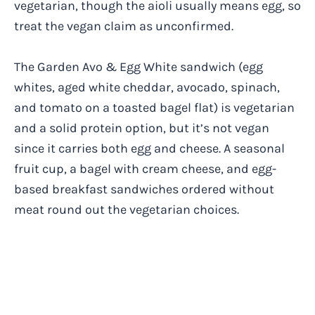
vegetarian, though the aioli usually means egg, so
treat the vegan claim as unconfirmed.
The Garden Avo & Egg White sandwich (egg
whites, aged white cheddar, avocado, spinach,
and tomato on a toasted bagel flat) is vegetarian
and a solid protein option, but it’s not vegan
since it carries both egg and cheese. A seasonal
fruit cup, a bagel with cream cheese, and egg-
based breakfast sandwiches ordered without
meat round out the vegetarian choices.