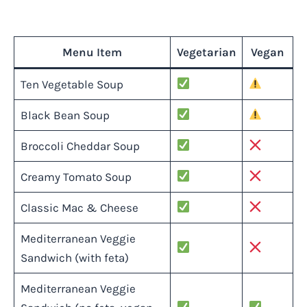
Menu Item
Vegetarian
Vegan
Ten Vegetable Soup
Black Bean Soup
Broccoli Cheddar Soup
Creamy Tomato Soup
Classic Mac & Cheese
Mediterranean Veggie
Sandwich (with feta)
Mediterranean Veggie