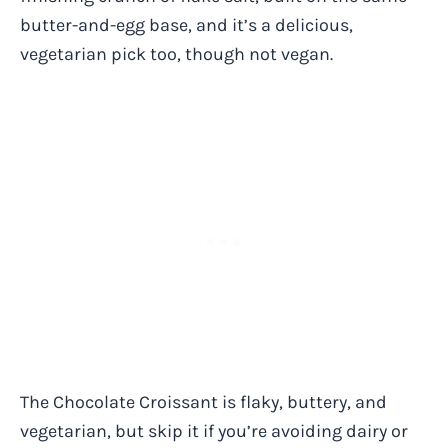
butter-and-egg base, and it’s a delicious,
vegetarian pick too, though not vegan.
The Chocolate Croissant is flaky, buttery, and
vegetarian, but skip it if you’re avoiding dairy or