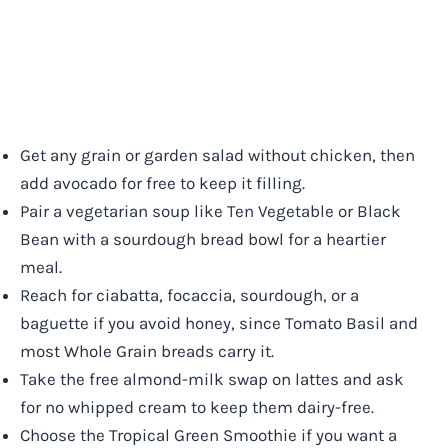
Get any grain or garden salad without chicken, then
add avocado for free to keep it filling.
Pair a vegetarian soup like Ten Vegetable or Black
Bean with a sourdough bread bowl for a heartier
meal.
Reach for ciabatta, focaccia, sourdough, or a
baguette if you avoid honey, since Tomato Basil and
most Whole Grain breads carry it.
Take the free almond-milk swap on lattes and ask
for no whipped cream to keep them dairy-free.
Choose the Tropical Green Smoothie if you want a