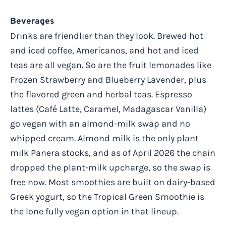
Beverages
Drinks are friendlier than they look. Brewed hot
and iced coffee, Americanos, and hot and iced
teas are all vegan. So are the fruit lemonades like
Frozen Strawberry and Blueberry Lavender, plus
the flavored green and herbal teas. Espresso
lattes (Café Latte, Caramel, Madagascar Vanilla)
go vegan with an almond-milk swap and no
whipped cream. Almond milk is the only plant
milk Panera stocks, and as of April 2026 the chain
dropped the plant-milk upcharge, so the swap is
free now. Most smoothies are built on dairy-based
Greek yogurt, so the Tropical Green Smoothie is
the lone fully vegan option in that lineup.