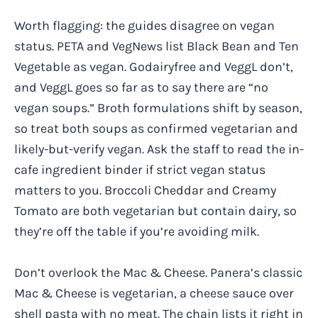
Worth flagging: the guides disagree on vegan
status. PETA and VegNews list Black Bean and Ten
Vegetable as vegan. Godairyfree and VeggL don’t,
and VeggL goes so far as to say there are “no
vegan soups.” Broth formulations shift by season,
so treat both soups as confirmed vegetarian and
likely-but-verify vegan. Ask the staff to read the in-
cafe ingredient binder if strict vegan status
matters to you. Broccoli Cheddar and Creamy
Tomato are both vegetarian but contain dairy, so
they’re off the table if you’re avoiding milk.
Don’t overlook the Mac & Cheese. Panera’s classic
Mac & Cheese is vegetarian, a cheese sauce over
shell pasta with no meat. The chain lists it right in