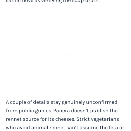
same move as verifying the soup broth.
A couple of details stay genuinely unconfirmed
from public guides. Panera doesn’t publish the
rennet source for its cheeses. Strict vegetarians
who avoid animal rennet can’t assume the feta or