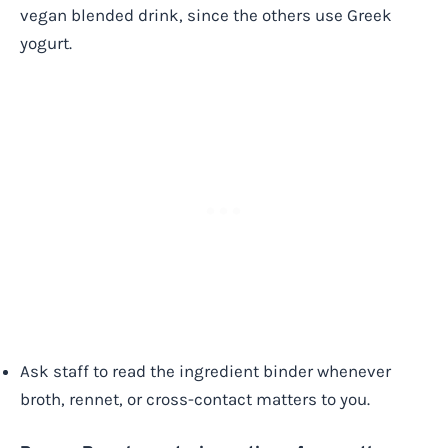
vegan blended drink, since the others use Greek
yogurt.
Ask staff to read the ingredient binder whenever
broth, rennet, or cross-contact matters to you.