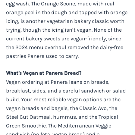
egg wash. The Orange Scone, made with real
orange peel in the dough and topped with orange
icing, is another vegetarian bakery classic worth
trying, though the icing isn’t vegan. None of the
current bakery sweets are vegan-friendly, since
the 2024 menu overhaul removed the dairy-free
pastries Panera used to carry.
What’s Vegan at Panera Bread?
Vegan ordering at Panera leans on breads,
breakfast, sides, and a careful sandwich or salad
build. Your most reliable vegan options are the
vegan breads and bagels, the Classic Avo, the
Steel Cut Oatmeal, hummus, and the Tropical
Green Smoothie. The Mediterranean Veggie
sandwich (no feta, vegan bread) and a