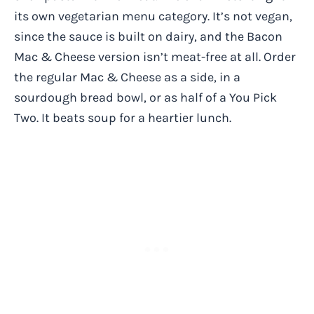
its own vegetarian menu category. It’s not vegan,
since the sauce is built on dairy, and the Bacon
Mac & Cheese version isn’t meat-free at all. Order
the regular Mac & Cheese as a side, in a
sourdough bread bowl, or as half of a You Pick
Two. It beats soup for a heartier lunch.