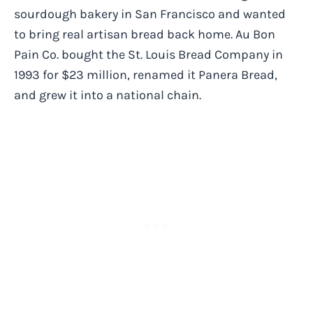
sourdough bakery in San Francisco and wanted
to bring real artisan bread back home. Au Bon
Pain Co. bought the St. Louis Bread Company in
1993 for $23 million, renamed it Panera Bread,
and grew it into a national chain.