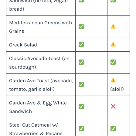
Sandwich (no feta, vegan
bread)
Mediterranean Greens with
Grains
Greek Salad
Classic Avocado Toast (on
sourdough)
Garden Avo Toast (avocado,
tomato, garlic aioli)
(aioli)
Garden Avo & Egg White
Sandwich
Steel Cut Oatmeal w/
Strawberries & Pecans