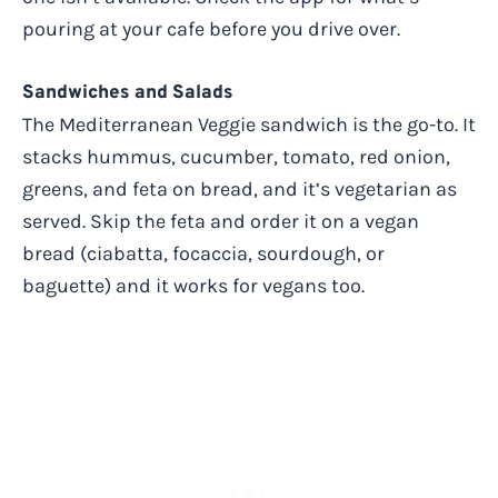
pouring at your cafe before you drive over.
Sandwiches and Salads
The Mediterranean Veggie sandwich is the go-to. It
stacks hummus, cucumber, tomato, red onion,
greens, and feta on bread, and it’s vegetarian as
served. Skip the feta and order it on a vegan
bread (ciabatta, focaccia, sourdough, or
baguette) and it works for vegans too.