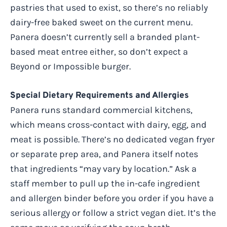
pastries that used to exist, so there’s no reliably
dairy-free baked sweet on the current menu.
Panera doesn’t currently sell a branded plant-
based meat entree either, so don’t expect a
Beyond or Impossible burger.
Special Dietary Requirements and Allergies
Panera runs standard commercial kitchens,
which means cross-contact with dairy, egg, and
meat is possible. There’s no dedicated vegan fryer
or separate prep area, and Panera itself notes
that ingredients “may vary by location.” Ask a
staff member to pull up the in-cafe ingredient
and allergen binder before you order if you have a
serious allergy or follow a strict vegan diet. It’s the