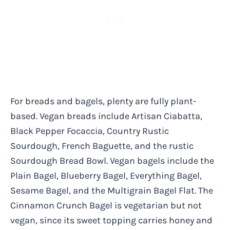
For breads and bagels, plenty are fully plant-
based. Vegan breads include Artisan Ciabatta,
Black Pepper Focaccia, Country Rustic
Sourdough, French Baguette, and the rustic
Sourdough Bread Bowl. Vegan bagels include the
Plain Bagel, Blueberry Bagel, Everything Bagel,
Sesame Bagel, and the Multigrain Bagel Flat. The
Cinnamon Crunch Bagel is vegetarian but not
vegan, since its sweet topping carries honey and