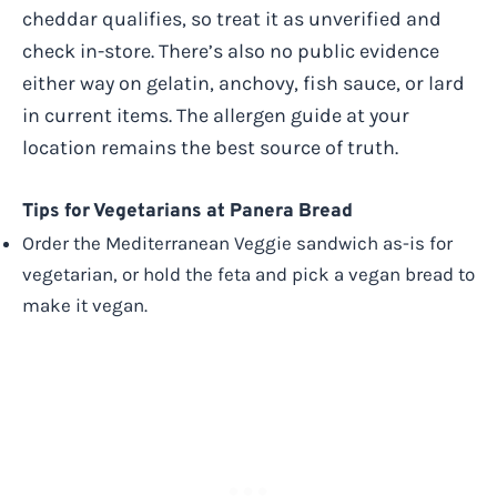
cheddar qualifies, so treat it as unverified and
check in-store. There’s also no public evidence
either way on gelatin, anchovy, fish sauce, or lard
in current items. The allergen guide at your
location remains the best source of truth.
Tips for Vegetarians at Panera Bread
Order the Mediterranean Veggie sandwich as-is for
vegetarian, or hold the feta and pick a vegan bread to
make it vegan.