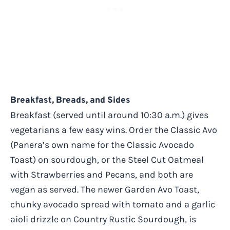
Breakfast, Breads, and Sides
Breakfast (served until around 10:30 a.m.) gives
vegetarians a few easy wins. Order the Classic Avo
(Panera’s own name for the Classic Avocado
Toast) on sourdough, or the Steel Cut Oatmeal
with Strawberries and Pecans, and both are
vegan as served. The newer Garden Avo Toast,
chunky avocado spread with tomato and a garlic
aioli drizzle on Country Rustic Sourdough, is