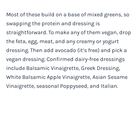
Most of these build on a base of mixed greens, so
swapping the protein and dressing is
straightforward. To make any of them vegan, drop
the feta, egg, meat, and any creamy or yogurt
dressing. Then add avocado (it’s free) and pick a
vegan dressing. Confirmed dairy-free dressings
include Balsamic Vinaigrette, Greek Dressing,
White Balsamic Apple Vinaigrette, Asian Sesame
Vinaigrette, seasonal Poppyseed, and Italian.