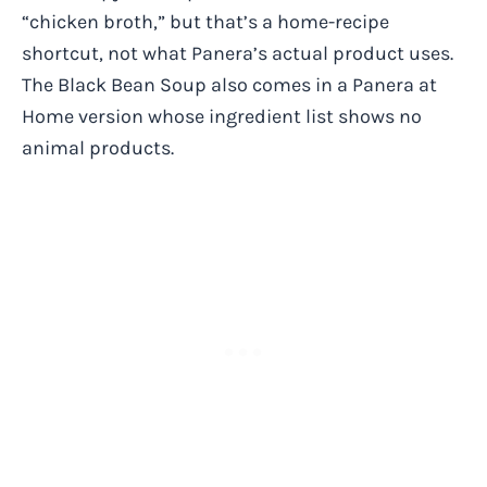
“chicken broth,” but that’s a home-recipe
shortcut, not what Panera’s actual product uses.
The Black Bean Soup also comes in a Panera at
Home version whose ingredient list shows no
animal products.