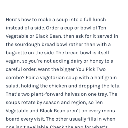
Here’s how to make a soup into a full lunch
instead of a side. Order a cup or bowl of Ten
Vegetable or Black Bean, then ask for it served in
the sourdough bread bowl rather than with a
baguette on the side. The bread bowl is itself
vegan, so you’re not adding dairy or honey to a
careful order. Want the bigger You Pick Two
combo? Pair a vegetarian soup with a half grain
salad, holding the chicken and dropping the feta.
That’s two plant-forward halves on one tray. The
soups rotate by season and region, so Ten
Vegetable and Black Bean aren’t on every menu
board every visit. The other usually fills in when
one isn’t available. Check the app for what’s