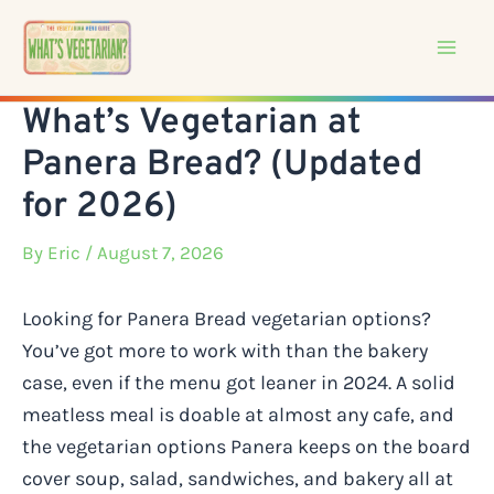
Skip
to
content
What’s Vegetarian at
Panera Bread? (Updated
for 2026)
By
Eric
/ August 7, 2026
Looking for Panera Bread vegetarian options?
You’ve got more to work with than the bakery
case, even if the menu got leaner in 2024. A solid
meatless meal is doable at almost any cafe, and
the vegetarian options Panera keeps on the board
cover soup, salad, sandwiches, and bakery all at