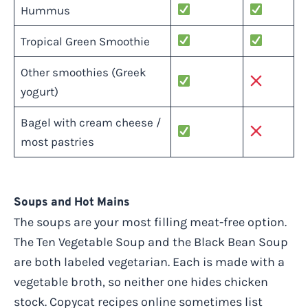
Hummus
Tropical Green Smoothie
Other smoothies (Greek
yogurt)
Bagel with cream cheese /
most pastries
Soups and Hot Mains
The soups are your most filling meat-free option.
The Ten Vegetable Soup and the Black Bean Soup
are both labeled vegetarian. Each is made with a
vegetable broth, so neither one hides chicken
stock. Copycat recipes online sometimes list