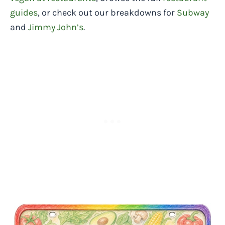
guides
, or check out our breakdowns for
Subway
and
Jimmy John’s
.