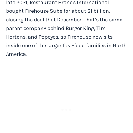
late 2021, Restaurant Brands International
bought Firehouse Subs for about $1 billion,
closing the deal that December. That’s the same
parent company behind Burger King, Tim
Hortons, and Popeyes, so Firehouse now sits
inside one of the larger fast-food families in North
America.