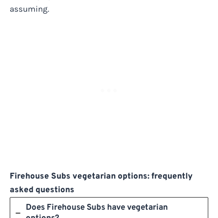
assuming.
Firehouse Subs vegetarian options: frequently
asked questions
Does Firehouse Subs have vegetarian