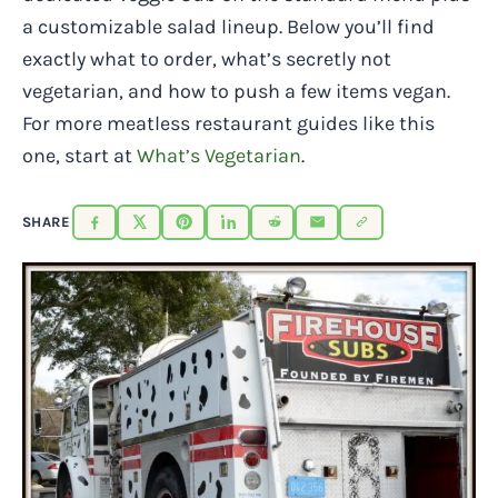
a customizable salad lineup. Below you’ll find
exactly what to order, what’s secretly not
vegetarian, and how to push a few items vegan.
For more meatless restaurant guides like this
one, start at
What’s Vegetarian
.
SHARE