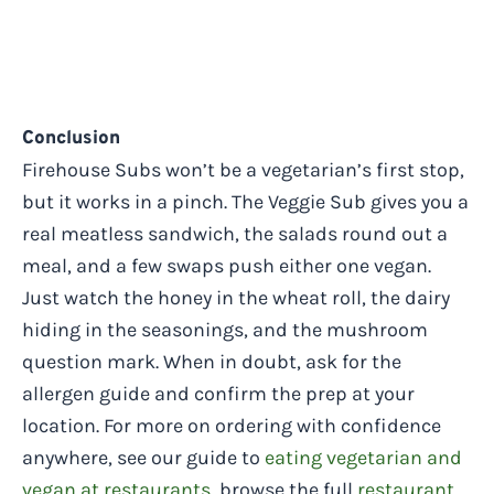
Conclusion
Firehouse Subs won’t be a vegetarian’s first stop,
but it works in a pinch. The Veggie Sub gives you a
real meatless sandwich, the salads round out a
meal, and a few swaps push either one vegan.
Just watch the honey in the wheat roll, the dairy
hiding in the seasonings, and the mushroom
question mark. When in doubt, ask for the
allergen guide and confirm the prep at your
location. For more on ordering with confidence
anywhere, see our guide to
eating vegetarian and
vegan at restaurants
, browse the full
restaurant