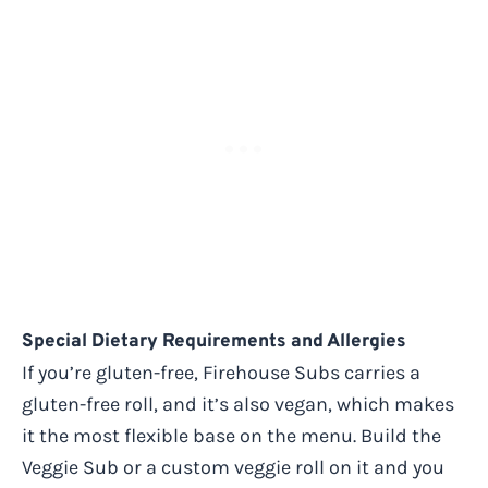
Special Dietary Requirements and Allergies
If you’re gluten-free, Firehouse Subs carries a
gluten-free roll, and it’s also vegan, which makes
it the most flexible base on the menu. Build the
Veggie Sub or a custom veggie roll on it and you