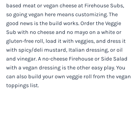
based meat or vegan cheese at Firehouse Subs,
so going vegan here means customizing. The
good news is the build works. Order the Veggie
Sub with no cheese and no mayo on a white or
gluten-free roll, load it with veggies, and dress it
with spicy/deli mustard, Italian dressing, or oil
and vinegar. A no-cheese Firehouse or Side Salad
with a vegan dressing is the other easy play. You
can also build your own veggie roll from the vegan
toppings list.