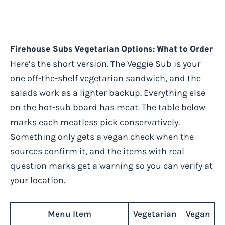
Firehouse Subs Vegetarian Options: What to Order
Here’s the short version. The Veggie Sub is your
one off-the-shelf vegetarian sandwich, and the
salads work as a lighter backup. Everything else
on the hot-sub board has meat. The table below
marks each meatless pick conservatively.
Something only gets a vegan check when the
sources confirm it, and the items with real
question marks get a warning so you can verify at
your location.
Menu Item
Vegetarian
Vegan