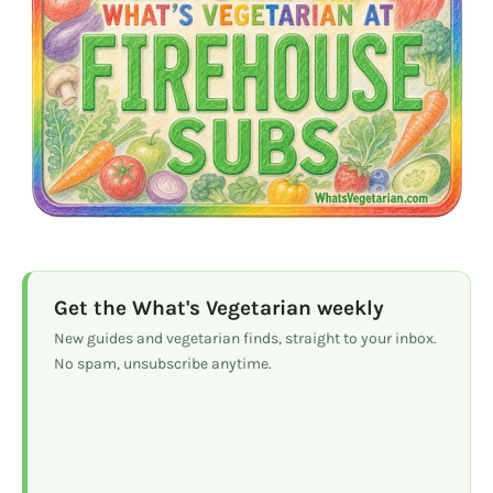
Get the What's Vegetarian weekly
New guides and vegetarian finds, straight to your inbox.
No spam, unsubscribe anytime.