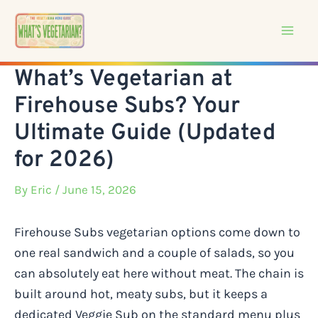
Skip
to
content
What’s Vegetarian at
Firehouse Subs? Your
Ultimate Guide (Updated
for 2026)
By
Eric
/ June 15, 2026
Firehouse Subs vegetarian options come down to
one real sandwich and a couple of salads, so you
can absolutely eat here without meat. The chain is
built around hot, meaty subs, but it keeps a
dedicated Veggie Sub on the standard menu plus