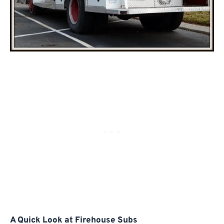
A Quick Look at Firehouse Subs