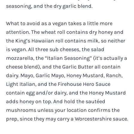
seasoning, and the dry garlic blend.
What to avoid as a vegan takes a little more
attention. The wheat roll contains dry honey and
the King’s Hawaiian roll contains milk, so neither
is vegan. All three sub cheeses, the salad
mozzarella, the “Italian Seasoning” (it’s actually a
cheese blend), and the Garlic Butter all contain
dairy. Mayo, Garlic Mayo, Honey Mustard, Ranch,
Light Italian, and the Firehouse Hero Sauce
contain egg and/or dairy, and the Honey Mustard
adds honey on top. And hold the sautéed
mushrooms unless your location confirms the
prep, since they may carry a Worcestershire sauce.