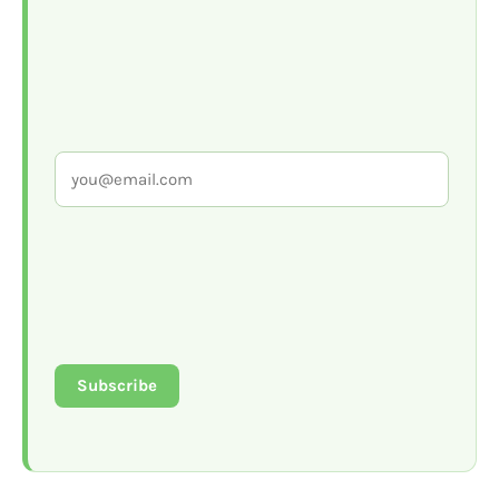
Subscribe