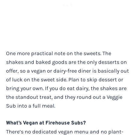
One more practical note on the sweets. The
shakes and baked goods are the only desserts on
offer, so a vegan or dairy-free diner is basically out
of luck on the sweet side. Plan to skip dessert or
bring your own. If you do eat dairy, the shakes are
the standout treat, and they round out a Veggie
Sub into a full meal.
What’s Vegan at Firehouse Subs?
There’s no dedicated vegan menu and no plant-