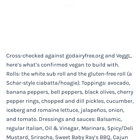
Cross-checked against godairyfree.org and VeggL,
here’s what’s confirmed vegan to build with.
Rolls: the white sub roll and the gluten-free roll (a
Schar-style ciabatta/hoagie). Toppings: avocado,
banana peppers, bell peppers, black olives, cherry
pepper rings, chopped and dill pickles, cucumber,
iceberg and romaine lettuce, jalapeños, onion,
and tomato. Dressings and sauces: Balsamic,
regular Italian, Oil & Vinegar, Marinara, Spicy/Deli
Mustard, Sriracha, Sweet Baby Ray’s BBQ, Cajun