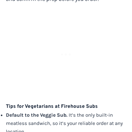
Tips for Vegetarians at Firehouse Subs
Default to the Veggie Sub.
It’s the only built-in
meatless sandwich, so it’s your reliable order at any
location.