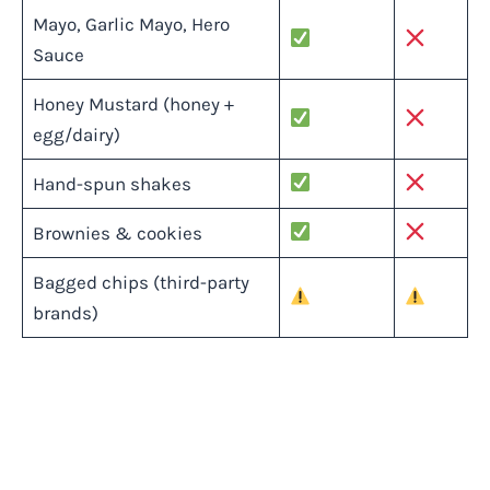
Mayo, Garlic Mayo, Hero
Sauce
Honey Mustard (honey +
egg/dairy)
Hand-spun shakes
Brownies & cookies
Bagged chips (third-party
brands)