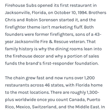
Firehouse Subs opened its first restaurant in
Jacksonville, Florida, on October 10, 1994. Brothers
Chris and Robin Sorensen started it, and the
firefighter theme isn’t marketing fluff. Both
founders were former firefighters, sons of a 43-
year Jacksonville Fire & Rescue veteran. That
family history is why the dining rooms lean into
the firehouse decor and why a portion of sales
funds the brand’s first-responder foundation.
The chain grew fast and now runs over 1,200
restaurants across 46 states, with Florida home
to the most locations. There are roughly 1,300-
plus worldwide once you count Canada, Puerto
Rico, Mexico, Switzerland, and the Middle East. In