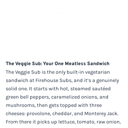
The Veggie Sub: Your One Meatless Sandwich
The Veggie Sub is the only built-in vegetarian
sandwich at Firehouse Subs, and it’s a genuinely
solid one. It starts with hot, steamed sautéed
green bell peppers, caramelized onions, and
mushrooms, then gets topped with three
cheeses: provolone, cheddar, and Monterey Jack.
From there it picks up lettuce, tomato, raw onion,