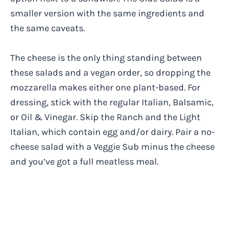
smaller version with the same ingredients and
the same caveats.
The cheese is the only thing standing between
these salads and a vegan order, so dropping the
mozzarella makes either one plant-based. For
dressing, stick with the regular Italian, Balsamic,
or Oil & Vinegar. Skip the Ranch and the Light
Italian, which contain egg and/or dairy. Pair a no-
cheese salad with a Veggie Sub minus the cheese
and you’ve got a full meatless meal.