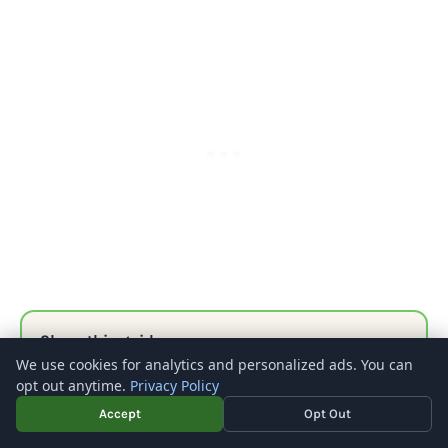
Share this guide
We use cookies for analytics and personalized ads. You can
opt out anytime.
Privacy Policy
FACEBOOK
X
PINTEREST
LINKEDIN
REDDIT
EMAIL
Accept
Opt Out
COPY