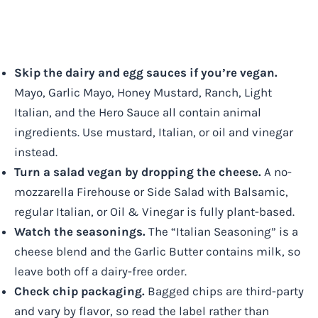
Skip the dairy and egg sauces if you’re vegan.
Mayo, Garlic Mayo, Honey Mustard, Ranch, Light
Italian, and the Hero Sauce all contain animal
ingredients. Use mustard, Italian, or oil and vinegar
instead.
Turn a salad vegan by dropping the cheese.
A no-
mozzarella Firehouse or Side Salad with Balsamic,
regular Italian, or Oil & Vinegar is fully plant-based.
Watch the seasonings.
The “Italian Seasoning” is a
cheese blend and the Garlic Butter contains milk, so
leave both off a dairy-free order.
Check chip packaging.
Bagged chips are third-party
and vary by flavor, so read the label rather than