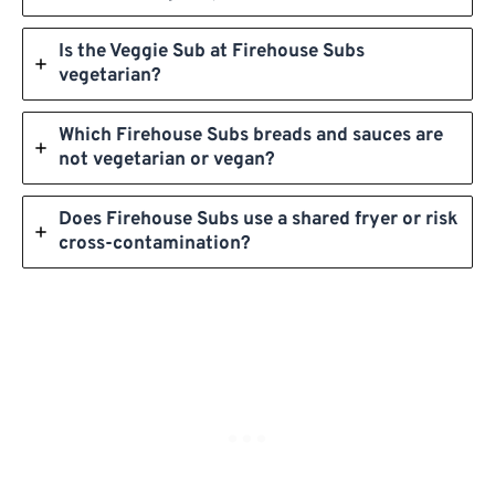
Is the Veggie Sub at Firehouse Subs
vegetarian?
Which Firehouse Subs breads and sauces are
not vegetarian or vegan?
Does Firehouse Subs use a shared fryer or risk
cross-contamination?