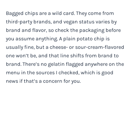
Bagged chips are a wild card. They come from
third-party brands, and vegan status varies by
brand and flavor, so check the packaging before
you assume anything. A plain potato chip is
usually fine, but a cheese- or sour-cream-flavored
one won’t be, and that line shifts from brand to
brand. There’s no gelatin flagged anywhere on the
menu in the sources I checked, which is good
news if that’s a concern for you.