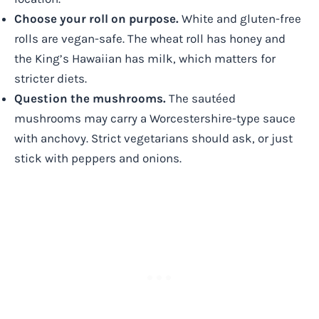
Choose your roll on purpose.
White and gluten-free
rolls are vegan-safe. The wheat roll has honey and
the King’s Hawaiian has milk, which matters for
stricter diets.
Question the mushrooms.
The sautéed
mushrooms may carry a Worcestershire-type sauce
with anchovy. Strict vegetarians should ask, or just
stick with peppers and onions.