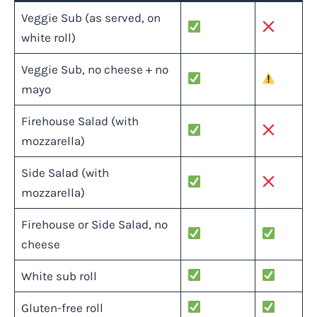
Veggie Sub (as served, on
white roll)
Veggie Sub, no cheese + no
mayo
Firehouse Salad (with
mozzarella)
Side Salad (with
mozzarella)
Firehouse or Side Salad, no
cheese
White sub roll
Gluten-free roll