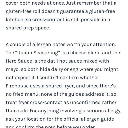
cover both needs at once. Just remember that a
gluten-free roll doesn’t guarantee a gluten-free
kitchen, so cross-contact is still possible in a
shared prep space.
A couple of allergen notes worth your attention.
The “Italian Seasoning” is a cheese blend and the
Hero Sauce is the datil hot sauce mixed with
mayo, so both hide dairy or egg where you might
not expect it. I couldn’t confirm whether
Firehouse uses a shared fryer, and since there’s
no fried menu, none of the guides address it, so
treat fryer cross-contact as unconfirmed rather
than safe. For anything involving a serious allergy,
ask your location for the official allergen guide
and confirm the prep before you order.