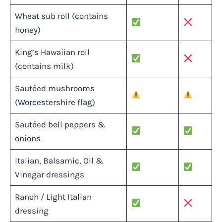
Wheat sub roll (contains
honey)
King’s Hawaiian roll
(contains milk)
Sautéed mushrooms
(Worcestershire flag)
Sautéed bell peppers &
onions
Italian, Balsamic, Oil &
Vinegar dressings
Ranch / Light Italian
dressing