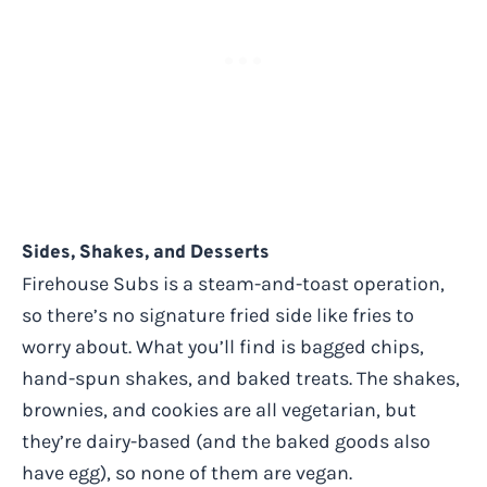
Sides, Shakes, and Desserts
Firehouse Subs is a steam-and-toast operation,
so there’s no signature fried side like fries to
worry about. What you’ll find is bagged chips,
hand-spun shakes, and baked treats. The shakes,
brownies, and cookies are all vegetarian, but
they’re dairy-based (and the baked goods also
have egg), so none of them are vegan.