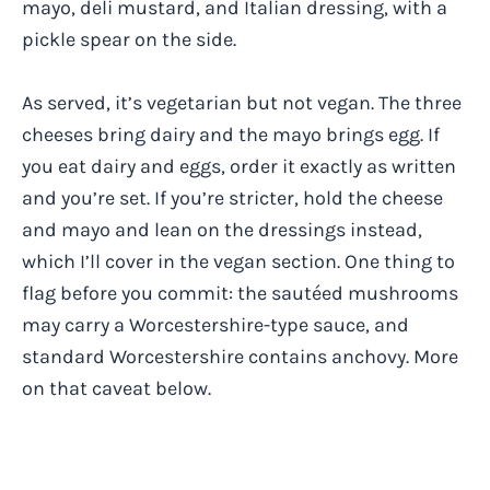
mayo, deli mustard, and Italian dressing, with a
pickle spear on the side.
As served, it’s vegetarian but not vegan. The three
cheeses bring dairy and the mayo brings egg. If
you eat dairy and eggs, order it exactly as written
and you’re set. If you’re stricter, hold the cheese
and mayo and lean on the dressings instead,
which I’ll cover in the vegan section. One thing to
flag before you commit: the sautéed mushrooms
may carry a Worcestershire-type sauce, and
standard Worcestershire contains anchovy. More
on that caveat below.