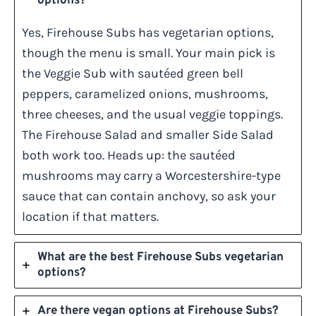
options?
Yes, Firehouse Subs has vegetarian options,
though the menu is small. Your main pick is
the Veggie Sub with sautéed green bell
peppers, caramelized onions, mushrooms,
three cheeses, and the usual veggie toppings.
The Firehouse Salad and smaller Side Salad
both work too. Heads up: the sautéed
mushrooms may carry a Worcestershire-type
sauce that can contain anchovy, so ask your
location if that matters.
What are the best Firehouse Subs vegetarian
options?
Are there vegan options at Firehouse Subs?