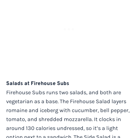
Salads at Firehouse Subs
Firehouse Subs runs two salads, and both are
vegetarian as a base. The Firehouse Salad layers
romaine and iceberg with cucumber, bell pepper,
tomato, and shredded mozzarella. It clocks in
around 130 calories undressed, so it’s a light
option next to a sandwich. The Side Salad is a