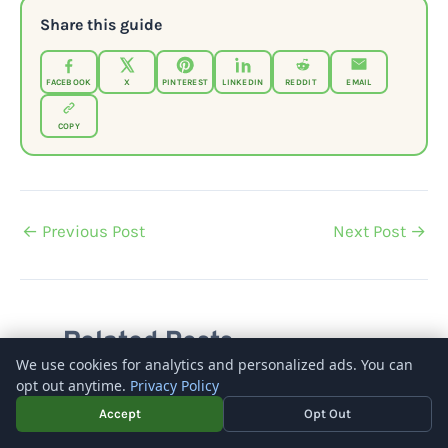
Share this guide
FACEBOOK
X
PINTEREST
LINKEDIN
REDDIT
EMAIL
COPY
←
Previous Post
Next Post
→
Related Posts
We use cookies for analytics and personalized ads. You can
opt out anytime.
Privacy Policy
Accept
Opt Out