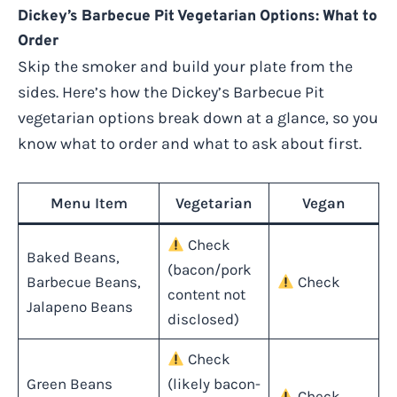
Dickey’s Barbecue Pit Vegetarian Options: What to
Order
Skip the smoker and build your plate from the
sides. Here’s how the Dickey’s Barbecue Pit
vegetarian options break down at a glance, so you
know what to order and what to ask about first.
Menu Item
Vegetarian
Vegan
Check
Baked Beans,
(bacon/pork
Barbecue Beans,
Check
content not
Jalapeno Beans
disclosed)
Check
Green Beans
(likely bacon-
Check