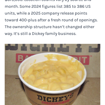
month. Some 2024 figures list 385 to 386 US
units, while a 2025 company release points
toward 400-plus after a fresh round of openings.
The ownership structure hasn’t changed either
way. It’s still a Dickey family business.