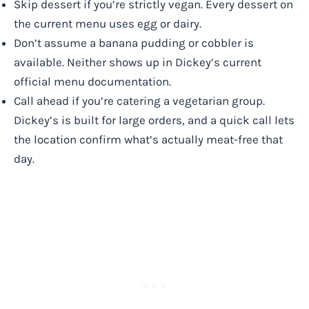
Skip dessert if you’re strictly vegan. Every dessert on
the current menu uses egg or dairy.
Don’t assume a banana pudding or cobbler is
available. Neither shows up in Dickey’s current
official menu documentation.
Call ahead if you’re catering a vegetarian group.
Dickey’s is built for large orders, and a quick call lets
the location confirm what’s actually meat-free that
day.