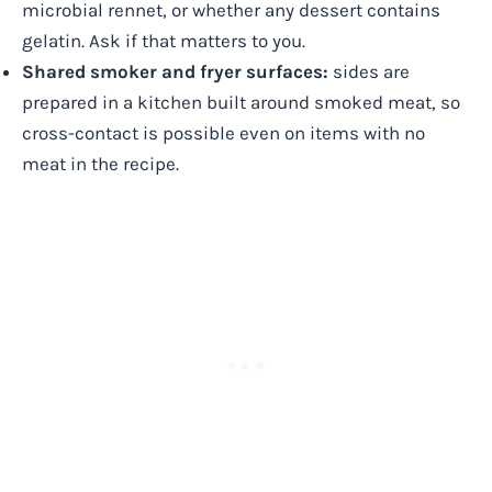
microbial rennet, or whether any dessert contains
gelatin. Ask if that matters to you.
Shared smoker and fryer surfaces:
sides are
prepared in a kitchen built around smoked meat, so
cross-contact is possible even on items with no
meat in the recipe.