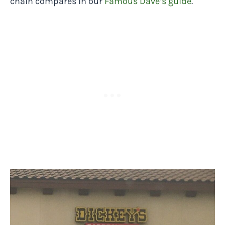
chain compares in our
Famous Dave’s guide
.