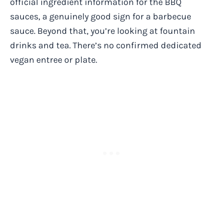
official ingredient information for the BBQ
sauces, a genuinely good sign for a barbecue
sauce. Beyond that, you’re looking at fountain
drinks and tea. There’s no confirmed dedicated
vegan entree or plate.