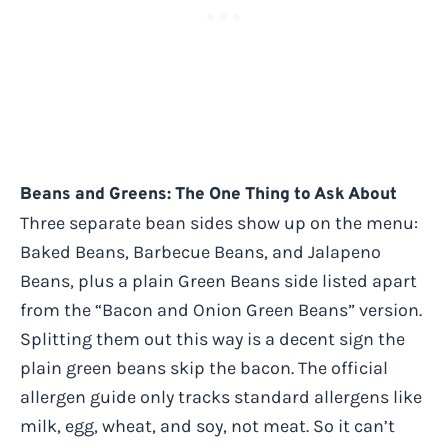
Beans and Greens: The One Thing to Ask About
Three separate bean sides show up on the menu:
Baked Beans, Barbecue Beans, and Jalapeno
Beans, plus a plain Green Beans side listed apart
from the “Bacon and Onion Green Beans” version.
Splitting them out this way is a decent sign the
plain green beans skip the bacon. The official
allergen guide only tracks standard allergens like
milk, egg, wheat, and soy, not meat. So it can’t