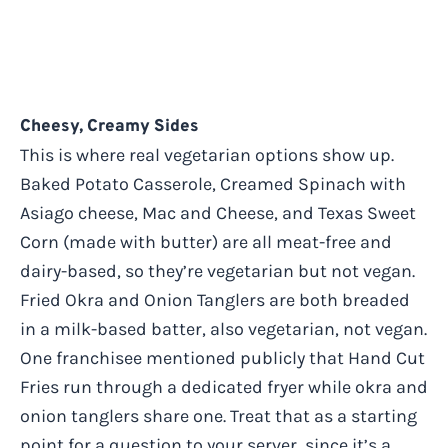
Cheesy, Creamy Sides
This is where real vegetarian options show up.
Baked Potato Casserole, Creamed Spinach with
Asiago cheese, Mac and Cheese, and Texas Sweet
Corn (made with butter) are all meat-free and
dairy-based, so they’re vegetarian but not vegan.
Fried Okra and Onion Tanglers are both breaded
in a milk-based batter, also vegetarian, not vegan.
One franchisee mentioned publicly that Hand Cut
Fries run through a dedicated fryer while okra and
onion tanglers share one. Treat that as a starting
point for a question to your server, since it’s a