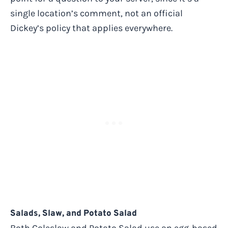
single location’s comment, not an official
Dickey’s policy that applies everywhere.
Salads, Slaw, and Potato Salad
Both Coleslaw and Potato Salad use an egg-based