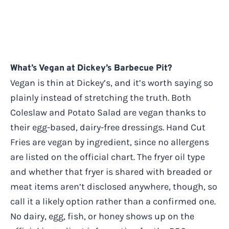
What’s Vegan at Dickey’s Barbecue Pit?
Vegan is thin at Dickey’s, and it’s worth saying so
plainly instead of stretching the truth. Both
Coleslaw and Potato Salad are vegan thanks to
their egg-based, dairy-free dressings. Hand Cut
Fries are vegan by ingredient, since no allergens
are listed on the official chart. The fryer oil type
and whether that fryer is shared with breaded or
meat items aren’t disclosed anywhere, though, so
call it a likely option rather than a confirmed one.
No dairy, egg, fish, or honey shows up on the