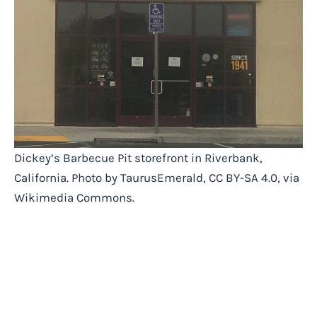
Dickey’s Barbecue Pit storefront in Riverbank,
California. Photo by TaurusEmerald, CC BY-SA 4.0, via
Wikimedia Commons.