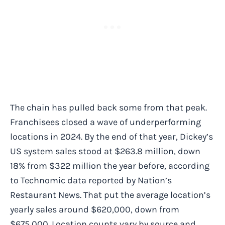
The chain has pulled back some from that peak.
Franchisees closed a wave of underperforming
locations in 2024. By the end of that year, Dickey’s
US system sales stood at $263.8 million, down
18% from $322 million the year before, according
to Technomic data reported by Nation’s
Restaurant News. That put the average location’s
yearly sales around $620,000, down from
$675,000. Location counts vary by source and