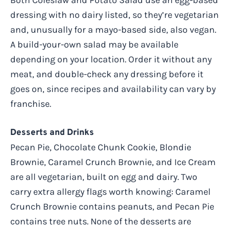
dressing with no dairy listed, so they’re vegetarian
and, unusually for a mayo-based side, also vegan.
A build-your-own salad may be available
depending on your location. Order it without any
meat, and double-check any dressing before it
goes on, since recipes and availability can vary by
franchise.
Desserts and Drinks
Pecan Pie, Chocolate Chunk Cookie, Blondie
Brownie, Caramel Crunch Brownie, and Ice Cream
are all vegetarian, built on egg and dairy. Two
carry extra allergy flags worth knowing: Caramel
Crunch Brownie contains peanuts, and Pecan Pie
contains tree nuts. None of the desserts are