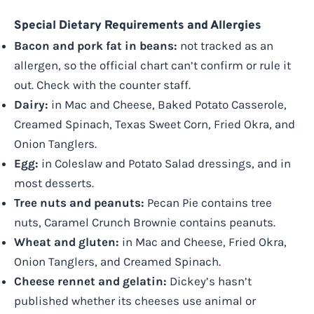
Special Dietary Requirements and Allergies
Bacon and pork fat in beans:
not tracked as an
allergen, so the official chart can’t confirm or rule it
out. Check with the counter staff.
Dairy:
in Mac and Cheese, Baked Potato Casserole,
Creamed Spinach, Texas Sweet Corn, Fried Okra, and
Onion Tanglers.
Egg:
in Coleslaw and Potato Salad dressings, and in
most desserts.
Tree nuts and peanuts:
Pecan Pie contains tree
nuts, Caramel Crunch Brownie contains peanuts.
Wheat and gluten:
in Mac and Cheese, Fried Okra,
Onion Tanglers, and Creamed Spinach.
Cheese rennet and gelatin:
Dickey’s hasn’t
published whether its cheeses use animal or