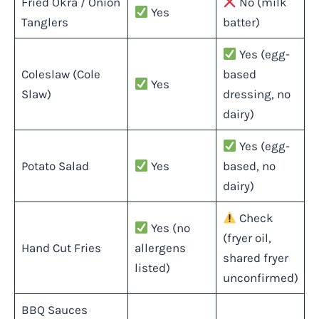
Fried Okra / Onion
No (milk
Yes
Tanglers
batter)
Yes (egg-
Coleslaw (Cole
based
Yes
Slaw)
dressing, no
dairy)
Yes (egg-
Potato Salad
Yes
based, no
dairy)
Check
Yes (no
(fryer oil,
Hand Cut Fries
allergens
shared fryer
listed)
unconfirmed)
BBQ Sauces