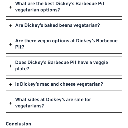
What are the best Dickey’s Barbecue Pit
vegetarian options?
Are Dickey’s baked beans vegetarian?
Are there vegan options at Dickey’s Barbecue
Pit?
Does Dickey’s Barbecue Pit have a veggie
plate?
Is Dickey’s mac and cheese vegetarian?
What sides at Dickey’s are safe for
vegetarians?
Conclusion