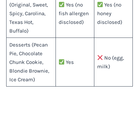
(Original, Sweet,
Yes (no
Yes (no
Spicy, Carolina,
fish allergen
honey
Texas Hot,
disclosed)
disclosed)
Buffalo)
Desserts (Pecan
Pie, Chocolate
No (egg,
Chunk Cookie,
Yes
milk)
Blondie Brownie,
Ice Cream)