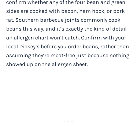
confirm whether any of the four bean and green
sides are cooked with bacon, ham hock, or pork
fat. Southern barbecue joints commonly cook
beans this way, and it’s exactly the kind of detail
an allergen chart won’t catch. Confirm with your
local Dickey’s before you order beans, rather than
assuming they’re meat-free just because nothing
showed up on the allergen sheet.