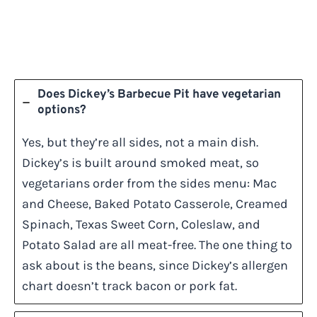
Does Dickey’s Barbecue Pit have vegetarian
options?
Yes, but they’re all sides, not a main dish.
Dickey’s is built around smoked meat, so
vegetarians order from the sides menu: Mac
and Cheese, Baked Potato Casserole, Creamed
Spinach, Texas Sweet Corn, Coleslaw, and
Potato Salad are all meat-free. The one thing to
ask about is the beans, since Dickey’s allergen
chart doesn’t track bacon or pork fat.