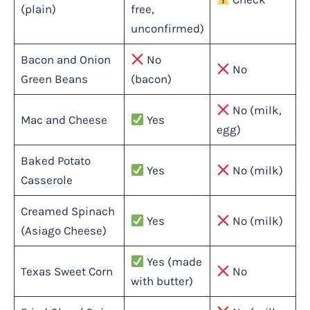
(plain)
free,
unconfirmed)
Bacon and Onion
No
No
Green Beans
(bacon)
No (milk,
Mac and Cheese
Yes
egg)
Baked Potato
Yes
No (milk)
Casserole
Creamed Spinach
Yes
No (milk)
(Asiago Cheese)
Yes (made
Texas Sweet Corn
No
with butter)