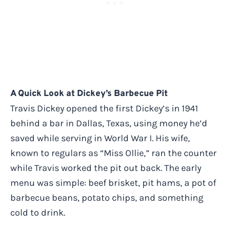
A Quick Look at Dickey’s Barbecue Pit
Travis Dickey opened the first Dickey’s in 1941
behind a bar in Dallas, Texas, using money he’d
saved while serving in World War I. His wife,
known to regulars as “Miss Ollie,” ran the counter
while Travis worked the pit out back. The early
menu was simple: beef brisket, pit hams, a pot of
barbecue beans, potato chips, and something
cold to drink.