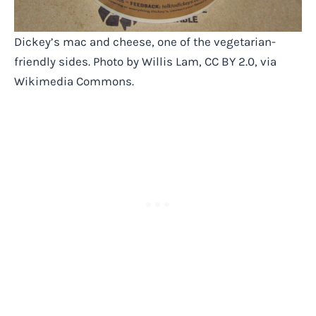
Dickey’s mac and cheese, one of the vegetarian-
friendly sides. Photo by Willis Lam, CC BY 2.0, via
Wikimedia Commons.