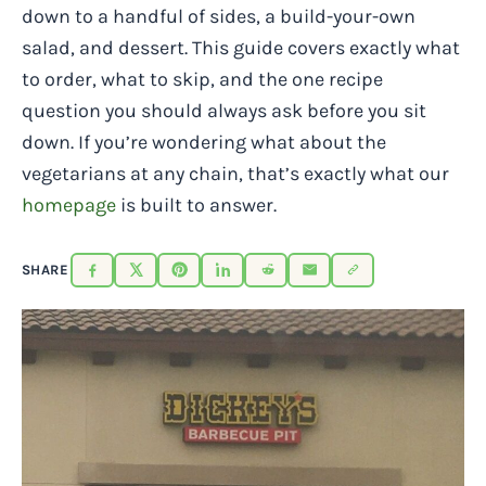
down to a handful of sides, a build-your-own
salad, and dessert. This guide covers exactly what
to order, what to skip, and the one recipe
question you should always ask before you sit
down. If you’re wondering what about the
vegetarians at any chain, that’s exactly what our
homepage
is built to answer.
SHARE