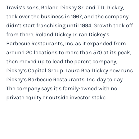
Travis’s sons, Roland Dickey Sr. and T.D. Dickey,
took over the business in 1967, and the company
didn’t start franchising until 1994. Growth took off
from there. Roland Dickey Jr. ran Dickey’s
Barbecue Restaurants, Inc. as it expanded from
around 20 locations to more than 570 at its peak,
then moved up to lead the parent company,
Dickey’s Capital Group. Laura Rea Dickey now runs
Dickey’s Barbecue Restaurants, Inc. day to day.
The company says it’s family-owned with no
private equity or outside investor stake.