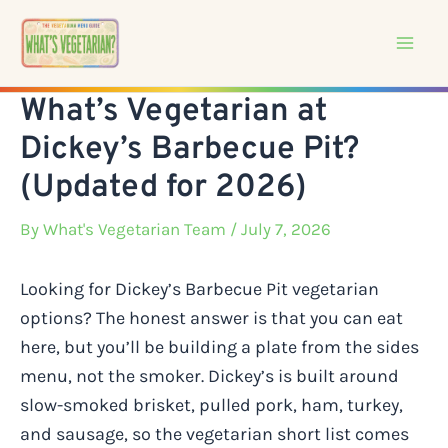
Skip
to
content
What’s Vegetarian at
Dickey’s Barbecue Pit?
(Updated for 2026)
By
What's Vegetarian Team
/ July 7, 2026
Looking for Dickey’s Barbecue Pit vegetarian
options? The honest answer is that you can eat
here, but you’ll be building a plate from the sides
menu, not the smoker. Dickey’s is built around
slow-smoked brisket, pulled pork, ham, turkey,
and sausage, so the vegetarian short list comes