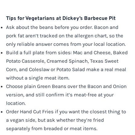
Tips for Vegetarians at Dickey’s Barbecue Pit
Ask about the beans before you order. Bacon and
pork fat aren’t tracked on the allergen chart, so the
only reliable answer comes from your local location.
Build a full plate from sides: Mac and Cheese, Baked
Potato Casserole, Creamed Spinach, Texas Sweet
Corn, and Coleslaw or Potato Salad make a real meal
without a single meat item.
Choose plain Green Beans over the Bacon and Onion
version, and still confirm it’s meat-free at your
location.
Order Hand Cut Fries if you want the closest thing to
a vegan side, but ask whether they’re fried
separately from breaded or meat items.