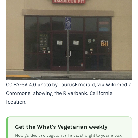
CC BY-SA 4.0 photo by TaurusEmerald, via Wikimedia
Commons, showing the Riverbank, California
location.
Get the What's Vegetarian weekly
New guides and vegetarian finds, straight to your inbox.