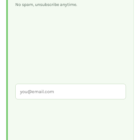
No spam, unsubscribe anytime.