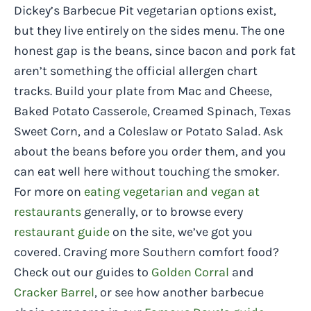
Dickey’s Barbecue Pit vegetarian options exist,
but they live entirely on the sides menu. The one
honest gap is the beans, since bacon and pork fat
aren’t something the official allergen chart
tracks. Build your plate from Mac and Cheese,
Baked Potato Casserole, Creamed Spinach, Texas
Sweet Corn, and a Coleslaw or Potato Salad. Ask
about the beans before you order them, and you
can eat well here without touching the smoker.
For more on
eating vegetarian and vegan at
restaurants
generally, or to browse every
restaurant guide
on the site, we’ve got you
covered. Craving more Southern comfort food?
Check out our guides to
Golden Corral
and
Cracker Barrel
, or see how another barbecue