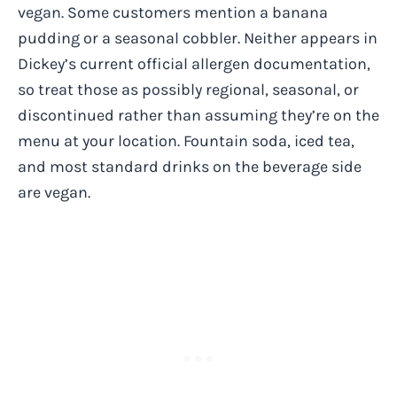
vegan. Some customers mention a banana
pudding or a seasonal cobbler. Neither appears in
Dickey’s current official allergen documentation,
so treat those as possibly regional, seasonal, or
discontinued rather than assuming they’re on the
menu at your location. Fountain soda, iced tea,
and most standard drinks on the beverage side
are vegan.