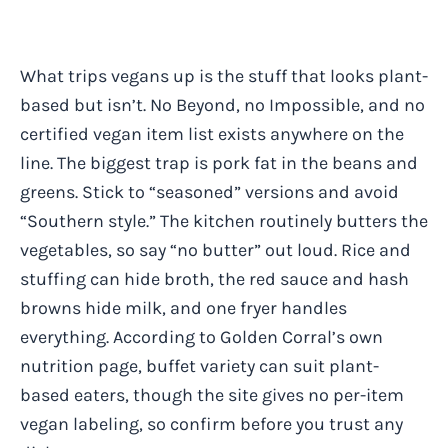
What trips vegans up is the stuff that looks plant-
based but isn’t. No Beyond, no Impossible, and no
certified vegan item list exists anywhere on the
line. The biggest trap is pork fat in the beans and
greens. Stick to “seasoned” versions and avoid
“Southern style.” The kitchen routinely butters the
vegetables, so say “no butter” out loud. Rice and
stuffing can hide broth, the red sauce and hash
browns hide milk, and one fryer handles
everything. According to Golden Corral’s own
nutrition page, buffet variety can suit plant-
based eaters, though the site gives no per-item
vegan labeling, so confirm before you trust any