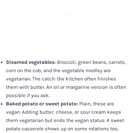
Steamed vegetables:
Broccoli, green beans, carrots,
corn on the cob, and the vegetable medley are
vegetarian. The catch: the kitchen often finishes
them with butter. An oil or margarine version is often
possible if you ask.
Baked potato or sweet potato:
Plain, these are
vegan. Adding butter, cheese, or sour cream keeps
them vegetarian but ends the vegan status. A sweet
potato casserole shows up on some rotations too,