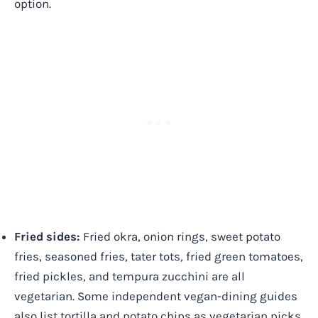
option.
Fried sides:
Fried okra, onion rings, sweet potato
fries, seasoned fries, tater tots, fried green tomatoes,
fried pickles, and tempura zucchini are all
vegetarian. Some independent vegan-dining guides
also list tortilla and potato chips as vegetarian picks