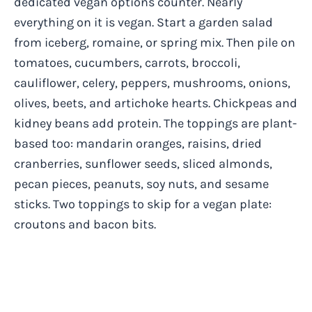
dedicated vegan options counter. Nearly
everything on it is vegan. Start a garden salad
from iceberg, romaine, or spring mix. Then pile on
tomatoes, cucumbers, carrots, broccoli,
cauliflower, celery, peppers, mushrooms, onions,
olives, beets, and artichoke hearts. Chickpeas and
kidney beans add protein. The toppings are plant-
based too: mandarin oranges, raisins, dried
cranberries, sunflower seeds, sliced almonds,
pecan pieces, peanuts, soy nuts, and sesame
sticks. Two toppings to skip for a vegan plate:
croutons and bacon bits.