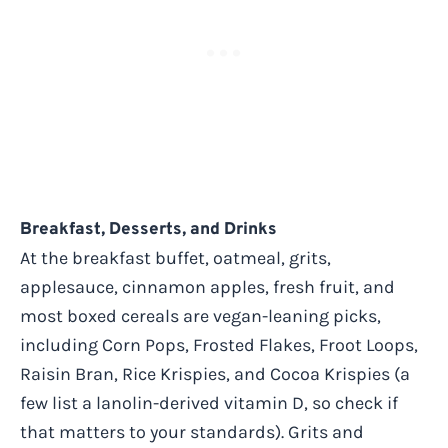
Breakfast, Desserts, and Drinks
At the breakfast buffet, oatmeal, grits,
applesauce, cinnamon apples, fresh fruit, and
most boxed cereals are vegan-leaning picks,
including Corn Pops, Frosted Flakes, Froot Loops,
Raisin Bran, Rice Krispies, and Cocoa Krispies (a
few list a lanolin-derived vitamin D, so check if
that matters to your standards). Grits and