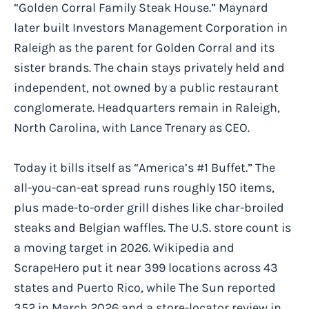
“Golden Corral Family Steak House.” Maynard
later built Investors Management Corporation in
Raleigh as the parent for Golden Corral and its
sister brands. The chain stays privately held and
independent, not owned by a public restaurant
conglomerate. Headquarters remain in Raleigh,
North Carolina, with Lance Trenary as CEO.
Today it bills itself as “America’s #1 Buffet.” The
all-you-can-eat spread runs roughly 150 items,
plus made-to-order grill dishes like char-broiled
steaks and Belgian waffles. The U.S. store count is
a moving target in 2026. Wikipedia and
ScrapeHero put it near 399 locations across 43
states and Puerto Rico, while The Sun reported
352 in March 2026 and a store-locator review in