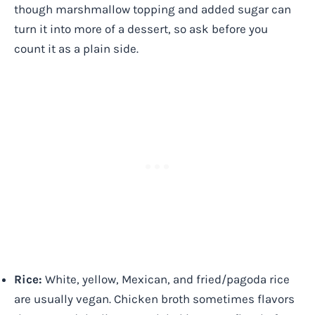
though marshmallow topping and added sugar can
turn it into more of a dessert, so ask before you
count it as a plain side.
Rice:
White, yellow, Mexican, and fried/pagoda rice
are usually vegan. Chicken broth sometimes flavors