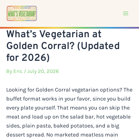
Skip
to
content
What’s Vegetarian at
Golden Corral? (Updated
for 2026)
By
Eric
/ July 20, 2026
Looking for Golden Corral vegetarian options? The
buffet format works in your favor, since you build
every plate yourself. That means you can skip the
meat and load up on the salad bar, hot vegetable
sides, plain pasta, baked potatoes, and a big
dessert spread. No marketed meatless main