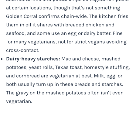
at certain locations, though that’s not something
Golden Corral confirms chain-wide. The kitchen fries
them in oil it shares with breaded chicken and
seafood, and some use an egg or dairy batter. Fine
for many vegetarians, not for strict vegans avoiding
cross-contact.
Dairy-heavy starches:
Mac and cheese, mashed
potatoes, yeast rolls, Texas toast, homestyle stuffing,
and cornbread are vegetarian at best. Milk, egg, or
both usually turn up in these breads and starches.
The gravy on the mashed potatoes often isn’t even
vegetarian.