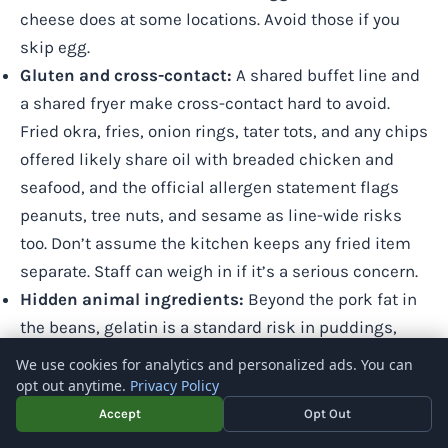
cheese does at some locations. Avoid those if you
skip egg.
Gluten and cross-contact:
A shared buffet line and
a shared fryer make cross-contact hard to avoid.
Fried okra, fries, onion rings, tater tots, and any chips
offered likely share oil with breaded chicken and
seafood, and the official allergen statement flags
peanuts, tree nuts, and sesame as line-wide risks
too. Don’t assume the kitchen keeps any fried item
separate. Staff can weigh in if it’s a serious concern.
Hidden animal ingredients:
Beyond the pork fat in
the beans, gelatin is a standard risk in puddings,
mousses, and marshmallow bits. Some cereals also
We use cookies for analytics and personalized ads. You can
carry vitamin D that can be lanolin-derived. Assume
opt out anytime.
Privacy Policy
desserts are non-vegan unless staff confirm
Accept
Opt Out
otherwise.