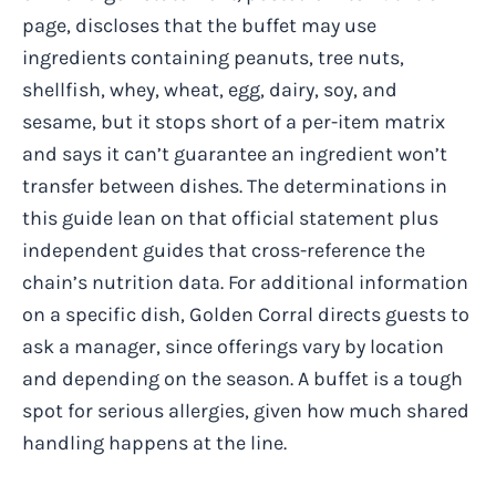
page, discloses that the buffet may use
ingredients containing peanuts, tree nuts,
shellfish, whey, wheat, egg, dairy, soy, and
sesame, but it stops short of a per-item matrix
and says it can’t guarantee an ingredient won’t
transfer between dishes. The determinations in
this guide lean on that official statement plus
independent guides that cross-reference the
chain’s nutrition data. For additional information
on a specific dish, Golden Corral directs guests to
ask a manager, since offerings vary by location
and depending on the season. A buffet is a tough
spot for serious allergies, given how much shared
handling happens at the line.