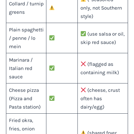
Collard / turnip
only, not Southern
greens
style)
Plain spaghetti
(use salsa or oil,
/ penne / lo
skip red sauce)
mein
Marinara /
(flagged as
Italian red
containing milk)
sauce
Cheese pizza
(cheese, crust
(Pizza and
often has
Pasta station)
dairy/egg)
Fried okra,
fries, onion
(shared fryer,