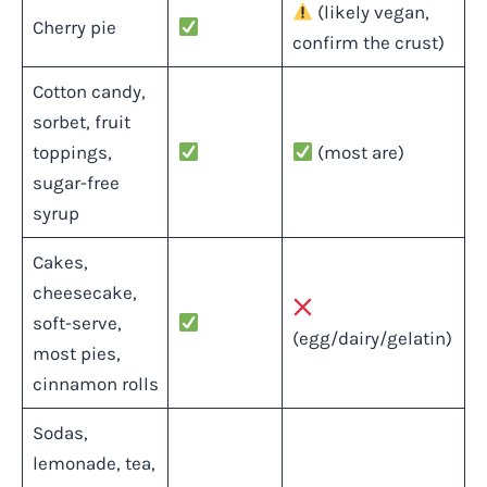
(likely vegan,
Cherry pie
confirm the crust)
Cotton candy,
sorbet, fruit
toppings,
(most are)
sugar-free
syrup
Cakes,
cheesecake,
soft-serve,
(egg/dairy/gelatin)
most pies,
cinnamon rolls
Sodas,
lemonade, tea,