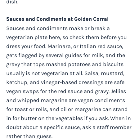
dish.
Sauces and Condiments at Golden Corral
Sauces and condiments make or break a
vegetarian plate here, so check them before you
dress your food. Marinara, or Italian red sauce,
gets flagged by several guides for milk, and the
gravy that tops mashed potatoes and biscuits
usually is not vegetarian at all. Salsa, mustard,
ketchup, and vinegar-based dressings are safe
vegan swaps for the red sauce and gravy. Jellies
and whipped margarine are vegan condiments
for toast or rolls, and oil or margarine can stand
in for butter on the vegetables if you ask. When in
doubt about a specific sauce, ask a staff member
rather than guess.