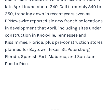
late April found about 340. Call it roughly 340 to
350, trending down in recent years even as
PRNewswire reported six new franchise locations
in development that April, including sites under
construction in Knoxville, Tennessee and
Kissimmee, Florida, plus pre-construction stores
planned for Baytown, Texas, St. Petersburg,
Florida, Spanish Fort, Alabama, and San Juan,
Puerto Rico.