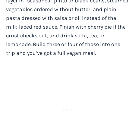
layer in “seasoned” pinto or black beans, steamed
vegetables ordered without butter, and plain
pasta dressed with salsa or oil instead of the
milk-laced red sauce. Finish with cherry pie if the
crust checks out, and drink soda, tea, or
lemonade. Build three or four of those into one
trip and you’ve got a full vegan meal.