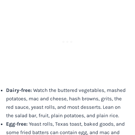
Dairy-free:
Watch the buttered vegetables, mashed
potatoes, mac and cheese, hash browns, grits, the
red sauce, yeast rolls, and most desserts. Lean on
the salad bar, fruit, plain potatoes, and plain rice.
Egg-free:
Yeast rolls, Texas toast, baked goods, and
some fried batters can contain egg, and mac and