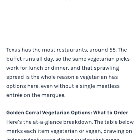
Texas has the most restaurants, around 55. The
buffet runs all day, so the same vegetarian picks
work for lunch or dinner, and that sprawling
spread is the whole reason a vegetarian has
options here, even without a single meatless
entrée on the marquee.
Golden Corral Vegetarian Options: What to Order
Here’s the at-a-glance breakdown. The table below
marks each item vegetarian or vegan, drawing on
independent vegan dining guides that cross-