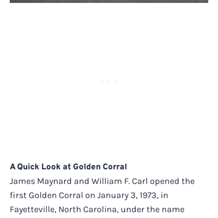
A Quick Look at Golden Corral
James Maynard and William F. Carl opened the
first Golden Corral on January 3, 1973, in
Fayetteville, North Carolina, under the name