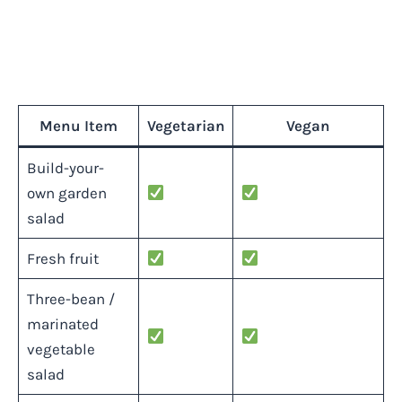
Menu Item
Vegetarian
Vegan
Build-your-
own garden
salad
Fresh fruit
Three-bean /
marinated
vegetable
salad