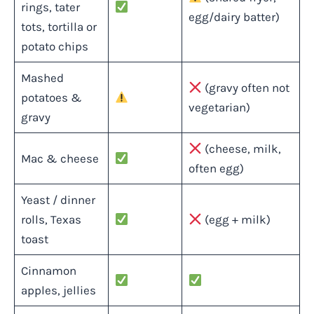
rings, tater
egg/dairy batter)
tots, tortilla or
potato chips
Mashed
(gravy often not
potatoes &
vegetarian)
gravy
(cheese, milk,
Mac & cheese
often egg)
Yeast / dinner
rolls, Texas
(egg + milk)
toast
Cinnamon
apples, jellies