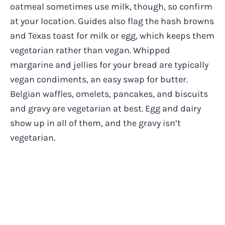
oatmeal sometimes use milk, though, so confirm
at your location. Guides also flag the hash browns
and Texas toast for milk or egg, which keeps them
vegetarian rather than vegan. Whipped
margarine and jellies for your bread are typically
vegan condiments, an easy swap for butter.
Belgian waffles, omelets, pancakes, and biscuits
and gravy are vegetarian at best. Egg and dairy
show up in all of them, and the gravy isn’t
vegetarian.