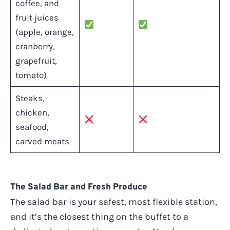
coffee, and
fruit juices
(apple, orange,
cranberry,
grapefruit,
tomato)
Steaks,
chicken,
seafood,
carved meats
The Salad Bar and Fresh Produce
The salad bar is your safest, most flexible station,
and it’s the closest thing on the buffet to a