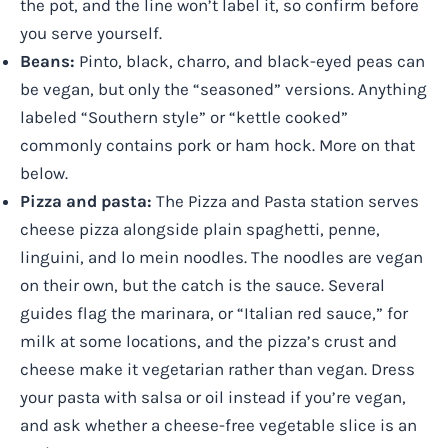
the pot, and the line won’t label it, so confirm before
you serve yourself.
Beans:
Pinto, black, charro, and black-eyed peas can
be vegan, but only the “seasoned” versions. Anything
labeled “Southern style” or “kettle cooked”
commonly contains pork or ham hock. More on that
below.
Pizza and pasta:
The Pizza and Pasta station serves
cheese pizza alongside plain spaghetti, penne,
linguini, and lo mein noodles. The noodles are vegan
on their own, but the catch is the sauce. Several
guides flag the marinara, or “Italian red sauce,” for
milk at some locations, and the pizza’s crust and
cheese make it vegetarian rather than vegan. Dress
your pasta with salsa or oil instead if you’re vegan,
and ask whether a cheese-free vegetable slice is an