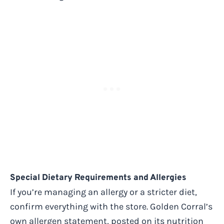
Special Dietary Requirements and Allergies
If you’re managing an allergy or a stricter diet,
confirm everything with the store. Golden Corral’s
own allergen statement, posted on its nutrition