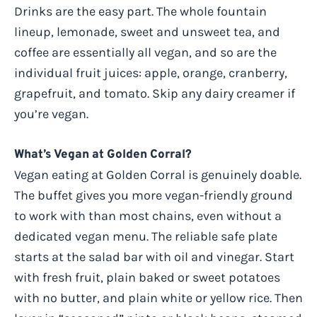
Drinks are the easy part. The whole fountain
lineup, lemonade, sweet and unsweet tea, and
coffee are essentially all vegan, and so are the
individual fruit juices: apple, orange, cranberry,
grapefruit, and tomato. Skip any dairy creamer if
you’re vegan.
What’s Vegan at Golden Corral?
Vegan eating at Golden Corral is genuinely doable.
The buffet gives you more vegan-friendly ground
to work with than most chains, even without a
dedicated vegan menu. The reliable safe plate
starts at the salad bar with oil and vinegar. Start
with fresh fruit, plain baked or sweet potatoes
with no butter, and plain white or yellow rice. Then