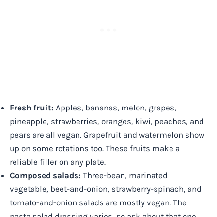
Fresh fruit:
Apples, bananas, melon, grapes,
pineapple, strawberries, oranges, kiwi, peaches, and
pears are all vegan. Grapefruit and watermelon show
up on some rotations too. These fruits make a
reliable filler on any plate.
Composed salads:
Three-bean, marinated
vegetable, beet-and-onion, strawberry-spinach, and
tomato-and-onion salads are mostly vegan. The
pasta salad dressing varies, so ask about that one.