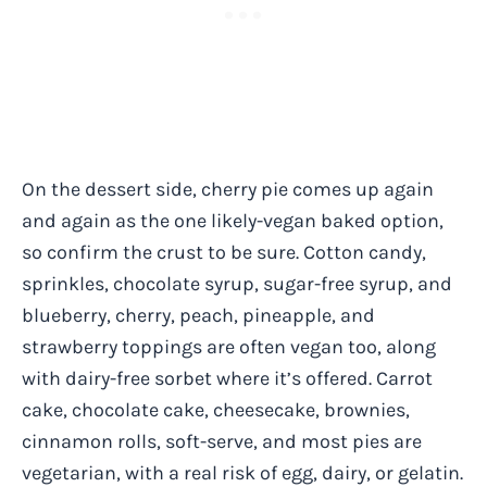
On the dessert side, cherry pie comes up again
and again as the one likely-vegan baked option,
so confirm the crust to be sure. Cotton candy,
sprinkles, chocolate syrup, sugar-free syrup, and
blueberry, cherry, peach, pineapple, and
strawberry toppings are often vegan too, along
with dairy-free sorbet where it’s offered. Carrot
cake, chocolate cake, cheesecake, brownies,
cinnamon rolls, soft-serve, and most pies are
vegetarian, with a real risk of egg, dairy, or gelatin.