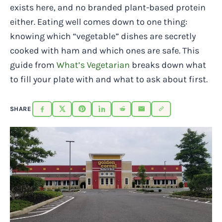
exists here, and no branded plant-based protein
either. Eating well comes down to one thing:
knowing which “vegetable” dishes are secretly
cooked with ham and which ones are safe. This
guide from
What’s Vegetarian
breaks down what
to fill your plate with and what to ask about first.
SHARE