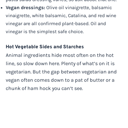
Vegan dressings:
Olive oil vinaigrette, balsamic
vinaigrette, white balsamic, Catalina, and red wine
vinegar are all confirmed plant-based. Oil and
vinegar is the simplest safe choice.
Hot Vegetable Sides and Starches
Animal ingredients hide most often on the hot
line, so slow down here. Plenty of what’s on it is
vegetarian. But the gap between vegetarian and
vegan often comes down to a pat of butter or a
chunk of ham hock you can’t see.