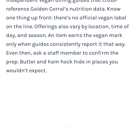
reference Golden Corral’s nutrition data. Know
one thing up front: there’s no official vegan label
on the line. Offerings also vary by location, time of
day, and season. An item earns the vegan mark
only when guides consistently report it that way.
Even then, ask a staff member to confirm the
prep. Butter and ham hock hide in places you
wouldn’t expect.