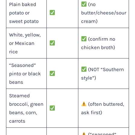
Plain baked
(no
potato or
butter/cheese/sour
sweet potato
cream)
White, yellow,
(confirm no
or Mexican
chicken broth)
rice
“Seasoned”
(NOT “Southern
pinto or black
style”)
beans
Steamed
broccoli, green
(often buttered,
beans, corn,
ask first)
carrots
(“seasoned”