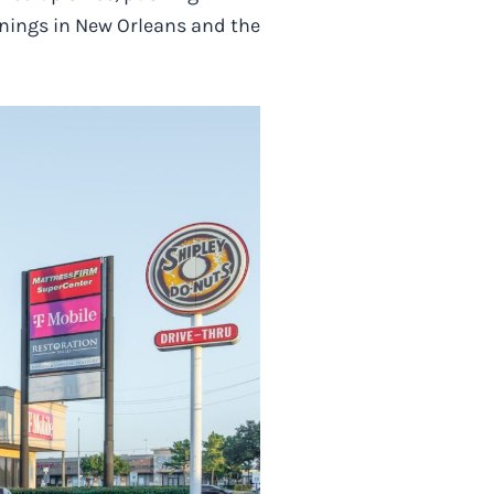
enings in New Orleans and the