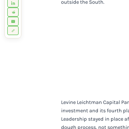
outside the South.
Levine Leichtman Capital Part
investment and its fourth pla
Leadership stayed in place af
dough process, not somethin