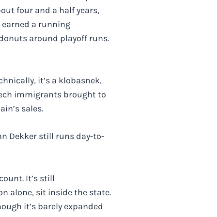
out four and a half years,
ey earned a running
donuts around playoff runs.
hnically, it’s a klobasnek,
Czech immigrants brought to
ain’s sales.
n Dekker still runs day-to-
unt. It’s still
 alone, sit inside the state.
hough it’s barely expanded