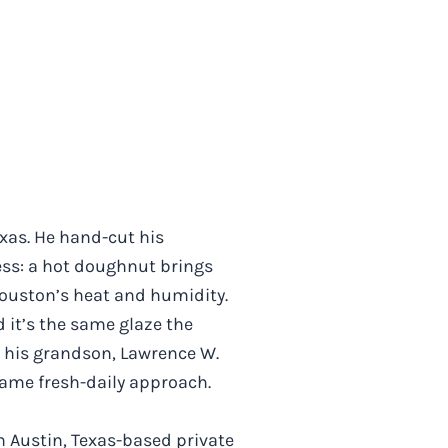
exas. He hand-cut his
ess: a hot doughnut brings
 Houston’s heat and humidity.
 it’s the same glaze the
nd his grandson, Lawrence W.
same fresh-daily approach.
an Austin, Texas-based private