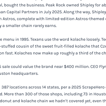
al, bought the business. Peak Rock owned Shipley for ab
man Capital Partners in July 2025. Along the way, Shipl
 Astros, complete with limited-edition Astros-themed 
ty a smaller chain rarely earns.
 menu in 1995. Texans use the word kolache loosely. Tec
stuffed cousin of the sweet fruit-filled kolache that 
 on fast. Kolaches now make up roughly a third of the ch
sale could value the brand near $400 million. CEO Flyn
ouston headquarters.
87 locations across 14 states, per a 2025 ScrapeHero co
. More than 300 of those shops, including 73 in Houston
 donut and kolache chain we hadn’t covered yet, even t