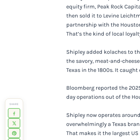
equity firm, Peak Rock Capit
then sold it to Levine Leicht
partnership with the Houston
That’s the kind of local loyal
Shipley added kolaches to the
the savory, meat-and-cheese-
Texas in the 1800s. It caught
Bloomberg reported the 2025 
day operations out of the H
SHARE
Shipley now operates around 3
overwhelmingly a Texas brand
That makes it the largest US