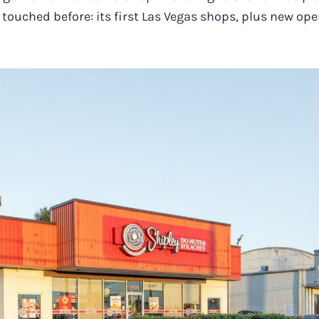
r touched before: its first Las Vegas shops, plus new op