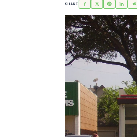
SHARE