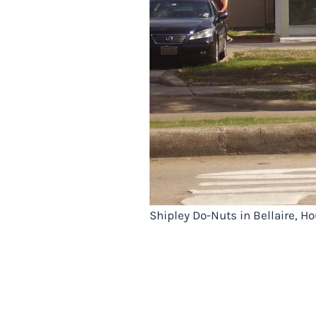
Shipley Do-Nuts in Bellaire, 