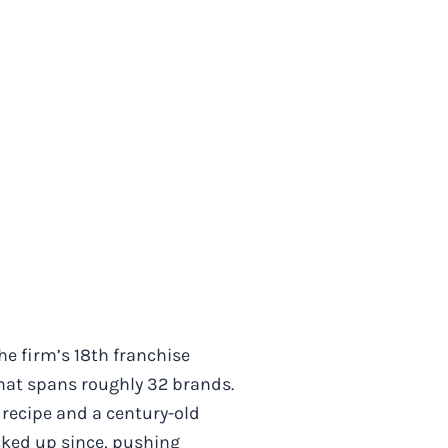
he firm’s 18th franchise
 that spans roughly 32 brands.
c recipe and a century-old
cked up since, pushing