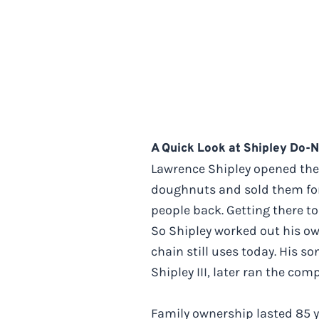
A Quick Look at Shipley Do-
Lawrence Shipley opened the f
doughnuts and sold them for 
people back. Getting there to
So Shipley worked out his own
chain still uses today. His s
Shipley III, later ran the c
Family ownership lasted 85 ye