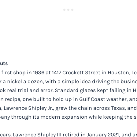
Nuts
irst shop in 1936 at 1417 Crockett Street in Houston, T
a nickel a dozen, with a simple idea driving the busin
ok real trial and error. Standard glazes kept failing in
 recipe, one built to hold up in Gulf Coast weather, and
on, Lawrence Shipley Jr., grew the chain across Texas, a
ompany through its modern expansion while keeping the 
ars. Lawrence Shipley III retired in January 2021, and 