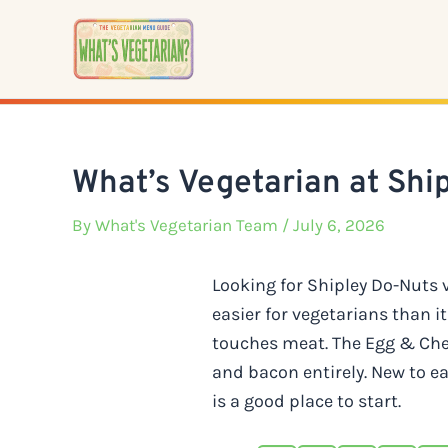
Skip
to
content
What’s Vegetarian at Shi
By
What's Vegetarian Team
/ July 6, 2026
Looking for Shipley Do-Nuts
easier for vegetarians than 
touches meat. The Egg & Chee
and bacon entirely. New to e
is a good place to start.