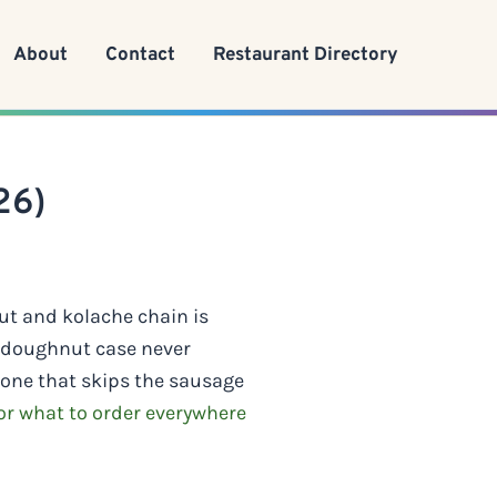
About
Contact
Restaurant Directory
26)
ut and kolache chain is
e doughnut case never
 one that skips the sausage
r what to order everywhere