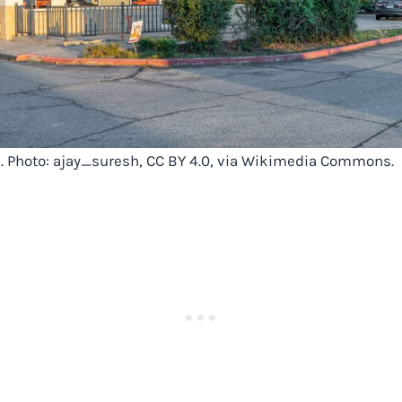
X. Photo: ajay_suresh, CC BY 4.0, via Wikimedia Commons.