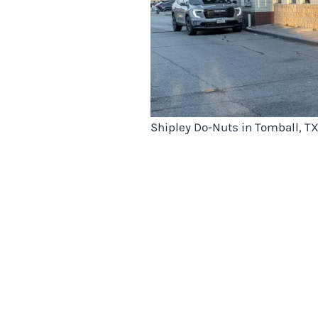
Shipley Do-Nuts in Tomball, T