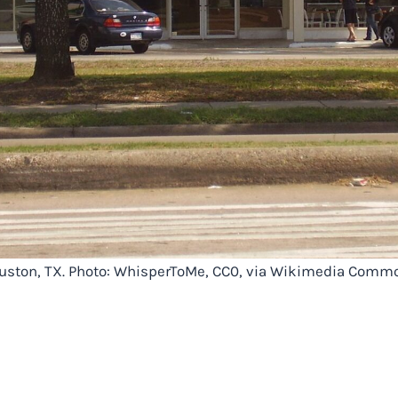
Houston, TX. Photo: WhisperToMe, CC0, via Wikimedia Comm