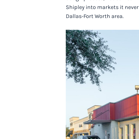
Shipley into markets it neve
Dallas-Fort Worth area.