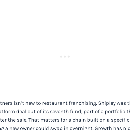
ners isn’t new to restaurant franchising. Shipley was t
tform deal out of its seventh fund, part of a portfolio
ter the sale. That matters for a chain built on a specifi
g a new owner could swap in overnight. Growth has pi