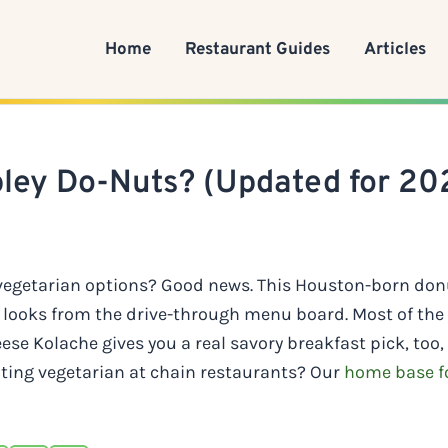
Home
Restaurant Guides
Articles
pley Do-Nuts? (Updated for 20
 vegetarian options? Good news. This Houston-born don
it looks from the drive-through menu board. Most of th
se Kolache gives you a real savory breakfast pick, too,
ating vegetarian at chain restaurants? Our
home base fo