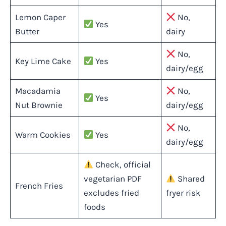
Lemon Caper
No,
Yes
Butter
dairy
No,
Key Lime Cake
Yes
dairy/egg
Macadamia
No,
Yes
Nut Brownie
dairy/egg
No,
Warm Cookies
Yes
dairy/egg
Check, official
vegetarian PDF
Shared
French Fries
excludes fried
fryer risk
foods