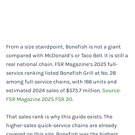
From a size standpoint, Bonefish is not a giant
compared with McDonald’s or Taco Bell. It is still a
real national chain. FSR Magazine’s 2025 full-
service ranking listed Bonefish Grill at No. 28
among full-service chains, with 166 units and
estimated 2024 sales of $573.7 million.
Source:
FSR Magazine 2025 FSR 30
.
That sales rank is why this guide exists. The
higher-sales quick-service chains are already
covered on this site. Bonefish was the highest