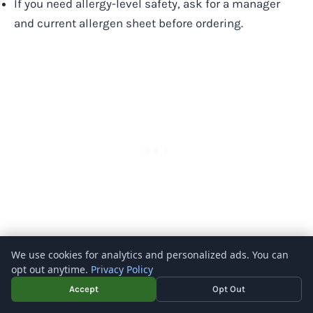
If you need allergy-level safety, ask for a manager
and current allergen sheet before ordering.
We use cookies for analytics and personalized ads. You can
Does Bonefish Grill have vegetarian options?
opt out anytime.
Privacy Policy
Accept
Opt Out
Yes. Bonefish Grill has vegetarian options, but