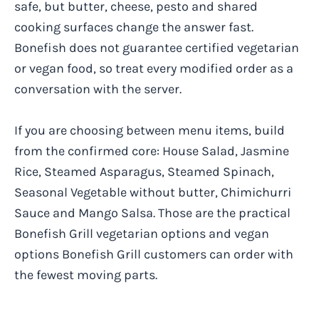
safe, but butter, cheese, pesto and shared
cooking surfaces change the answer fast.
Bonefish does not guarantee certified vegetarian
or vegan food, so treat every modified order as a
conversation with the server.
If you are choosing between menu items, build
from the confirmed core: House Salad, Jasmine
Rice, Steamed Asparagus, Steamed Spinach,
Seasonal Vegetable without butter, Chimichurri
Sauce and Mango Salsa. Those are the practical
Bonefish Grill vegetarian options and vegan
options Bonefish Grill customers can order with
the fewest moving parts.