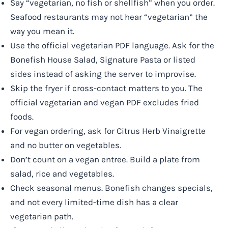
Say “vegetarian, no fish or shellfish” when you order.
Seafood restaurants may not hear “vegetarian” the
way you mean it.
Use the official vegetarian PDF language. Ask for the
Bonefish House Salad, Signature Pasta or listed
sides instead of asking the server to improvise.
Skip the fryer if cross-contact matters to you. The
official vegetarian and vegan PDF excludes fried
foods.
For vegan ordering, ask for Citrus Herb Vinaigrette
and no butter on vegetables.
Don’t count on a vegan entree. Build a plate from
salad, rice and vegetables.
Check seasonal menus. Bonefish changes specials,
and not every limited-time dish has a clear
vegetarian path.