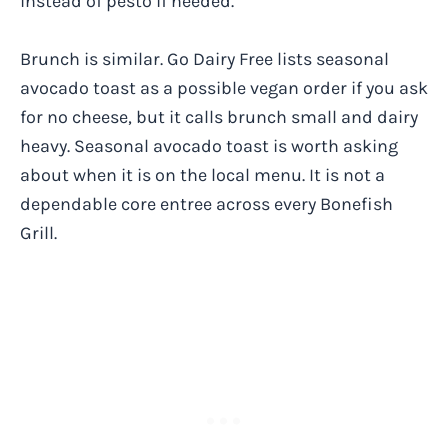
instead of pesto if needed.
Brunch is similar. Go Dairy Free lists seasonal
avocado toast as a possible vegan order if you ask
for no cheese, but it calls brunch small and dairy
heavy. Seasonal avocado toast is worth asking
about when it is on the local menu. It is not a
dependable core entree across every Bonefish
Grill.