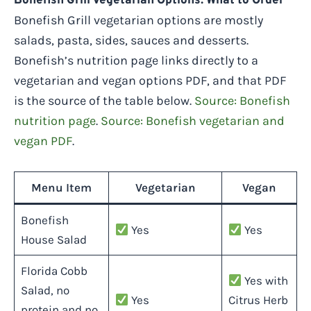
Bonefish Grill Vegetarian Options: What to Order
Bonefish Grill vegetarian options are mostly
salads, pasta, sides, sauces and desserts.
Bonefish’s nutrition page links directly to a
vegetarian and vegan options PDF, and that PDF
is the source of the table below.
Source: Bonefish
nutrition page
.
Source: Bonefish vegetarian and
vegan PDF
.
Menu Item
Vegetarian
Vegan
Bonefish
Yes
Yes
House Salad
Florida Cobb
Yes with
Salad, no
Yes
Citrus Herb
protein and no