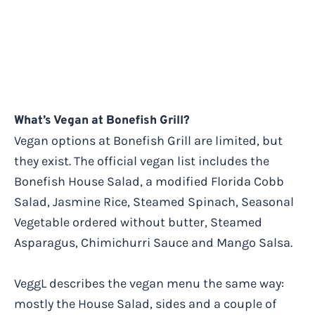
What’s Vegan at Bonefish Grill?
Vegan options at Bonefish Grill are limited, but
they exist. The official vegan list includes the
Bonefish House Salad, a modified Florida Cobb
Salad, Jasmine Rice, Steamed Spinach, Seasonal
Vegetable ordered without butter, Steamed
Asparagus, Chimichurri Sauce and Mango Salsa.
VeggL describes the vegan menu the same way:
mostly the House Salad, sides and a couple of