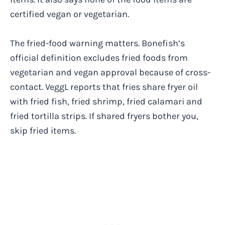
certified vegan or vegetarian.
The fried-food warning matters. Bonefish’s
official definition excludes fried foods from
vegetarian and vegan approval because of cross-
contact. VeggL reports that fries share fryer oil
with fried fish, fried shrimp, fried calamari and
fried tortilla strips. If shared fryers bother you,
skip fried items.