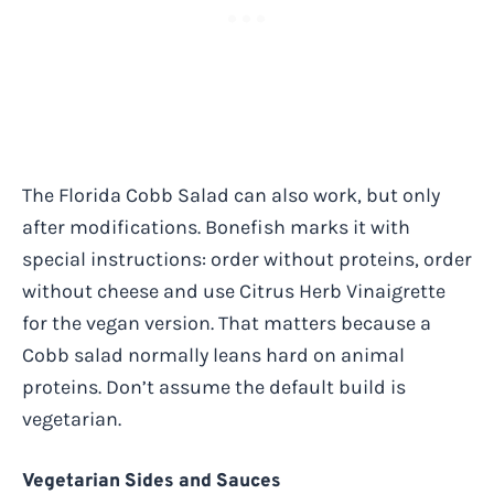
The Florida Cobb Salad can also work, but only
after modifications. Bonefish marks it with
special instructions: order without proteins, order
without cheese and use Citrus Herb Vinaigrette
for the vegan version. That matters because a
Cobb salad normally leans hard on animal
proteins. Don’t assume the default build is
vegetarian.
Vegetarian Sides and Sauces