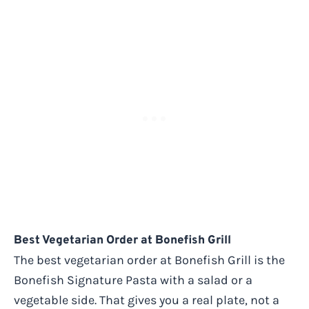
Best Vegetarian Order at Bonefish Grill
The best vegetarian order at Bonefish Grill is the
Bonefish Signature Pasta with a salad or a
vegetable side. That gives you a real plate, not a