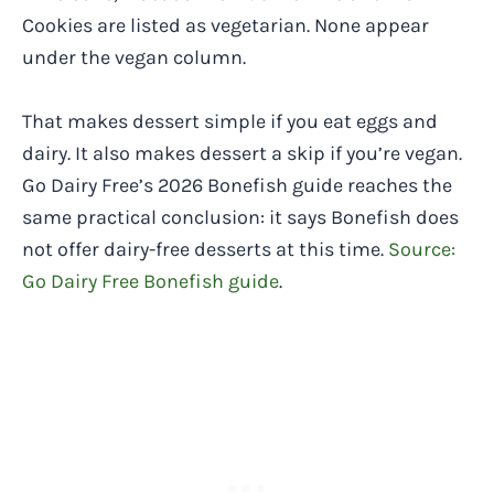
Cookies are listed as vegetarian. None appear
under the vegan column.
That makes dessert simple if you eat eggs and
dairy. It also makes dessert a skip if you’re vegan.
Go Dairy Free’s 2026 Bonefish guide reaches the
same practical conclusion: it says Bonefish does
not offer dairy-free desserts at this time.
Source:
Go Dairy Free Bonefish guide
.