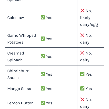
No,
Coleslaw
Yes
likely
dairy/egg
Garlic Whipped
No,
Yes
Potatoes
dairy
Creamed
No,
Yes
Spinach
dairy
Chimichurri
Yes
Yes
Sauce
Mango Salsa
Yes
Yes
No,
Lemon Butter
Yes
dairy