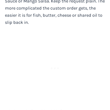
Sauce or Mango Salsa. Keep the request plain. The
more complicated the custom order gets, the
easier it is for fish, butter, cheese or shared oil to
slip back in.