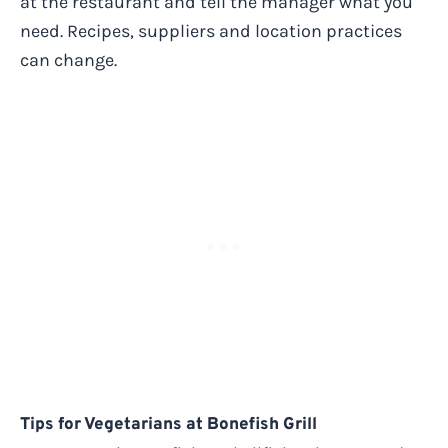
at the restaurant and tell the manager what you
need. Recipes, suppliers and location practices
can change.
Tips for Vegetarians at Bonefish Grill