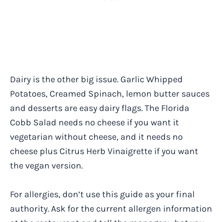
Dairy is the other big issue. Garlic Whipped
Potatoes, Creamed Spinach, lemon butter sauces
and desserts are easy dairy flags. The Florida
Cobb Salad needs no cheese if you want it
vegetarian without cheese, and it needs no
cheese plus Citrus Herb Vinaigrette if you want
the vegan version.
For allergies, don’t use this guide as your final
authority. Ask for the current allergen information