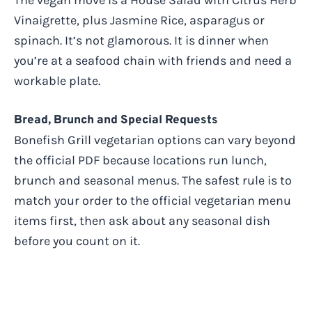
Vinaigrette, plus Jasmine Rice, asparagus or
spinach. It’s not glamorous. It is dinner when
you’re at a seafood chain with friends and need a
workable plate.
Bread, Brunch and Special Requests
Bonefish Grill vegetarian options can vary beyond
the official PDF because locations run lunch,
brunch and seasonal menus. The safest rule is to
match your order to the official vegetarian menu
items first, then ask about any seasonal dish
before you count on it.