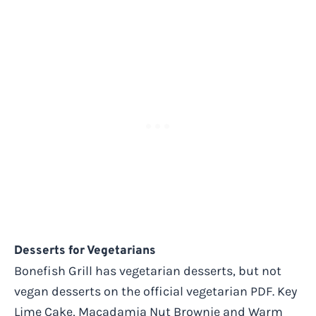
Desserts for Vegetarians
Bonefish Grill has vegetarian desserts, but not
vegan desserts on the official vegetarian PDF. Key
Lime Cake, Macadamia Nut Brownie and Warm