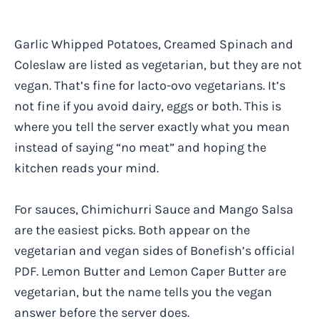
Garlic Whipped Potatoes, Creamed Spinach and
Coleslaw are listed as vegetarian, but they are not
vegan. That’s fine for lacto-ovo vegetarians. It’s
not fine if you avoid dairy, eggs or both. This is
where you tell the server exactly what you mean
instead of saying “no meat” and hoping the
kitchen reads your mind.
For sauces, Chimichurri Sauce and Mango Salsa
are the easiest picks. Both appear on the
vegetarian and vegan sides of Bonefish’s official
PDF. Lemon Butter and Lemon Caper Butter are
vegetarian, but the name tells you the vegan
answer before the server does.