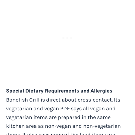
Special Dietary Requirements and Allergies
Bonefish Grill is direct about cross-contact. Its
vegetarian and vegan PDF says all vegan and
vegetarian items are prepared in the same
kitchen area as non-vegan and non-vegetarian
items. It also says none of the food items are