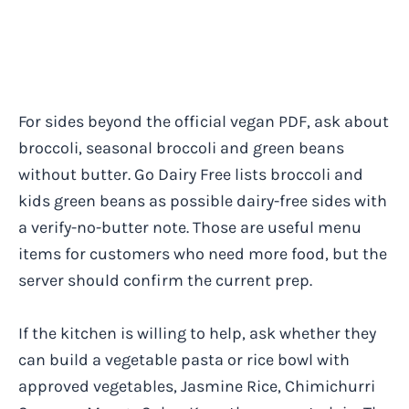
For sides beyond the official vegan PDF, ask about
broccoli, seasonal broccoli and green beans
without butter. Go Dairy Free lists broccoli and
kids green beans as possible dairy-free sides with
a verify-no-butter note. Those are useful menu
items for customers who need more food, but the
server should confirm the current prep.
If the kitchen is willing to help, ask whether they
can build a vegetable pasta or rice bowl with
approved vegetables, Jasmine Rice, Chimichurri