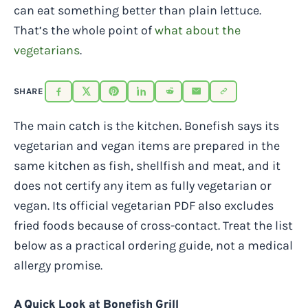
can eat something better than plain lettuce.
That’s the whole point of
what about the
vegetarians
.
SHARE
The main catch is the kitchen. Bonefish says its
vegetarian and vegan items are prepared in the
same kitchen as fish, shellfish and meat, and it
does not certify any item as fully vegetarian or
vegan. Its official vegetarian PDF also excludes
fried foods because of cross-contact. Treat the list
below as a practical ordering guide, not a medical
allergy promise.
A Quick Look at Bonefish Grill