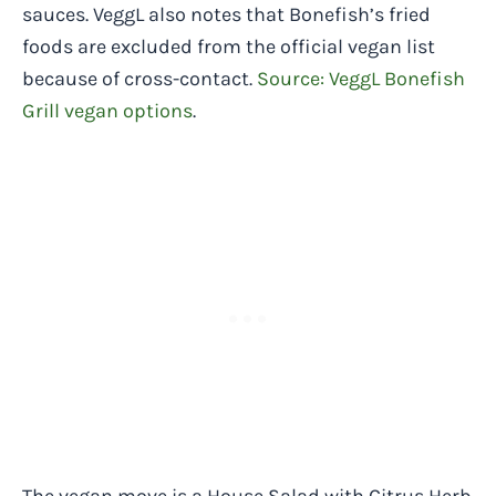
sauces. VeggL also notes that Bonefish’s fried
foods are excluded from the official vegan list
because of cross-contact.
Source: VeggL Bonefish
Grill vegan options
.
The vegan move is a House Salad with Citrus Herb