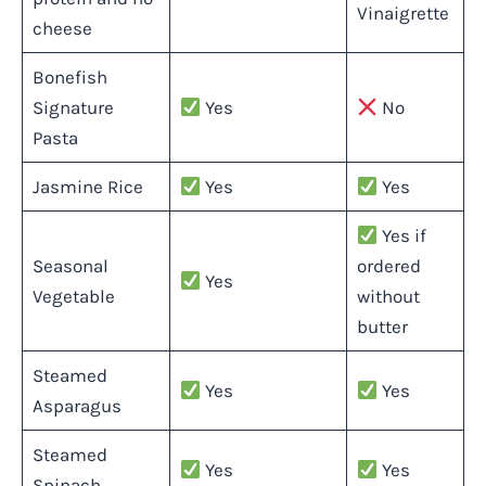
Vinaigrette
cheese
Bonefish
Signature
Yes
No
Pasta
Jasmine Rice
Yes
Yes
Yes if
Seasonal
ordered
Yes
Vegetable
without
butter
Steamed
Yes
Yes
Asparagus
Steamed
Yes
Yes
Spinach