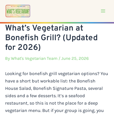
Skip
to
content
What’s Vegetarian at
Bonefish Grill? (Updated
for 2026)
By
What's Vegetarian Team
/ June 25, 2026
Looking for bonefish grill vegetarian options? You
have a short but workable list: the Bonefish
House Salad, Bonefish Signature Pasta, several
sides and a few desserts. It’s a seafood
restaurant, so this is not the place for a deep
vegetarian menu. But if your group is going, you