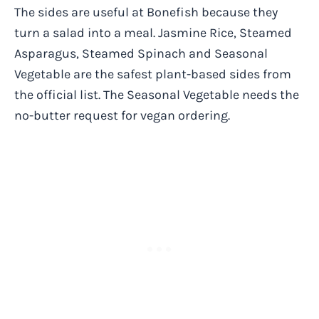
The sides are useful at Bonefish because they
turn a salad into a meal. Jasmine Rice, Steamed
Asparagus, Steamed Spinach and Seasonal
Vegetable are the safest plant-based sides from
the official list. The Seasonal Vegetable needs the
no-butter request for vegan ordering.