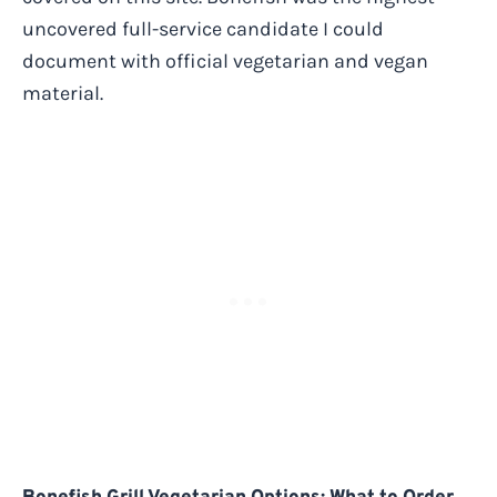
uncovered full-service candidate I could
document with official vegetarian and vegan
material.