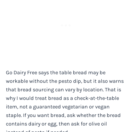
Go Dairy Free says the table bread may be
workable without the pesto dip, but it also warns
that bread sourcing can vary by location. That is
why I would treat bread as a check-at-the-table
item, not a guaranteed vegetarian or vegan
staple. If you want bread, ask whether the bread
contains dairy or egg, then ask for olive oil