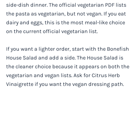
side-dish dinner. The official vegetarian PDF lists
the pasta as vegetarian, but not vegan. If you eat
dairy and eggs, this is the most meal-like choice
on the current official vegetarian list.
If you want a lighter order, start with the Bonefish
House Salad and add a side. The House Salad is
the cleaner choice because it appears on both the
vegetarian and vegan lists. Ask for Citrus Herb
Vinaigrette if you want the vegan dressing path.