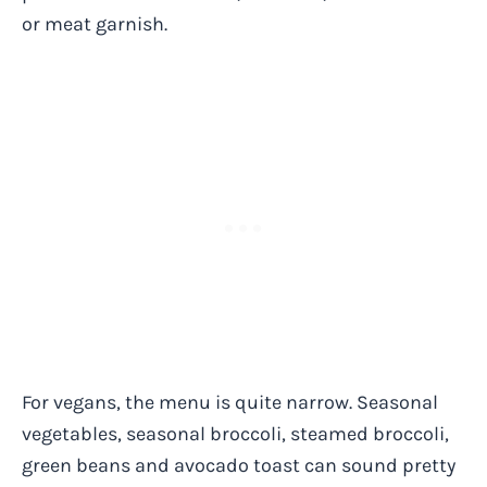
or meat garnish.
For vegans, the menu is quite narrow. Seasonal
vegetables, seasonal broccoli, steamed broccoli,
green beans and avocado toast can sound pretty