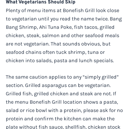
What Vegetarians Should Skip
Plenty of menu items at Bonefish Grill look close
to vegetarian until you read the name twice. Bang
Bang Shrimp, Ahi Tuna Poke, fish tacos, grilled
chicken, steak, salmon and other seafood meals
are not vegetarian. That sounds obvious, but
seafood chains often tuck shrimp, tuna or
chicken into salads, pasta and lunch specials.
The same caution applies to any “simply grilled”
section. Grilled asparagus can be vegetarian.
Grilled fish, grilled chicken and steak are not. If
the menu Bonefish Grill location shows a pasta,
salad or rice bowl with a protein, please ask for no
protein and confirm the kitchen can make the
plate without fish sauce, shellfish, chicken stock