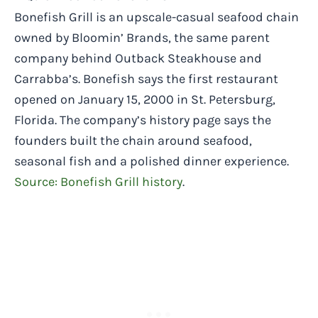
Bonefish Grill is an upscale-casual seafood chain
owned by Bloomin’ Brands, the same parent
company behind Outback Steakhouse and
Carrabba’s. Bonefish says the first restaurant
opened on January 15, 2000 in St. Petersburg,
Florida. The company’s history page says the
founders built the chain around seafood,
seasonal fish and a polished dinner experience.
Source: Bonefish Grill history
.