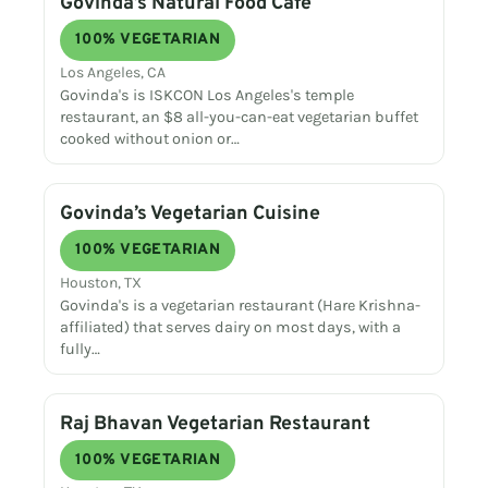
Govinda’s Natural Food Cafe
100% VEGETARIAN
Los Angeles, CA
Govinda's is ISKCON Los Angeles's temple
restaurant, an $8 all-you-can-eat vegetarian buffet
cooked without onion or…
Govinda’s Vegetarian Cuisine
100% VEGETARIAN
Houston, TX
Govinda's is a vegetarian restaurant (Hare Krishna-
affiliated) that serves dairy on most days, with a
fully…
Raj Bhavan Vegetarian Restaurant
100% VEGETARIAN