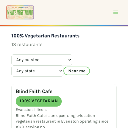
Skip
to
content
100% Vegetarian Restaurants
13 restaurants
Near me
Blind Faith Cafe
100% VEGETARIAN
Evanston, Illinois
Blind Faith Cafe is an open, single-location
vegetarian restaurant in Evanston operating since
1979, serving no…