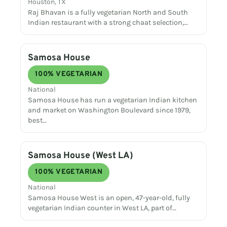
Houston, TX
Raj Bhavan is a fully vegetarian North and South
Indian restaurant with a strong chaat selection,…
Samosa House
100% VEGETARIAN
National
Samosa House has run a vegetarian Indian kitchen
and market on Washington Boulevard since 1979,
best…
Samosa House (West LA)
100% VEGETARIAN
National
Samosa House West is an open, 47-year-old, fully
vegetarian Indian counter in West LA, part of…