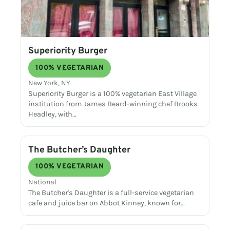
Superiority Burger
100% VEGETARIAN
New York, NY
Superiority Burger is a 100% vegetarian East Village
institution from James Beard-winning chef Brooks
Headley, with…
The Butcher’s Daughter
100% VEGETARIAN
National
The Butcher's Daughter is a full-service vegetarian
cafe and juice bar on Abbot Kinney, known for…