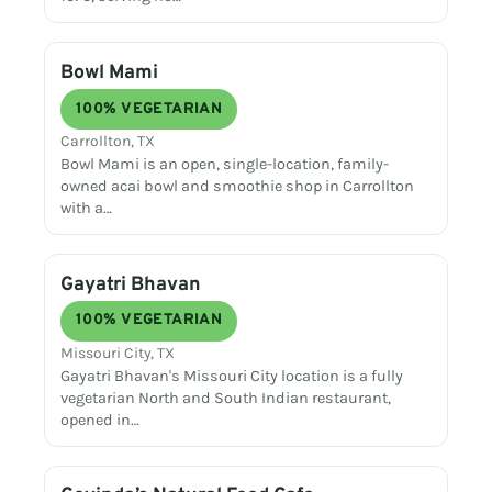
Bowl Mami
100% VEGETARIAN
Carrollton, TX
Bowl Mami is an open, single-location, family-
owned acai bowl and smoothie shop in Carrollton
with a…
Gayatri Bhavan
100% VEGETARIAN
Missouri City, TX
Gayatri Bhavan's Missouri City location is a fully
vegetarian North and South Indian restaurant,
opened in…