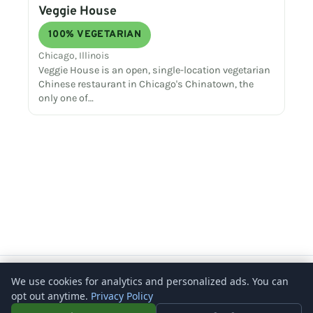
Veggie House
100% VEGETARIAN
Chicago, Illinois
Veggie House is an open, single-location vegetarian
Chinese restaurant in Chicago's Chinatown, the
only one of…
Copyright © 2026 – What's Vegetarian? -
Rosenberg Digital
We use cookies for analytics and personalized ads. You can
opt out anytime.
Privacy Policy