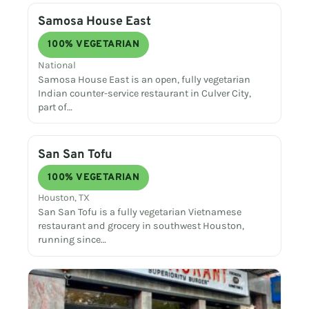
Samosa House East
100% VEGETARIAN
National
Samosa House East is an open, fully vegetarian
Indian counter-service restaurant in Culver City,
part of…
San San Tofu
100% VEGETARIAN
Houston, TX
San San Tofu is a fully vegetarian Vietnamese
restaurant and grocery in southwest Houston,
running since…