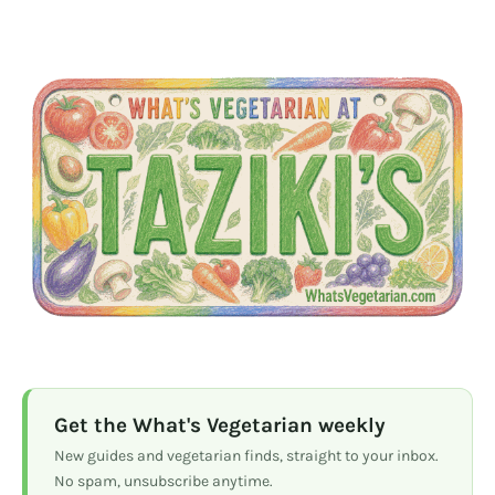
Get the What's Vegetarian weekly
New guides and vegetarian finds, straight to your inbox.
No spam, unsubscribe anytime.