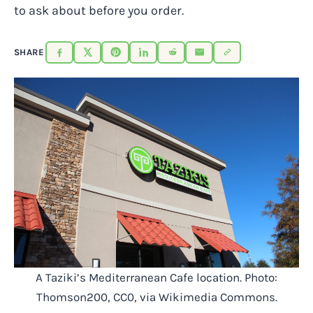
to ask about before you order.
SHARE
A Taziki’s Mediterranean Cafe location. Photo:
Thomson200, CC0, via Wikimedia Commons.