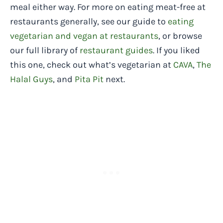
meal either way. For more on eating meat-free at
restaurants generally, see our guide to
eating
vegetarian and vegan at restaurants
, or browse
our full library of
restaurant guides
. If you liked
this one, check out what’s vegetarian at
CAVA
,
The
Halal Guys
, and
Pita Pit
next.