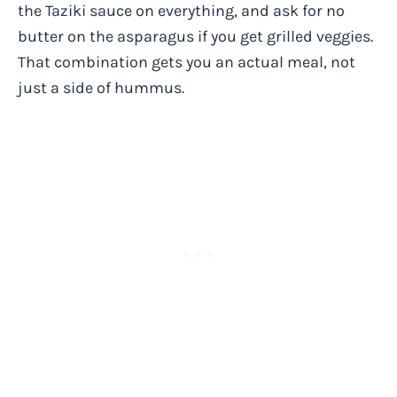
the Taziki sauce on everything, and ask for no
butter on the asparagus if you get grilled veggies.
That combination gets you an actual meal, not
just a side of hummus.