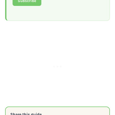
Subscribe
Share this guide