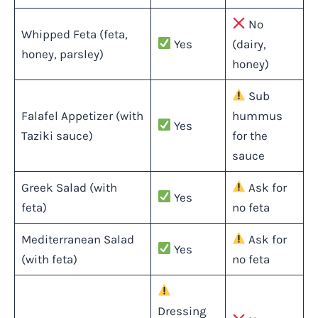
No
Whipped Feta (feta,
Yes
(dairy,
honey, parsley)
honey)
Sub
Falafel Appetizer (with
hummus
Yes
Taziki sauce)
for the
sauce
Greek Salad (with
Ask for
Yes
feta)
no feta
Mediterranean Salad
Ask for
Yes
(with feta)
no feta
Dressing