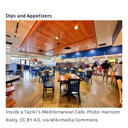
Dips and Appetizers
Inside a Taziki’s Mediterranean Cafe. Photo: Harrison
Keely, CC BY 4.0, via Wikimedia Commons.