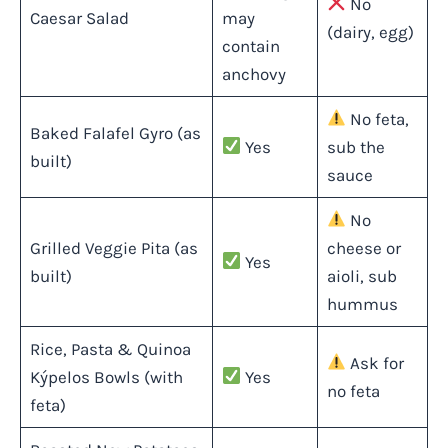
No
Caesar Salad
may
(dairy, egg)
contain
anchovy
No feta,
Baked Falafel Gyro (as
Yes
sub the
built)
sauce
No
Grilled Veggie Pita (as
cheese or
Yes
built)
aioli, sub
hummus
Rice, Pasta & Quinoa
Ask for
Kýpelos Bowls (with
Yes
no feta
feta)