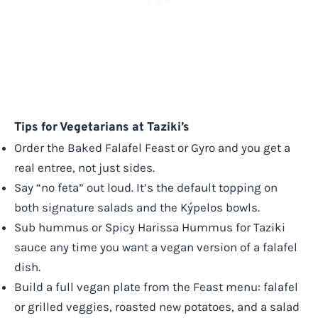
Tips for Vegetarians at Taziki’s
Order the Baked Falafel Feast or Gyro and you get a
real entree, not just sides.
Say “no feta” out loud. It’s the default topping on
both signature salads and the Kýpelos bowls.
Sub hummus or Spicy Harissa Hummus for Taziki
sauce any time you want a vegan version of a falafel
dish.
Build a full vegan plate from the Feast menu: falafel
or grilled veggies, roasted new potatoes, and a salad