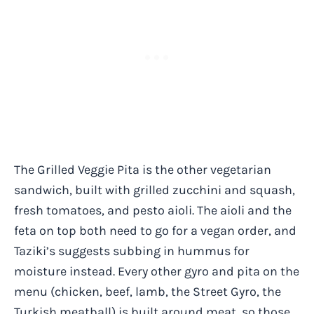
The Grilled Veggie Pita is the other vegetarian
sandwich, built with grilled zucchini and squash,
fresh tomatoes, and pesto aioli. The aioli and the
feta on top both need to go for a vegan order, and
Taziki’s suggests subbing in hummus for
moisture instead. Every other gyro and pita on the
menu (chicken, beef, lamb, the Street Gyro, the
Turkish meatball) is built around meat, so those