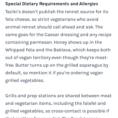
Special Dietary Requirements and Allergies
Taziki’s doesn’t publish the rennet source for its
feta cheese, so strict vegetarians who avoid
animal rennet should call ahead and ask. The
same goes for the Caesar dressing and any recipe
containing parmesan. Honey shows up in the
Whipped Feta and the Baklava, which keeps both
out of vegan territory even though they’re meat-
free. Butter turns up on the grilled asparagus by
default, so mention it if you’re ordering vegan
grilled vegetables.
Grills and prep stations are shared between meat
and vegetarian items, including the falafel and
grilled vegetables, so cross-contact is possible if