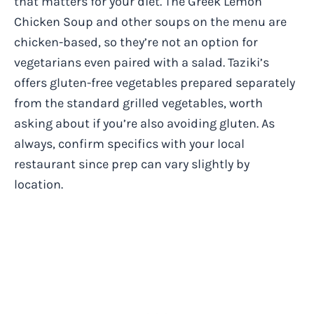
that matters for your diet. The Greek Lemon
Chicken Soup and other soups on the menu are
chicken-based, so they’re not an option for
vegetarians even paired with a salad. Taziki’s
offers gluten-free vegetables prepared separately
from the standard grilled vegetables, worth
asking about if you’re also avoiding gluten. As
always, confirm specifics with your local
restaurant since prep can vary slightly by
location.