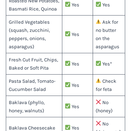
Roasted New Potatoes,
Yes
Yes
Basmati Rice, Quinoa
Grilled Vegetables
Ask for
(squash, zucchini,
no butter
Yes
peppers, onions,
on the
asparagus)
asparagus
Fresh Cut Fruit, Chips,
Yes
Yes*
Baked or Soft Pita
Pasta Salad, Tomato-
Check
Yes
Cucumber Salad
for feta
Baklava (phyllo,
No
Yes
honey, walnuts)
(honey)
No
Baklava Cheesecake
Yes