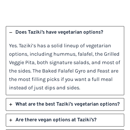
Does Taziki’s have vegetarian options?
Yes. Taziki’s has a solid lineup of vegetarian
options, including hummus, falafel, the Grilled
Veggie Pita, both signature salads, and most of
the sides. The Baked Falafel Gyro and Feast are
the most filling picks if you want a full meal
instead of just dips and sides.
What are the best Taziki’s vegetarian options?
Are there vegan options at Taziki’s?