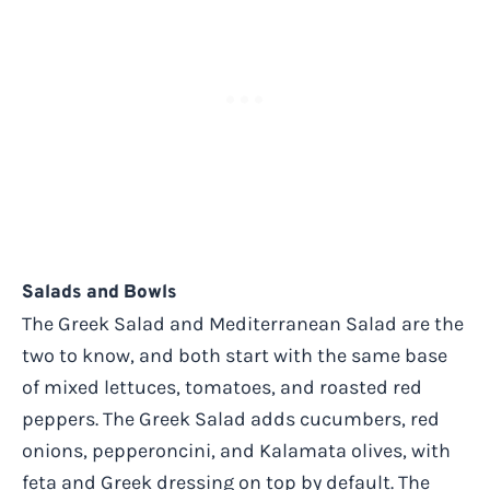
Salads and Bowls
The Greek Salad and Mediterranean Salad are the
two to know, and both start with the same base
of mixed lettuces, tomatoes, and roasted red
peppers. The Greek Salad adds cucumbers, red
onions, pepperoncini, and Kalamata olives, with
feta and Greek dressing on top by default. The