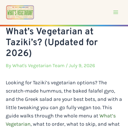
Skip
to
content
What’s Vegetarian at
Taziki’s? (Updated for
2026)
By
What's Vegetarian Team
/ July 9, 2026
Looking for Taziki’s vegetarian options? The
scratch-made hummus, the baked falafel gyro,
and the Greek salad are your best bets, and with a
little tweaking you can go fully vegan too. This
guide walks through the whole menu at
What’s
Vegetarian
, what to order, what to skip, and what