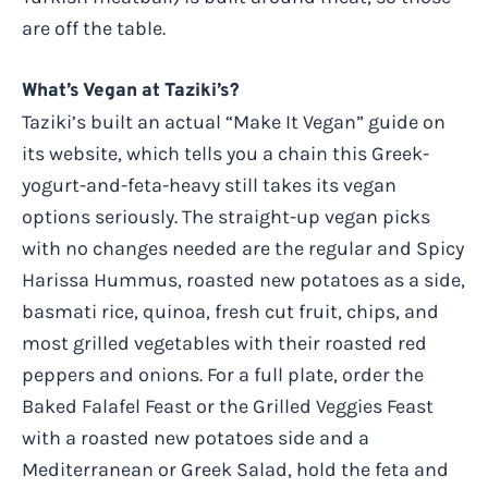
are off the table.
What’s Vegan at Taziki’s?
Taziki’s built an actual “Make It Vegan” guide on
its website, which tells you a chain this Greek-
yogurt-and-feta-heavy still takes its vegan
options seriously. The straight-up vegan picks
with no changes needed are the regular and Spicy
Harissa Hummus, roasted new potatoes as a side,
basmati rice, quinoa, fresh cut fruit, chips, and
most grilled vegetables with their roasted red
peppers and onions. For a full plate, order the
Baked Falafel Feast or the Grilled Veggies Feast
with a roasted new potatoes side and a
Mediterranean or Greek Salad, hold the feta and