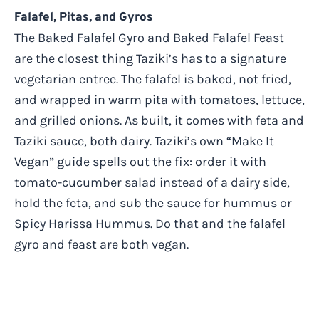
Falafel, Pitas, and Gyros
The Baked Falafel Gyro and Baked Falafel Feast
are the closest thing Taziki’s has to a signature
vegetarian entree. The falafel is baked, not fried,
and wrapped in warm pita with tomatoes, lettuce,
and grilled onions. As built, it comes with feta and
Taziki sauce, both dairy. Taziki’s own “Make It
Vegan” guide spells out the fix: order it with
tomato-cucumber salad instead of a dairy side,
hold the feta, and sub the sauce for hummus or
Spicy Harissa Hummus. Do that and the falafel
gyro and feast are both vegan.