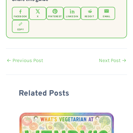
FACEBOOK
X
PINTEREST
LINKEDIN
REDDIT
EMAIL
COPY
←
Previous Post
Next Post
→
Related Posts