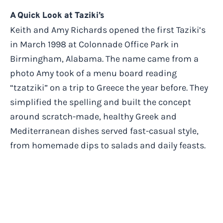
A Quick Look at Taziki’s
Keith and Amy Richards opened the first Taziki’s
in March 1998 at Colonnade Office Park in
Birmingham, Alabama. The name came from a
photo Amy took of a menu board reading
“tzatziki” on a trip to Greece the year before. They
simplified the spelling and built the concept
around scratch-made, healthy Greek and
Mediterranean dishes served fast-casual style,
from homemade dips to salads and daily feasts.