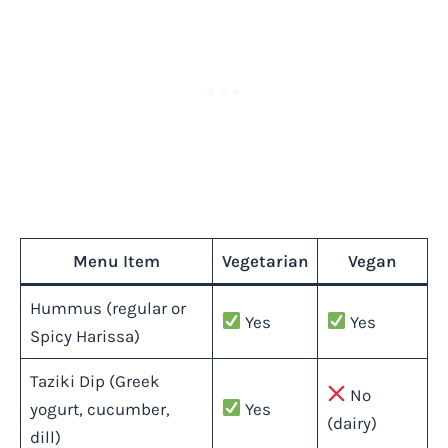
Menu Item
Vegetarian
Vegan
Hummus (regular or
Yes
Yes
Spicy Harissa)
Taziki Dip (Greek
No
yogurt, cucumber,
Yes
(dairy)
dill)