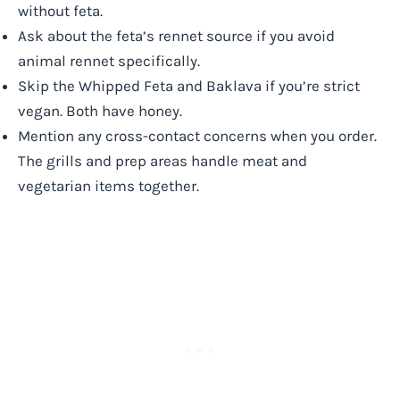
without feta.
Ask about the feta’s rennet source if you avoid
animal rennet specifically.
Skip the Whipped Feta and Baklava if you’re strict
vegan. Both have honey.
Mention any cross-contact concerns when you order.
The grills and prep areas handle meat and
vegetarian items together.