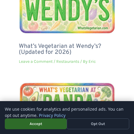
What’s Vegetarian at Wendy’s?
(Updated for 2026)
Leave a Comment
/
Restaurants
/ By
Eric
We use cookies for analytics and personalized ads. You can
opt out anytime.
Privacy Policy
Accept
Opt Out