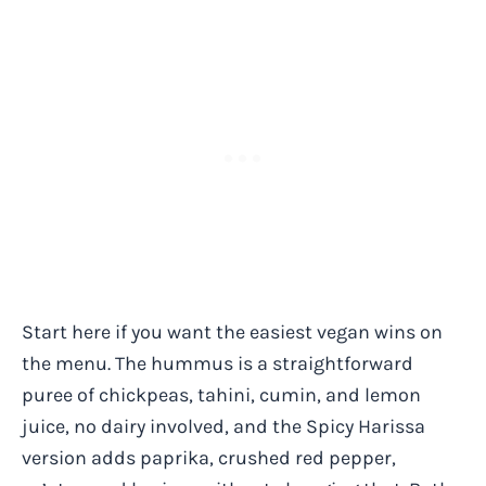
Start here if you want the easiest vegan wins on
the menu. The hummus is a straightforward
puree of chickpeas, tahini, cumin, and lemon
juice, no dairy involved, and the Spicy Harissa
version adds paprika, crushed red pepper,