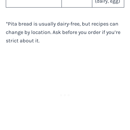
(dairy, egg)
*Pita bread is usually dairy-free, but recipes can
change by location. Ask before you order if you’re
strict about it.