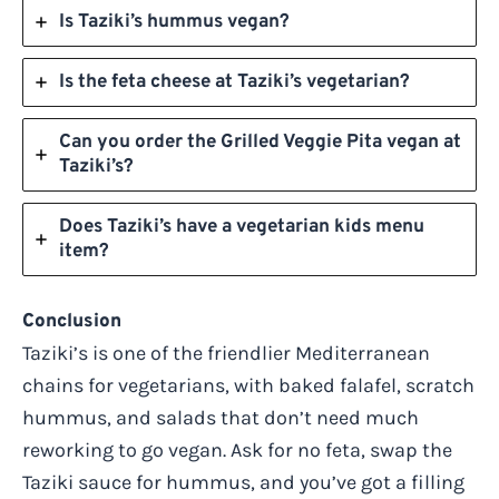
Is Taziki’s hummus vegan?
Is the feta cheese at Taziki’s vegetarian?
Can you order the Grilled Veggie Pita vegan at
Taziki’s?
Does Taziki’s have a vegetarian kids menu
item?
Conclusion
Taziki’s is one of the friendlier Mediterranean
chains for vegetarians, with baked falafel, scratch
hummus, and salads that don’t need much
reworking to go vegan. Ask for no feta, swap the
Taziki sauce for hummus, and you’ve got a filling