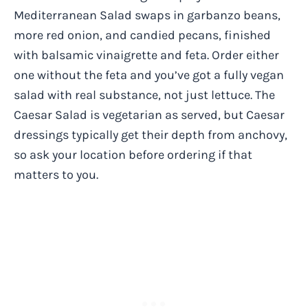
Mediterranean Salad swaps in garbanzo beans,
more red onion, and candied pecans, finished
with balsamic vinaigrette and feta. Order either
one without the feta and you’ve got a fully vegan
salad with real substance, not just lettuce. The
Caesar Salad is vegetarian as served, but Caesar
dressings typically get their depth from anchovy,
so ask your location before ordering if that
matters to you.