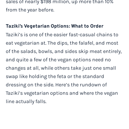
sales of nearly $198 million, up more than 10%
from the year before.
Taziki’s Vegetarian Options: What to Order
Taziki’s is one of the easier fast-casual chains to
eat vegetarian at. The dips, the falafel, and most
of the salads, bowls, and sides skip meat entirely,
and quite a few of the vegan options need no
changes at all, while others take just one small
swap like holding the feta or the standard
dressing on the side. Here’s the rundown of
Taziki’s vegetarian options and where the vegan
line actually falls.