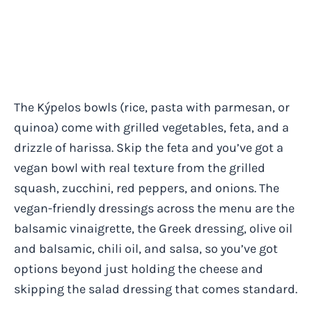
The Kýpelos bowls (rice, pasta with parmesan, or
quinoa) come with grilled vegetables, feta, and a
drizzle of harissa. Skip the feta and you’ve got a
vegan bowl with real texture from the grilled
squash, zucchini, red peppers, and onions. The
vegan-friendly dressings across the menu are the
balsamic vinaigrette, the Greek dressing, olive oil
and balsamic, chili oil, and salsa, so you’ve got
options beyond just holding the cheese and
skipping the salad dressing that comes standard.