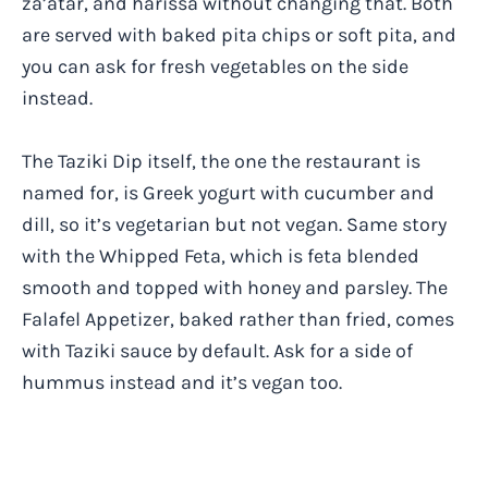
za’atar, and harissa without changing that. Both
are served with baked pita chips or soft pita, and
you can ask for fresh vegetables on the side
instead.
The Taziki Dip itself, the one the restaurant is
named for, is Greek yogurt with cucumber and
dill, so it’s vegetarian but not vegan. Same story
with the Whipped Feta, which is feta blended
smooth and topped with honey and parsley. The
Falafel Appetizer, baked rather than fried, comes
with Taziki sauce by default. Ask for a side of
hummus instead and it’s vegan too.