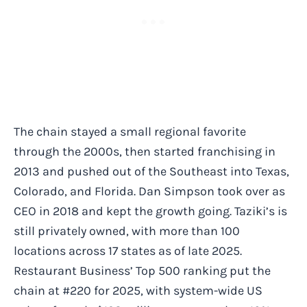
The chain stayed a small regional favorite
through the 2000s, then started franchising in
2013 and pushed out of the Southeast into Texas,
Colorado, and Florida. Dan Simpson took over as
CEO in 2018 and kept the growth going. Taziki’s is
still privately owned, with more than 100
locations across 17 states as of late 2025.
Restaurant Business’ Top 500 ranking put the
chain at #220 for 2025, with system-wide US