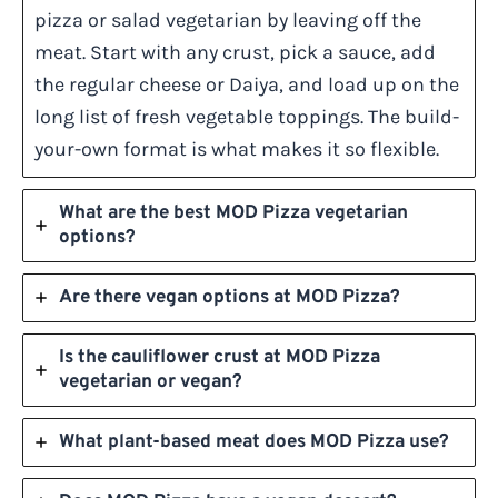
pizza or salad vegetarian by leaving off the
meat. Start with any crust, pick a sauce, add
the regular cheese or Daiya, and load up on the
long list of fresh vegetable toppings. The build-
your-own format is what makes it so flexible.
What are the best MOD Pizza vegetarian
options?
Are there vegan options at MOD Pizza?
Is the cauliflower crust at MOD Pizza
vegetarian or vegan?
What plant-based meat does MOD Pizza use?