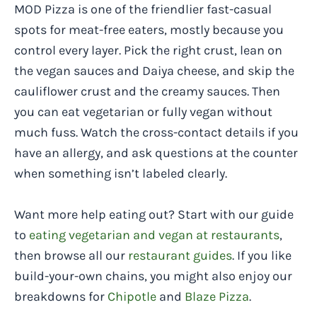
MOD Pizza is one of the friendlier fast-casual
spots for meat-free eaters, mostly because you
control every layer. Pick the right crust, lean on
the vegan sauces and Daiya cheese, and skip the
cauliflower crust and the creamy sauces. Then
you can eat vegetarian or fully vegan without
much fuss. Watch the cross-contact details if you
have an allergy, and ask questions at the counter
when something isn’t labeled clearly.
Want more help eating out? Start with our guide
to
eating vegetarian and vegan at restaurants
,
then browse all our
restaurant guides
. If you like
build-your-own chains, you might also enjoy our
breakdowns for
Chipotle
and
Blaze Pizza
.