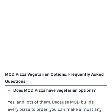
MOD Pizza Vegetarian Options: Frequently Asked
Questions
Does MOD Pizza have vegetarian options?
Yes, and lots of them. Because MOD builds
every pizza to order, you can make almost any