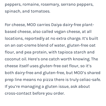
peppers, romaine, rosemary, serrano peppers,
spinach, and tomatoes.
For cheese, MOD carries Daiya dairy-free plant-
based cheese, also called vegan cheese, at all
locations, reportedly at no extra charge. It’s built
on an oat-creme blend of water, gluten-free oat
flour, and pea protein, with tapioca starch and
coconut oil. Here’s one catch worth knowing. The
cheese itself uses gluten-free oat flour, so it’s
both dairy-free and gluten-free, but MOD’s shared
prep line means no pizza there is truly celiac-safe.
If you’re managing a gluten issue, ask about
cross-contact before you order.