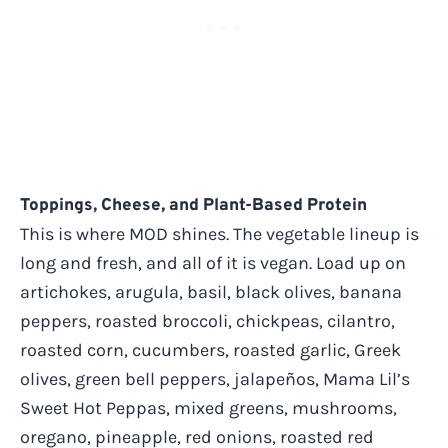
Toppings, Cheese, and Plant-Based Protein
This is where MOD shines. The vegetable lineup is
long and fresh, and all of it is vegan. Load up on
artichokes, arugula, basil, black olives, banana
peppers, roasted broccoli, chickpeas, cilantro,
roasted corn, cucumbers, roasted garlic, Greek
olives, green bell peppers, jalapeños, Mama Lil’s
Sweet Hot Peppas, mixed greens, mushrooms,
oregano, pineapple, red onions, roasted red