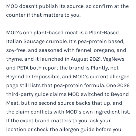
MOD doesn’t publish its source, so confirm at the
counter if that matters to you.
MOD’s one plant-based meat is a Plant-Based
Italian Sausage crumble. It’s pea-protein based,
soy-free, and seasoned with fennel, oregano, and
thyme, and it launched in August 2021. VegNews
and PETA both report the brand is Plantly, not
Beyond or Impossible, and MOD’s current allergen
page still lists that pea-protein formula. One 2026
third-party guide claims MOD switched to Beyond
Meat, but no second source backs that up, and
the claim conflicts with MOD’s own ingredient list.
If the exact brand matters to you, ask your
location or check the allergen guide before you