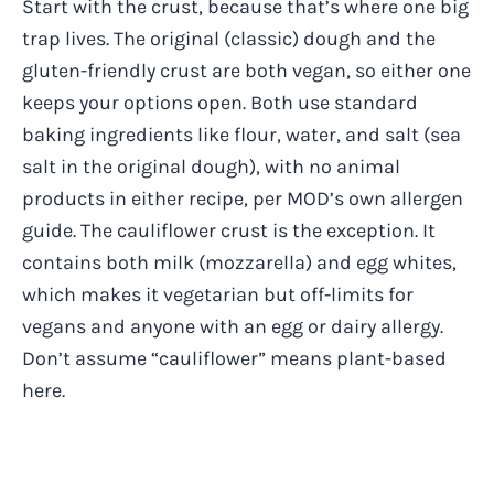
Start with the crust, because that’s where one big
trap lives. The original (classic) dough and the
gluten-friendly crust are both vegan, so either one
keeps your options open. Both use standard
baking ingredients like flour, water, and salt (sea
salt in the original dough), with no animal
products in either recipe, per MOD’s own allergen
guide. The cauliflower crust is the exception. It
contains both milk (mozzarella) and egg whites,
which makes it vegetarian but off-limits for
vegans and anyone with an egg or dairy allergy.
Don’t assume “cauliflower” means plant-based
here.