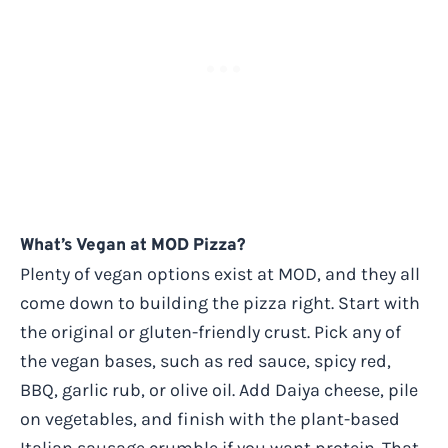
What’s Vegan at MOD Pizza?
Plenty of vegan options exist at MOD, and they all
come down to building the pizza right. Start with
the original or gluten-friendly crust. Pick any of
the vegan bases, such as red sauce, spicy red,
BBQ, garlic rub, or olive oil. Add Daiya cheese, pile
on vegetables, and finish with the plant-based
Italian sausage crumble if you want protein. That