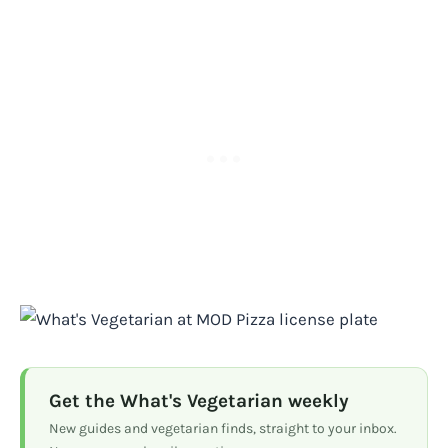
Get the What's Vegetarian weekly
New guides and vegetarian finds, straight to your inbox.