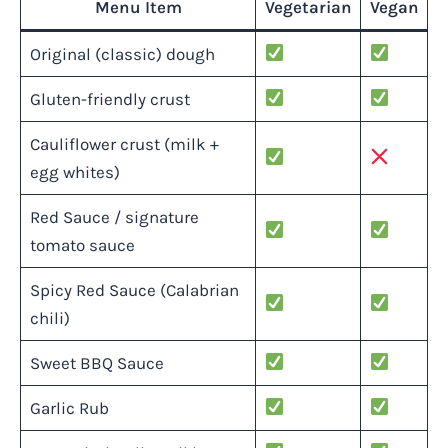
Menu Item
Vegetarian
Vegan
Original (classic) dough
Gluten-friendly crust
Cauliflower crust (milk +
egg whites)
Red Sauce / signature
tomato sauce
Spicy Red Sauce (Calabrian
chili)
Sweet BBQ Sauce
Garlic Rub