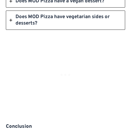
Does MOD Pizza have a vegan dessert?
Does MOD Pizza have vegetarian sides or
desserts?
Conclusion