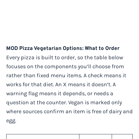
MOD Pizza Vegetarian Options: What to Order
Every pizza is built to order, so the table below
focuses on the components you’ll choose from
rather than fixed menu items. A check means it
works for that diet. An X means it doesn’t. A
warning flag means it depends, or needs a
question at the counter. Vegan is marked only
where sources confirm an item is free of dairy and
egg.