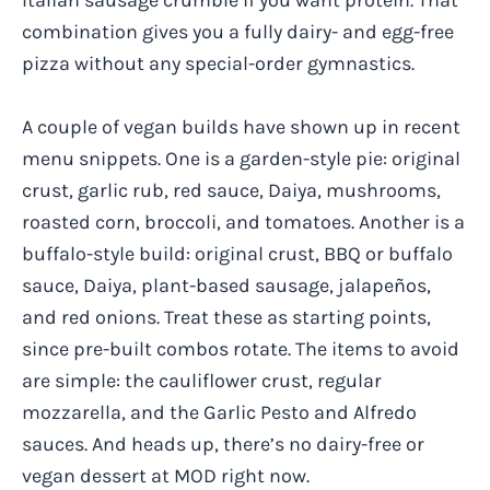
combination gives you a fully dairy- and egg-free
pizza without any special-order gymnastics.
A couple of vegan builds have shown up in recent
menu snippets. One is a garden-style pie: original
crust, garlic rub, red sauce, Daiya, mushrooms,
roasted corn, broccoli, and tomatoes. Another is a
buffalo-style build: original crust, BBQ or buffalo
sauce, Daiya, plant-based sausage, jalapeños,
and red onions. Treat these as starting points,
since pre-built combos rotate. The items to avoid
are simple: the cauliflower crust, regular
mozzarella, and the Garlic Pesto and Alfredo
sauces. And heads up, there’s no dairy-free or
vegan dessert at MOD right now.