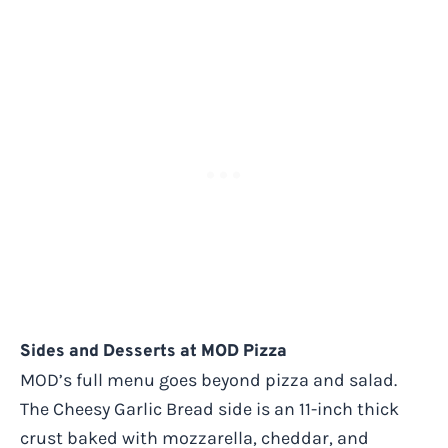
Sides and Desserts at MOD Pizza
MOD’s full menu goes beyond pizza and salad.
The Cheesy Garlic Bread side is an 11-inch thick
crust baked with mozzarella, cheddar, and