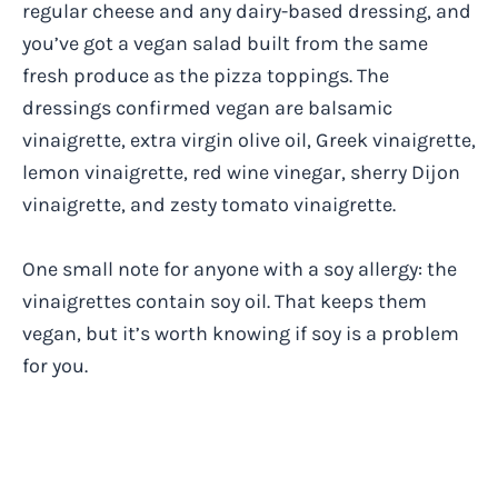
regular cheese and any dairy-based dressing, and
you’ve got a vegan salad built from the same
fresh produce as the pizza toppings. The
dressings confirmed vegan are balsamic
vinaigrette, extra virgin olive oil, Greek vinaigrette,
lemon vinaigrette, red wine vinegar, sherry Dijon
vinaigrette, and zesty tomato vinaigrette.
One small note for anyone with a soy allergy: the
vinaigrettes contain soy oil. That keeps them
vegan, but it’s worth knowing if soy is a problem
for you.