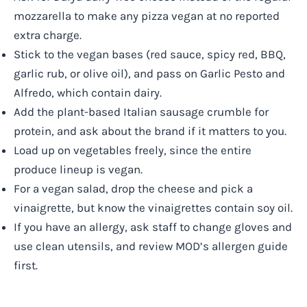
mozzarella to make any pizza vegan at no reported
extra charge.
Stick to the vegan bases (red sauce, spicy red, BBQ,
garlic rub, or olive oil), and pass on Garlic Pesto and
Alfredo, which contain dairy.
Add the plant-based Italian sausage crumble for
protein, and ask about the brand if it matters to you.
Load up on vegetables freely, since the entire
produce lineup is vegan.
For a vegan salad, drop the cheese and pick a
vinaigrette, but know the vinaigrettes contain soy oil.
If you have an allergy, ask staff to change gloves and
use clean utensils, and review MOD’s allergen guide
first.