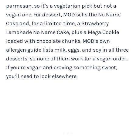
parmesan, so it’s a vegetarian pick but not a
vegan one. For dessert, MOD sells the No Name
Cake and, for a limited time, a Strawberry
Lemonade No Name Cake, plus a Mega Cookie
loaded with chocolate chunks. MOD’s own
allergen guide lists milk, eggs, and soy in all three
desserts, so none of them work for a vegan order.
If you’re vegan and craving something sweet,
you’ll need to look elsewhere.