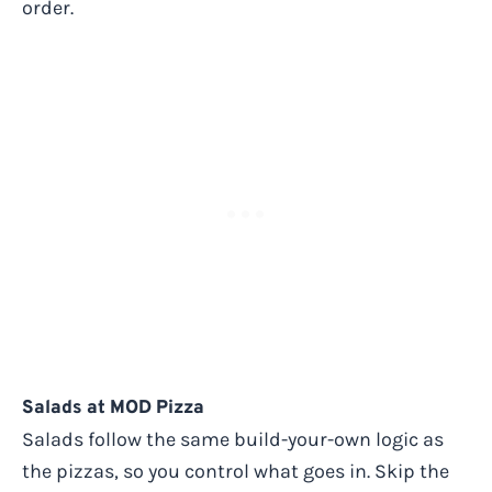
order.
Salads at MOD Pizza
Salads follow the same build-your-own logic as
the pizzas, so you control what goes in. Skip the