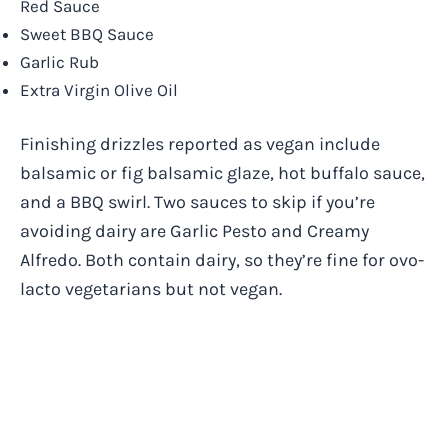
Red Sauce
Sweet BBQ Sauce
Garlic Rub
Extra Virgin Olive Oil
Finishing drizzles reported as vegan include
balsamic or fig balsamic glaze, hot buffalo sauce,
and a BBQ swirl. Two sauces to skip if you’re
avoiding dairy are Garlic Pesto and Creamy
Alfredo. Both contain dairy, so they’re fine for ovo-
lacto vegetarians but not vegan.