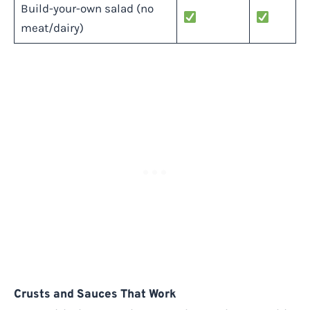
Build-your-own salad (no
meat/dairy)
Crusts and Sauces That Work