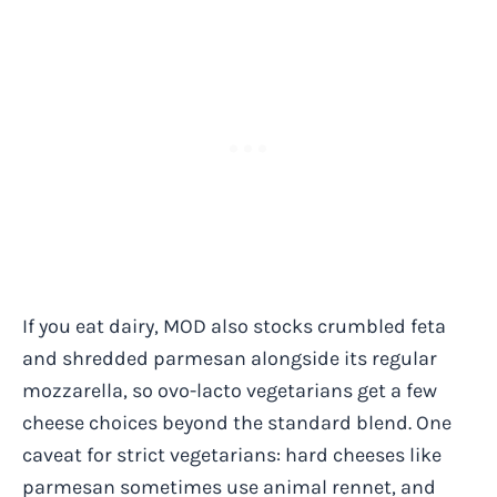
If you eat dairy, MOD also stocks crumbled feta
and shredded parmesan alongside its regular
mozzarella, so ovo-lacto vegetarians get a few
cheese choices beyond the standard blend. One
caveat for strict vegetarians: hard cheeses like
parmesan sometimes use animal rennet, and