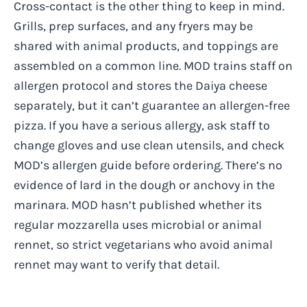
Cross-contact is the other thing to keep in mind.
Grills, prep surfaces, and any fryers may be
shared with animal products, and toppings are
assembled on a common line. MOD trains staff on
allergen protocol and stores the Daiya cheese
separately, but it can’t guarantee an allergen-free
pizza. If you have a serious allergy, ask staff to
change gloves and use clean utensils, and check
MOD’s allergen guide before ordering. There’s no
evidence of lard in the dough or anchovy in the
marinara. MOD hasn’t published whether its
regular mozzarella uses microbial or animal
rennet, so strict vegetarians who avoid animal
rennet may want to verify that detail.