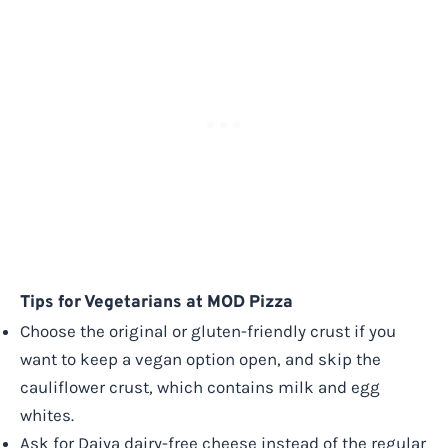
Tips for Vegetarians at MOD Pizza
Choose the original or gluten-friendly crust if you
want to keep a vegan option open, and skip the
cauliflower crust, which contains milk and egg
whites.
Ask for Daiya dairy-free cheese instead of the regular