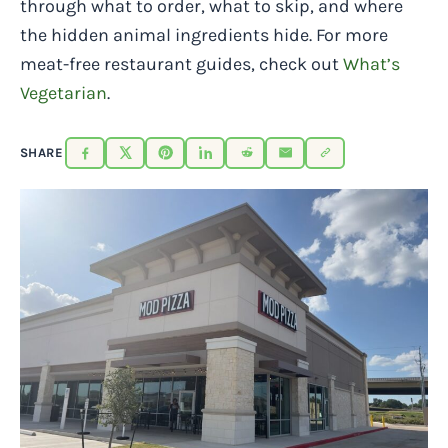
through what to order, what to skip, and where
the hidden animal ingredients hide. For more
meat-free restaurant guides, check out
What’s
Vegetarian
.
SHARE