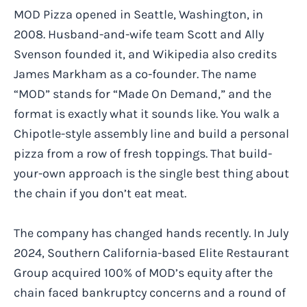
MOD Pizza opened in Seattle, Washington, in
2008. Husband-and-wife team Scott and Ally
Svenson founded it, and Wikipedia also credits
James Markham as a co-founder. The name
“MOD” stands for “Made On Demand,” and the
format is exactly what it sounds like. You walk a
Chipotle-style assembly line and build a personal
pizza from a row of fresh toppings. That build-
your-own approach is the single best thing about
the chain if you don’t eat meat.
The company has changed hands recently. In July
2024, Southern California-based Elite Restaurant
Group acquired 100% of MOD’s equity after the
chain faced bankruptcy concerns and a round of