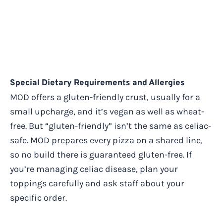
Special Dietary Requirements and Allergies
MOD offers a gluten-friendly crust, usually for a
small upcharge, and it’s vegan as well as wheat-
free. But “gluten-friendly” isn’t the same as celiac-
safe. MOD prepares every pizza on a shared line,
so no build there is guaranteed gluten-free. If
you’re managing celiac disease, plan your
toppings carefully and ask staff about your
specific order.