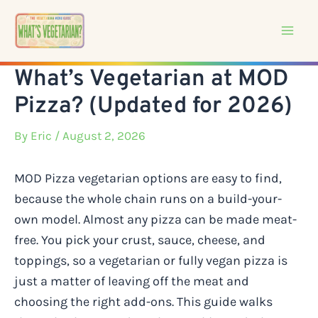
Skip
to
content
What’s Vegetarian at MOD
Pizza? (Updated for 2026)
By
Eric
/ August 2, 2026
MOD Pizza vegetarian options are easy to find,
because the whole chain runs on a build-your-
own model. Almost any pizza can be made meat-
free. You pick your crust, sauce, cheese, and
toppings, so a vegetarian or fully vegan pizza is
just a matter of leaving off the meat and
choosing the right add-ons. This guide walks