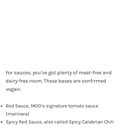
For sauces, you’ve got plenty of meat-free and
dairy-free room. These bases are confirmed
vegan:
Red Sauce, MOD’s signature tomato sauce
(marinara)
Spicy Red Sauce, also called Spicy Calabrian Chili