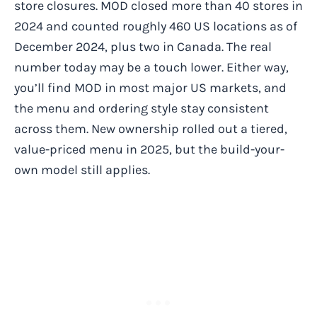
store closures. MOD closed more than 40 stores in
2024 and counted roughly 460 US locations as of
December 2024, plus two in Canada. The real
number today may be a touch lower. Either way,
you’ll find MOD in most major US markets, and
the menu and ordering style stay consistent
across them. New ownership rolled out a tiered,
value-priced menu in 2025, but the build-your-
own model still applies.