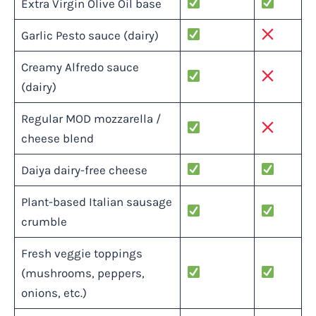
Extra Virgin Olive Oil base
Garlic Pesto sauce (dairy)
Creamy Alfredo sauce
(dairy)
Regular MOD mozzarella /
cheese blend
Daiya dairy-free cheese
Plant-based Italian sausage
crumble
Fresh veggie toppings
(mushrooms, peppers,
onions, etc.)