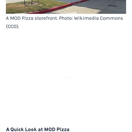
A MOD Pizza storefront. Photo: Wikimedia Commons
(CC0).
A Quick Look at MOD Pizza