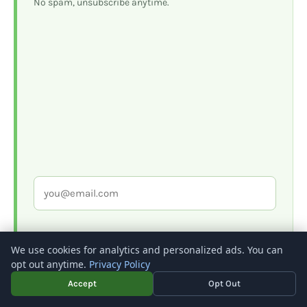
No spam, unsubscribe anytime.
We use cookies for analytics and personalized ads. You can
opt out anytime.
Privacy Policy
Accept
Opt Out