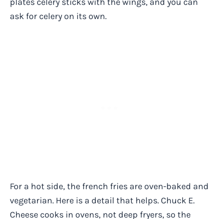
plates celery sticks with the wings, and you can
ask for celery on its own.
For a hot side, the french fries are oven-baked and
vegetarian. Here is a detail that helps. Chuck E.
Cheese cooks in ovens, not deep fryers, so the