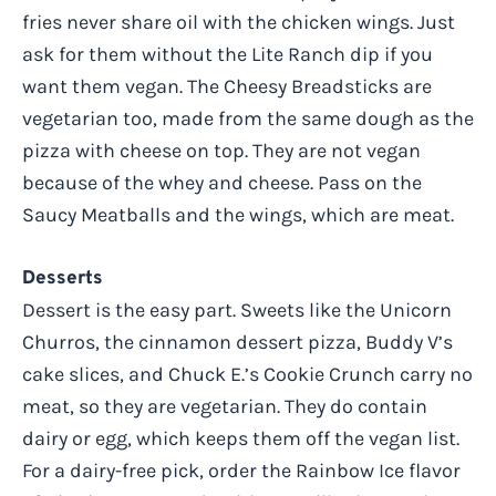
fries never share oil with the chicken wings. Just
ask for them without the Lite Ranch dip if you
want them vegan. The Cheesy Breadsticks are
vegetarian too, made from the same dough as the
pizza with cheese on top. They are not vegan
because of the whey and cheese. Pass on the
Saucy Meatballs and the wings, which are meat.
Desserts
Dessert is the easy part. Sweets like the Unicorn
Churros, the cinnamon dessert pizza, Buddy V’s
cake slices, and Chuck E.’s Cookie Crunch carry no
meat, so they are vegetarian. They do contain
dairy or egg, which keeps them off the vegan list.
For a dairy-free pick, order the Rainbow Ice flavor