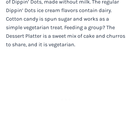
of Dippin’ Dots, made without milk. The regular
Dippin’ Dots ice cream flavors contain dairy.
Cotton candy is spun sugar and works as a
simple vegetarian treat. Feeding a group? The
Dessert Platter is a sweet mix of cake and churros
to share, and it is vegetarian.