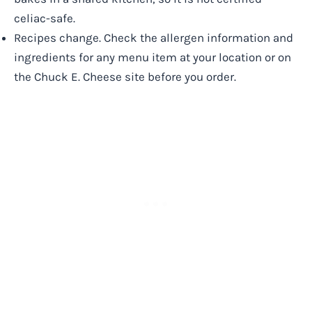
celiac-safe.
Recipes change. Check the allergen information and
ingredients for any menu item at your location or on
the Chuck E. Cheese site before you order.