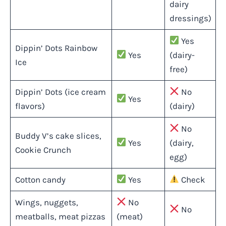
dairy
dressings)
Yes
Dippin’ Dots Rainbow
Yes
(dairy-
Ice
free)
Dippin’ Dots (ice cream
No
Yes
flavors)
(dairy)
No
Buddy V’s cake slices,
Yes
(dairy,
Cookie Crunch
egg)
Cotton candy
Yes
Check
Wings, nuggets,
No
No
meatballs, meat pizzas
(meat)