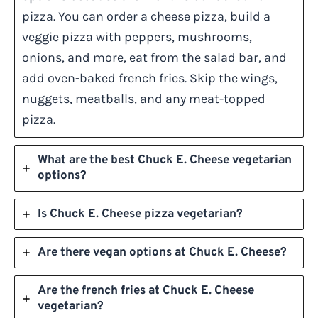
pizza. You can order a cheese pizza, build a
veggie pizza with peppers, mushrooms,
onions, and more, eat from the salad bar, and
add oven-baked french fries. Skip the wings,
nuggets, meatballs, and any meat-topped
pizza.
What are the best Chuck E. Cheese vegetarian
options?
Is Chuck E. Cheese pizza vegetarian?
Are there vegan options at Chuck E. Cheese?
Are the french fries at Chuck E. Cheese
vegetarian?