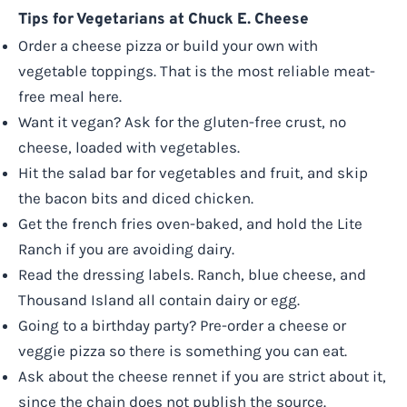
Tips for Vegetarians at Chuck E. Cheese
Order a cheese pizza or build your own with
vegetable toppings. That is the most reliable meat-
free meal here.
Want it vegan? Ask for the gluten-free crust, no
cheese, loaded with vegetables.
Hit the salad bar for vegetables and fruit, and skip
the bacon bits and diced chicken.
Get the french fries oven-baked, and hold the Lite
Ranch if you are avoiding dairy.
Read the dressing labels. Ranch, blue cheese, and
Thousand Island all contain dairy or egg.
Going to a birthday party? Pre-order a cheese or
veggie pizza so there is something you can eat.
Ask about the cheese rennet if you are strict about it,
since the chain does not publish the source.