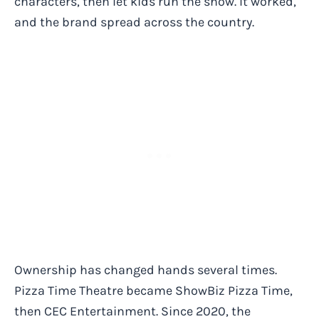
characters, then let kids run the show. It worked,
and the brand spread across the country.
Ownership has changed hands several times.
Pizza Time Theatre became ShowBiz Pizza Time,
then CEC Entertainment. Since 2020, the