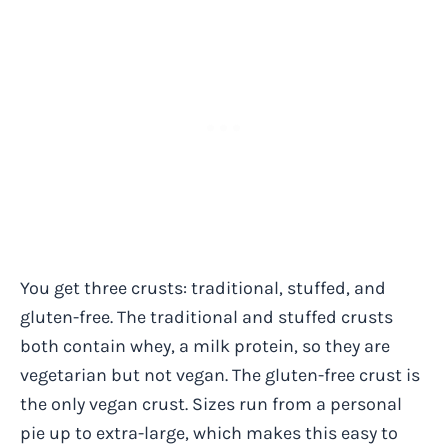
You get three crusts: traditional, stuffed, and
gluten-free. The traditional and stuffed crusts
both contain whey, a milk protein, so they are
vegetarian but not vegan. The gluten-free crust is
the only vegan crust. Sizes run from a personal
pie up to extra-large, which makes this easy to