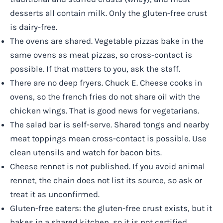
desserts all contain milk. Only the gluten-free crust
is dairy-free.
The ovens are shared. Vegetable pizzas bake in the
same ovens as meat pizzas, so cross-contact is
possible. If that matters to you, ask the staff.
There are no deep fryers. Chuck E. Cheese cooks in
ovens, so the french fries do not share oil with the
chicken wings. That is good news for vegetarians.
The salad bar is self-serve. Shared tongs and nearby
meat toppings mean cross-contact is possible. Use
clean utensils and watch for bacon bits.
Cheese rennet is not published. If you avoid animal
rennet, the chain does not list its source, so ask or
treat it as unconfirmed.
Gluten-free eaters: the gluten-free crust exists, but it
bakes in a shared kitchen, so it is not certified