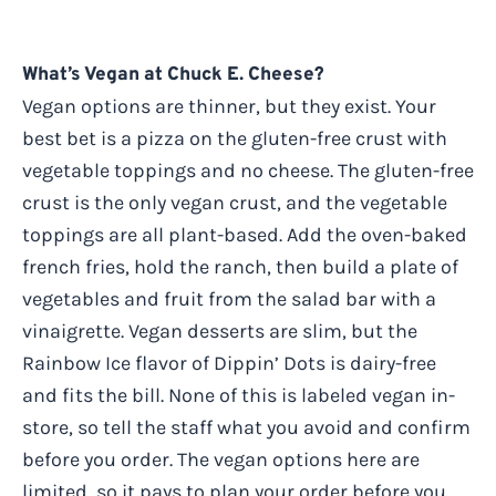
What’s Vegan at Chuck E. Cheese?
Vegan options are thinner, but they exist. Your
best bet is a pizza on the gluten-free crust with
vegetable toppings and no cheese. The gluten-free
crust is the only vegan crust, and the vegetable
toppings are all plant-based. Add the oven-baked
french fries, hold the ranch, then build a plate of
vegetables and fruit from the salad bar with a
vinaigrette. Vegan desserts are slim, but the
Rainbow Ice flavor of Dippin’ Dots is dairy-free
and fits the bill. None of this is labeled vegan in-
store, so tell the staff what you avoid and confirm
before you order. The vegan options here are
limited, so it pays to plan your order before you