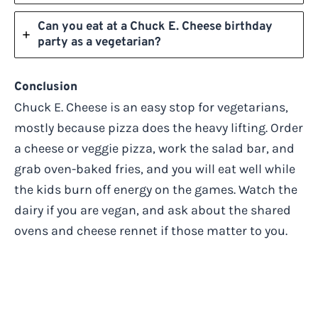
Can you eat at a Chuck E. Cheese birthday
party as a vegetarian?
Conclusion
Chuck E. Cheese is an easy stop for vegetarians,
mostly because pizza does the heavy lifting. Order
a cheese or veggie pizza, work the salad bar, and
grab oven-baked fries, and you will eat well while
the kids burn off energy on the games. Watch the
dairy if you are vegan, and ask about the shared
ovens and cheese rennet if those matter to you.