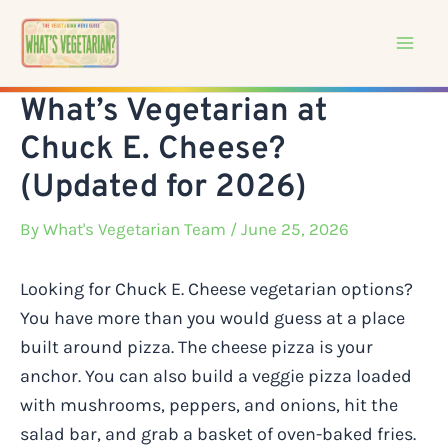
Skip
to
content
What’s Vegetarian at
Chuck E. Cheese?
(Updated for 2026)
By
What's Vegetarian Team
/ June 25, 2026
Looking for Chuck E. Cheese vegetarian options?
You have more than you would guess at a place
built around pizza. The cheese pizza is your
anchor. You can also build a veggie pizza loaded
with mushrooms, peppers, and onions, hit the
salad bar, and grab a basket of oven-baked fries.