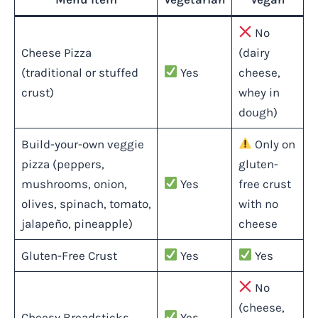
No
Cheese Pizza
(dairy
(traditional or stuffed
Yes
cheese,
crust)
whey in
dough)
Build-your-own veggie
Only on
pizza (peppers,
gluten-
mushrooms, onion,
Yes
free crust
olives, spinach, tomato,
with no
jalapeño, pineapple)
cheese
Gluten-Free Crust
Yes
Yes
No
(cheese,
Cheesy Breadsticks
Yes