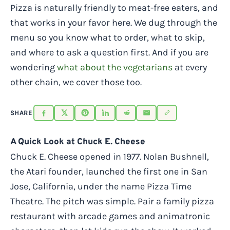
Pizza is naturally friendly to meat-free eaters, and
that works in your favor here. We dug through the
menu so you know what to order, what to skip,
and where to ask a question first. And if you are
wondering
what about the vegetarians
at every
other chain, we cover those too.
SHARE
A Quick Look at Chuck E. Cheese
Chuck E. Cheese opened in 1977. Nolan Bushnell,
the Atari founder, launched the first one in San
Jose, California, under the name Pizza Time
Theatre. The pitch was simple. Pair a family pizza
restaurant with arcade games and animatronic