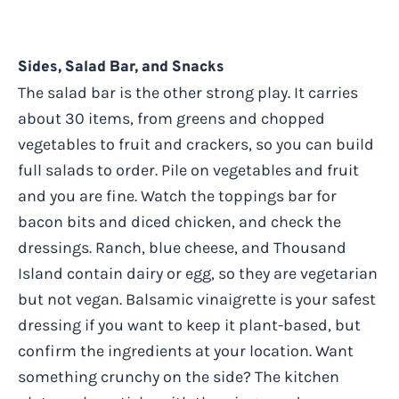
Sides, Salad Bar, and Snacks
The salad bar is the other strong play. It carries
about 30 items, from greens and chopped
vegetables to fruit and crackers, so you can build
full salads to order. Pile on vegetables and fruit
and you are fine. Watch the toppings bar for
bacon bits and diced chicken, and check the
dressings. Ranch, blue cheese, and Thousand
Island contain dairy or egg, so they are vegetarian
but not vegan. Balsamic vinaigrette is your safest
dressing if you want to keep it plant-based, but
confirm the ingredients at your location. Want
something crunchy on the side? The kitchen