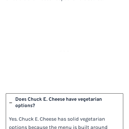
Does Chuck E. Cheese have vegetarian
options?
Yes. Chuck E. Cheese has solid vegetarian
options because the menu is built around