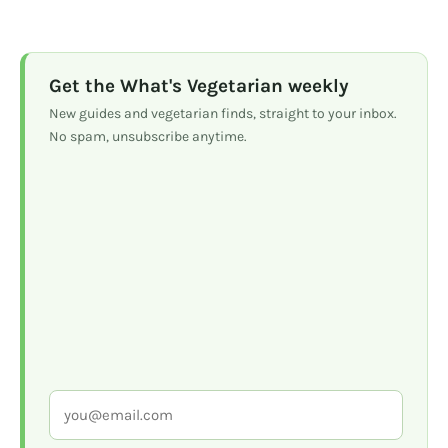
Get the What's Vegetarian weekly
New guides and vegetarian finds, straight to your inbox.
No spam, unsubscribe anytime.