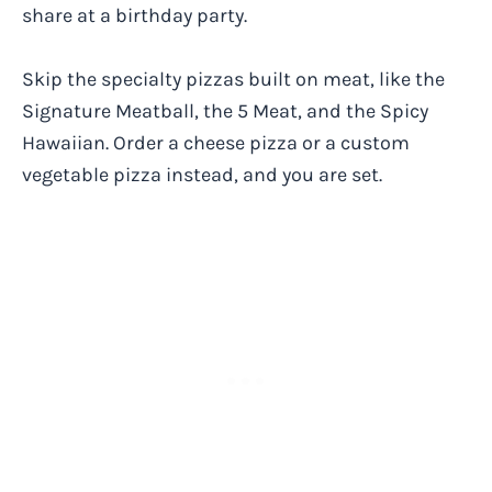
share at a birthday party.
Skip the specialty pizzas built on meat, like the
Signature Meatball, the 5 Meat, and the Spicy
Hawaiian. Order a cheese pizza or a custom
vegetable pizza instead, and you are set.