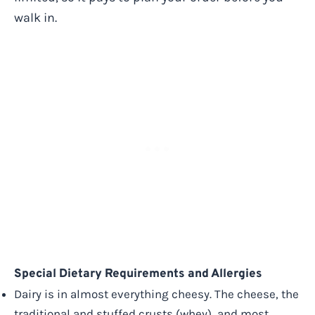
walk in.
Special Dietary Requirements and Allergies
Dairy is in almost everything cheesy. The cheese, the
traditional and stuffed crusts (whey), and most