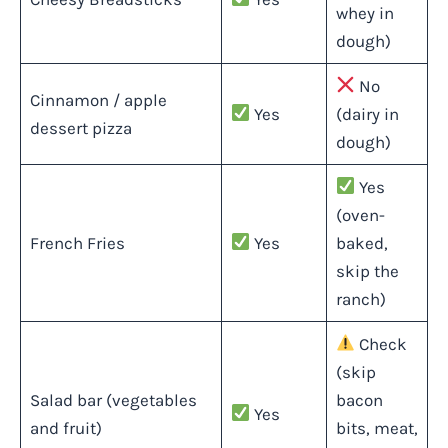
whey in
dough)
No
Cinnamon / apple
Yes
(dairy in
dessert pizza
dough)
Yes
(oven-
French Fries
Yes
baked,
skip the
ranch)
Check
(skip
Salad bar (vegetables
bacon
Yes
and fruit)
bits, meat,