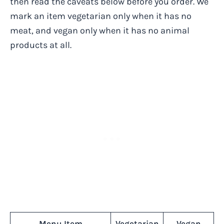
then read the caveats below before you order. We
mark an item vegetarian only when it has no
meat, and vegan only when it has no animal
products at all.
Menu Item
Vegetarian
Vegan