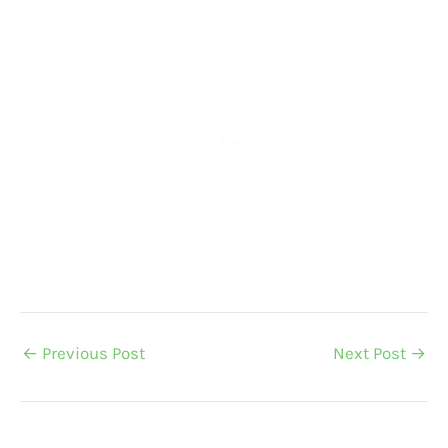
←
Previous Post
Next Post
→