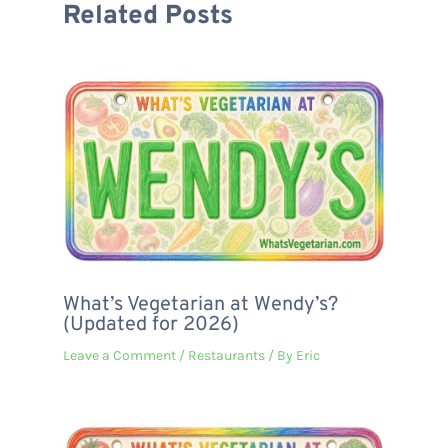
Related Posts
What’s Vegetarian at Wendy’s?
(Updated for 2026)
Leave a Comment
/
Restaurants
/ By
Eric