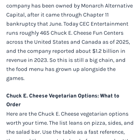
company has been owned by Monarch Alternative
Capital, after it came through Chapter 11
bankruptcy that June. Today CEC Entertainment
runs roughly 465 Chuck E. Cheese Fun Centers
across the United States and Canada as of 2025,
and the company reported about $1.2 billion in
revenue in 2023. So this is still a big chain, and
the food menu has grown up alongside the
games.
Chuck E. Cheese Vegetarian Options: What to
Order
Here are the Chuck E. Cheese vegetarian options
worth your time. The list leans on pizza, sides, and
the salad bar. Use the table as a fast reference,