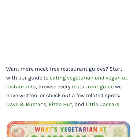
Want more meat-free restaurant guides? Start
with our guide to
eating vegetarian and vegan at
restaurants
, browse every
restaurant guide
we
have written, or check out a few related spots:
Dave & Buster’s
,
Pizza Hut
, and
Little Caesars
.