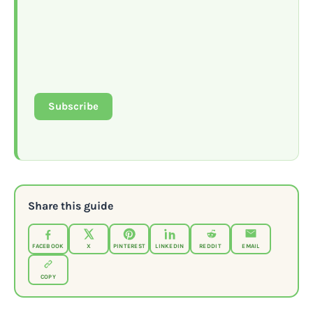
Subscribe
Share this guide
FACEBOOK
X
PINTEREST
LINKEDIN
REDDIT
EMAIL
COPY