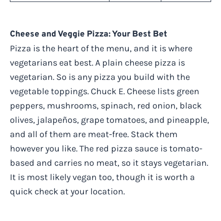
Cheese and Veggie Pizza: Your Best Bet
Pizza is the heart of the menu, and it is where
vegetarians eat best. A plain cheese pizza is
vegetarian. So is any pizza you build with the
vegetable toppings. Chuck E. Cheese lists green
peppers, mushrooms, spinach, red onion, black
olives, jalapeños, grape tomatoes, and pineapple,
and all of them are meat-free. Stack them
however you like. The red pizza sauce is tomato-
based and carries no meat, so it stays vegetarian.
It is most likely vegan too, though it is worth a
quick check at your location.