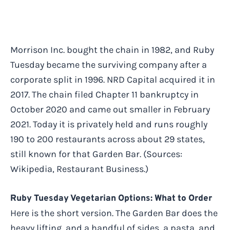
Morrison Inc. bought the chain in 1982, and Ruby
Tuesday became the surviving company after a
corporate split in 1996. NRD Capital acquired it in
2017. The chain filed Chapter 11 bankruptcy in
October 2020 and came out smaller in February
2021. Today it is privately held and runs roughly
190 to 200 restaurants across about 29 states,
still known for that Garden Bar. (Sources:
Wikipedia, Restaurant Business.)
Ruby Tuesday Vegetarian Options: What to Order
Here is the short version. The Garden Bar does the
heavy lifting, and a handful of sides, a pasta, and