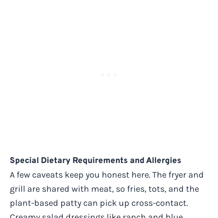
Special Dietary Requirements and Allergies
A few caveats keep you honest here. The fryer and
grill are shared with meat, so fries, tots, and the
plant-based patty can pick up cross-contact.
Creamy salad dressings like ranch and blue