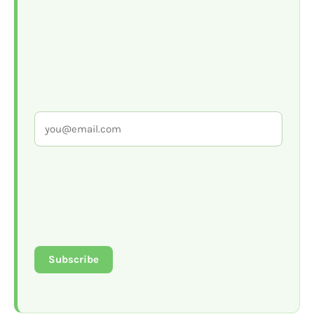
Subscribe