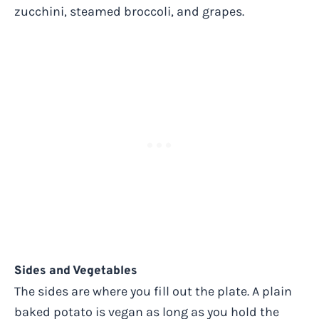
zucchini, steamed broccoli, and grapes.
Sides and Vegetables
The sides are where you fill out the plate. A plain
baked potato is vegan as long as you hold the