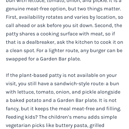
bun with lettuce, tomato, onion, and pickle. It is a
genuine meat-free option, but two things matter.
First, availability rotates and varies by location, so
call ahead or ask before you sit down. Second, the
patty shares a cooking surface with meat, so if
that is a dealbreaker, ask the kitchen to cook it on
a clean spot. For a lighter route, any burger can be
swapped for a Garden Bar plate.
If the plant-based patty is not available on your
visit, you still have a sandwich-style route: a bun
with lettuce, tomato, onion, and pickle alongside
a baked potato and a Garden Bar plate. It is not
fancy, but it keeps the meal meat-free and filling.
Feeding kids? The children’s menu adds simple
vegetarian picks like buttery pasta, grilled