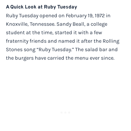
A Quick Look at Ruby Tuesday
Ruby Tuesday opened on February 19, 1972 in
Knoxville, Tennessee. Sandy Beall, a college
student at the time, started it with a few
fraternity friends and named it after the Rolling
Stones song “Ruby Tuesday.” The salad bar and
the burgers have carried the menu ever since.