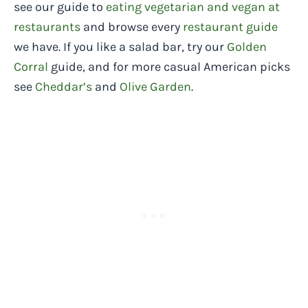
see our guide to
eating vegetarian and vegan at
restaurants
and browse every
restaurant guide
we have. If you like a salad bar, try our
Golden
Corral
guide, and for more casual American picks
see
Cheddar’s
and
Olive Garden
.