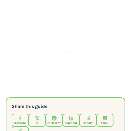
Share this guide
FACEBOOK
X
PINTEREST
LINKEDIN
REDDIT
EMAIL