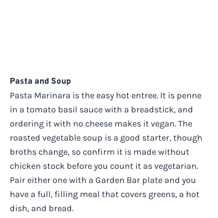
Pasta and Soup
Pasta Marinara is the easy hot entree. It is penne
in a tomato basil sauce with a breadstick, and
ordering it with no cheese makes it vegan. The
roasted vegetable soup is a good starter, though
broths change, so confirm it is made without
chicken stock before you count it as vegetarian.
Pair either one with a Garden Bar plate and you
have a full, filling meal that covers greens, a hot
dish, and bread.