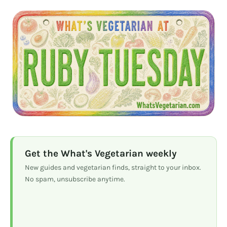
Get the What's Vegetarian weekly
New guides and vegetarian finds, straight to your inbox.
No spam, unsubscribe anytime.