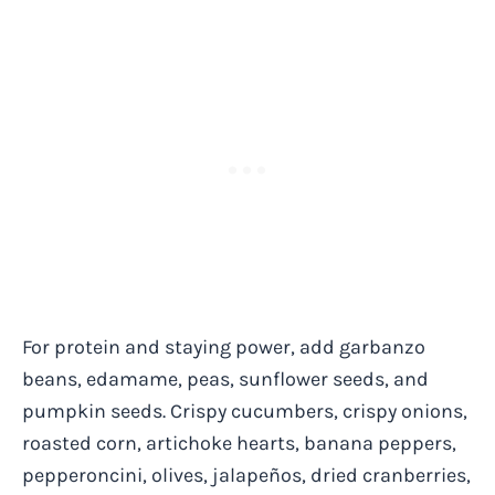
For protein and staying power, add garbanzo
beans, edamame, peas, sunflower seeds, and
pumpkin seeds. Crispy cucumbers, crispy onions,
roasted corn, artichoke hearts, banana peppers,
pepperoncini, olives, jalapeños, dried cranberries,