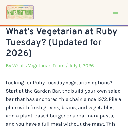
Skip
to
content
What’s Vegetarian at Ruby
Tuesday? (Updated for
2026)
By
What's Vegetarian Team
/ July 1, 2026
Looking for Ruby Tuesday vegetarian options?
Start at the Garden Bar, the build-your-own salad
bar that has anchored this chain since 1972. Pile a
plate with fresh greens, beans, and vegetables,
add a plant-based burger or a marinara pasta,
and you have a full meal without the meat. This