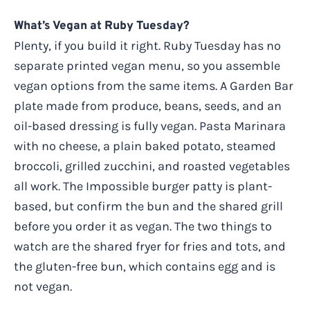
What’s Vegan at Ruby Tuesday?
Plenty, if you build it right. Ruby Tuesday has no
separate printed vegan menu, so you assemble
vegan options from the same items. A Garden Bar
plate made from produce, beans, seeds, and an
oil-based dressing is fully vegan. Pasta Marinara
with no cheese, a plain baked potato, steamed
broccoli, grilled zucchini, and roasted vegetables
all work. The Impossible burger patty is plant-
based, but confirm the bun and the shared grill
before you order it as vegan. The two things to
watch are the shared fryer for fries and tots, and
the gluten-free bun, which contains egg and is
not vegan.