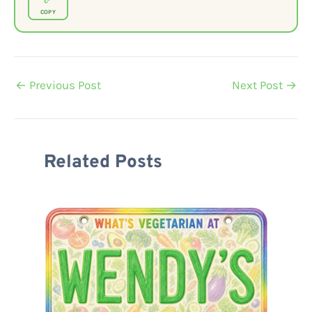
COPY
←
Previous Post
Next Post
→
Related Posts