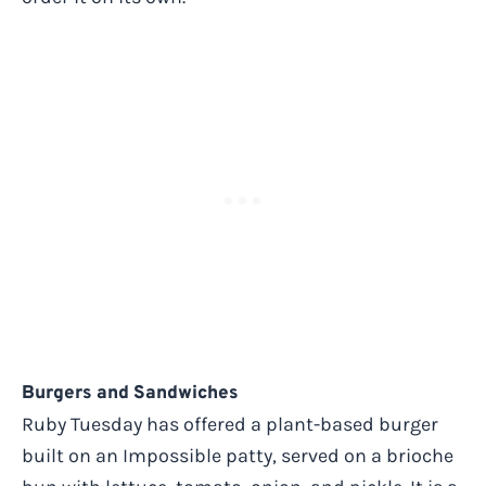
Burgers and Sandwiches
Ruby Tuesday has offered a plant-based burger
built on an Impossible patty, served on a brioche