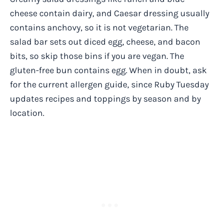
cheese contain dairy, and Caesar dressing usually
contains anchovy, so it is not vegetarian. The
salad bar sets out diced egg, cheese, and bacon
bits, so skip those bins if you are vegan. The
gluten-free bun contains egg. When in doubt, ask
for the current allergen guide, since Ruby Tuesday
updates recipes and toppings by season and by
location.