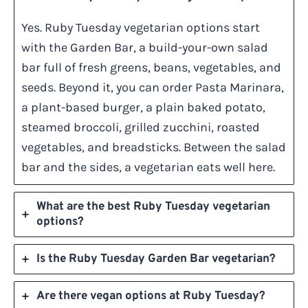
Yes. Ruby Tuesday vegetarian options start
with the Garden Bar, a build-your-own salad
bar full of fresh greens, beans, vegetables, and
seeds. Beyond it, you can order Pasta Marinara,
a plant-based burger, a plain baked potato,
steamed broccoli, grilled zucchini, roasted
vegetables, and breadsticks. Between the salad
bar and the sides, a vegetarian eats well here.
What are the best Ruby Tuesday vegetarian
options?
Is the Ruby Tuesday Garden Bar vegetarian?
Are there vegan options at Ruby Tuesday?