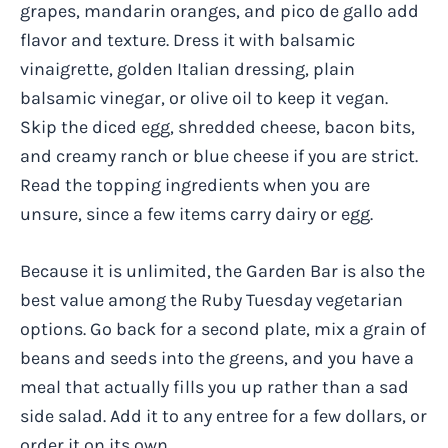
grapes, mandarin oranges, and pico de gallo add
flavor and texture. Dress it with balsamic
vinaigrette, golden Italian dressing, plain
balsamic vinegar, or olive oil to keep it vegan.
Skip the diced egg, shredded cheese, bacon bits,
and creamy ranch or blue cheese if you are strict.
Read the topping ingredients when you are
unsure, since a few items carry dairy or egg.
Because it is unlimited, the Garden Bar is also the
best value among the Ruby Tuesday vegetarian
options. Go back for a second plate, mix a grain of
beans and seeds into the greens, and you have a
meal that actually fills you up rather than a sad
side salad. Add it to any entree for a few dollars, or
order it on its own.