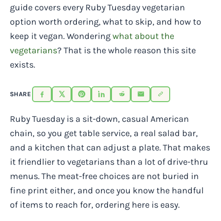
guide covers every Ruby Tuesday vegetarian
option worth ordering, what to skip, and how to
keep it vegan. Wondering
what about the
vegetarians
? That is the whole reason this site
exists.
SHARE
Ruby Tuesday is a sit-down, casual American
chain, so you get table service, a real salad bar,
and a kitchen that can adjust a plate. That makes
it friendlier to vegetarians than a lot of drive-thru
menus. The meat-free choices are not buried in
fine print either, and once you know the handful
of items to reach for, ordering here is easy.