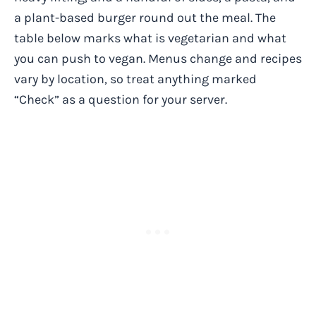
a plant-based burger round out the meal. The
table below marks what is vegetarian and what
you can push to vegan. Menus change and recipes
vary by location, so treat anything marked
“Check” as a question for your server.