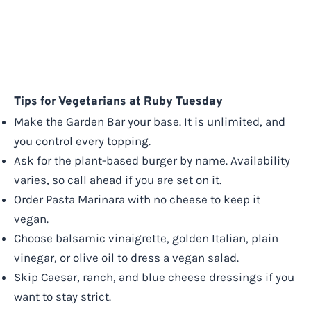
Tips for Vegetarians at Ruby Tuesday
Make the Garden Bar your base. It is unlimited, and
you control every topping.
Ask for the plant-based burger by name. Availability
varies, so call ahead if you are set on it.
Order Pasta Marinara with no cheese to keep it
vegan.
Choose balsamic vinaigrette, golden Italian, plain
vinegar, or olive oil to dress a vegan salad.
Skip Caesar, ranch, and blue cheese dressings if you
want to stay strict.