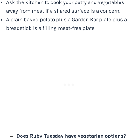
Ask the kitchen to cook your patty and vegetables
away from meat if a shared surface is a concern.
A plain baked potato plus a Garden Bar plate plus a
breadstick is a filling meat-free plate.
Does Ruby Tuesday have vegetarian options?