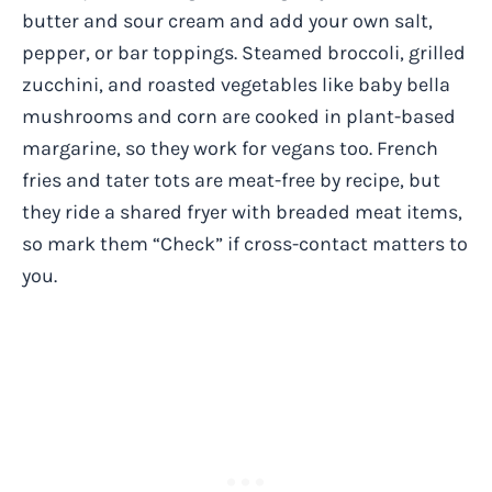
butter and sour cream and add your own salt,
pepper, or bar toppings. Steamed broccoli, grilled
zucchini, and roasted vegetables like baby bella
mushrooms and corn are cooked in plant-based
margarine, so they work for vegans too. French
fries and tater tots are meat-free by recipe, but
they ride a shared fryer with breaded meat items,
so mark them “Check” if cross-contact matters to
you.