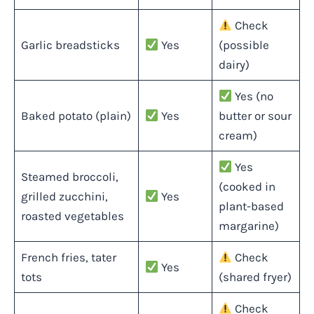
Check
Garlic breadsticks
Yes
(possible
dairy)
Yes (no
Baked potato (plain)
Yes
butter or sour
cream)
Yes
Steamed broccoli,
(cooked in
grilled zucchini,
Yes
plant-based
roasted vegetables
margarine)
French fries, tater
Check
Yes
tots
(shared fryer)
Check