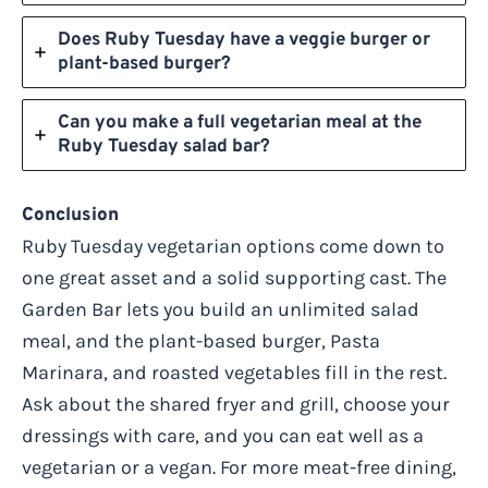
Does Ruby Tuesday have a veggie burger or
plant-based burger?
Can you make a full vegetarian meal at the
Ruby Tuesday salad bar?
Conclusion
Ruby Tuesday vegetarian options come down to
one great asset and a solid supporting cast. The
Garden Bar lets you build an unlimited salad
meal, and the plant-based burger, Pasta
Marinara, and roasted vegetables fill in the rest.
Ask about the shared fryer and grill, choose your
dressings with care, and you can eat well as a
vegetarian or a vegan. For more meat-free dining,