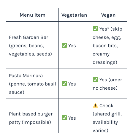
Menu Item
Vegetarian
Vegan
Yes* (skip
Fresh Garden Bar
cheese, egg,
(greens, beans,
Yes
bacon bits,
vegetables, seeds)
creamy
dressings)
Pasta Marinara
Yes (order
(penne, tomato basil
Yes
no cheese)
sauce)
Check
Plant-based burger
(shared grill,
Yes
patty (Impossible)
availability
varies)