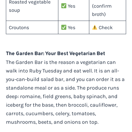
Roasted vegetable
Yes
(confirm
soup
broth)
Croutons
Yes
Check
The Garden Bar: Your Best Vegetarian Bet
The Garden Bar is the reason a vegetarian can
walk into Ruby Tuesday and eat well. It is an all-
you-can-build salad bar, and you can order it as a
standalone meal or as a side. The produce runs
deep: romaine, field greens, baby spinach, and
iceberg for the base, then broccoli, cauliflower,
carrots, cucumbers, celery, tomatoes,
mushrooms, beets, and onions on top.