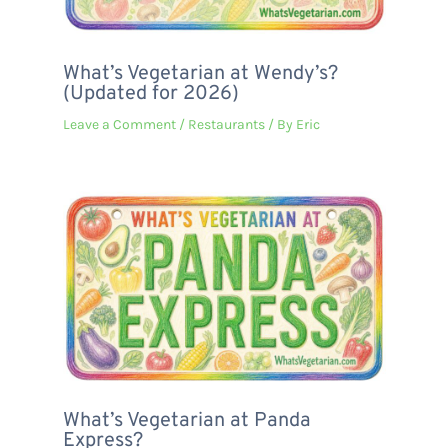
What’s Vegetarian at Wendy’s?
(Updated for 2026)
Leave a Comment
/
Restaurants
/ By
Eric
What’s Vegetarian at Panda
Express?