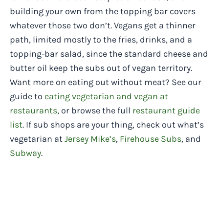
building your own from the topping bar covers
whatever those two don’t. Vegans get a thinner
path, limited mostly to the fries, drinks, and a
topping-bar salad, since the standard cheese and
butter oil keep the subs out of vegan territory.
Want more on eating out without meat? See our
guide to
eating vegetarian and vegan at
restaurants
, or browse the full
restaurant guide
list
. If sub shops are your thing, check out what’s
vegetarian at
Jersey Mike’s
,
Firehouse Subs
, and
Subway
.