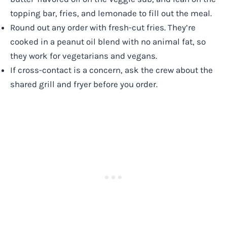
topping bar, fries, and lemonade to fill out the meal.
Round out any order with fresh-cut fries. They’re
cooked in a peanut oil blend with no animal fat, so
they work for vegetarians and vegans.
If cross-contact is a concern, ask the crew about the
shared grill and fryer before you order.