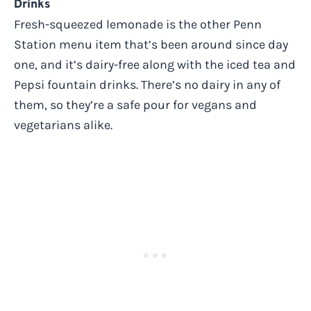
Drinks
Fresh-squeezed lemonade is the other Penn
Station menu item that’s been around since day
one, and it’s dairy-free along with the iced tea and
Pepsi fountain drinks. There’s no dairy in any of
them, so they’re a safe pour for vegans and
vegetarians alike.