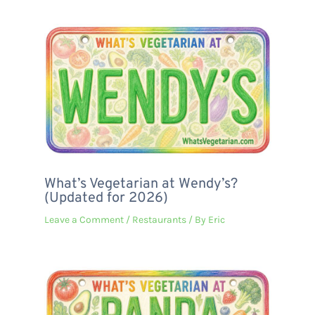
What’s Vegetarian at Wendy’s?
(Updated for 2026)
Leave a Comment
/
Restaurants
/ By
Eric