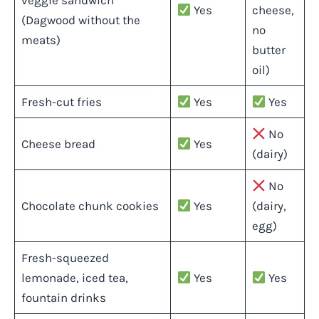
veggie sandwich
Yes
cheese,
(Dagwood without the
no
meats)
butter
oil)
Fresh-cut fries
Yes
Yes
No
Cheese bread
Yes
(dairy)
No
Chocolate chunk cookies
Yes
(dairy,
egg)
Fresh-squeezed
lemonade, iced tea,
Yes
Yes
fountain drinks