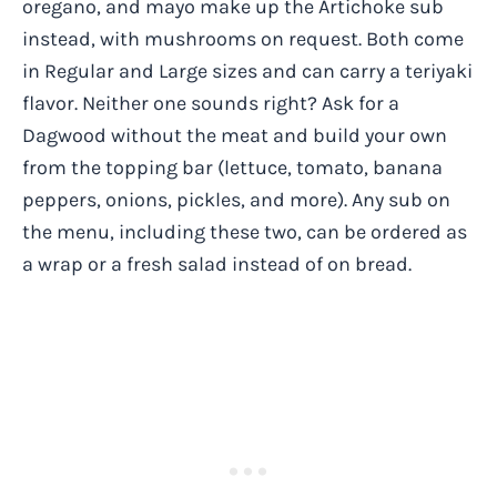
oregano, and mayo make up the Artichoke sub
instead, with mushrooms on request. Both come
in Regular and Large sizes and can carry a teriyaki
flavor. Neither one sounds right? Ask for a
Dagwood without the meat and build your own
from the topping bar (lettuce, tomato, banana
peppers, onions, pickles, and more). Any sub on
the menu, including these two, can be ordered as
a wrap or a fresh salad instead of on bread.