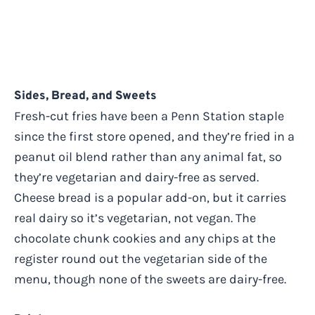
Sides, Bread, and Sweets
Fresh-cut fries have been a Penn Station staple
since the first store opened, and they’re fried in a
peanut oil blend rather than any animal fat, so
they’re vegetarian and dairy-free as served.
Cheese bread is a popular add-on, but it carries
real dairy so it’s vegetarian, not vegan. The
chocolate chunk cookies and any chips at the
register round out the vegetarian side of the
menu, though none of the sweets are dairy-free.