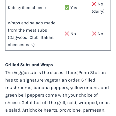
No
Kids grilled cheese
Yes
(dairy)
Wraps and salads made
from the meat subs
No
No
(Dagwood, Club, Italian,
cheesesteak)
Grilled Subs and Wraps
The Veggie sub is the closest thing Penn Station
has to a signature vegetarian order. Grilled
mushrooms, banana peppers, yellow onions, and
green bell peppers come with your choice of
cheese. Get it hot off the grill, cold, wrapped, or as
a salad. Artichoke hearts, provolone, parmesan,