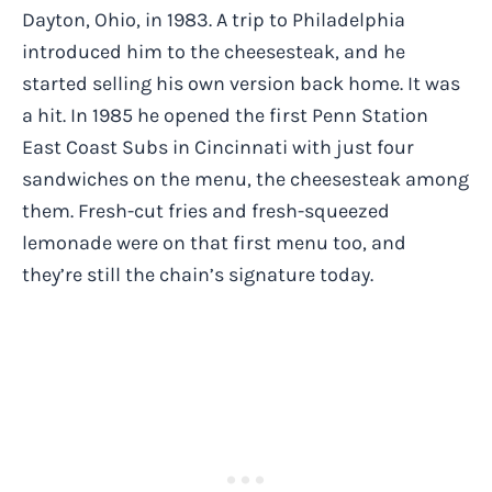
Dayton, Ohio, in 1983. A trip to Philadelphia
introduced him to the cheesesteak, and he
started selling his own version back home. It was
a hit. In 1985 he opened the first Penn Station
East Coast Subs in Cincinnati with just four
sandwiches on the menu, the cheesesteak among
them. Fresh-cut fries and fresh-squeezed
lemonade were on that first menu too, and
they’re still the chain’s signature today.