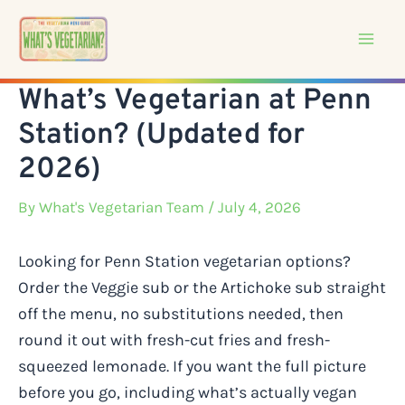
Skip
to
content
What’s Vegetarian at Penn
Station? (Updated for
2026)
By
What's Vegetarian Team
/ July 4, 2026
Looking for Penn Station vegetarian options?
Order the Veggie sub or the Artichoke sub straight
off the menu, no substitutions needed, then
round it out with fresh-cut fries and fresh-
squeezed lemonade. If you want the full picture
before you go, including what’s actually vegan