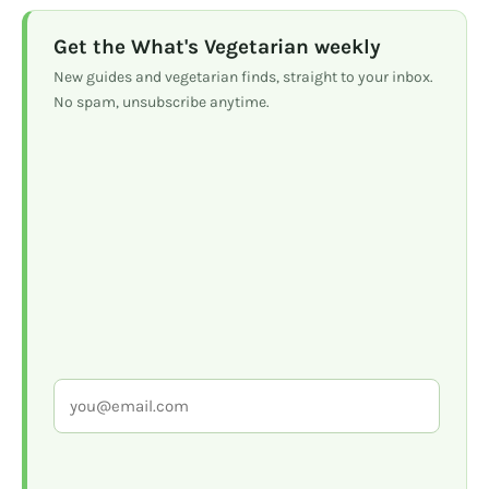
Get the What's Vegetarian weekly
New guides and vegetarian finds, straight to your inbox.
No spam, unsubscribe anytime.