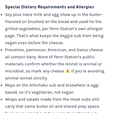
Special Dietary Requirements and Allergies
Soy plus trace milk and egg show up in the butter-
flavored oil brushed on the bread and used for the
grilled vegetables, per Penn Station’s own allergen
page. That’s what keeps the Veggie sub from being
vegan even before the cheese.
Provolone, parmesan, American, and Swiss cheese
all contain dairy. None of Penn Station’s public
materials confirm whether the rennet is animal or
microbial, so mark any cheese
if you’re avoiding
animal rennet strictly.
Mayo on the Artichoke sub and elsewhere is egg-
based, so it’s vegetarian, not vegan.
Wraps and salads made from the meat subs still
carry that same butter oil and shared prep space.