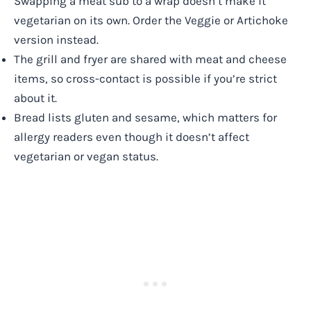
Swapping a meat sub to a wrap doesn’t make it
vegetarian on its own. Order the Veggie or Artichoke
version instead.
The grill and fryer are shared with meat and cheese
items, so cross-contact is possible if you’re strict
about it.
Bread lists gluten and sesame, which matters for
allergy readers even though it doesn’t affect
vegetarian or vegan status.