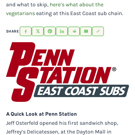
and what to skip,
here’s what about the
vegetarians
eating at this East Coast sub chain.
SHARE
A Quick Look at Penn Station
Jeff Osterfeld opened his first sandwich shop,
Jeffrey’s Delicatessen, at the Dayton Mall in