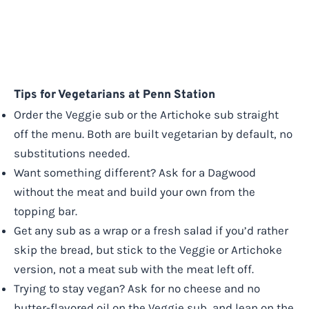
Tips for Vegetarians at Penn Station
Order the Veggie sub or the Artichoke sub straight
off the menu. Both are built vegetarian by default, no
substitutions needed.
Want something different? Ask for a Dagwood
without the meat and build your own from the
topping bar.
Get any sub as a wrap or a fresh salad if you’d rather
skip the bread, but stick to the Veggie or Artichoke
version, not a meat sub with the meat left off.
Trying to stay vegan? Ask for no cheese and no
butter-flavored oil on the Veggie sub, and lean on the