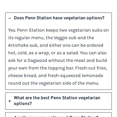
Does Penn Station have vegetarian options?
Yes. Penn Station keeps two vegetarian subs on
its regular menu, the Veggie sub and the
Artichoke sub, and either one can be ordered
hot, cold, as a wrap, or as a salad. You can also
ask for a Dagwood without the meat and build
your own from the topping bar. Fresh-cut fries,
cheese bread, and fresh-squeezed lemonade
round out the vegetarian side of the menu.
What are the best Penn Station vegetarian
options?