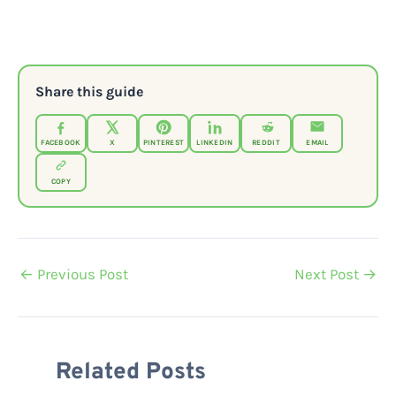
Share this guide
FACEBOOK
X
PINTEREST
LINKEDIN
REDDIT
EMAIL
COPY
←
Previous Post
Next Post
→
Related Posts