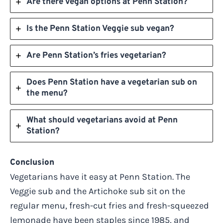
Are there vegan options at Penn Station?
Is the Penn Station Veggie sub vegan?
Are Penn Station’s fries vegetarian?
Does Penn Station have a vegetarian sub on
the menu?
What should vegetarians avoid at Penn
Station?
Conclusion
Vegetarians have it easy at Penn Station. The
Veggie sub and the Artichoke sub sit on the
regular menu, fresh-cut fries and fresh-squeezed
lemonade have been staples since 1985, and