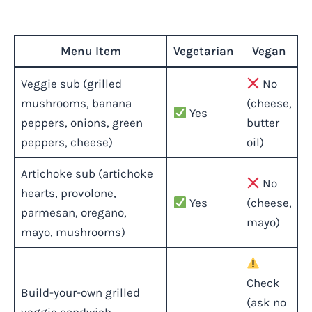
Menu Item
Vegetarian
Vegan
Veggie sub (grilled
No
mushrooms, banana
(cheese,
Yes
peppers, onions, green
butter
peppers, cheese)
oil)
Artichoke sub (artichoke
No
hearts, provolone,
Yes
(cheese,
parmesan, oregano,
mayo)
mayo, mushrooms)
Check
Build-your-own grilled
(ask no