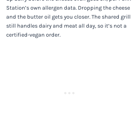
Station’s own allergen data. Dropping the cheese
and the butter oil gets you closer. The shared grill
still handles dairy and meat all day, so it’s not a
certified-vegan order.