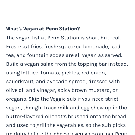
What’s Vegan at Penn Station?
The vegan list at Penn Station is short but real.
Fresh-cut fries, fresh-squeezed lemonade, iced
tea, and fountain sodas are all vegan as served.
Build a vegan salad from the topping bar instead,
using lettuce, tomato, pickles, red onion,
sauerkraut, and avocado spread, dressed with
olive oil and vinegar, spicy brown mustard, or
oregano. Skip the Veggie sub if you need strict
vegan, though. Trace milk and egg show up in the
butter-flavored oil that’s brushed onto the bread
and used to grill the vegetables, so the sub picks
up dairy before the cheese even goes on, per Penn