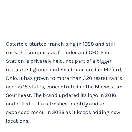
Osterfeld started franchising in 1988 and still
runs the company as founder and CEO. Penn
Station is privately held, not part of a bigger
restaurant group, and headquartered in Milford,
Ohio. It has grown to more than 320 restaurants
across 15 states, concentrated in the Midwest and
Southeast. The brand updated its logo in 2016
and rolled out a refreshed identity and an
expanded menu in 2026 as it keeps adding new
locations.