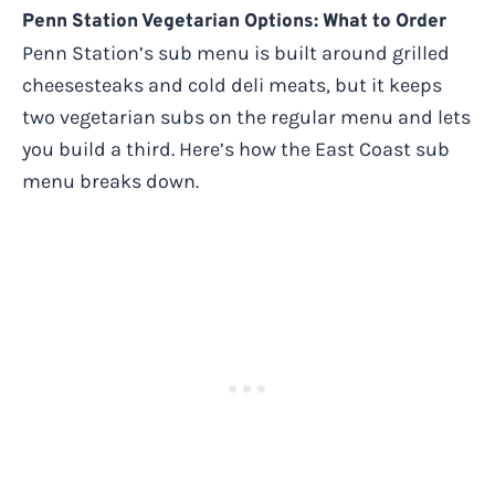
Penn Station Vegetarian Options: What to Order
Penn Station’s sub menu is built around grilled
cheesesteaks and cold deli meats, but it keeps
two vegetarian subs on the regular menu and lets
you build a third. Here’s how the East Coast sub
menu breaks down.