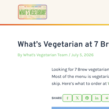
Skip
to
content
What’s Vegetarian at 7 B
By
What's Vegetarian Team
/ July 5, 2026
Looking for 7 Brew vegetaria
Most of the menu is vegetari
skip. Here’s what to order at
SHARE