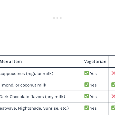
Menu Item
Vegetarian
cappuccinos (regular milk)
Yes
almond, or coconut milk
Yes
Dark Chocolate flavors (any milk)
Yes
eatwave, Nightshade, Sunrise, etc.)
Yes