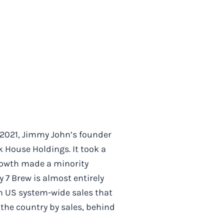
 2021, Jimmy John’s founder
House Holdings. It took a
Growth made a minority
 7 Brew is almost entirely
in US system-wide sales that
 the country by sales, behind