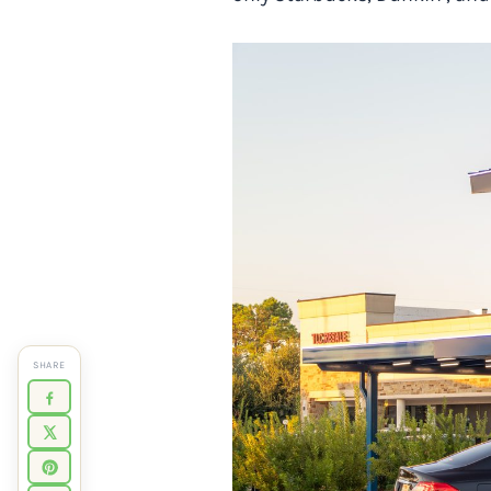
SHARE