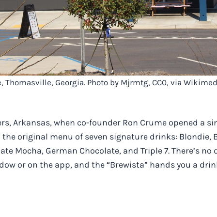
e, Thomasville, Georgia. Photo by Mjrmtg, CC0, via Wikim
gers, Arkansas, when co-founder Ron Crume opened a sin
he original menu of seven signature drinks: Blondie, 
ate Mocha, German Chocolate, and Triple 7. There’s no
ndow or on the app, and the “Brewista” hands you a drin