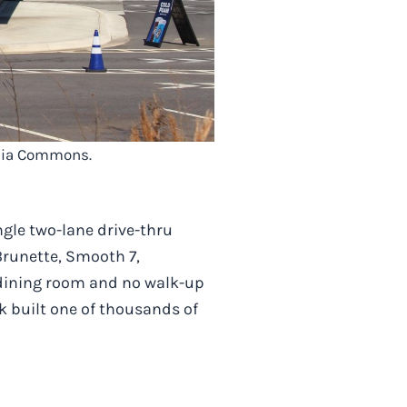
edia Commons.
gle two-lane drive-thru
Brunette, Smooth 7,
 dining room and no walk-up
k built one of thousands of