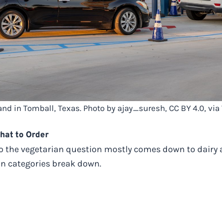
tand in Tomball, Texas. Photo by ajay_suresh, CC BY 4.0, 
hat to Order
 so the vegetarian question mostly comes down to dairy a
in categories break down.