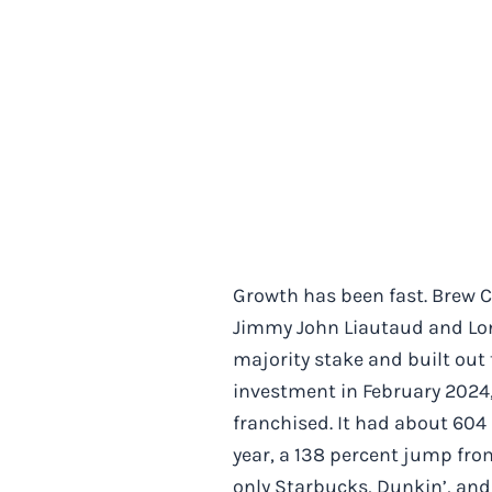
Growth has been fast. Brew C
Jimmy John Liautaud and Lon
majority stake and built out
investment in February 2024,
franchised. It had about 604 
year, a 138 percent jump from
only Starbucks, Dunkin’, and