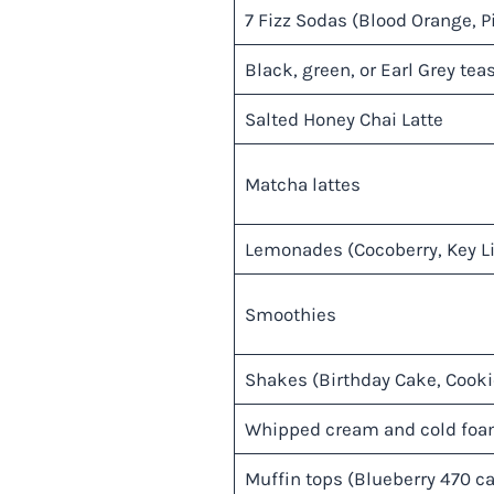
7 Fizz Sodas (Blood Orange, P
Black, green, or Earl Grey teas
Salted Honey Chai Latte
Matcha lattes
Lemonades (Cocoberry, Key Lim
Smoothies
Shakes (Birthday Cake, Cooki
Whipped cream and cold fo
Muffin tops (Blueberry 470 ca