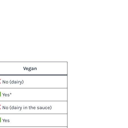
Vegan
No (dairy)
Yes*
No (dairy in the sauce)
Yes