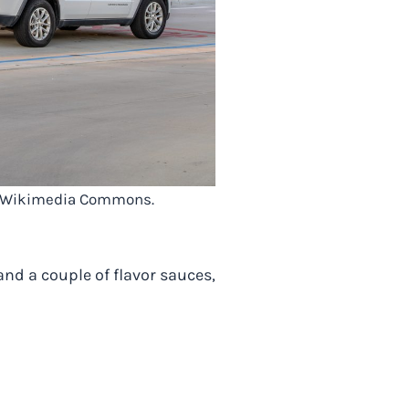
via Wikimedia Commons.
nd a couple of flavor sauces,