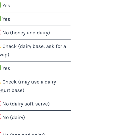
Yes
Yes
No (honey and dairy)
Check (dairy base, ask for a
wap)
Yes
Check (may use a dairy
ogurt base)
No (dairy soft-serve)
No (dairy)
No (egg and dairy)