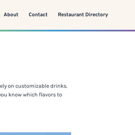
About
Contact
Restaurant Directory
rely on customizable drinks.
 you know which flavors to