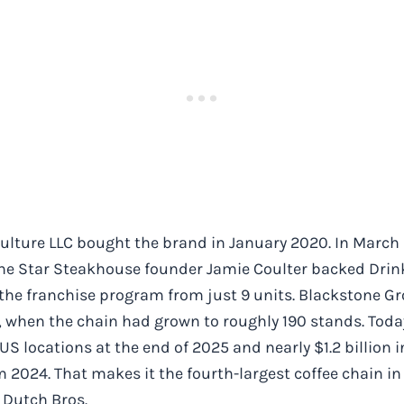
ulture LLC bought the brand in January 2020. In March
e Star Steakhouse founder Jamie Coulter backed Drink 
 the franchise program from just 9 units. Blackstone 
 when the chain had grown to roughly 190 stands. Today
US locations at the end of 2025 and nearly $1.2 billion 
 2024. That makes it the fourth-largest coffee chain in
 Dutch Bros.