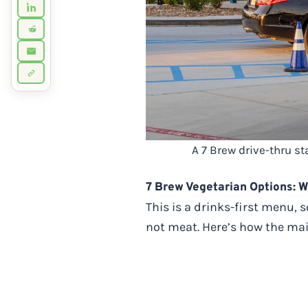
A 7 Brew drive-thru s
7 Brew Vegetarian Options: W
This is a drinks-first menu,
not meat. Here’s how the ma