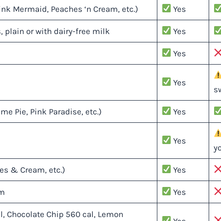
ink Mermaid, Peaches ‘n Cream, etc.)
Yes
, plain or with dairy-free milk
Yes
Yes
Yes
s
e Pie, Pink Paradise, etc.)
Yes
Yes
y
es & Cream, etc.)
Yes
am
Yes
l, Chocolate Chip 560 cal, Lemon
Yes