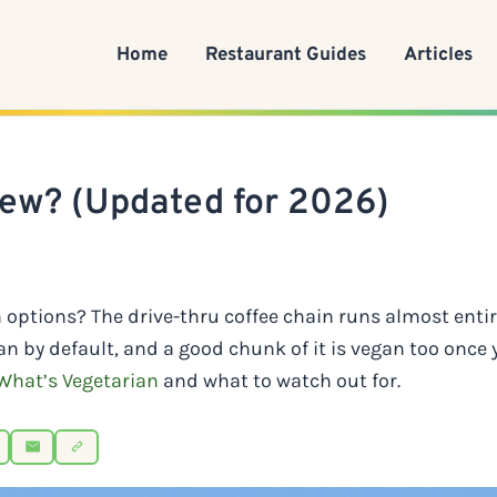
Home
Restaurant Guides
Articles
rew? (Updated for 2026)
n options? The drive-thru coffee chain runs almost enti
an by default, and a good chunk of it is vegan too once
What’s Vegetarian
and what to watch out for.