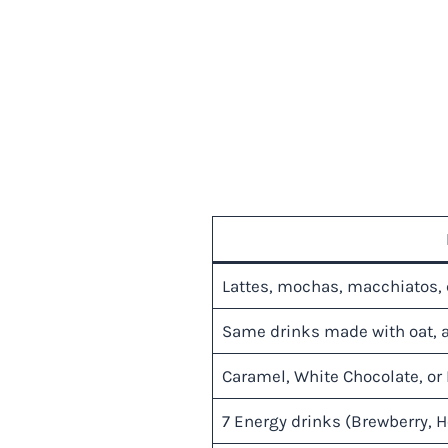
Lattes, mochas, macchiatos, 
Same drinks made with oat, 
Caramel, White Chocolate, or 
7 Energy drinks (Brewberry, H