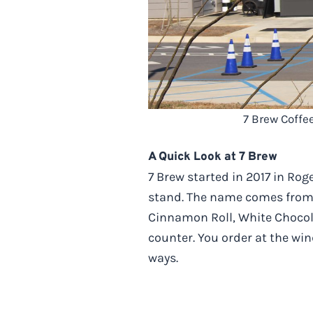
7 Brew Coffe
A Quick Look at 7 Brew
7 Brew started in 2017 in Ro
stand. The name comes from t
Cinnamon Roll, White Chocol
counter. You order at the wi
ways.