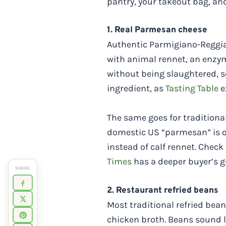
pantry, your takeout bag, an
1. Real Parmesan cheese
Authentic Parmigiano-Reggian
with animal rennet, an enzym
without being slaughtered,
ingredient, as
Tasting Table
e
The same goes for tradition
domestic US “parmesan” is o
instead of calf rennet. Check
Times
has a deeper buyer’s g
SHARE
2. Restaurant refried beans
Most traditional refried bean
chicken broth. Beans sound l