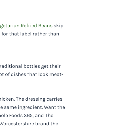
egetarian Refried Beans
skip
or that label rather than
aditional bottles get their
ot of dishes that look meat-
hicken. The dressing carries
he same ingredient. Want the
hole Foods 365, and The
Worcestershire brand the