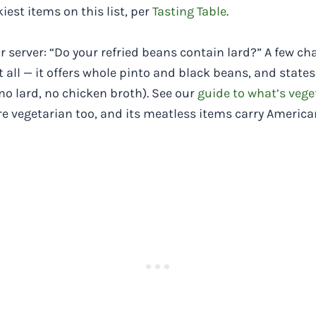
est items on this list, per
Tasting Table
.
ur server: “Do your refried beans contain lard?” A few ch
t all — it offers whole pinto and black beans, and stat
no lard, no chicken broth). See our
guide to what’s vege
re vegetarian too, and its meatless items carry Americ