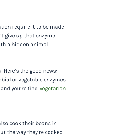
tion require it to be made
’t give up that enzyme
ith a hidden animal
. Here’s the good news:
obial or vegetable enzymes
 and you’re fine.
Vegetarian
also cook their beans in
ut the way they’re cooked