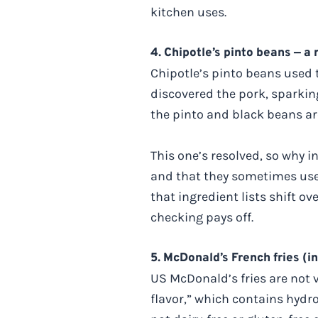
kitchen uses.
4. Chipotle’s pinto beans — a
Chipotle’s pinto beans used 
discovered the pork, sparkin
the pinto and black beans ar
This one’s resolved, so why i
and that they sometimes used
that ingredient lists shift ov
checking pays off.
5. McDonald’s French fries (i
US McDonald’s fries are not v
flavor,” which contains hydr