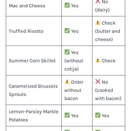
No
Mac and Cheese
Yes
(dairy)
Check
Truffled Risotto
Yes
(butter and
cheese)
Yes
Summer Corn Skillet
(without
Check
cotija)
Order
No
Caramelized Brussels
without
(cooked
Sprouts
bacon
with bacon)
Lemon-Parsley Marble
Yes
Yes
Potatoes