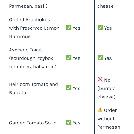
Parmesan, basil)
cheese
Grilled Artichokes
with Preserved Lemon
Yes
Yes
Hummus
Avocado Toast
(sourdough, toybox
Yes
Yes
tomatoes, balsamic)
No
Heirloom Tomato and
Yes
(burrata
Burrata
cheese)
Order
without
Garden Tomato Soup
Yes
Parmesan