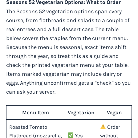
Seasons 52 Vegetarian Options: What to Order
The Seasons 52 vegetarian options span every
course, from flatbreads and salads to a couple of
real entrees and a full dessert case. The table
below covers the staples from the current menu.
Because the menu is seasonal, exact items shift
through the year, so treat this as a guide and
check the printed vegetarian menu at your table.
Items marked vegetarian may include dairy or
eggs. Anything unconfirmed gets a “check” so you
can ask your server.
Menu Item
Vegetarian
Vegan
Roasted Tomato
Order
Flatbread (mozzarella,
Yes
without