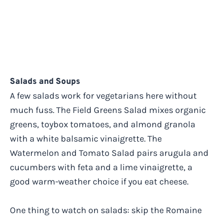
Salads and Soups
A few salads work for vegetarians here without
much fuss. The Field Greens Salad mixes organic
greens, toybox tomatoes, and almond granola
with a white balsamic vinaigrette. The
Watermelon and Tomato Salad pairs arugula and
cucumbers with feta and a lime vinaigrette, a
good warm-weather choice if you eat cheese.
One thing to watch on salads: skip the Romaine