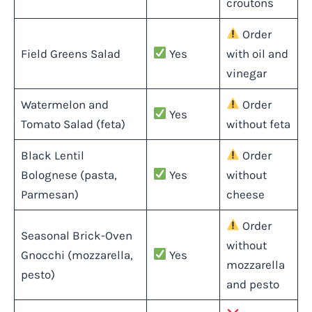
croutons
Order
Field Greens Salad
Yes
with oil and
vinegar
Watermelon and
Order
Yes
Tomato Salad (feta)
without feta
Black Lentil
Order
Bolognese (pasta,
Yes
without
Parmesan)
cheese
Order
Seasonal Brick-Oven
without
Gnocchi (mozzarella,
Yes
mozzarella
pesto)
and pesto