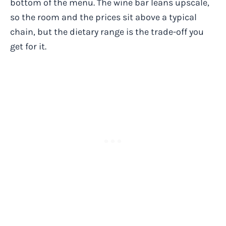
bottom of the menu. The wine bar leans upscale,
so the room and the prices sit above a typical
chain, but the dietary range is the trade-off you
get for it.