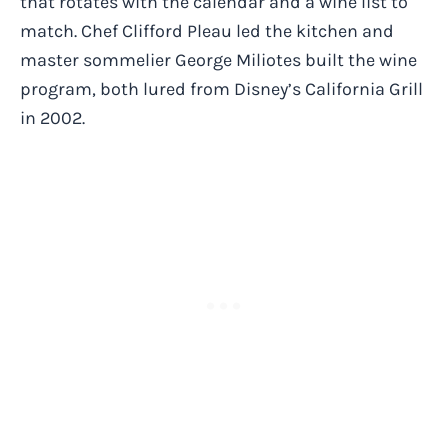
that rotates with the calendar and a wine list to
match. Chef Clifford Pleau led the kitchen and
master sommelier George Miliotes built the wine
program, both lured from Disney’s California Grill
in 2002.