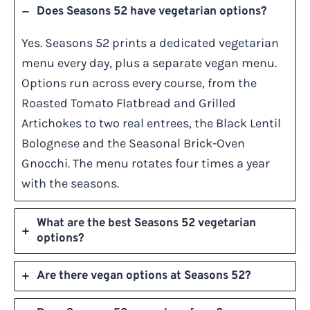
Does Seasons 52 have vegetarian options?
Yes. Seasons 52 prints a dedicated vegetarian
menu every day, plus a separate vegan menu.
Options run across every course, from the
Roasted Tomato Flatbread and Grilled
Artichokes to two real entrees, the Black Lentil
Bolognese and the Seasonal Brick-Oven
Gnocchi. The menu rotates four times a year
with the seasons.
What are the best Seasons 52 vegetarian
options?
Are there vegan options at Seasons 52?