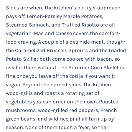
Sides are where the kitchen’s no-fryer approach
pays off. Lemon-Parsley Marble Potatoes,
Steamed Spinach, and Truffled Risotto are all
vegetarian. Mac and cheese covers the comfort-
food craving. A couple of sides hide meat, though:
the Caramelized Brussels Sprouts and the Loaded
Potato Skillet both come cooked with bacon, so
ask for them without. The Summer Corn Skillet is
fine once you leave off the cotija if you want it
vegan. Beyond the named sides, the kitchen
wood-grills and roasts a rotating set of
vegetables you can order on their own. Roasted
mushrooms, wood-grilled red peppers, French
green beans, and wild rice pilaf all turn up by
season. None of them touch a fryer, so the