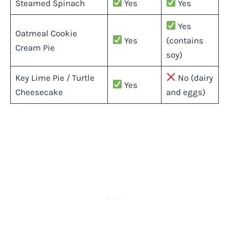
Steamed Spinach
Yes
Yes
Yes
Oatmeal Cookie
Yes
(contains
Cream Pie
soy)
Key Lime Pie / Turtle
No (dairy
Yes
Cheesecake
and eggs)