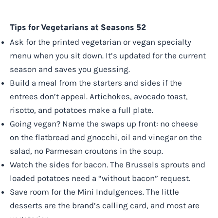
Tips for Vegetarians at Seasons 52
Ask for the printed vegetarian or vegan specialty
menu when you sit down. It’s updated for the current
season and saves you guessing.
Build a meal from the starters and sides if the
entrees don’t appeal. Artichokes, avocado toast,
risotto, and potatoes make a full plate.
Going vegan? Name the swaps up front: no cheese
on the flatbread and gnocchi, oil and vinegar on the
salad, no Parmesan croutons in the soup.
Watch the sides for bacon. The Brussels sprouts and
loaded potatoes need a “without bacon” request.
Save room for the Mini Indulgences. The little
desserts are the brand’s calling card, and most are