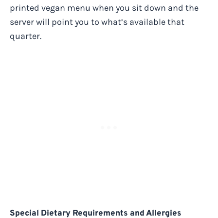
printed vegan menu when you sit down and the
server will point you to what’s available that
quarter.
Special Dietary Requirements and Allergies