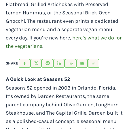
Flatbread, Grilled Artichokes with Preserved
Lemon Hummus, or the Seasonal Brick-Oven
Gnocchi. The restaurant even prints a dedicated
vegetarian menu and a separate vegan menu
every day. If you’re new here,
here’s what we do for
the vegetarians
.
SHARE
A Quick Look at Seasons 52
Seasons 52 opened in 2003 in Orlando, Florida.
It’s owned by Darden Restaurants, the same
parent company behind Olive Garden, LongHorn
Steakhouse, and The Capital Grille. Darden built it
as a polished-casual concept: a seasonal menu