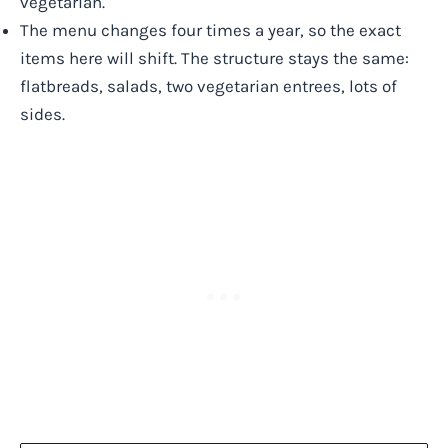
vegetarian.
The menu changes four times a year, so the exact
items here will shift. The structure stays the same:
flatbreads, salads, two vegetarian entrees, lots of
sides.