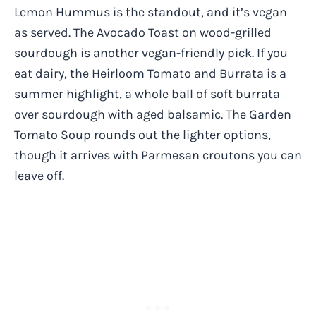
Lemon Hummus is the standout, and it’s vegan
as served. The Avocado Toast on wood-grilled
sourdough is another vegan-friendly pick. If you
eat dairy, the Heirloom Tomato and Burrata is a
summer highlight, a whole ball of soft burrata
over sourdough with aged balsamic. The Garden
Tomato Soup rounds out the lighter options,
though it arrives with Parmesan croutons you can
leave off.