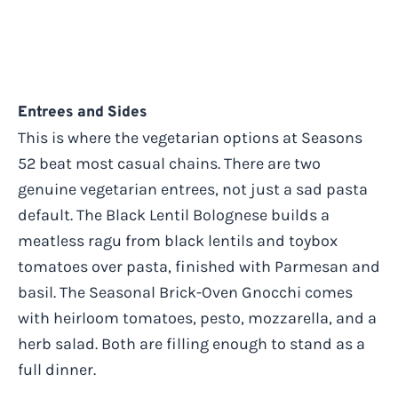
Entrees and Sides
This is where the vegetarian options at Seasons
52 beat most casual chains. There are two
genuine vegetarian entrees, not just a sad pasta
default. The Black Lentil Bolognese builds a
meatless ragu from black lentils and toybox
tomatoes over pasta, finished with Parmesan and
basil. The Seasonal Brick-Oven Gnocchi comes
with heirloom tomatoes, pesto, mozzarella, and a
herb salad. Both are filling enough to stand as a
full dinner.