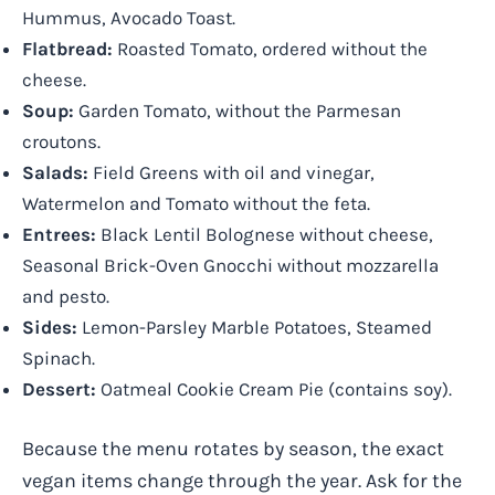
Hummus, Avocado Toast.
Flatbread:
Roasted Tomato, ordered without the
cheese.
Soup:
Garden Tomato, without the Parmesan
croutons.
Salads:
Field Greens with oil and vinegar,
Watermelon and Tomato without the feta.
Entrees:
Black Lentil Bolognese without cheese,
Seasonal Brick-Oven Gnocchi without mozzarella
and pesto.
Sides:
Lemon-Parsley Marble Potatoes, Steamed
Spinach.
Dessert:
Oatmeal Cookie Cream Pie (contains soy).
Because the menu rotates by season, the exact
vegan items change through the year. Ask for the