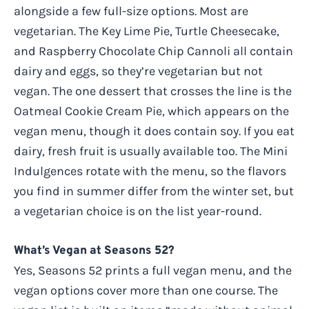
alongside a few full-size options. Most are
vegetarian. The Key Lime Pie, Turtle Cheesecake,
and Raspberry Chocolate Chip Cannoli all contain
dairy and eggs, so they’re vegetarian but not
vegan. The one dessert that crosses the line is the
Oatmeal Cookie Cream Pie, which appears on the
vegan menu, though it does contain soy. If you eat
dairy, fresh fruit is usually available too. The Mini
Indulgences rotate with the menu, so the flavors
you find in summer differ from the winter set, but
a vegetarian choice is on the list year-round.
What’s Vegan at Seasons 52?
Yes, Seasons 52 prints a full vegan menu, and the
vegan options cover more than one course. The