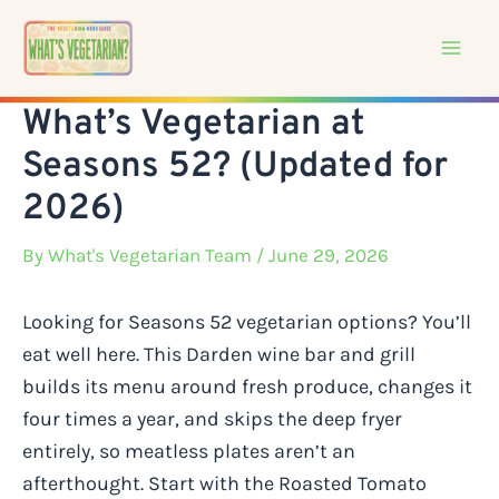
Skip
to
content
What’s Vegetarian at
Seasons 52? (Updated for
2026)
By
What's Vegetarian Team
/ June 29, 2026
Looking for Seasons 52 vegetarian options? You’ll
eat well here. This Darden wine bar and grill
builds its menu around fresh produce, changes it
four times a year, and skips the deep fryer
entirely, so meatless plates aren’t an
afterthought. Start with the Roasted Tomato