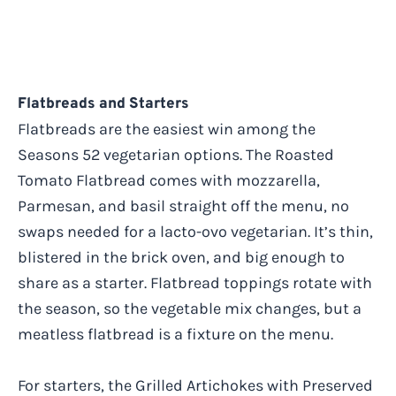
Flatbreads and Starters
Flatbreads are the easiest win among the
Seasons 52 vegetarian options. The Roasted
Tomato Flatbread comes with mozzarella,
Parmesan, and basil straight off the menu, no
swaps needed for a lacto-ovo vegetarian. It’s thin,
blistered in the brick oven, and big enough to
share as a starter. Flatbread toppings rotate with
the season, so the vegetable mix changes, but a
meatless flatbread is a fixture on the menu.
For starters, the Grilled Artichokes with Preserved