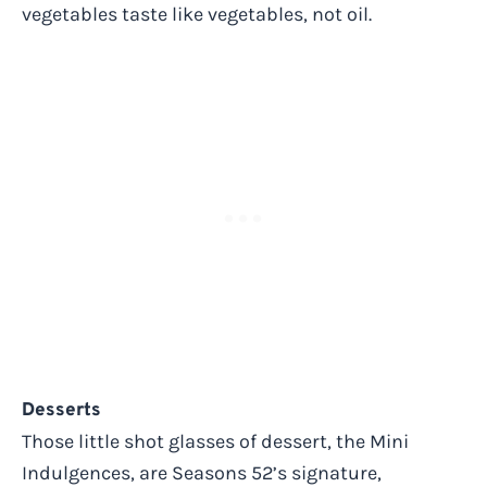
vegetables taste like vegetables, not oil.
Desserts
Those little shot glasses of dessert, the Mini
Indulgences, are Seasons 52’s signature,