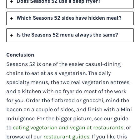
Does Seasons 52 use a deep fryer?
Which Seasons 52 sides have hidden meat?
Is the Seasons 52 menu always the same?
Conclusion
Seasons 52 is one of the easier casual-dining
chains to eat at as a vegetarian. The daily
specialty menus, the two real vegetarian entrees,
and a kitchen with no fryer do most of the work
for you. Order the flatbread or gnocchi, mind the
bacon on a couple of sides, and finish with a Mini
Indulgence. For the bigger picture, see our guide
to
eating vegetarian and vegan at restaurants
, or
browse all our
restaurant guides
. If you like this