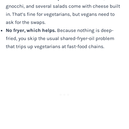
gnocchi, and several salads come with cheese built
in. That’s fine for vegetarians, but vegans need to
ask for the swaps.
No fryer, which helps.
Because nothing is deep-
fried, you skip the usual shared-fryer-oil problem
that trips up vegetarians at fast-food chains.