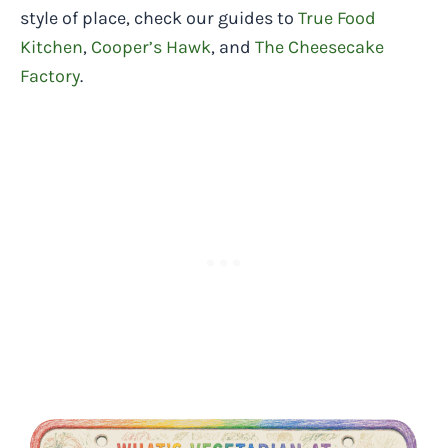
style of place, check our guides to
True Food
Kitchen
,
Cooper’s Hawk
, and
The Cheesecake
Factory
.