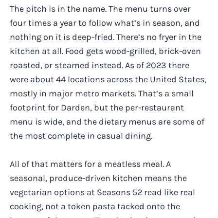
The pitch is in the name. The menu turns over
four times a year to follow what’s in season, and
nothing on it is deep-fried. There’s no fryer in the
kitchen at all. Food gets wood-grilled, brick-oven
roasted, or steamed instead. As of 2023 there
were about 44 locations across the United States,
mostly in major metro markets. That’s a small
footprint for Darden, but the per-restaurant
menu is wide, and the dietary menus are some of
the most complete in casual dining.
All of that matters for a meatless meal. A
seasonal, produce-driven kitchen means the
vegetarian options at Seasons 52 read like real
cooking, not a token pasta tacked onto the