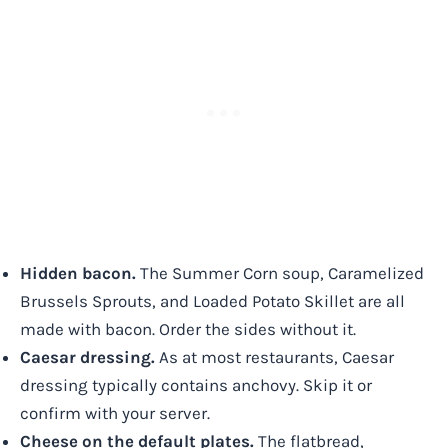
Hidden bacon.
The Summer Corn soup, Caramelized
Brussels Sprouts, and Loaded Potato Skillet are all
made with bacon. Order the sides without it.
Caesar dressing.
As at most restaurants, Caesar
dressing typically contains anchovy. Skip it or
confirm with your server.
Cheese on the default plates.
The flatbread,