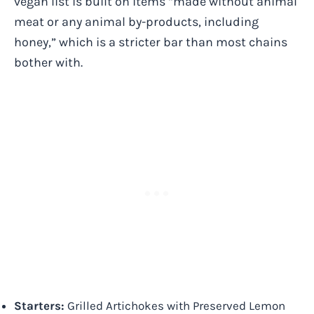
vegan list is built on items “made without animal
meat or any animal by-products, including
honey,” which is a stricter bar than most chains
bother with.
Starters:
Grilled Artichokes with Preserved Lemon