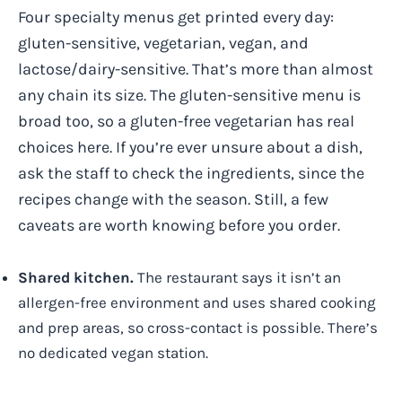
Four specialty menus get printed every day:
gluten-sensitive, vegetarian, vegan, and
lactose/dairy-sensitive. That’s more than almost
any chain its size. The gluten-sensitive menu is
broad too, so a gluten-free vegetarian has real
choices here. If you’re ever unsure about a dish,
ask the staff to check the ingredients, since the
recipes change with the season. Still, a few
caveats are worth knowing before you order.
Shared kitchen.
The restaurant says it isn’t an
allergen-free environment and uses shared cooking
and prep areas, so cross-contact is possible. There’s
no dedicated vegan station.