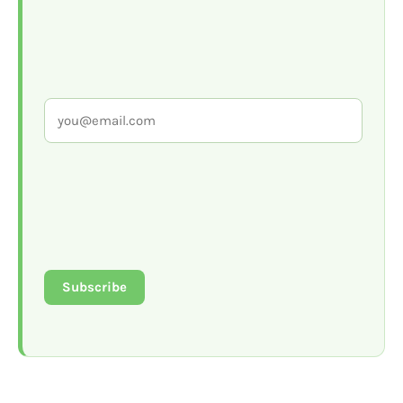
Subscribe