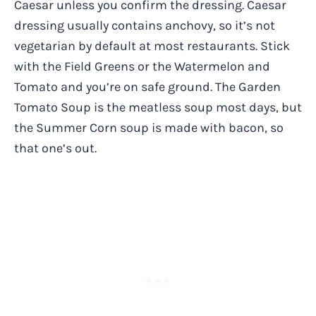
Caesar unless you confirm the dressing. Caesar
dressing usually contains anchovy, so it’s not
vegetarian by default at most restaurants. Stick
with the Field Greens or the Watermelon and
Tomato and you’re on safe ground. The Garden
Tomato Soup is the meatless soup most days, but
the Summer Corn soup is made with bacon, so
that one’s out.