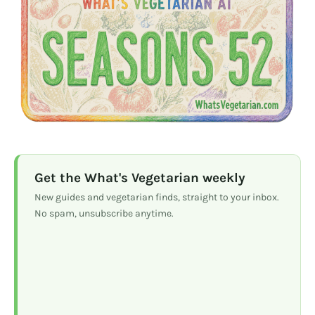
Get the What's Vegetarian weekly
New guides and vegetarian finds, straight to your inbox.
No spam, unsubscribe anytime.