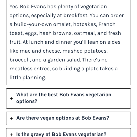
Yes. Bob Evans has plenty of vegetarian
options, especially at breakfast. You can order
a build-your-own omelet, hotcakes, French
toast, eggs, hash browns, oatmeal, and fresh
fruit. At lunch and dinner you’ll lean on sides
like mac and cheese, mashed potatoes,
broccoli, and a garden salad. There’s no
meatless entree, so building a plate takes a
little planning.
What are the best Bob Evans vegetarian
options?
Are there vegan options at Bob Evans?
Is the gravy at Bob Evans vegetarian?