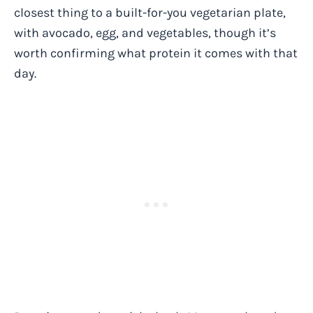
closest thing to a built-for-you vegetarian plate,
with avocado, egg, and vegetables, though it’s
worth confirming what protein it comes with that
day.