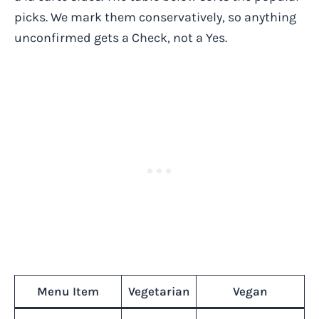
picks. We mark them conservatively, so anything
unconfirmed gets a Check, not a Yes.
Menu Item
Vegetarian
Vegan