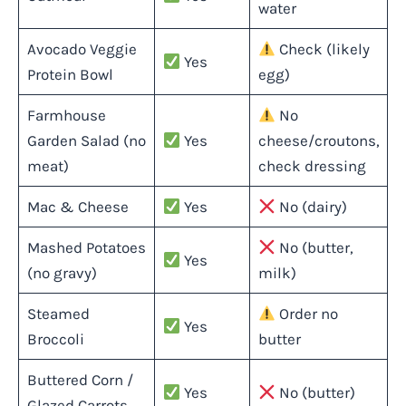
water
Avocado Veggie
Check (likely
Yes
Protein Bowl
egg)
Farmhouse
No
Garden Salad (no
Yes
cheese/croutons,
meat)
check dressing
Mac & Cheese
Yes
No (dairy)
Mashed Potatoes
No (butter,
Yes
(no gravy)
milk)
Steamed
Order no
Yes
Broccoli
butter
Buttered Corn /
Yes
No (butter)
Glazed Carrots