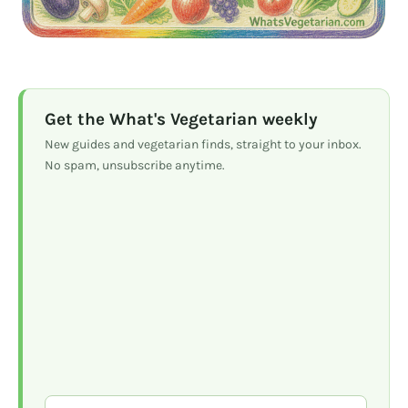
Get the What's Vegetarian weekly
New guides and vegetarian finds, straight to your inbox.
No spam, unsubscribe anytime.