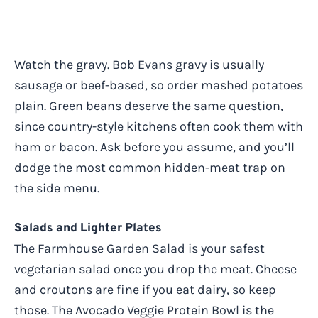
Watch the gravy. Bob Evans gravy is usually
sausage or beef-based, so order mashed potatoes
plain. Green beans deserve the same question,
since country-style kitchens often cook them with
ham or bacon. Ask before you assume, and you’ll
dodge the most common hidden-meat trap on
the side menu.
Salads and Lighter Plates
The Farmhouse Garden Salad is your safest
vegetarian salad once you drop the meat. Cheese
and croutons are fine if you eat dairy, so keep
those. The Avocado Veggie Protein Bowl is the