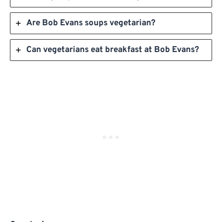
Are Bob Evans soups vegetarian?
Can vegetarians eat breakfast at Bob Evans?