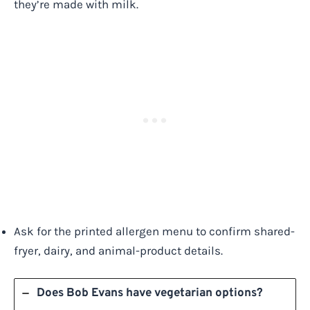
they’re made with milk.
Ask for the printed allergen menu to confirm shared-
fryer, dairy, and animal-product details.
Does Bob Evans have vegetarian options?