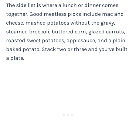
The side list is where a lunch or dinner comes
together. Good meatless picks include mac and
cheese, mashed potatoes without the gravy,
steamed broccoli, buttered corn, glazed carrots,
roasted sweet potatoes, applesauce, and a plain
baked potato. Stack two or three and you’ve built
a plate.