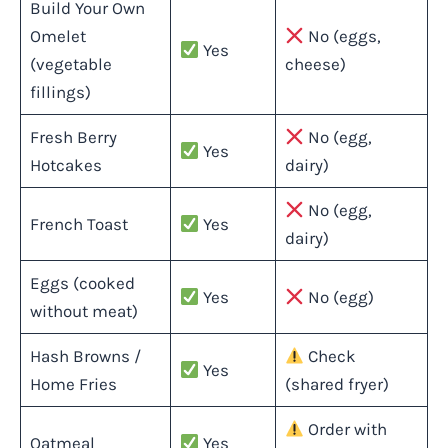
Build Your Own
Omelet
No (eggs,
Yes
(vegetable
cheese)
fillings)
Fresh Berry
No (egg,
Yes
Hotcakes
dairy)
No (egg,
French Toast
Yes
dairy)
Eggs (cooked
Yes
No (egg)
without meat)
Hash Browns /
Check
Yes
Home Fries
(shared fryer)
Order with
Oatmeal
Yes