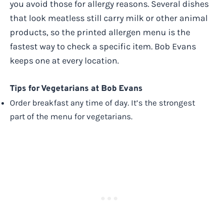
you avoid those for allergy reasons. Several dishes
that look meatless still carry milk or other animal
products, so the printed allergen menu is the
fastest way to check a specific item. Bob Evans
keeps one at every location.
Tips for Vegetarians at Bob Evans
Order breakfast any time of day. It’s the strongest
part of the menu for vegetarians.