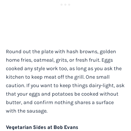
Round out the plate with hash browns, golden
home fries, oatmeal, grits, or fresh fruit. Eggs
cooked any style work too, as long as you ask the
kitchen to keep meat off the grill. One small
caution. If you want to keep things dairy-light, ask
that your eggs and potatoes be cooked without
butter, and confirm nothing shares a surface
with the sausage.
Vegetarian Sides at Bob Evans