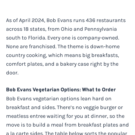
As of April 2024, Bob Evans runs 436 restaurants
across 18 states, from Ohio and Pennsylvania
south to Florida. Every one is company-owned.
None are franchised. The theme is down-home
country cooking, which means big breakfasts,
comfort plates, and a bakery case right by the
door.
Bob Evans Vegetarian Options: What to Order
Bob Evans vegetarian options lean hard on
breakfast and sides. There’s no veggie burger or
meatless entree waiting for you at dinner, so the
move is to build a meal from breakfast plates and
a la carte sides. The table below sorts the popular