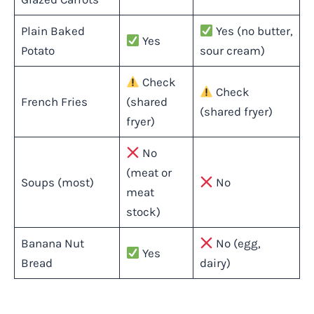
Plain Baked
Yes (no butter,
Yes
Potato
sour cream)
Check
Check
French Fries
(shared
(shared fryer)
fryer)
No
(meat or
Soups (most)
No
meat
stock)
Banana Nut
No (egg,
Yes
Bread
dairy)