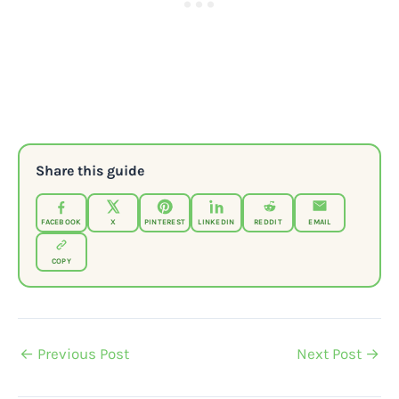
Share this guide
FACEBOOK
X
PINTEREST
LINKEDIN
REDDIT
EMAIL
COPY
←
Previous Post
Next Post
→