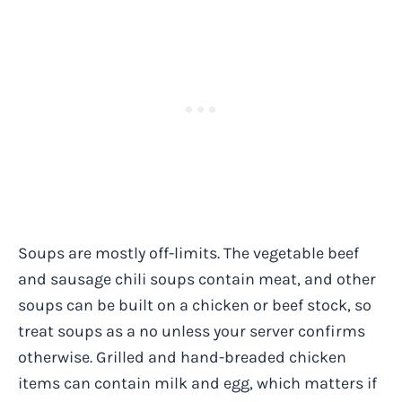
Soups are mostly off-limits. The vegetable beef
and sausage chili soups contain meat, and other
soups can be built on a chicken or beef stock, so
treat soups as a no unless your server confirms
otherwise. Grilled and hand-breaded chicken
items can contain milk and egg, which matters if