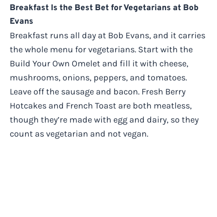
Breakfast Is the Best Bet for Vegetarians at Bob
Evans
Breakfast runs all day at Bob Evans, and it carries
the whole menu for vegetarians. Start with the
Build Your Own Omelet and fill it with cheese,
mushrooms, onions, peppers, and tomatoes.
Leave off the sausage and bacon. Fresh Berry
Hotcakes and French Toast are both meatless,
though they’re made with egg and dairy, so they
count as vegetarian and not vegan.