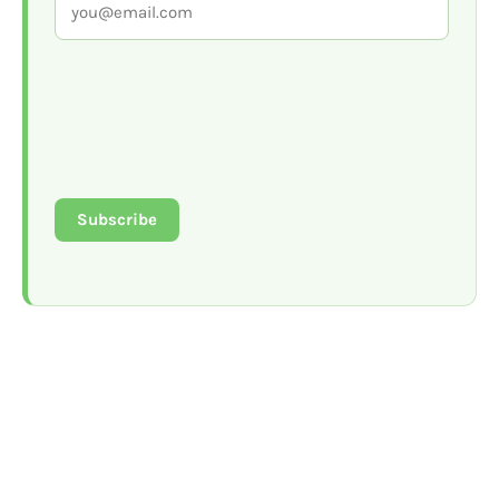
Subscribe