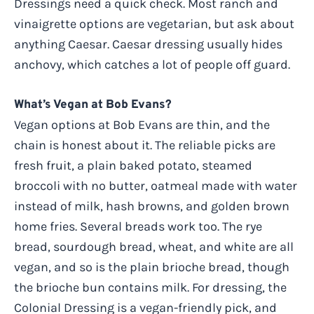
Dressings need a quick check. Most ranch and
vinaigrette options are vegetarian, but ask about
anything Caesar. Caesar dressing usually hides
anchovy, which catches a lot of people off guard.
What’s Vegan at Bob Evans?
Vegan options at Bob Evans are thin, and the
chain is honest about it. The reliable picks are
fresh fruit, a plain baked potato, steamed
broccoli with no butter, oatmeal made with water
instead of milk, hash browns, and golden brown
home fries. Several breads work too. The rye
bread, sourdough bread, wheat, and white are all
vegan, and so is the plain brioche bread, though
the brioche bun contains milk. For dressing, the
Colonial Dressing is a vegan-friendly pick, and