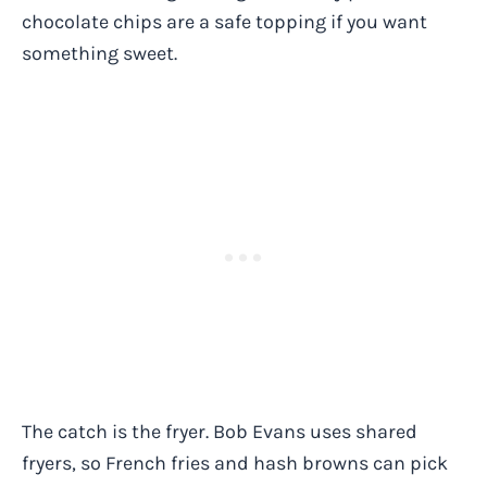
chocolate chips are a safe topping if you want
something sweet.
The catch is the fryer. Bob Evans uses shared
fryers, so French fries and hash browns can pick