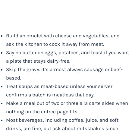
Build an omelet with cheese and vegetables, and
ask the kitchen to cook it away from meat.
Say no butter on eggs, potatoes, and toast if you want
a plate that stays dairy-free.
Skip the gravy. It’s almost always sausage or beef-
based.
Treat soups as meat-based unless your server
confirms a batch is meatless that day.
Make a meal out of two or three a la carte sides when
nothing on the entree page fits.
Most beverages, including coffee, juice, and soft
drinks, are fine, but ask about milkshakes since