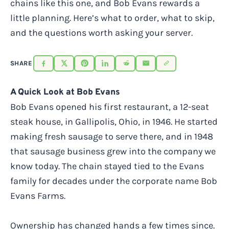
chains like this one, and Bob Evans rewards a
little planning. Here’s what to order, what to skip,
and the questions worth asking your server.
SHARE
A Quick Look at Bob Evans
Bob Evans opened his first restaurant, a 12-seat
steak house, in Gallipolis, Ohio, in 1946. He started
making fresh sausage to serve there, and in 1948
that sausage business grew into the company we
know today. The chain stayed tied to the Evans
family for decades under the corporate name Bob
Evans Farms.
Ownership has changed hands a few times since.