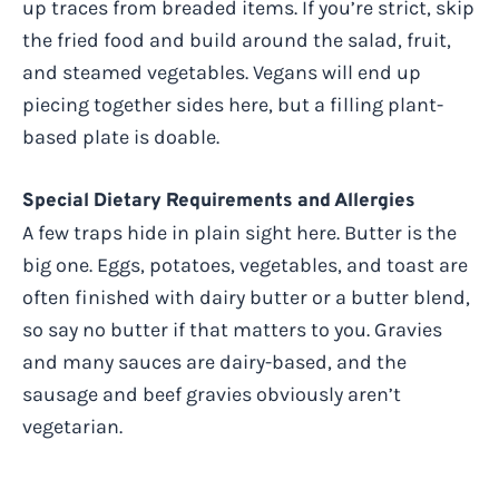
up traces from breaded items. If you’re strict, skip
the fried food and build around the salad, fruit,
and steamed vegetables. Vegans will end up
piecing together sides here, but a filling plant-
based plate is doable.
Special Dietary Requirements and Allergies
A few traps hide in plain sight here. Butter is the
big one. Eggs, potatoes, vegetables, and toast are
often finished with dairy butter or a butter blend,
so say no butter if that matters to you. Gravies
and many sauces are dairy-based, and the
sausage and beef gravies obviously aren’t
vegetarian.