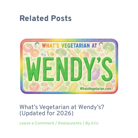
Related Posts
What’s Vegetarian at Wendy’s?
(Updated for 2026)
Leave a Comment
/
Restaurants
/ By
Eric