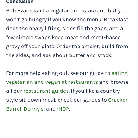
Conclusion
Bob Evans isn’t a vegetarian restaurant, but you
won’t go hungry if you know the menu. Breakfast
does the heavy lifting, sides fill the gaps, and a
few simple swaps keep meat and meat-based
gravy off your plate. Order the omelet, build from
the sides, and ask about butter and stock.
For more help eating out, see our guide to
eating
vegetarian and vegan at restaurants
and browse
all our
restaurant guides
. If you like a country-
style sit-down meal, check our guides to
Cracker
Barrel
,
Denny’s
, and
IHOP
.