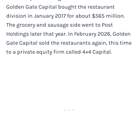
Golden Gate Capital bought the restaurant
division in January 2017 for about $565 million.
The grocery and sausage side went to Post
Holdings later that year. In February 2026, Golden
Gate Capital sold the restaurants again, this time
to a private equity firm called 4×4 Capital.