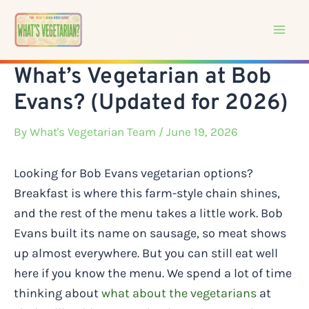
Skip
to
content
What’s Vegetarian at Bob
Evans? (Updated for 2026)
By
What's Vegetarian Team
/ June 19, 2026
Looking for Bob Evans vegetarian options?
Breakfast is where this farm-style chain shines,
and the rest of the menu takes a little work. Bob
Evans built its name on sausage, so meat shows
up almost everywhere. But you can still eat well
here if you know the menu. We spend a lot of time
thinking about
what about the vegetarians
at