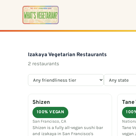
Skip
to
content
Izakaya Vegetarian Restaurants
2 restaurants
Shizen
Tane 
100% VEGAN
100
San Francisco, CA
Nation
Shizen is a fully all-vegan sushi bar
Tane Ve
and izakaya in San Francisco's
vegan 