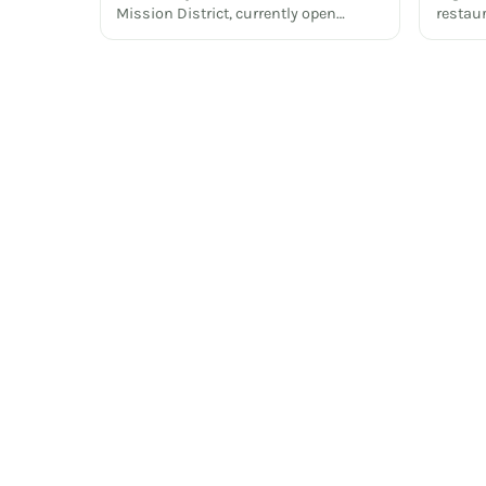
Mission District, currently open…
restau