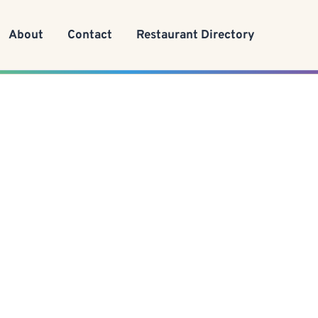
About
Contact
Restaurant Directory