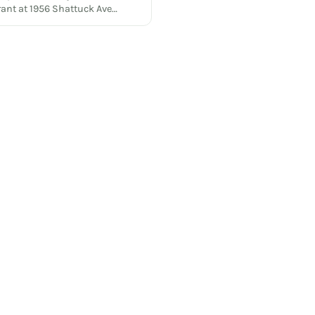
rant at 1956 Shattuck Ave…