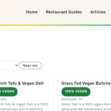
Home
Restaurant Guides
Articles
Near me
nh Tofu & Vegan Deli
Grass Fed Vegan Butche
% VEGAN
100% VEGAN
, WA
Rochester, NY
h Tofu & Vegan Deli is a 100%
Grass Fed is a 100% vegan but
ietnamese deli in Seattle's
shop and deli where every prod