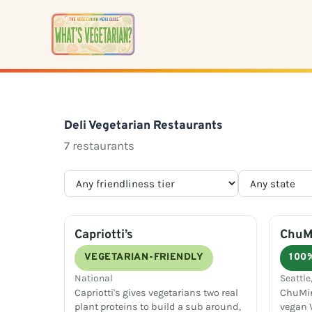
Skip
to
content
Deli Vegetarian Restaurants
7 restaurants
Capriotti’s
ChuMi
VEGETARIAN-FRIENDLY
100
National
Seattle
Capriotti's gives vegetarians two real
ChuMin
plant proteins to build a sub around,
vegan V