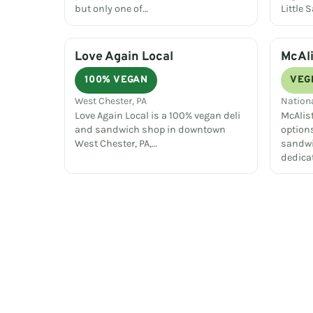
but only one of…
Little 
Love Again Local
McAli
100% VEGAN
VEG
West Chester, PA
Nation
Love Again Local is a 100% vegan deli
McAlist
and sandwich shop in downtown
option
West Chester, PA,…
sandwi
dedica