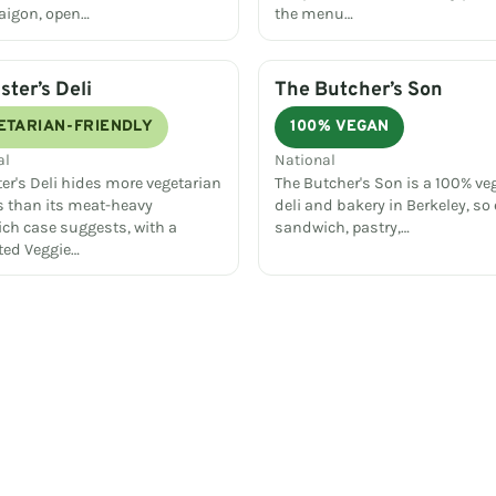
Saigon, open…
the menu…
ster’s Deli
The Butcher’s Son
ETARIAN-FRIENDLY
100% VEGAN
al
National
er's Deli hides more vegetarian
The Butcher's Son is a 100% ve
s than its meat-heavy
deli and bakery in Berkeley, so 
ch case suggests, with a
sandwich, pastry,…
ted Veggie…