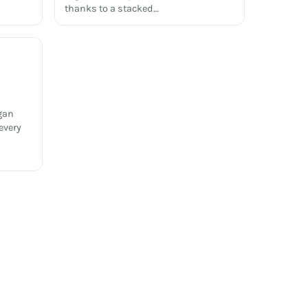
thanks to a stacked…
gan
every