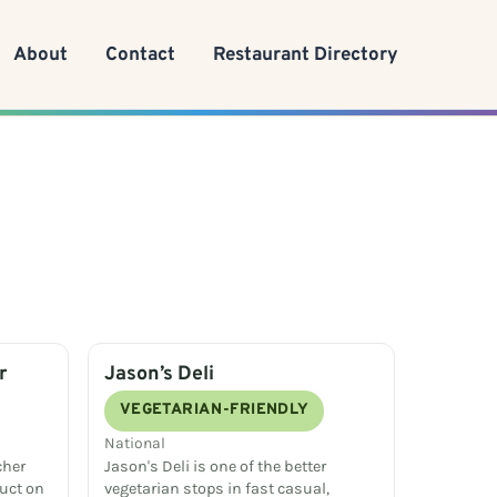
About
Contact
Restaurant Directory
r
Jason’s Deli
VEGETARIAN-FRIENDLY
National
cher
Jason's Deli is one of the better
uct on
vegetarian stops in fast casual,