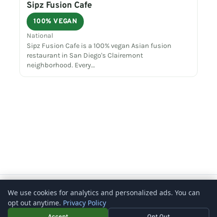
Sipz Fusion Cafe
100% VEGAN
National
Sipz Fusion Cafe is a 100% vegan Asian fusion
restaurant in San Diego's Clairemont
neighborhood. Every…
Copyright © 2026 – What's Vegetarian? -
Rosenberg Digital
We use cookies for analytics and personalized ads. You can
opt out anytime.
Privacy Policy
Accept
Opt Out