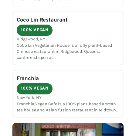
Coco Lin Restaurant
100% VEGAN
Ridgewood, NY
CoCo Lin Vegetarian House is a fully plant-based
Chinese restaurant in Ridgewood, Queens,
confirmed open as…
Franchia
100% VEGAN
New York, NY
Franchia Vegan Cafe is a 100% plant-based Korean
tea house and Asian fusion restaurant in Midtown…