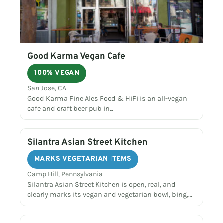
Good Karma Vegan Cafe
100% VEGAN
San Jose, CA
Good Karma Fine Ales Food & HiFi is an all-vegan
cafe and craft beer pub in…
Silantra Asian Street Kitchen
MARKS VEGETARIAN ITEMS
Camp Hill, Pennsylvania
Silantra Asian Street Kitchen is open, real, and
clearly marks its vegan and vegetarian bowl, bing,…