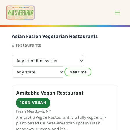
Skip
to
content
Asian Fusion Vegetarian Restaurants
6 restaurants
Near me
Amitabha Vegan Restaurant
100% VEGAN
Fresh Meadows, NY
Amitabha Vegan Restaurant is a fully vegan, all-
plant-based Chinese-American spot in Fresh
Meadows, Queens, and it's…