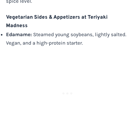
spice level.
Vegetarian Sides & Appetizers at Teriyaki
Madness
Edamame:
Steamed young soybeans, lightly salted.
Vegan, and a high-protein starter.