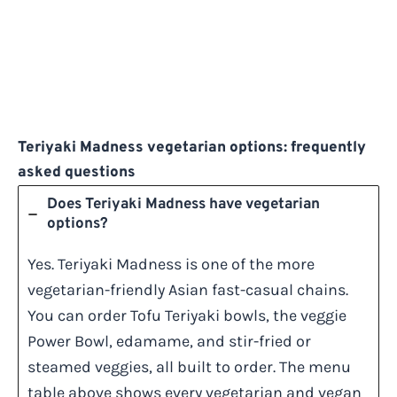
Teriyaki Madness vegetarian options: frequently
asked questions
Does Teriyaki Madness have vegetarian
options?
Yes. Teriyaki Madness is one of the more
vegetarian-friendly Asian fast-casual chains.
You can order Tofu Teriyaki bowls, the veggie
Power Bowl, edamame, and stir-fried or
steamed veggies, all built to order. The menu
table above shows every vegetarian and vegan