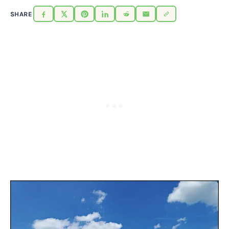
SHARE