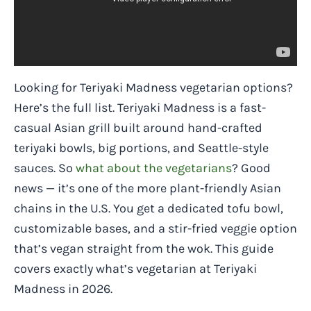
Looking for Teriyaki Madness vegetarian options?
Here’s the full list. Teriyaki Madness is a fast-
casual Asian grill built around hand-crafted
teriyaki bowls, big portions, and Seattle-style
sauces. So
what about the vegetarians
? Good
news — it’s one of the more plant-friendly Asian
chains in the U.S. You get a dedicated tofu bowl,
customizable bases, and a stir-fried veggie option
that’s vegan straight from the wok. This guide
covers exactly what’s vegetarian at Teriyaki
Madness in 2026.