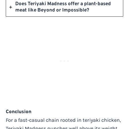
Does Teriyaki Madness offer a plant-based
meat like Beyond or Impossible?
Conclusion
For a fast-casual chain rooted in teriyaki chicken,
Teriyaki Madness punches well above its weight