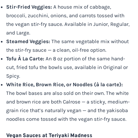
Stir-Fried Veggies:
A house mix of cabbage,
broccoli, zucchini, onions, and carrots tossed with
the vegan stir-fry sauce. Available in Junior, Regular,
and Large.
Steamed Veggies:
The same vegetable mix without
the stir-fry sauce — a clean, oil-free option.
Tofu À La Carte:
An 8 oz portion of the same hand-
cut, fried tofu the bowls use, available in Original or
Spicy.
White Rice, Brown Rice, or Noodles (à la carte):
The bowl bases are also sold on their own. The white
and brown rice are both Calrose — a sticky, medium-
grain rice that’s naturally vegan — and the yakisoba
noodles come tossed with the vegan stir-fry sauce.
Vegan Sauces at Teriyaki Madness