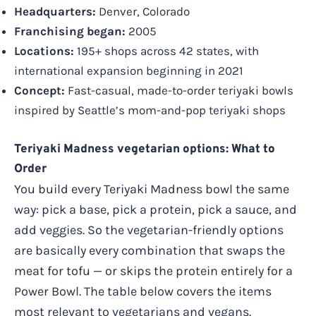
Headquarters:
Denver, Colorado
Franchising began:
2005
Locations:
195+ shops across 42 states, with
international expansion beginning in 2021
Concept:
Fast-casual, made-to-order teriyaki bowls
inspired by Seattle’s mom-and-pop teriyaki shops
Teriyaki Madness vegetarian options: What to
Order
You build every Teriyaki Madness bowl the same
way: pick a base, pick a protein, pick a sauce, and
add veggies. So the vegetarian-friendly options
are basically every combination that swaps the
meat for tofu — or skips the protein entirely for a
Power Bowl. The table below covers the items
most relevant to vegetarians and vegans.