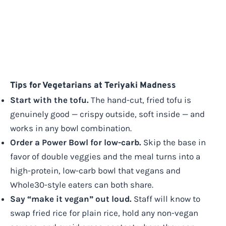
Tips for Vegetarians at Teriyaki Madness
Start with the tofu.
The hand-cut, fried tofu is
genuinely good — crispy outside, soft inside — and
works in any bowl combination.
Order a Power Bowl for low-carb.
Skip the base in
favor of double veggies and the meal turns into a
high-protein, low-carb bowl that vegans and
Whole30-style eaters can both share.
Say “make it vegan” out loud.
Staff will know to
swap fried rice for plain rice, hold any non-vegan