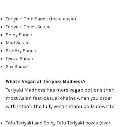
Teriyaki Thin Sauce (the classic)
Teriyaki Thick Sauce
Spicy Sauce
Mad Sauce
Stir-Fry Sauce
Gyoza Sauce
Soy Sauce
What’s Vegan at Teriyaki Madness?
Teriyaki Madness has more vegan options than
most Asian fast-casual chains when you order
with intent. The fully vegan menu boils down to:
Tofu Teriyaki and Spicy Tofu Teriyaki bowls (over