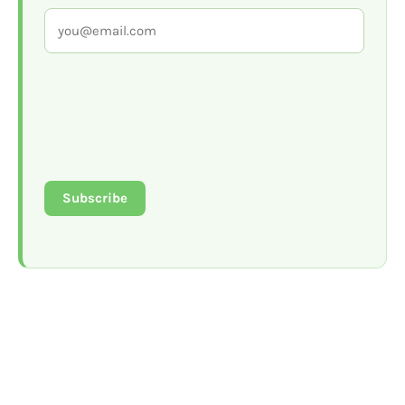
Subscribe