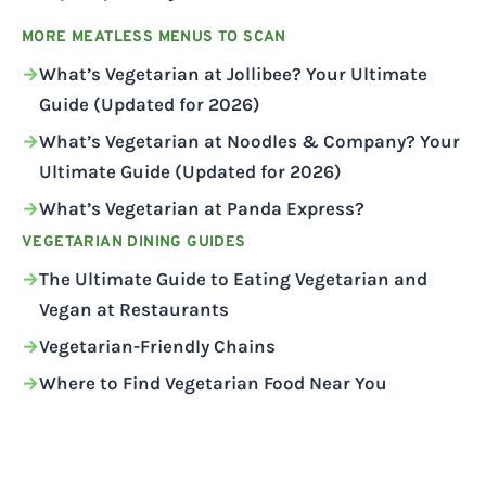
MORE MEATLESS MENUS TO SCAN
What’s Vegetarian at Jollibee? Your Ultimate
Guide (Updated for 2026)
What’s Vegetarian at Noodles & Company? Your
Ultimate Guide (Updated for 2026)
What’s Vegetarian at Panda Express?
VEGETARIAN DINING GUIDES
The Ultimate Guide to Eating Vegetarian and
Vegan at Restaurants
Vegetarian-Friendly Chains
Where to Find Vegetarian Food Near You