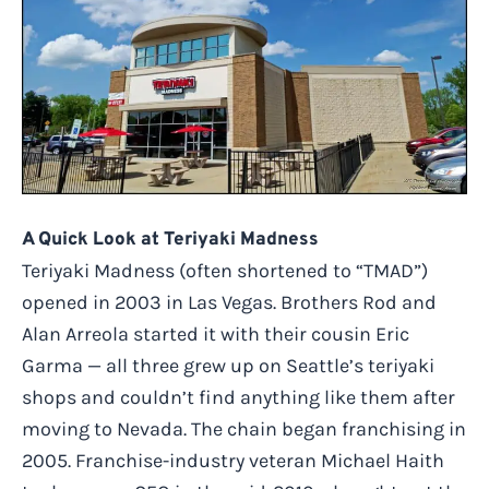
A Quick Look at Teriyaki Madness
Teriyaki Madness (often shortened to “TMAD”)
opened in 2003 in Las Vegas. Brothers Rod and
Alan Arreola started it with their cousin Eric
Garma — all three grew up on Seattle’s teriyaki
shops and couldn’t find anything like them after
moving to Nevada. The chain began franchising in
2005. Franchise-industry veteran Michael Haith