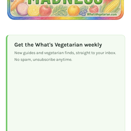
Get the What's Vegetarian weekly
New guides and vegetarian finds, straight to your inbox.
No spam, unsubscribe anytime.