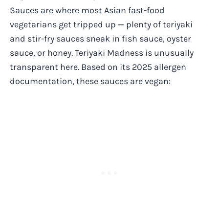
Sauces are where most Asian fast-food
vegetarians get tripped up — plenty of teriyaki
and stir-fry sauces sneak in fish sauce, oyster
sauce, or honey. Teriyaki Madness is unusually
transparent here. Based on its 2025 allergen
documentation, these sauces are vegan: