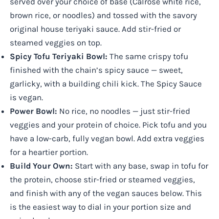
served over your choice of base (Calrose white rice,
brown rice, or noodles) and tossed with the savory
original house teriyaki sauce. Add stir-fried or
steamed veggies on top.
Spicy Tofu Teriyaki Bowl:
The same crispy tofu
finished with the chain’s spicy sauce — sweet,
garlicky, with a building chili kick. The Spicy Sauce
is vegan.
Power Bowl:
No rice, no noodles — just stir-fried
veggies and your protein of choice. Pick tofu and you
have a low-carb, fully vegan bowl. Add extra veggies
for a heartier portion.
Build Your Own:
Start with any base, swap in tofu for
the protein, choose stir-fried or steamed veggies,
and finish with any of the vegan sauces below. This
is the easiest way to dial in your portion size and