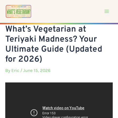
Skip
to
content
What’s Vegetarian at
Teriyaki Madness? Your
Ultimate Guide (Updated
for 2026)
By
Eric
/ June 15, 2026