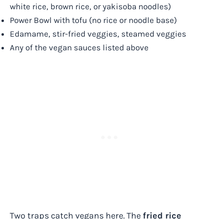
white rice, brown rice, or yakisoba noodles)
Power Bowl with tofu (no rice or noodle base)
Edamame, stir-fried veggies, steamed veggies
Any of the vegan sauces listed above
Two traps catch vegans here. The
fried rice