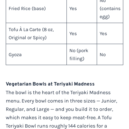
No
Fried Rice (base)
Yes
(contains
egg)
Tofu À La Carte (8 oz,
Yes
Yes
Original or Spicy)
No (pork
Gyoza
No
filling)
Vegetarian Bowls at Teriyaki Madness
The bowl is the heart of the Teriyaki Madness
menu. Every bowl comes in three sizes — Junior,
Regular, and Large — and you build it to order,
which makes it easy to keep meat-free. A Tofu
Teriyaki Bowl runs roughly 144 calories for a