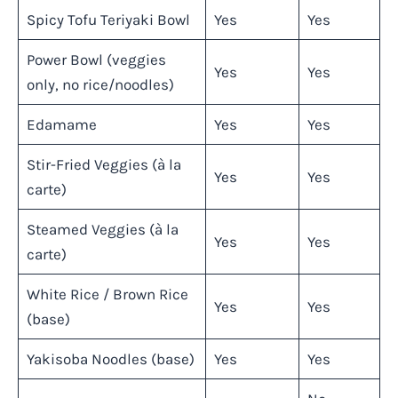
Spicy Tofu Teriyaki Bowl
Yes
Yes
Power Bowl (veggies
Yes
Yes
only, no rice/noodles)
Edamame
Yes
Yes
Stir-Fried Veggies (à la
Yes
Yes
carte)
Steamed Veggies (à la
Yes
Yes
carte)
White Rice / Brown Rice
Yes
Yes
(base)
Yakisoba Noodles (base)
Yes
Yes