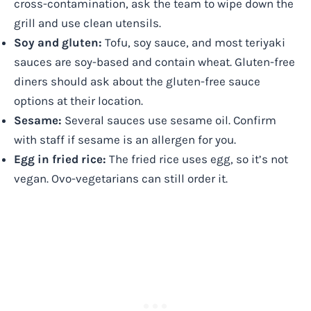
cross-contamination, ask the team to wipe down the
grill and use clean utensils.
Soy and gluten:
Tofu, soy sauce, and most teriyaki
sauces are soy-based and contain wheat. Gluten-free
diners should ask about the gluten-free sauce
options at their location.
Sesame:
Several sauces use sesame oil. Confirm
with staff if sesame is an allergen for you.
Egg in fried rice:
The fried rice uses egg, so it’s not
vegan. Ovo-vegetarians can still order it.