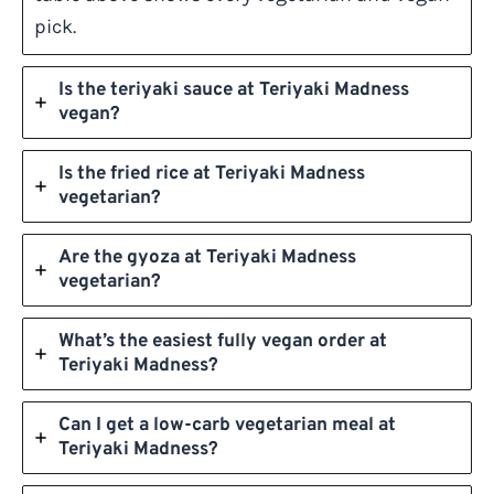
pick.
Is the teriyaki sauce at Teriyaki Madness
vegan?
Is the fried rice at Teriyaki Madness
vegetarian?
Are the gyoza at Teriyaki Madness
vegetarian?
What’s the easiest fully vegan order at
Teriyaki Madness?
Can I get a low-carb vegetarian meal at
Teriyaki Madness?