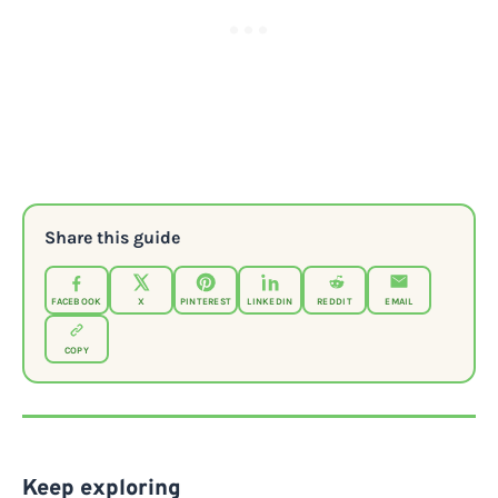
Share this guide
FACEBOOK
X
PINTEREST
LINKEDIN
REDDIT
EMAIL
COPY
Keep exploring