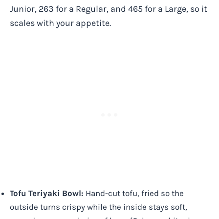
Junior, 263 for a Regular, and 465 for a Large, so it
scales with your appetite.
Tofu Teriyaki Bowl:
Hand-cut tofu, fried so the
outside turns crispy while the inside stays soft,