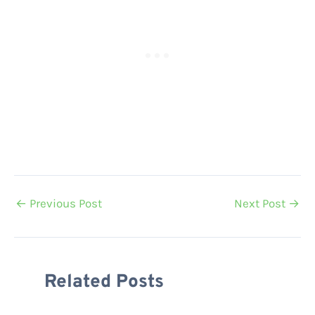
←
Previous Post
Next Post
→
Related Posts