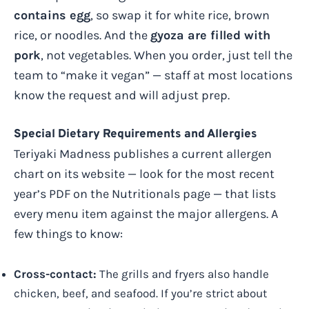
contains egg
, so swap it for white rice, brown
rice, or noodles. And the
gyoza are filled with
pork
, not vegetables. When you order, just tell the
team to “make it vegan” — staff at most locations
know the request and will adjust prep.
Special Dietary Requirements and Allergies
Teriyaki Madness publishes a current allergen
chart on its website — look for the most recent
year’s PDF on the Nutritionals page — that lists
every menu item against the major allergens. A
few things to know:
Cross-contact:
The grills and fryers also handle
chicken, beef, and seafood. If you’re strict about