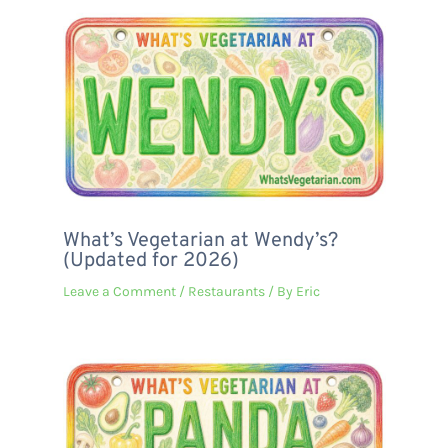
What’s Vegetarian at Wendy’s?
(Updated for 2026)
Leave a Comment
/
Restaurants
/ By
Eric