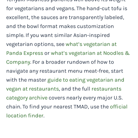
for vegetarians and vegans. The hand-cut tofu is
excellent, the sauces are transparently labeled,
and the bowl format makes customization
simple. If you want similar Asian-inspired
vegetarian options, see
what’s vegetarian at
Panda Express
or
what’s vegetarian at Noodles &
Company
. For a broader rundown of how to
navigate any restaurant menu meat-free, start
with the master
guide to eating vegetarian and
vegan at restaurants
, and the full
restaurants
category archive
covers nearly every major U.S.
chain. To find your nearest TMAD, use the
official
location finder
.