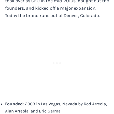
took over as CEO in the mid-2010s, bought out the
founders, and kicked off a major expansion.
Today the brand runs out of Denver, Colorado.
Founded:
2003 in Las Vegas, Nevada by Rod Arreola,
Alan Arreola, and Eric Garma