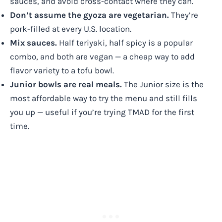
sauces, and avoid cross-contact where they can.
Don’t assume the gyoza are vegetarian.
They’re
pork-filled at every U.S. location.
Mix sauces.
Half teriyaki, half spicy is a popular
combo, and both are vegan — a cheap way to add
flavor variety to a tofu bowl.
Junior bowls are real meals.
The Junior size is the
most affordable way to try the menu and still fills
you up — useful if you’re trying TMAD for the first
time.