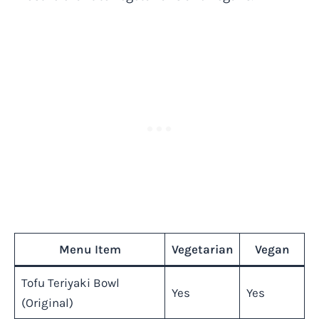
Menu Item
Vegetarian
Vegan
Tofu Teriyaki Bowl
Yes
Yes
(Original)