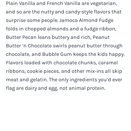
Plain Vanilla and French Vanilla are vegetarian,
and so are the nutty and candy-style flavors that
surprise some people. Jamoca Almond Fudge
folds in chopped almonds and a fudge ribbon,
Butter Pecan leans buttery and rich, Peanut
Butter ‘n Chocolate swirls peanut butter through
chocolate, and Bubble Gum keeps the kids happy.
Flavors loaded with chocolate chunks, caramel
ribbons, cookie pieces, and other mix-ins all skip
meat and gelatin. The only ingredients you’d ever
flag are dairy and egg, not animal protein.