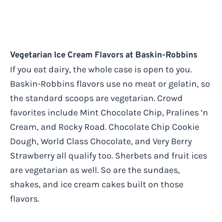
Vegetarian Ice Cream Flavors at Baskin-Robbins
If you eat dairy, the whole case is open to you.
Baskin-Robbins flavors use no meat or gelatin, so
the standard scoops are vegetarian. Crowd
favorites include Mint Chocolate Chip, Pralines ‘n
Cream, and Rocky Road. Chocolate Chip Cookie
Dough, World Class Chocolate, and Very Berry
Strawberry all qualify too. Sherbets and fruit ices
are vegetarian as well. So are the sundaes,
shakes, and ice cream cakes built on those
flavors.