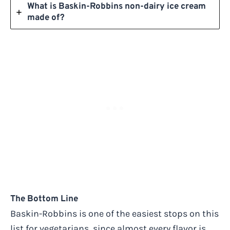
What is Baskin-Robbins non-dairy ice cream
made of?
The Bottom Line
Baskin-Robbins is one of the easiest stops on this
list for vegetarians, since almost every flavor is