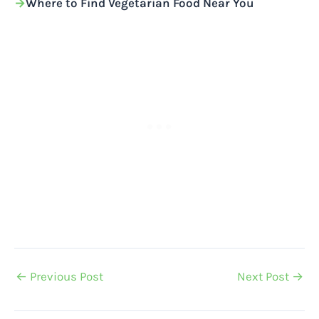
Where to Find Vegetarian Food Near You
←
Previous Post
Next Post
→