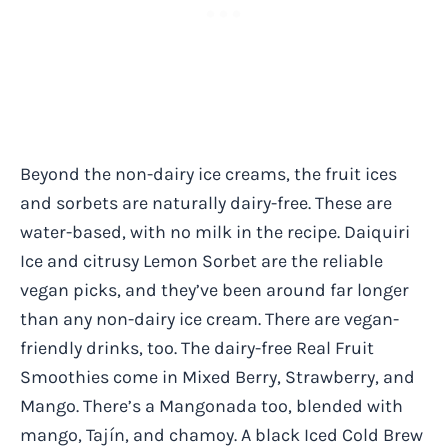
Beyond the non-dairy ice creams, the fruit ices
and sorbets are naturally dairy-free. These are
water-based, with no milk in the recipe. Daiquiri
Ice and citrusy Lemon Sorbet are the reliable
vegan picks, and they’ve been around far longer
than any non-dairy ice cream. There are vegan-
friendly drinks, too. The dairy-free Real Fruit
Smoothies come in Mixed Berry, Strawberry, and
Mango. There’s a Mangonada too, blended with
mango, Tajín, and chamoy. A black Iced Cold Brew