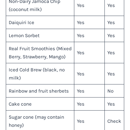
Non-Dairy Jamoca Chip
Yes
Yes
(coconut milk)
Daiquiri Ice
Yes
Yes
Lemon Sorbet
Yes
Yes
Real Fruit Smoothies (Mixed
Yes
Yes
Berry, Strawberry, Mango)
Iced Cold Brew (black, no
Yes
Yes
milk)
Rainbow and fruit sherbets
Yes
No
Cake cone
Yes
Yes
Sugar cone (may contain
Yes
Check
honey)