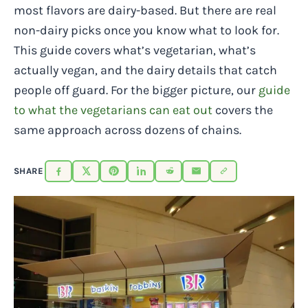
most flavors are dairy-based. But there are real
non-dairy picks once you know what to look for.
This guide covers what’s vegetarian, what’s
actually vegan, and the dairy details that catch
people off guard. For the bigger picture, our
guide
to what the vegetarians can eat out
covers the
same approach across dozens of chains.
SHARE