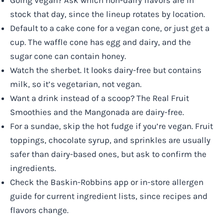
Going vegan? Ask which non-dairy flavors are in
stock that day, since the lineup rotates by location.
Default to a cake cone for a vegan cone, or just get a
cup. The waffle cone has egg and dairy, and the
sugar cone can contain honey.
Watch the sherbet. It looks dairy-free but contains
milk, so it’s vegetarian, not vegan.
Want a drink instead of a scoop? The Real Fruit
Smoothies and the Mangonada are dairy-free.
For a sundae, skip the hot fudge if you’re vegan. Fruit
toppings, chocolate syrup, and sprinkles are usually
safer than dairy-based ones, but ask to confirm the
ingredients.
Check the Baskin-Robbins app or in-store allergen
guide for current ingredient lists, since recipes and
flavors change.