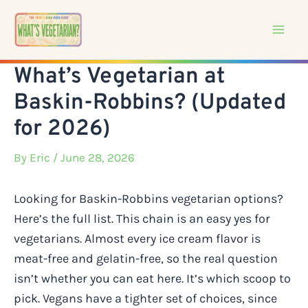
Skip
to
content
What’s Vegetarian at
Baskin-Robbins? (Updated
for 2026)
By
Eric
/ June 28, 2026
Looking for Baskin-Robbins vegetarian options?
Here’s the full list. This chain is an easy yes for
vegetarians. Almost every ice cream flavor is
meat-free and gelatin-free, so the real question
isn’t whether you can eat here. It’s which scoop to
pick. Vegans have a tighter set of choices, since