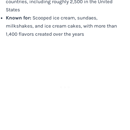
countries, including roughly 2,500 in the United
States
Known for:
Scooped ice cream, sundaes,
milkshakes, and ice cream cakes, with more than
1,400 flavors created over the years