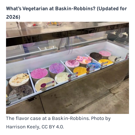
What’s Vegetarian at Baskin-Robbins? (Updated for
2026)
The flavor case at a Baskin-Robbins. Photo by
Harrison Keely, CC BY 4.0.