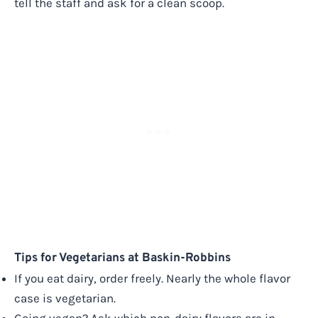
tell the staff and ask for a clean scoop.
Tips for Vegetarians at Baskin-Robbins
If you eat dairy, order freely. Nearly the whole flavor
case is vegetarian.