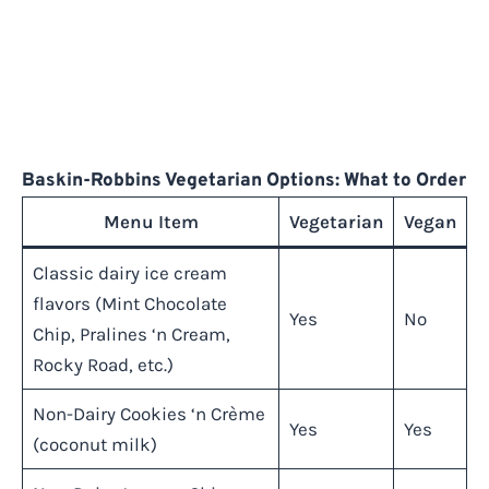
Baskin-Robbins Vegetarian Options: What to Order
Menu Item
Vegetarian
Vegan
Classic dairy ice cream
flavors (Mint Chocolate
Yes
No
Chip, Pralines ‘n Cream,
Rocky Road, etc.)
Non-Dairy Cookies ‘n Crème
Yes
Yes
(coconut milk)