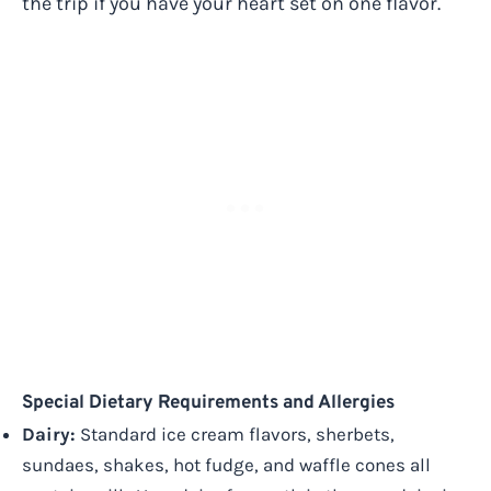
the trip if you have your heart set on one flavor.
Special Dietary Requirements and Allergies
Dairy:
Standard ice cream flavors, sherbets,
sundaes, shakes, hot fudge, and waffle cones all