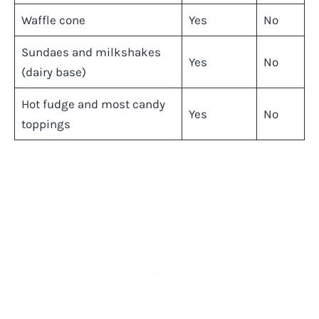
Waffle cone
Yes
No
Sundaes and milkshakes
Yes
No
(dairy base)
Hot fudge and most candy
Yes
No
toppings