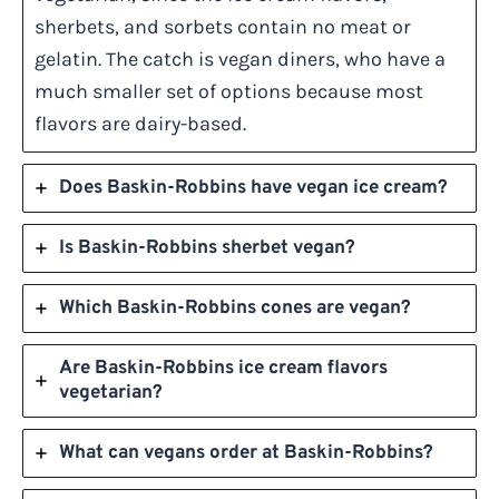
sherbets, and sorbets contain no meat or
gelatin. The catch is vegan diners, who have a
much smaller set of options because most
flavors are dairy-based.
Does Baskin-Robbins have vegan ice cream?
Is Baskin-Robbins sherbet vegan?
Which Baskin-Robbins cones are vegan?
Are Baskin-Robbins ice cream flavors
vegetarian?
What can vegans order at Baskin-Robbins?