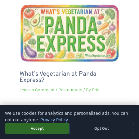
What’s Vegetarian at Panda
Express?
Leave a Comment
/
Restaurants
/ By
Eric
We use cookies for analytics and personalized ads. You can
opt out anytime.
Privacy Policy
Copyright © 2026 – What's Vegetarian? -
Rosenberg Digital
Accept
Opt Out