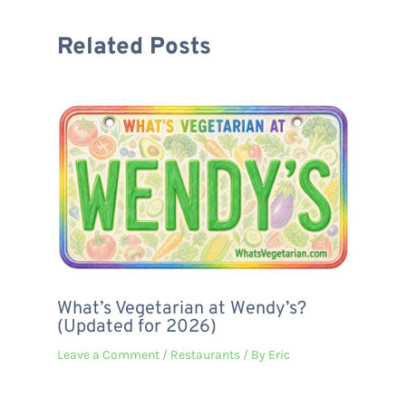
Related Posts
What’s Vegetarian at Wendy’s?
(Updated for 2026)
Leave a Comment
/
Restaurants
/ By
Eric