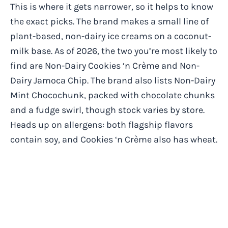
This is where it gets narrower, so it helps to know
the exact picks. The brand makes a small line of
plant-based, non-dairy ice creams on a coconut-
milk base. As of 2026, the two you’re most likely to
find are Non-Dairy Cookies ‘n Crème and Non-
Dairy Jamoca Chip. The brand also lists Non-Dairy
Mint Chocochunk, packed with chocolate chunks
and a fudge swirl, though stock varies by store.
Heads up on allergens: both flagship flavors
contain soy, and Cookies ‘n Crème also has wheat.