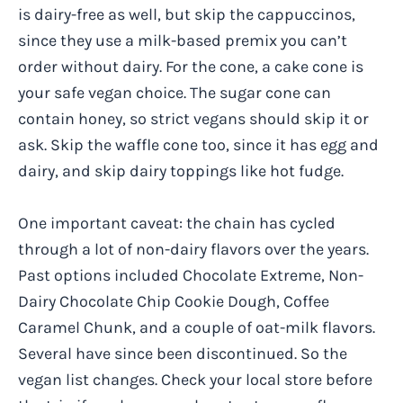
is dairy-free as well, but skip the cappuccinos,
since they use a milk-based premix you can’t
order without dairy. For the cone, a cake cone is
your safe vegan choice. The sugar cone can
contain honey, so strict vegans should skip it or
ask. Skip the waffle cone too, since it has egg and
dairy, and skip dairy toppings like hot fudge.
One important caveat: the chain has cycled
through a lot of non-dairy flavors over the years.
Past options included Chocolate Extreme, Non-
Dairy Chocolate Chip Cookie Dough, Coffee
Caramel Chunk, and a couple of oat-milk flavors.
Several have since been discontinued. So the
vegan list changes. Check your local store before