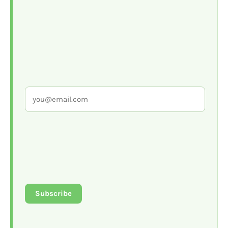
Subscribe