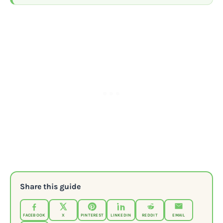
Share this guide
FACEBOOK
X
PINTEREST
LINKEDIN
REDDIT
EMAIL