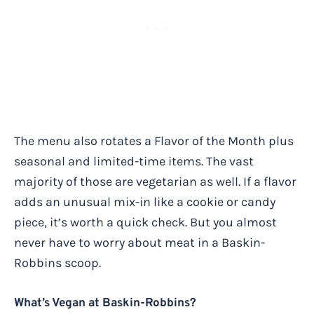
The menu also rotates a Flavor of the Month plus
seasonal and limited-time items. The vast
majority of those are vegetarian as well. If a flavor
adds an unusual mix-in like a cookie or candy
piece, it’s worth a quick check. But you almost
never have to worry about meat in a Baskin-
Robbins scoop.
What’s Vegan at Baskin-Robbins?