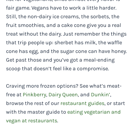
fair game. Vegans have to work a little harder.
Still, the non-dairy ice creams, the sorbets, the
fruit smoothies, and a cake cone give you a real
treat without the dairy. Just remember the things
that trip people up: sherbet has milk, the waffle
cone has egg, and the sugar cone can have honey.
Get past those and you’ve got a meal-ending
scoop that doesn’t feel like a compromise.
Craving more frozen options? See what’s meat-
free at
Pinkberry
,
Dairy Queen
, and
Dunkin’
,
browse the rest of our
restaurant guides
, or start
with the master guide to
eating vegetarian and
vegan at restaurants
.