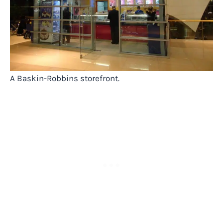
A Baskin-Robbins storefront.