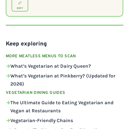
COPY
Keep exploring
MORE MEATLESS MENUS TO SCAN
What’s Vegetarian at Dairy Queen?
What’s Vegetarian at Pinkberry? (Updated for
2026)
VEGETARIAN DINING GUIDES
The Ultimate Guide to Eating Vegetarian and
Vegan at Restaurants
Vegetarian-Friendly Chains