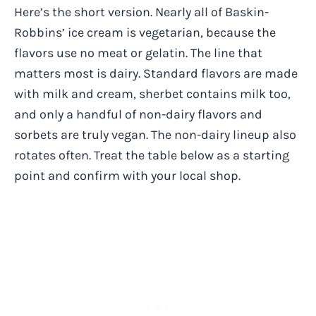
Here’s the short version. Nearly all of Baskin-
Robbins’ ice cream is vegetarian, because the
flavors use no meat or gelatin. The line that
matters most is dairy. Standard flavors are made
with milk and cream, sherbet contains milk too,
and only a handful of non-dairy flavors and
sorbets are truly vegan. The non-dairy lineup also
rotates often. Treat the table below as a starting
point and confirm with your local shop.