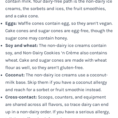
contain milk. Your dairy-free path is the non-dairy ice
creams, the sorbets and ices, the fruit smoothies,
and a cake cone.
Eggs:
Waffle cones contain egg, so they aren’t vegan.
Cake cones and sugar cones are egg-free, though the
sugar cone may contain honey.
Soy and wheat:
The non-dairy ice creams contain
soy, and Non-Dairy Cookies ‘n Crème also contains
wheat. Cake and sugar cones are made with wheat
flour as well, so they aren’t gluten-free.
Coconut:
The non-dairy ice creams use a coconut-
milk base. Skip them if you have a coconut allergy
and reach for a sorbet or fruit smoothie instead.
Cross-contact:
Scoops, counters, and equipment
are shared across all flavors, so trace dairy can end
up in a non-dairy order. If you have a serious allergy,