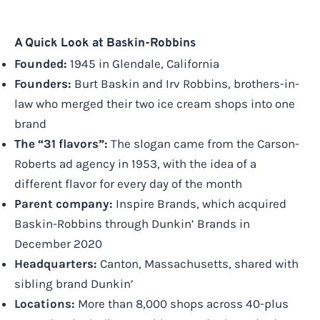
A Quick Look at Baskin-Robbins
Founded:
1945 in Glendale, California
Founders:
Burt Baskin and Irv Robbins, brothers-in-
law who merged their two ice cream shops into one
brand
The “31 flavors”:
The slogan came from the Carson-
Roberts ad agency in 1953, with the idea of a
different flavor for every day of the month
Parent company:
Inspire Brands, which acquired
Baskin-Robbins through Dunkin’ Brands in
December 2020
Headquarters:
Canton, Massachusetts, shared with
sibling brand Dunkin’
Locations:
More than 8,000 shops across 40-plus