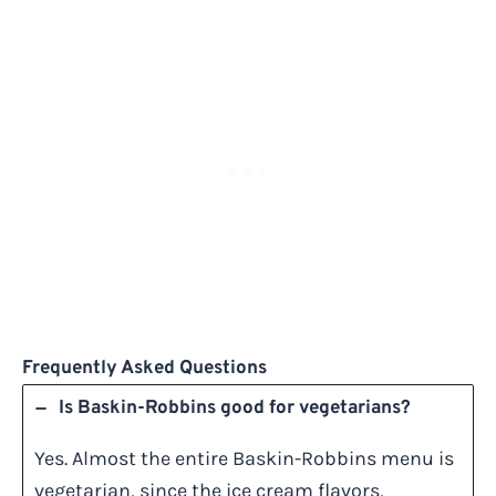
Frequently Asked Questions
Is Baskin-Robbins good for vegetarians?
Yes. Almost the entire Baskin-Robbins menu is
vegetarian, since the ice cream flavors,