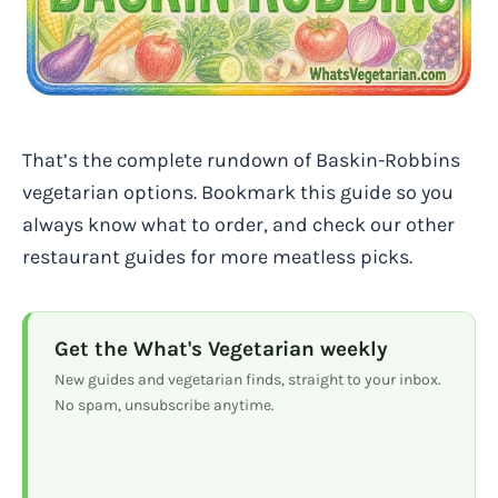
That’s the complete rundown of Baskin-Robbins
vegetarian options. Bookmark this guide so you
always know what to order, and check our other
restaurant guides for more meatless picks.
Get the What's Vegetarian weekly
New guides and vegetarian finds, straight to your inbox.
No spam, unsubscribe anytime.