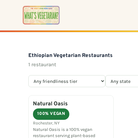
Skip
to
content
Ethiopian Vegetarian Restaurants
1 restaurant
Natural Oasis
100% VEGAN
Rochester, NY
Natural Oasis is a 100% vegan
restaurant serving plant-based