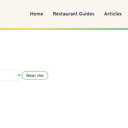
Home
Restaurant Guides
Articles
Near me