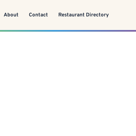
About
Contact
Restaurant Directory