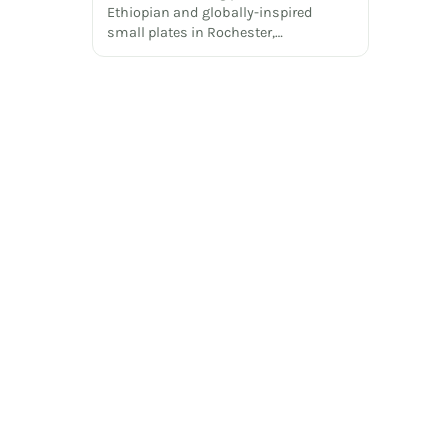
Ethiopian and globally-inspired
small plates in Rochester,…